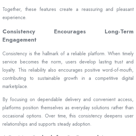
Together, these features create a reassuring and pleasant
experience.
Consistency Encourages Long-Term
Engagement
Consistency is the hallmark of a reliable platform. When timely
service becomes the norm, users develop lasting trust and
loyalty. This reliability also encourages positive word-of-mouth,
contributing to sustainable growth in a competitive digital
marketplace.
By focusing on dependable delivery and convenient access,
platforms position themselves as everyday solutions rather than
occasional options. Over time, this consistency deepens user
relationships and supports steady adoption.