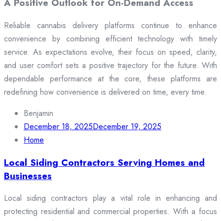
A Positive Outlook for On-Demand Access
Reliable cannabis delivery platforms continue to enhance
convenience by combining efficient technology with timely
service. As expectations evolve, their focus on speed, clarity,
and user comfort sets a positive trajectory for the future. With
dependable performance at the core, these platforms are
redefining how convenience is delivered on time, every time.
Benjamin
December 18, 2025
December 19, 2025
Home
Local Siding Contractors Serving Homes and
Businesses
Local siding contractors play a vital role in enhancing and
protecting residential and commercial properties. With a focus