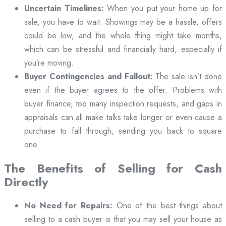
Uncertain Timelines:
When you put your home up for
sale, you have to wait. Showings may be a hassle, offers
could be low, and the whole thing might take months,
which can be stressful and financially hard, especially if
you’re moving.
Buyer Contingencies and Fallout:
The sale isn’t done
even if the buyer agrees to the offer. Problems with
buyer finance, too many inspection requests, and gaps in
appraisals can all make talks take longer or even cause a
purchase to fall through, sending you back to square
one.
The Benefits of Selling for Cash
Directly
No Need for Repairs:
One of the best things about
selling to a cash buyer is that you may sell your house as