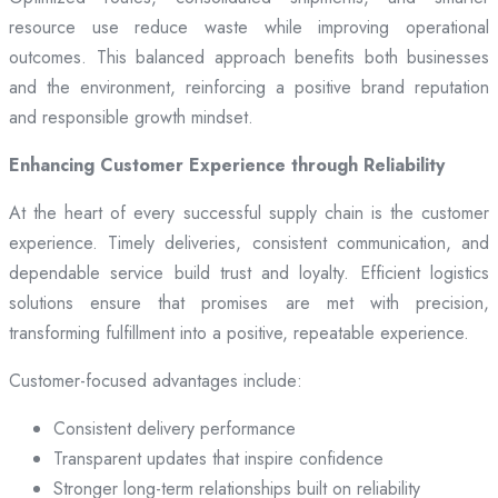
resource use reduce waste while improving operational
outcomes. This balanced approach benefits both businesses
and the environment, reinforcing a positive brand reputation
and responsible growth mindset.
Enhancing Customer Experience through Reliability
At the heart of every successful supply chain is the customer
experience. Timely deliveries, consistent communication, and
dependable service build trust and loyalty. Efficient logistics
solutions ensure that promises are met with precision,
transforming fulfillment into a positive, repeatable experience.
Customer-focused advantages include:
Consistent delivery performance
Transparent updates that inspire confidence
Stronger long-term relationships built on reliability