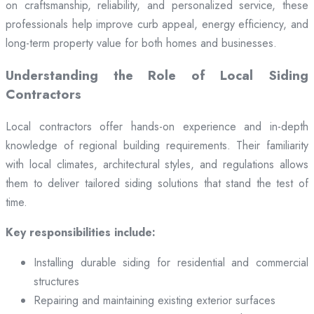
on craftsmanship, reliability, and personalized service, these
professionals help improve curb appeal, energy efficiency, and
long-term property value for both homes and businesses.
Understanding the Role of Local Siding
Contractors
Local contractors offer hands-on experience and in-depth
knowledge of regional building requirements. Their familiarity
with local climates, architectural styles, and regulations allows
them to deliver tailored siding solutions that stand the test of
time.
Key responsibilities include:
Installing durable siding for residential and commercial
structures
Repairing and maintaining existing exterior surfaces