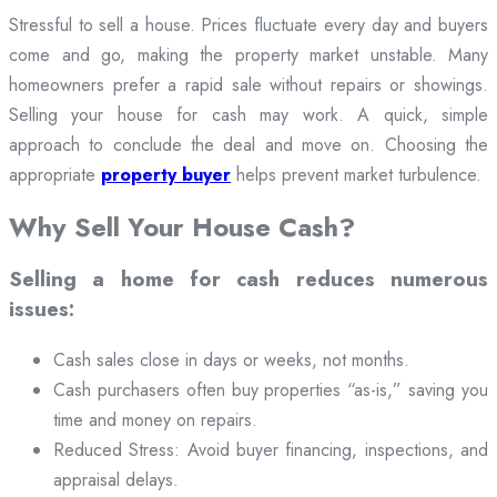
Stressful to sell a house. Prices fluctuate every day and buyers
come and go, making the property market unstable. Many
homeowners prefer a rapid sale without repairs or showings.
Selling your house for cash may work. A quick, simple
approach to conclude the deal and move on. Choosing the
appropriate
property buyer
helps prevent market turbulence.
Why Sell Your House Cash?
Selling a home for cash reduces numerous
issues:
Cash sales close in days or weeks, not months.
Cash purchasers often buy properties “as-is,” saving you
time and money on repairs.
Reduced Stress: Avoid buyer financing, inspections, and
appraisal delays.