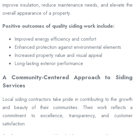
improve insulation, reduce maintenance needs, and elevate the
overall appearance of a property.
Positive outcomes of quality siding work include:
Improved energy efficiency and comfort
Enhanced protection against environmental elements
Increased property value and visual appeal
Long-lasting exterior performance
A Community-Centered Approach to Siding
Services
Local siding contractors take pride in contributing to the growth
and beauty of their communities. Their work reflects a
commitment to excellence, transparency, and customer
satisfaction.