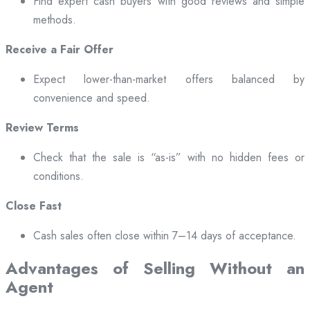
Find expert cash buyers with good reviews and simple
methods.
Receive a Fair Offer
Expect lower-than-market offers balanced by
convenience and speed.
Review Terms
Check that the sale is “as-is” with no hidden fees or
conditions.
Close Fast
Cash sales often close within 7–14 days of acceptance.
Advantages of Selling Without an
Agent