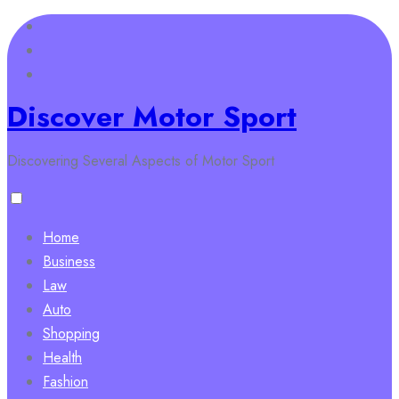
Skip
to
content
Discover Motor Sport
Discovering Several Aspects of Motor Sport
Home
Business
Law
Auto
Shopping
Health
Fashion