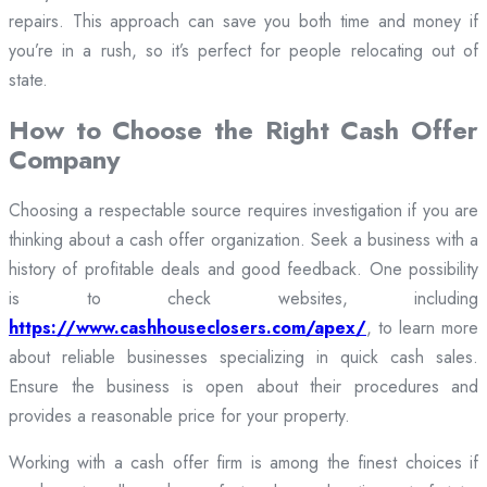
repairs. This approach can save you both time and money if
you’re in a rush, so it’s perfect for people relocating out of
state.
How to Choose the Right Cash Offer
Company
Choosing a respectable source requires investigation if you are
thinking about a cash offer organization. Seek a business with a
history of profitable deals and good feedback. One possibility
is to check websites, including
https://www.cashhouseclosers.com/apex/
, to learn more
about reliable businesses specializing in quick cash sales.
Ensure the business is open about their procedures and
provides a reasonable price for your property.
Working with a cash offer firm is among the finest choices if