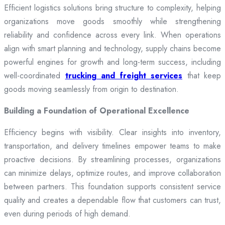
Efficient logistics solutions bring structure to complexity, helping
organizations move goods smoothly while strengthening
reliability and confidence across every link. When operations
align with smart planning and technology, supply chains become
powerful engines for growth and long-term success, including
well-coordinated
trucking and freight services
that keep
goods moving seamlessly from origin to destination.
Building a Foundation of Operational Excellence
Efficiency begins with visibility. Clear insights into inventory,
transportation, and delivery timelines empower teams to make
proactive decisions. By streamlining processes, organizations
can minimize delays, optimize routes, and improve collaboration
between partners. This foundation supports consistent service
quality and creates a dependable flow that customers can trust,
even during periods of high demand.