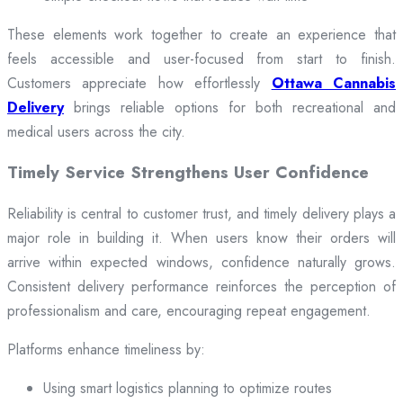
These elements work together to create an experience that
feels accessible and user-focused from start to finish.
Customers appreciate how effortlessly
Ottawa Cannabis
Delivery
brings reliable options for both recreational and
medical users across the city.
Timely Service Strengthens User Confidence
Reliability is central to customer trust, and timely delivery plays a
major role in building it. When users know their orders will
arrive within expected windows, confidence naturally grows.
Consistent delivery performance reinforces the perception of
professionalism and care, encouraging repeat engagement.
Platforms enhance timeliness by:
Using smart logistics planning to optimize routes