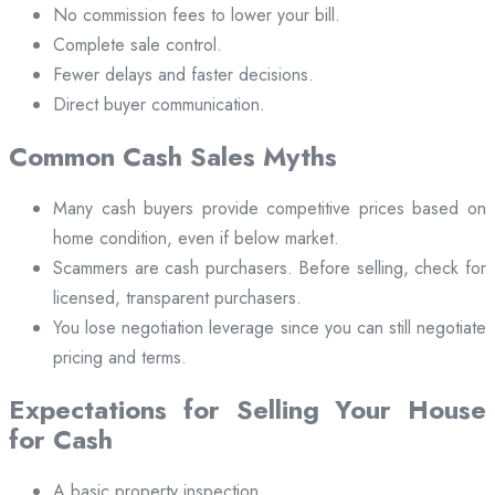
No commission fees to lower your bill.
Complete sale control.
Fewer delays and faster decisions.
Direct buyer communication.
Common Cash Sales Myths
Many cash buyers provide competitive prices based on
home condition, even if below market.
Scammers are cash purchasers. Before selling, check for
licensed, transparent purchasers.
You lose negotiation leverage since you can still negotiate
pricing and terms.
Expectations for Selling Your House
for Cash
A basic property inspection.