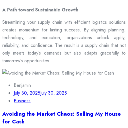
A Path toward Sustainable Growth
Streamlining your supply chain with efficient logistics solutions
creates momentum for lasting success. By aligning planning,
technology, and execution, organizations unlock agility,
reliability, and confidence. The result is a supply chain that not
only meets today’s demands but also adapts gracefully to
tomorrow’s opportunities.
Benjamin
July 30, 2025
July 30, 2025
Business
Avoiding the Market Chaos: Selling My House
for Cash