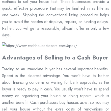
methods to sell your house fast. These businesses provide a
quick, effective procedure that may be finished in as little as
one week. Skipping the conventional listing procedure helps
you to avoid the hassles of displays, repairs, or funding delays.
Rather, you will get a reasonable, all-cash offer in only a few
days.
Advantages of Selling to a Cash Buyer
Trading to an immediate buyer has several important benefits.
Speed is the clearest advantage. You won’t have to bother
about financing concerns or waiting for bank approvals, as the
buyer is ready to pay in cash. You usually won’t have to spend
money on organizing your house or doing repairs, which is
another benefit. Cash purchasers buy houses as-is, so you may
sell your house without the extra costs of renovations or