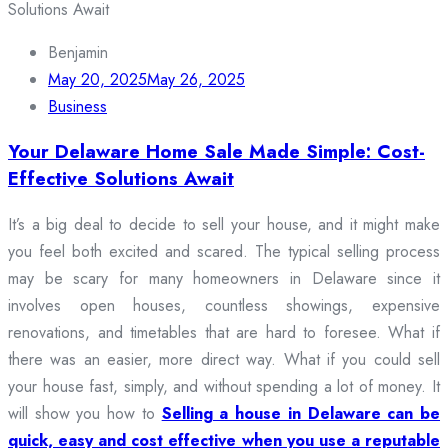
Benjamin
May 20, 2025
May 26, 2025
Business
Your Delaware Home Sale Made Simple: Cost-
Effective Solutions Await
It’s a big deal to decide to sell your house, and it might make
you feel both excited and scared. The typical selling process
may be scary for many homeowners in Delaware since it
involves open houses, countless showings, expensive
renovations, and timetables that are hard to foresee. What if
there was an easier, more direct way. What if you could sell
your house fast, simply, and without spending a lot of money. It
will show you how to
Selling a house in Delaware can be
quick, easy and cost effective when you use a reputable