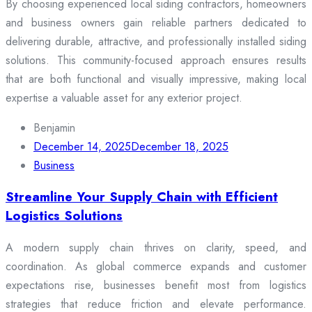
By choosing experienced local siding contractors, homeowners
and business owners gain reliable partners dedicated to
delivering durable, attractive, and professionally installed siding
solutions. This community-focused approach ensures results
that are both functional and visually impressive, making local
expertise a valuable asset for any exterior project.
Benjamin
December 14, 2025
December 18, 2025
Business
Streamline Your Supply Chain with Efficient
Logistics Solutions
A modern supply chain thrives on clarity, speed, and
coordination. As global commerce expands and customer
expectations rise, businesses benefit most from logistics
strategies that reduce friction and elevate performance.