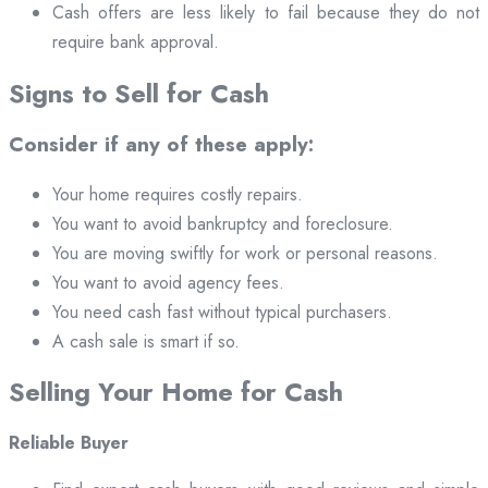
Cash offers are less likely to fail because they do not
require bank approval.
Signs to Sell for Cash
Consider if any of these apply:
Your home requires costly repairs.
You want to avoid bankruptcy and foreclosure.
You are moving swiftly for work or personal reasons.
You want to avoid agency fees.
You need cash fast without typical purchasers.
A cash sale is smart if so.
Selling Your Home for Cash
Reliable Buyer