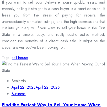
If you want to sell your Delaware house quickly, easily, and
cheaply, selling it straight to a cash buyer is a smart decision. It
frees you from the stress of paying for repairs, the
unpredictability of market listings, and the high commissions that
cut into your equity. If you want to sell your home in the First
State in a simple, easy, and really cost-effective method,
consider the benefits of a direct cash sale. It might be the
clever answer you’ve been looking for.
Tags:
sell house
Benjamin
April 22, 2025
April 22, 2025
Business
Find the Fastest Way to Sell Your Home When