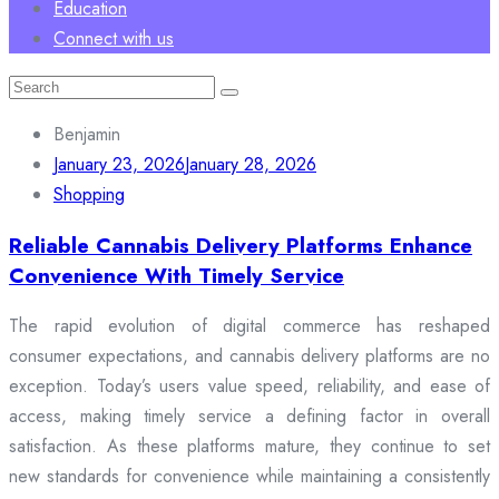
Education
Connect with us
Search
for:
Benjamin
January 23, 2026
January 28, 2026
Shopping
Reliable Cannabis Delivery Platforms Enhance
Convenience With Timely Service
The rapid evolution of digital commerce has reshaped
consumer expectations, and cannabis delivery platforms are no
exception. Today’s users value speed, reliability, and ease of
access, making timely service a defining factor in overall
satisfaction. As these platforms mature, they continue to set
new standards for convenience while maintaining a consistently