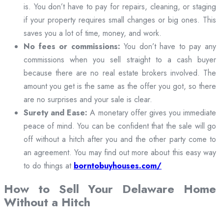
is. You don’t have to pay for repairs, cleaning, or staging
if your property requires small changes or big ones. This
saves you a lot of time, money, and work.
No fees or commissions:
You don’t have to pay any
commissions when you sell straight to a cash buyer
because there are no real estate brokers involved. The
amount you get is the same as the offer you got, so there
are no surprises and your sale is clear.
Surety and Ease:
A monetary offer gives you immediate
peace of mind. You can be confident that the sale will go
off without a hitch after you and the other party come to
an agreement. You may find out more about this easy way
to do things at
borntobuyhouses.com/
How to Sell Your Delaware Home
Without a Hitch