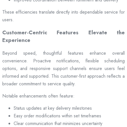
These efficiencies translate directly into dependable service for
users.
Customer-Centric Features Elevate the
Experience
Beyond speed, thoughtful features enhance overall
convenience. Proactive notifications, flexible scheduling
options, and responsive support channels ensure users feel
informed and supported. This customer-first approach reflects a
broader commitment to service quality.
Notable enhancements often feature:
Status updates at key delivery milestones
Easy order modifications within set timeframes
Clear communication that minimizes uncertainty