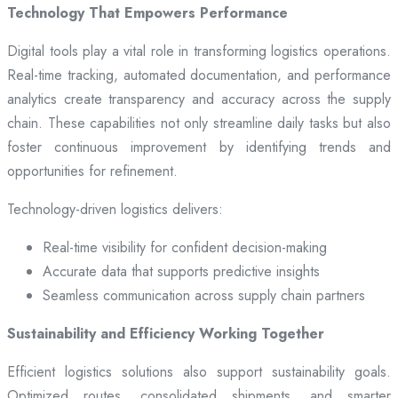
Technology That Empowers Performance
Digital tools play a vital role in transforming logistics operations.
Real-time tracking, automated documentation, and performance
analytics create transparency and accuracy across the supply
chain. These capabilities not only streamline daily tasks but also
foster continuous improvement by identifying trends and
opportunities for refinement.
Technology-driven logistics delivers:
Real-time visibility for confident decision-making
Accurate data that supports predictive insights
Seamless communication across supply chain partners
Sustainability and Efficiency Working Together
Efficient logistics solutions also support sustainability goals.
Optimized routes, consolidated shipments, and smarter