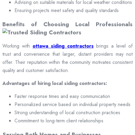
Advising on suitable materials for local weather conditions
Ensuring projects meet safety and quality standards
Benefits of Choosing Local Professionals
Working with
ottawa siding contractors
brings a level of
trust and convenience that larger, distant providers may not
offer. Their reputation within the community motivates consistent
quality and customer satisfaction.
Advantages of hiring local siding contractors:
Faster response times and easy communication
Personalized service based on individual property needs
Strong understanding of local construction practices
Commitment to long-term client relationships
Serving Both Homes and Businesses