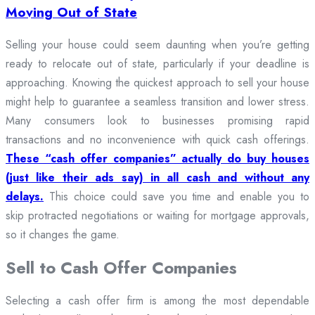
Moving Out of State
Selling your house could seem daunting when you’re getting
ready to relocate out of state, particularly if your deadline is
approaching. Knowing the quickest approach to sell your house
might help to guarantee a seamless transition and lower stress.
Many consumers look to businesses promising rapid
transactions and no inconvenience with quick cash offerings.
These “cash offer companies” actually do buy houses
(just like their ads say) in all cash and without any
delays.
This choice could save you time and enable you to
skip protracted negotiations or waiting for mortgage approvals,
so it changes the game.
Sell to Cash Offer Companies
Selecting a cash offer firm is among the most dependable