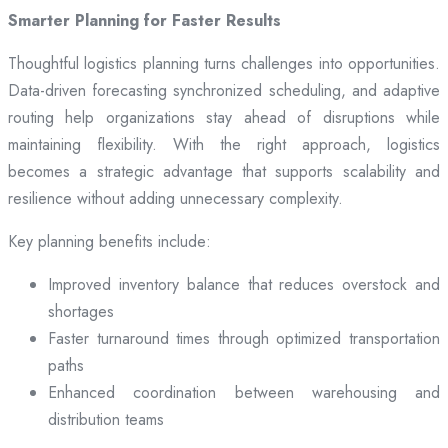
Smarter Planning for Faster Results
Thoughtful logistics planning turns challenges into opportunities.
Data-driven forecasting synchronized scheduling, and adaptive
routing help organizations stay ahead of disruptions while
maintaining flexibility. With the right approach, logistics
becomes a strategic advantage that supports scalability and
resilience without adding unnecessary complexity.
Key planning benefits include:
Improved inventory balance that reduces overstock and
shortages
Faster turnaround times through optimized transportation
paths
Enhanced coordination between warehousing and
distribution teams