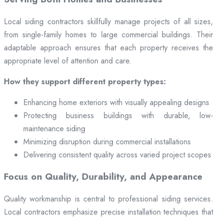
Local siding contractors skillfully manage projects of all sizes,
from single-family homes to large commercial buildings. Their
adaptable approach ensures that each property receives the
appropriate level of attention and care.
How they support different property types:
Enhancing home exteriors with visually appealing designs
Protecting business buildings with durable, low-
maintenance siding
Minimizing disruption during commercial installations
Delivering consistent quality across varied project scopes
Focus on Quality, Durability, and Appearance
Quality workmanship is central to professional siding services.
Local contractors emphasize precise installation techniques that