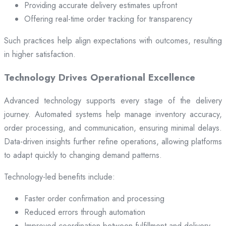
Providing accurate delivery estimates upfront
Offering real-time order tracking for transparency
Such practices help align expectations with outcomes, resulting
in higher satisfaction.
Technology Drives Operational Excellence
Advanced technology supports every stage of the delivery
journey. Automated systems help manage inventory accuracy,
order processing, and communication, ensuring minimal delays.
Data-driven insights further refine operations, allowing platforms
to adapt quickly to changing demand patterns.
Technology-led benefits include:
Faster order confirmation and processing
Reduced errors through automation
Improved coordination between fulfillment and delivery