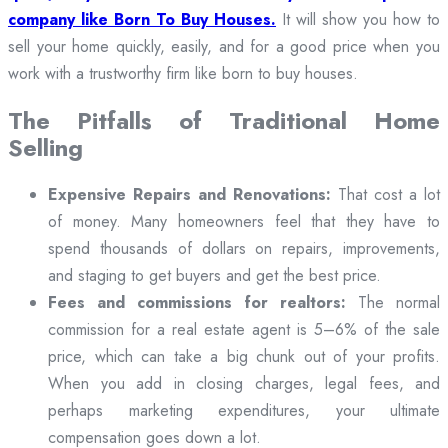
company like Born To Buy Houses.
It will show you how to
sell your home quickly, easily, and for a good price when you
work with a trustworthy firm like born to buy houses.
The Pitfalls of Traditional Home
Selling
Expensive Repairs and Renovations:
That cost a lot
of money. Many homeowners feel that they have to
spend thousands of dollars on repairs, improvements,
and staging to get buyers and get the best price.
Fees and commissions for realtors:
The normal
commission for a real estate agent is 5–6% of the sale
price, which can take a big chunk out of your profits.
When you add in closing charges, legal fees, and
perhaps marketing expenditures, your ultimate
compensation goes down a lot.