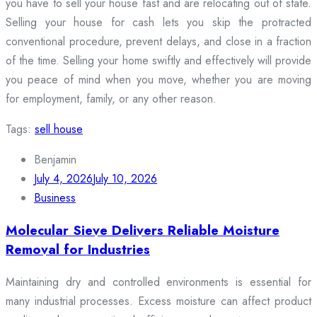
you have to sell your house fast and are relocating out of state.
Selling your house for cash lets you skip the protracted
conventional procedure, prevent delays, and close in a fraction
of the time. Selling your home swiftly and effectively will provide
you peace of mind when you move, whether you are moving
for employment, family, or any other reason.
Tags:
sell house
Benjamin
July 4, 2026
July 10, 2026
Business
Molecular Sieve Delivers Reliable Moisture
Removal for Industries
Maintaining dry and controlled environments is essential for
many industrial processes. Excess moisture can affect product