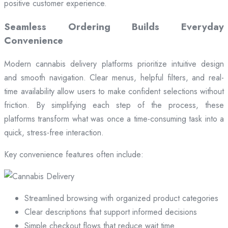
positive customer experience.
Seamless Ordering Builds Everyday
Convenience
Modern cannabis delivery platforms prioritize intuitive design
and smooth navigation. Clear menus, helpful filters, and real-
time availability allow users to make confident selections without
friction. By simplifying each step of the process, these
platforms transform what was once a time-consuming task into a
quick, stress-free interaction.
Key convenience features often include:
Streamlined browsing with organized product categories
Clear descriptions that support informed decisions
Simple checkout flows that reduce wait time