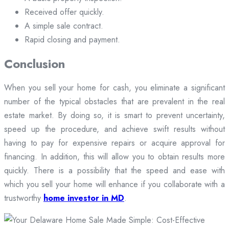
Received offer quickly.
A simple sale contract.
Rapid closing and payment.
Conclusion
When you sell your home for cash, you eliminate a significant
number of the typical obstacles that are prevalent in the real
estate market. By doing so, it is smart to prevent uncertainty,
speed up the procedure, and achieve swift results without
having to pay for expensive repairs or acquire approval for
financing. In addition, this will allow you to obtain results more
quickly. There is a possibility that the speed and ease with
which you sell your home will enhance if you collaborate with a
trustworthy
home investor in MD
.