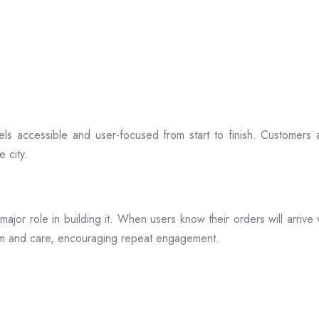
ls accessible and user-focused from start to finish. Customers 
 city.
s a major role in building it. When users know their orders will arr
ism and care, encouraging repeat engagement.