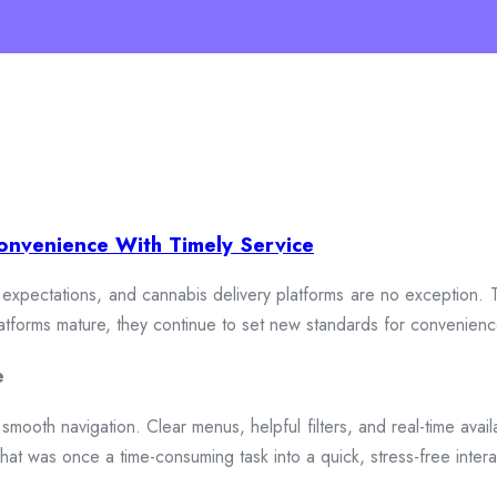
onvenience With Timely Service
xpectations, and cannabis delivery platforms are no exception. To
 platforms mature, they continue to set new standards for convenien
e
smooth navigation. Clear menus, helpful filters, and real-time availa
hat was once a time-consuming task into a quick, stress-free intera