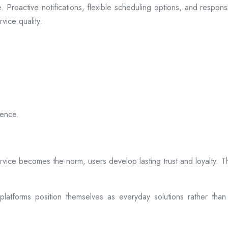
 Proactive notifications, flexible scheduling options, and respon
vice quality.
ience.
rvice becomes the norm, users develop lasting trust and loyalty. Th
atforms position themselves as everyday solutions rather than