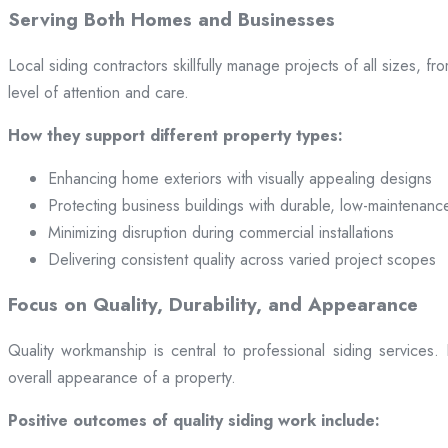
Serving Both Homes and Businesses
Local siding contractors skillfully manage projects of all sizes,
level of attention and care.
How they support different property types:
Enhancing home exteriors with visually appealing designs
Protecting business buildings with durable, low-maintenanc
Minimizing disruption during commercial installations
Delivering consistent quality across varied project scopes
Focus on Quality, Durability, and Appearance
Quality workmanship is central to professional siding services
overall appearance of a property.
Positive outcomes of quality siding work include: