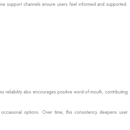
sive support channels ensure users feel informed and supported.
is reliability also encourages positive word-of-mouth, contributing
 occasional options. Over time, this consistency deepens user