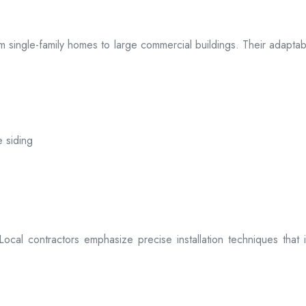
 from single-family homes to large commercial buildings. Their adap
e siding
. Local contractors emphasize precise installation techniques tha