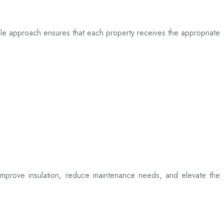
table approach ensures that each property receives the appropriate
t improve insulation, reduce maintenance needs, and elevate the