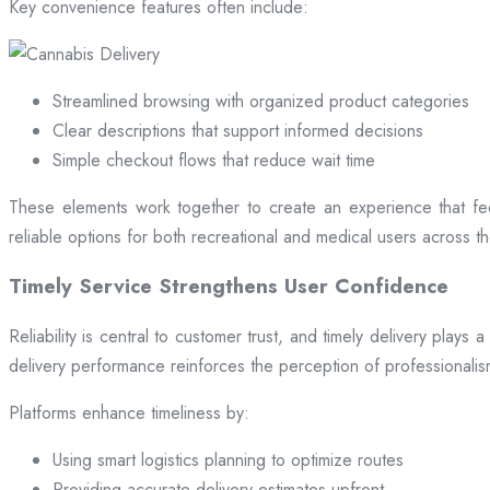
Key convenience features often include:
Streamlined browsing with organized product categories
Clear descriptions that support informed decisions
Simple checkout flows that reduce wait time
These elements work together to create an experience that fee
reliable options for both recreational and medical users across the
Timely Service Strengthens User Confidence
Reliability is central to customer trust, and timely delivery play
delivery performance reinforces the perception of professional
Platforms enhance timeliness by:
Using smart logistics planning to optimize routes
Providing accurate delivery estimates upfront