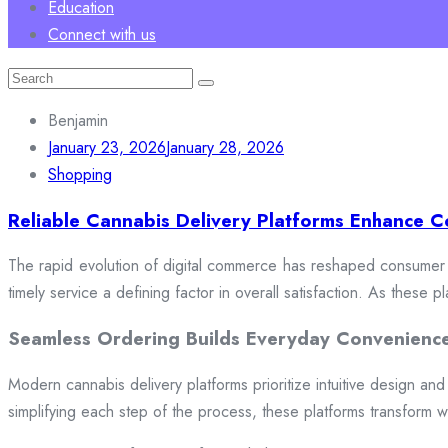
Education
Connect with us
Search
for:
Benjamin
January 23, 2026
January 28, 2026
Shopping
Reliable Cannabis Delivery Platforms Enhance C
The rapid evolution of digital commerce has reshaped consumer e
timely service a defining factor in overall satisfaction. As these
Seamless Ordering Builds Everyday Convenienc
Modern cannabis delivery platforms prioritize intuitive design and 
simplifying each step of the process, these platforms transform w