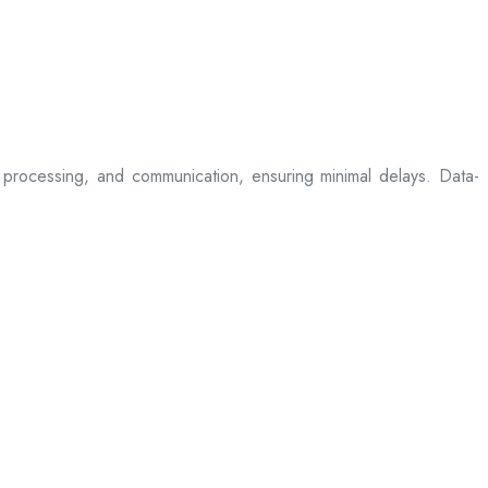
processing, and communication, ensuring minimal delays. Data-