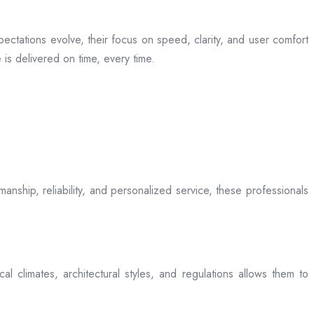
ectations evolve, their focus on speed, clarity, and user comfort
is delivered on time, every time.
anship, reliability, and personalized service, these professionals
l climates, architectural styles, and regulations allows them to