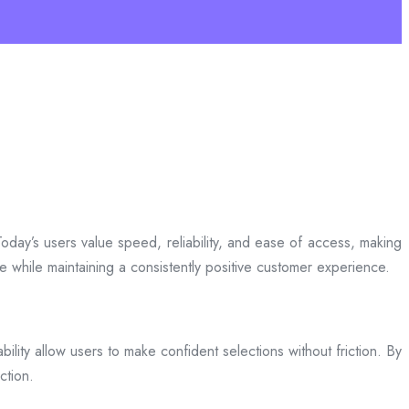
day’s users value speed, reliability, and ease of access, making
ce while maintaining a consistently positive customer experience.
bility allow users to make confident selections without friction. By
ction.