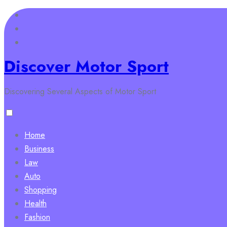
Skip
to
content
Discover Motor Sport
Discovering Several Aspects of Motor Sport
Home
Business
Law
Auto
Shopping
Health
Fashion