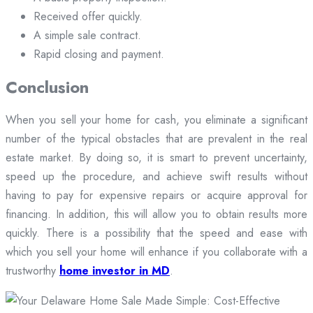
Received offer quickly.
A simple sale contract.
Rapid closing and payment.
Conclusion
When you sell your home for cash, you eliminate a significant
number of the typical obstacles that are prevalent in the real
estate market. By doing so, it is smart to prevent uncertainty,
speed up the procedure, and achieve swift results without
having to pay for expensive repairs or acquire approval for
financing. In addition, this will allow you to obtain results more
quickly. There is a possibility that the speed and ease with
which you sell your home will enhance if you collaborate with a
trustworthy
home investor in MD
.