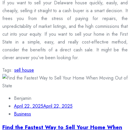
If you want to sell your Delaware house quickly, easily, and
cheaply, selling it straight to a cash buyer is a smart decision. It
frees you from the stress of paying for repairs, the
unpredictability of market listings, and the high commissions that
cut into your equity. If you want to sell your home in the First
State in a simple, easy, and really cost-effective method,
consider the benefits of a direct cash sale. It might be the
clever answer you’ve been looking for.
Tags:
sell house
Benjamin
April 22, 2025
April 22, 2025
Business
Find the Fastest Way to Sell Your Home When