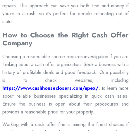
repairs. This approach can save you both time and money if
you’re in a rush, so it’s perfect for people relocating out of
state.
How to Choose the Right Cash Offer
Company
Choosing a respectable source requires investigation if you are
thinking about a cash offer organization. Seek a business with a
history of profitable deals and good feedback. One possibility
is to check websites, including
https://www.cashhouseclosers.com/apex/
, to learn more
about reliable businesses specializing in quick cash sales.
Ensure the business is open about their procedures and
provides a reasonable price for your property.
Working with a cash offer firm is among the finest choices if