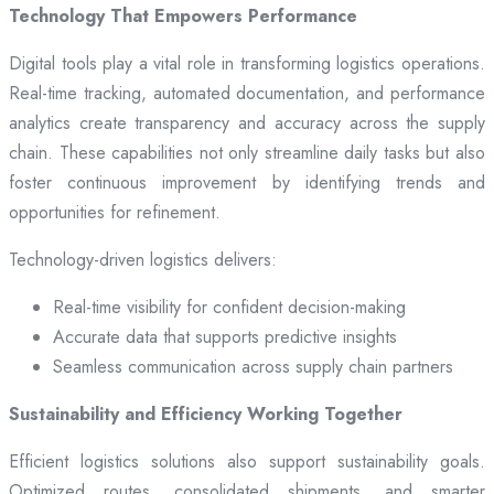
Technology That Empowers Performance
Digital tools play a vital role in transforming logistics operations.
Real-time tracking, automated documentation, and performance
analytics create transparency and accuracy across the supply
chain. These capabilities not only streamline daily tasks but also
foster continuous improvement by identifying trends and
opportunities for refinement.
Technology-driven logistics delivers:
Real-time visibility for confident decision-making
Accurate data that supports predictive insights
Seamless communication across supply chain partners
Sustainability and Efficiency Working Together
Efficient logistics solutions also support sustainability goals.
Optimized routes, consolidated shipments, and smarter