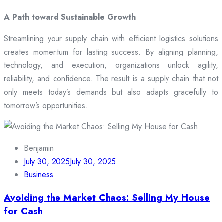
A Path toward Sustainable Growth
Streamlining your supply chain with efficient logistics solutions
creates momentum for lasting success. By aligning planning,
technology, and execution, organizations unlock agility,
reliability, and confidence. The result is a supply chain that not
only meets today’s demands but also adapts gracefully to
tomorrow’s opportunities.
Benjamin
July 30, 2025
July 30, 2025
Business
Avoiding the Market Chaos: Selling My House
for Cash