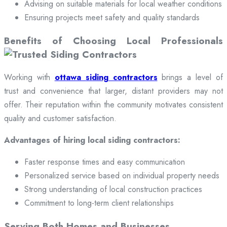
Advising on suitable materials for local weather conditions
Ensuring projects meet safety and quality standards
Benefits of Choosing Local Professionals
Working with
ottawa siding contractors
brings a level of
trust and convenience that larger, distant providers may not
offer. Their reputation within the community motivates consistent
quality and customer satisfaction.
Advantages of hiring local siding contractors:
Faster response times and easy communication
Personalized service based on individual property needs
Strong understanding of local construction practices
Commitment to long-term client relationships
Serving Both Homes and Businesses