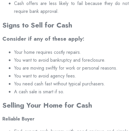
Cash offers are less likely to fail because they do not
require bank approval.
Signs to Sell for Cash
Consider if any of these apply:
Your home requires costly repairs.
You want to avoid bankruptcy and foreclosure.
You are moving swiftly for work or personal reasons.
You want to avoid agency fees.
You need cash fast without typical purchasers.
A cash sale is smart if so.
Selling Your Home for Cash
Reliable Buyer