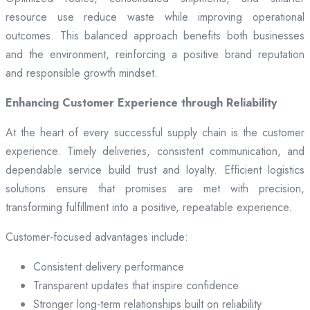
resource use reduce waste while improving operational
outcomes. This balanced approach benefits both businesses
and the environment, reinforcing a positive brand reputation
and responsible growth mindset.
Enhancing Customer Experience through Reliability
At the heart of every successful supply chain is the customer
experience. Timely deliveries, consistent communication, and
dependable service build trust and loyalty. Efficient logistics
solutions ensure that promises are met with precision,
transforming fulfillment into a positive, repeatable experience.
Customer-focused advantages include:
Consistent delivery performance
Transparent updates that inspire confidence
Stronger long-term relationships built on reliability