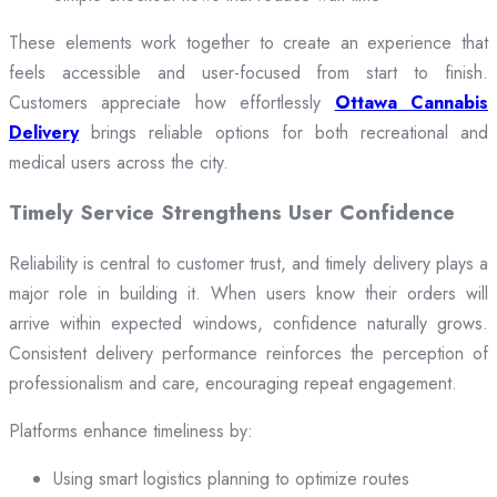
These elements work together to create an experience that
feels accessible and user-focused from start to finish.
Customers appreciate how effortlessly
Ottawa Cannabis
Delivery
brings reliable options for both recreational and
medical users across the city.
Timely Service Strengthens User Confidence
Reliability is central to customer trust, and timely delivery plays a
major role in building it. When users know their orders will
arrive within expected windows, confidence naturally grows.
Consistent delivery performance reinforces the perception of
professionalism and care, encouraging repeat engagement.
Platforms enhance timeliness by:
Using smart logistics planning to optimize routes