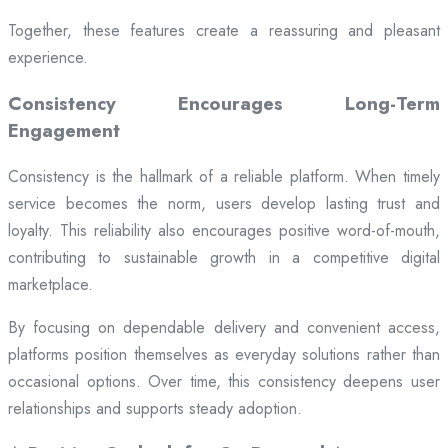
Together, these features create a reassuring and pleasant
experience.
Consistency Encourages Long-Term
Engagement
Consistency is the hallmark of a reliable platform. When timely
service becomes the norm, users develop lasting trust and
loyalty. This reliability also encourages positive word-of-mouth,
contributing to sustainable growth in a competitive digital
marketplace.
By focusing on dependable delivery and convenient access,
platforms position themselves as everyday solutions rather than
occasional options. Over time, this consistency deepens user
relationships and supports steady adoption.