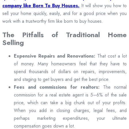
company like Born To Buy Houses.
It will show you how to
sell your home quickly, easily, and for a good price when you
work with a trustworthy firm like born to buy houses.
The Pitfalls of Traditional Home
Selling
Expensive Repairs and Renovations:
That cost a lot
of money. Many homeowners feel that they have to
spend thousands of dollars on repairs, improvements,
and staging to get buyers and get the best price.
Fees and commissions for realtors:
The normal
commission for a real estate agent is 5–6% of the sale
price, which can take a big chunk out of your profits.
When you add in closing charges, legal fees, and
perhaps marketing expenditures, your ultimate
compensation goes down a lot.