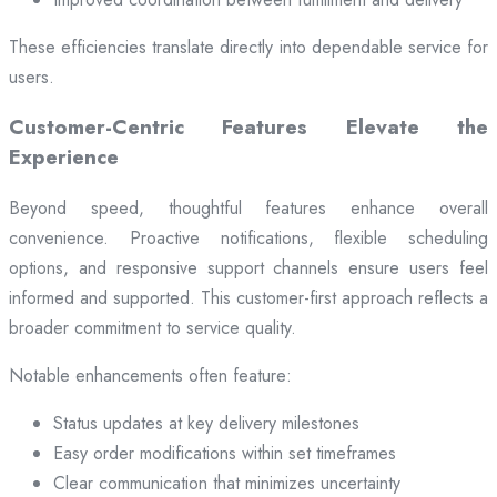
These efficiencies translate directly into dependable service for
users.
Customer-Centric Features Elevate the
Experience
Beyond speed, thoughtful features enhance overall
convenience. Proactive notifications, flexible scheduling
options, and responsive support channels ensure users feel
informed and supported. This customer-first approach reflects a
broader commitment to service quality.
Notable enhancements often feature:
Status updates at key delivery milestones
Easy order modifications within set timeframes
Clear communication that minimizes uncertainty