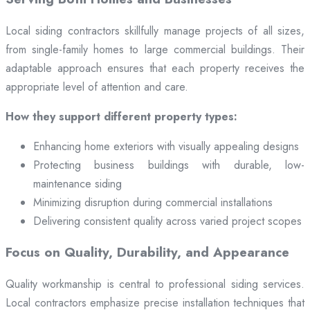
Local siding contractors skillfully manage projects of all sizes,
from single-family homes to large commercial buildings. Their
adaptable approach ensures that each property receives the
appropriate level of attention and care.
How they support different property types:
Enhancing home exteriors with visually appealing designs
Protecting business buildings with durable, low-
maintenance siding
Minimizing disruption during commercial installations
Delivering consistent quality across varied project scopes
Focus on Quality, Durability, and Appearance
Quality workmanship is central to professional siding services.
Local contractors emphasize precise installation techniques that