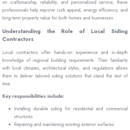
on craftsmanship, reliability, and personalized service, these
professionals help improve curb appeal, energy efficiency, and
long-term property value for both homes and businesses.
Understanding the Role of Local Siding
Contractors
Local contractors offer hands-on experience and in-depth
knowledge of regional building requirements. Their familiarity
with local climates, architectural styles, and regulations allows
them to deliver tailored siding solutions that stand the test of
time.
Key responsibilities include:
Installing durable siding for residential and commercial
structures
Repairing and maintaining existing exterior surfaces