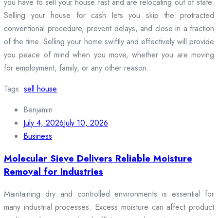
you have to sell your house fast and are relocating out of state.
Selling your house for cash lets you skip the protracted
conventional procedure, prevent delays, and close in a fraction
of the time. Selling your home swiftly and effectively will provide
you peace of mind when you move, whether you are moving
for employment, family, or any other reason.
Tags:
sell house
Benjamin
July 4, 2026
July 10, 2026
Business
Molecular Sieve Delivers Reliable Moisture
Removal for Industries
Maintaining dry and controlled environments is essential for
many industrial processes. Excess moisture can affect product