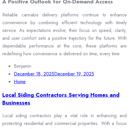
A Positive Outlook for On-Demand Access
Reliable cannabis delivery platforms continue to enhance
convenience by combining efficient technology with timely
service. As expectations evolve, their focus on speed, clarity,
and user comfort sets a positive trajectory for the future. With
dependable performance at the core, these platforms are
redefining how convenience is delivered on time, every time.
Benjamin
December 18, 2025
December 19, 2025
Home
Local Siding Contractors Serving Homes and
Businesses
Local siding contractors play a vital role in enhancing and
protecting residential and commercial properties. With a focus