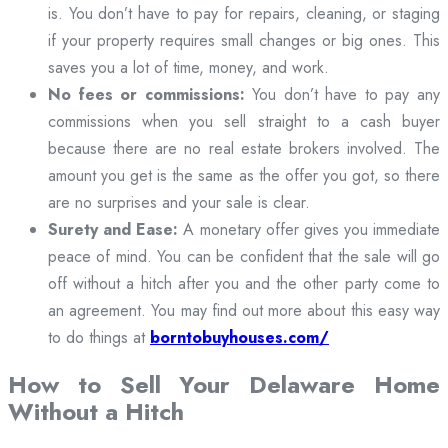
is. You don’t have to pay for repairs, cleaning, or staging
if your property requires small changes or big ones. This
saves you a lot of time, money, and work.
No fees or commissions:
You don’t have to pay any
commissions when you sell straight to a cash buyer
because there are no real estate brokers involved. The
amount you get is the same as the offer you got, so there
are no surprises and your sale is clear.
Surety and Ease:
A monetary offer gives you immediate
peace of mind. You can be confident that the sale will go
off without a hitch after you and the other party come to
an agreement. You may find out more about this easy way
to do things at
borntobuyhouses.com/
How to Sell Your Delaware Home
Without a Hitch