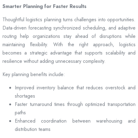
Smarter Planning for Faster Results
Thoughtful logistics planning turns challenges into opportunities.
Data-driven forecasting synchronized scheduling, and adaptive
routing help organizations stay ahead of disruptions while
maintaining flexibility. With the right approach, logistics
becomes a strategic advantage that supports scalability and
resilience without adding unnecessary complexity.
Key planning benefits include:
Improved inventory balance that reduces overstock and
shortages
Faster turnaround times through optimized transportation
paths
Enhanced coordination between warehousing and
distribution teams