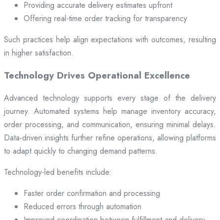
Providing accurate delivery estimates upfront
Offering real-time order tracking for transparency
Such practices help align expectations with outcomes, resulting
in higher satisfaction.
Technology Drives Operational Excellence
Advanced technology supports every stage of the delivery
journey. Automated systems help manage inventory accuracy,
order processing, and communication, ensuring minimal delays.
Data-driven insights further refine operations, allowing platforms
to adapt quickly to changing demand patterns.
Technology-led benefits include:
Faster order confirmation and processing
Reduced errors through automation
Improved coordination between fulfillment and delivery