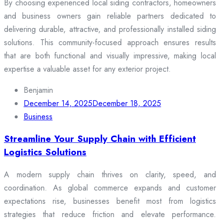
By choosing experienced local siding contractors, homeowners
and business owners gain reliable partners dedicated to
delivering durable, attractive, and professionally installed siding
solutions. This community-focused approach ensures results
that are both functional and visually impressive, making local
expertise a valuable asset for any exterior project.
Benjamin
December 14, 2025
December 18, 2025
Business
Streamline Your Supply Chain with Efficient
Logistics Solutions
A modern supply chain thrives on clarity, speed, and
coordination. As global commerce expands and customer
expectations rise, businesses benefit most from logistics
strategies that reduce friction and elevate performance.