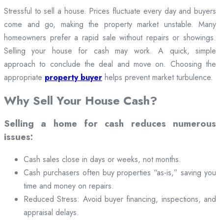
Stressful to sell a house. Prices fluctuate every day and buyers
come and go, making the property market unstable. Many
homeowners prefer a rapid sale without repairs or showings.
Selling your house for cash may work. A quick, simple
approach to conclude the deal and move on. Choosing the
appropriate
property buyer
helps prevent market turbulence.
Why Sell Your House Cash?
Selling a home for cash reduces numerous
issues:
Cash sales close in days or weeks, not months.
Cash purchasers often buy properties “as-is,” saving you
time and money on repairs.
Reduced Stress: Avoid buyer financing, inspections, and
appraisal delays.