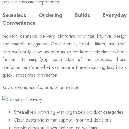
positive customer experience.
Seamless Ordering Builds Everyday
Convenience
Modern cannabis delivery platforms prioritize intuitive design
and smooth navigation. Clear menus, helpful filters, and real-
time availability allow users to make confident selections without
friction. By simplifying each step of the process, these
platforms transform what was once a time-consuming task into a
quick, stress-free interaction.
Key convenience features often include:
Streamlined browsing with organized product categories
Clear descriptions that support informed decisions
Simple checkout flows that reduce wait time