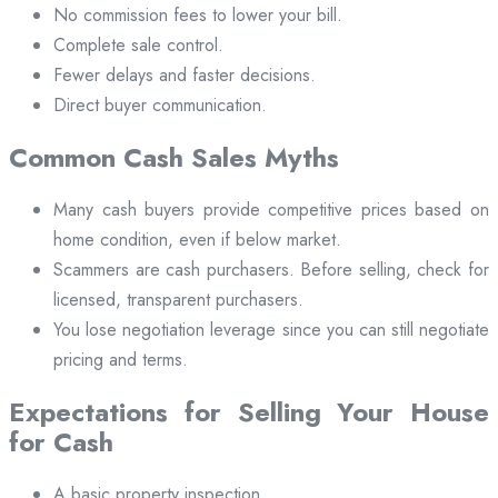
No commission fees to lower your bill.
Complete sale control.
Fewer delays and faster decisions.
Direct buyer communication.
Common Cash Sales Myths
Many cash buyers provide competitive prices based on
home condition, even if below market.
Scammers are cash purchasers. Before selling, check for
licensed, transparent purchasers.
You lose negotiation leverage since you can still negotiate
pricing and terms.
Expectations for Selling Your House
for Cash
A basic property inspection.