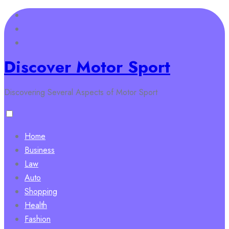
Skip
to
content
Discover Motor Sport
Discovering Several Aspects of Motor Sport
Home
Business
Law
Auto
Shopping
Health
Fashion