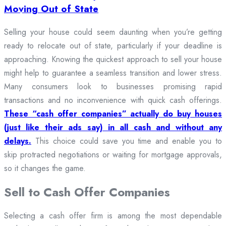
Moving Out of State
Selling your house could seem daunting when you’re getting
ready to relocate out of state, particularly if your deadline is
approaching. Knowing the quickest approach to sell your house
might help to guarantee a seamless transition and lower stress.
Many consumers look to businesses promising rapid
transactions and no inconvenience with quick cash offerings.
These “cash offer companies” actually do buy houses
(just like their ads say) in all cash and without any
delays.
This choice could save you time and enable you to
skip protracted negotiations or waiting for mortgage approvals,
so it changes the game.
Sell to Cash Offer Companies
Selecting a cash offer firm is among the most dependable