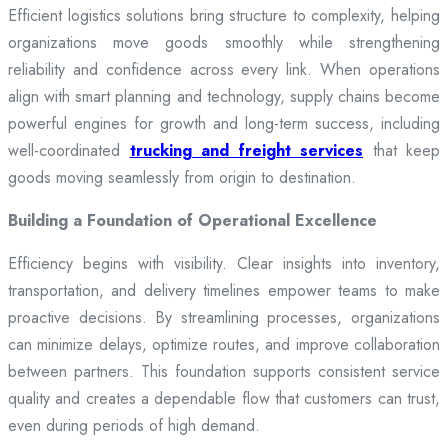
Efficient logistics solutions bring structure to complexity, helping
organizations move goods smoothly while strengthening
reliability and confidence across every link. When operations
align with smart planning and technology, supply chains become
powerful engines for growth and long-term success, including
well-coordinated
trucking and freight services
that keep
goods moving seamlessly from origin to destination.
Building a Foundation of Operational Excellence
Efficiency begins with visibility. Clear insights into inventory,
transportation, and delivery timelines empower teams to make
proactive decisions. By streamlining processes, organizations
can minimize delays, optimize routes, and improve collaboration
between partners. This foundation supports consistent service
quality and creates a dependable flow that customers can trust,
even during periods of high demand.