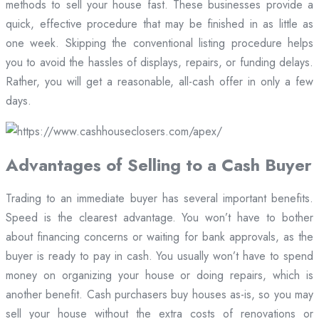
methods to sell your house fast. These businesses provide a
quick, effective procedure that may be finished in as little as
one week. Skipping the conventional listing procedure helps
you to avoid the hassles of displays, repairs, or funding delays.
Rather, you will get a reasonable, all-cash offer in only a few
days.
Advantages of Selling to a Cash Buyer
Trading to an immediate buyer has several important benefits.
Speed is the clearest advantage. You won’t have to bother
about financing concerns or waiting for bank approvals, as the
buyer is ready to pay in cash. You usually won’t have to spend
money on organizing your house or doing repairs, which is
another benefit. Cash purchasers buy houses as-is, so you may
sell your house without the extra costs of renovations or