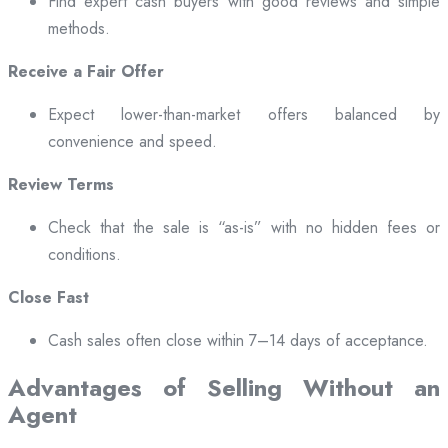
Find expert cash buyers with good reviews and simple
methods.
Receive a Fair Offer
Expect lower-than-market offers balanced by
convenience and speed.
Review Terms
Check that the sale is “as-is” with no hidden fees or
conditions.
Close Fast
Cash sales often close within 7–14 days of acceptance.
Advantages of Selling Without an
Agent