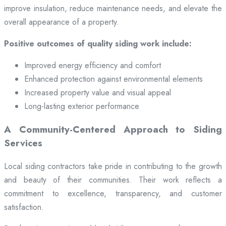
improve insulation, reduce maintenance needs, and elevate the
overall appearance of a property.
Positive outcomes of quality siding work include:
Improved energy efficiency and comfort
Enhanced protection against environmental elements
Increased property value and visual appeal
Long-lasting exterior performance
A Community-Centered Approach to Siding
Services
Local siding contractors take pride in contributing to the growth
and beauty of their communities. Their work reflects a
commitment to excellence, transparency, and customer
satisfaction.