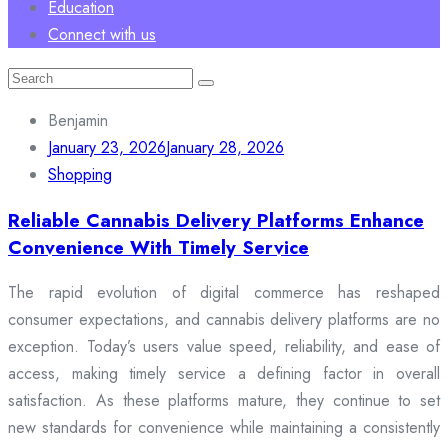
Education
Connect with us
Search
for:
Benjamin
January 23, 2026
January 28, 2026
Shopping
Reliable Cannabis Delivery Platforms Enhance
Convenience With Timely Service
The rapid evolution of digital commerce has reshaped
consumer expectations, and cannabis delivery platforms are no
exception. Today’s users value speed, reliability, and ease of
access, making timely service a defining factor in overall
satisfaction. As these platforms mature, they continue to set
new standards for convenience while maintaining a consistently