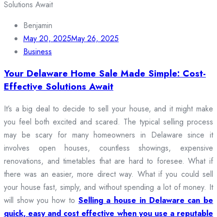
Benjamin
May 20, 2025
May 26, 2025
Business
Your Delaware Home Sale Made Simple: Cost-
Effective Solutions Await
It’s a big deal to decide to sell your house, and it might make
you feel both excited and scared. The typical selling process
may be scary for many homeowners in Delaware since it
involves open houses, countless showings, expensive
renovations, and timetables that are hard to foresee. What if
there was an easier, more direct way. What if you could sell
your house fast, simply, and without spending a lot of money. It
will show you how to
Selling a house in Delaware can be
quick, easy and cost effective when you use a reputable