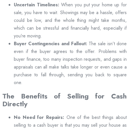
Uncertain Timelines:
When you put your home up for
sale, you have to wait. Showings may be a hassle, offers
could be low, and the whole thing might take months,
which can be stressful and financially hard, especially if
you’re moving.
Buyer Contingencies and Fallout:
The sale isn’t done
even if the buyer agrees to the offer. Problems with
buyer finance, too many inspection requests, and gaps in
appraisals can all make talks take longer or even cause a
purchase to fall through, sending you back to square
one.
The Benefits of Selling for Cash
Directly
No Need for Repairs:
One of the best things about
selling to a cash buyer is that you may sell your house as