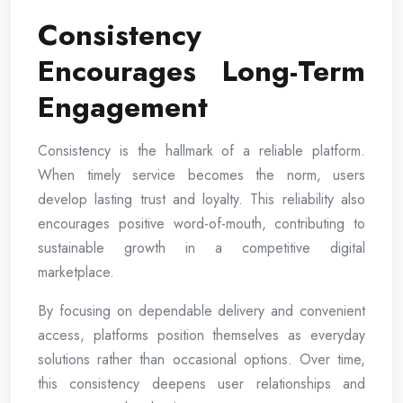
Consistency
Encourages Long-Term
Engagement
Consistency is the hallmark of a reliable platform.
When timely service becomes the norm, users
develop lasting trust and loyalty. This reliability also
encourages positive word-of-mouth, contributing to
sustainable growth in a competitive digital
marketplace.
By focusing on dependable delivery and convenient
access, platforms position themselves as everyday
solutions rather than occasional options. Over time,
this consistency deepens user relationships and