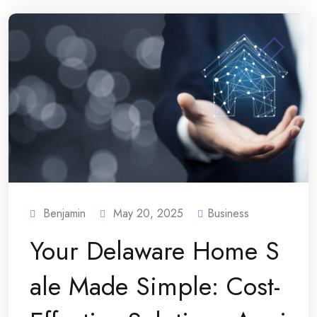
Benjamin
May 20, 2025
Business
Your Delaware Home S
ale Made Simple: Cost-