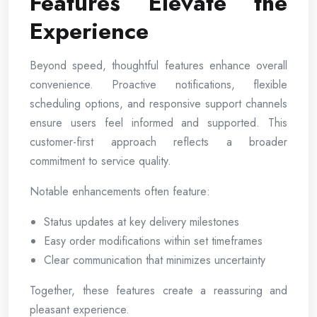
Features Elevate the
Experience
Beyond speed, thoughtful features enhance overall
convenience. Proactive notifications, flexible
scheduling options, and responsive support channels
ensure users feel informed and supported. This
customer-first approach reflects a broader
commitment to service quality.
Notable enhancements often feature:
Status updates at key delivery milestones
Easy order modifications within set timeframes
Clear communication that minimizes uncertainty
Together, these features create a reassuring and
pleasant experience.