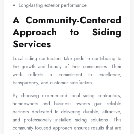
Long-lasting exterior performance
A Community-Centered
Approach to Siding
Services
Local siding contractors take pride in contributing to
the growth and beauty of their communities. Their
work reflects a commitment to excellence,
transparency, and customer satisfaction.
By choosing experienced local siding contractors,
homeowners and business owners gain reliable
partners dedicated to delivering durable, attractive,
and professionally installed siding solutions. This
community-focused approach ensures results that are