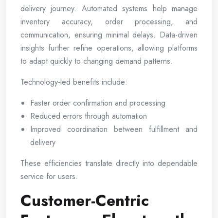
delivery journey. Automated systems help manage
inventory accuracy, order processing, and
communication, ensuring minimal delays. Data-driven
insights further refine operations, allowing platforms
to adapt quickly to changing demand patterns.
Technology-led benefits include:
Faster order confirmation and processing
Reduced errors through automation
Improved coordination between fulfillment and
delivery
These efficiencies translate directly into dependable
service for users.
Customer-Centric