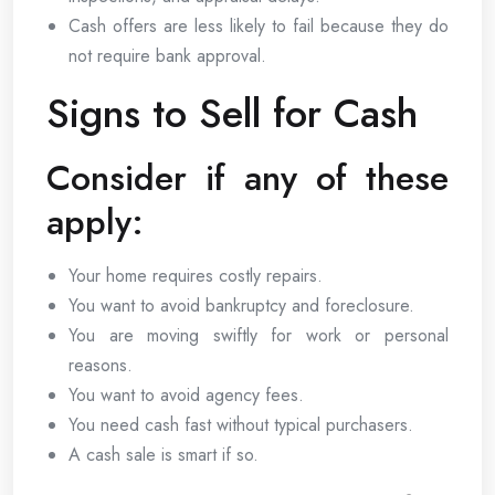
Cash offers are less likely to fail because they do
not require bank approval.
Signs to Sell for Cash
Consider if any of these
apply:
Your home requires costly repairs.
You want to avoid bankruptcy and foreclosure.
You are moving swiftly for work or personal
reasons.
You want to avoid agency fees.
You need cash fast without typical purchasers.
A cash sale is smart if so.