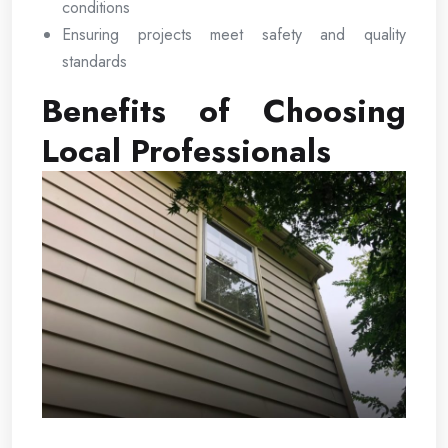
conditions
Ensuring projects meet safety and quality
standards
Benefits of Choosing
Local Professionals