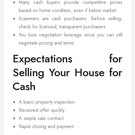
Many cash buyers provide competitive prices
based on home condition, even if below market.
Scammers are cash purchasers. Before selling,
check for licensed, transparent purchasers.
You lose negotiation leverage since you can still
negotiate pricing and terms.
Expectations for
Selling Your House for
Cash
A basic property inspection.
Received offer quickly.
A simple sale contract.
Rapid closing and payment.