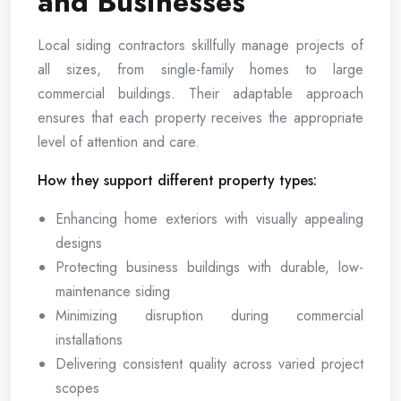
and Businesses
Local siding contractors skillfully manage projects of
all sizes, from single-family homes to large
commercial buildings. Their adaptable approach
ensures that each property receives the appropriate
level of attention and care.
How they support different property types:
Enhancing home exteriors with visually appealing
designs
Protecting business buildings with durable, low-
maintenance siding
Minimizing disruption during commercial
installations
Delivering consistent quality across varied project
scopes