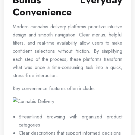
Builds Everyday
Convenience
Modern cannabis delivery platforms prioritize intuitive
design and smooth navigation. Clear menus, helpful
filters, and real-time availability allow users to make
confident selections without friction. By simplifying
each step of the process, these platforms transform
what was once a time-consuming task into a quick,
stress-free interaction.
Key convenience features often include:
Streamlined browsing with organized product
categories
Clear descriptions that support informed decisions