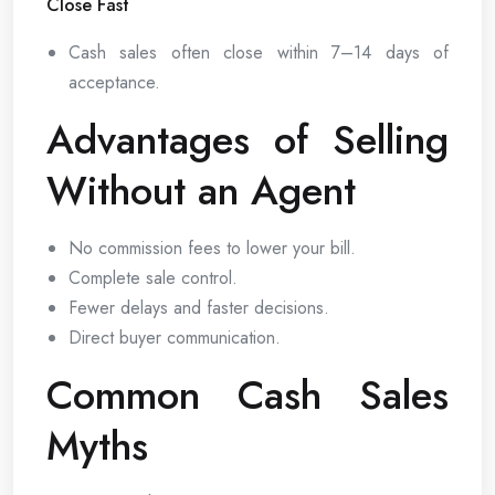
Close Fast
Cash sales often close within 7–14 days of
acceptance.
Advantages of Selling
Without an Agent
No commission fees to lower your bill.
Complete sale control.
Fewer delays and faster decisions.
Direct buyer communication.
Common Cash Sales
Myths