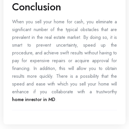
Conclusion
When you sell your home for cash, you eliminate a
significant number of the typical obstacles that are
prevalent in the real estate market. By doing so, it is
smart to prevent uncertainty, speed up the
procedure, and achieve swift results without having to
pay for expensive repairs or acquire approval for
financing. In addition, this will allow you to obtain
results more quickly. There is a possibility that the
speed and ease with which you sell your home will
enhance if you collaborate with a trustworthy
home investor in MD
.