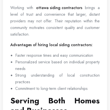
Working with
ottawa siding contractors
brings a
level of trust and convenience that larger, distant
providers may not offer. Their reputation within the
community motivates consistent quality and customer
satisfaction.
Advantages of hiring local siding contractors:
Faster response times and easy communication
Personalized service based on individual property
needs
Strong understanding of local construction
practices
Commitment to long-term client relationships
Serving Both Homes