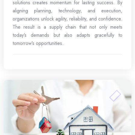
solutions creates momentum for lasting success. By
aligning planning, technology, and execution,
organizations unlock agility, reliability, and confidence.
The result is a supply chain that not only meets
today’s demands but also adapts gracefully to
tomorrow’s opportunities.