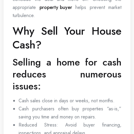
appropriate
property buyer
helps prevent market
turbulence.
Why Sell Your House
Cash?
Selling a home for cash
reduces numerous
issues:
Cash sales close in days or weeks, not months.
Cash purchasers often buy properties “as-is,”
saving you time and money on repairs.
Reduced Stress: Avoid buyer financing,
inspections, and appraisal delays.