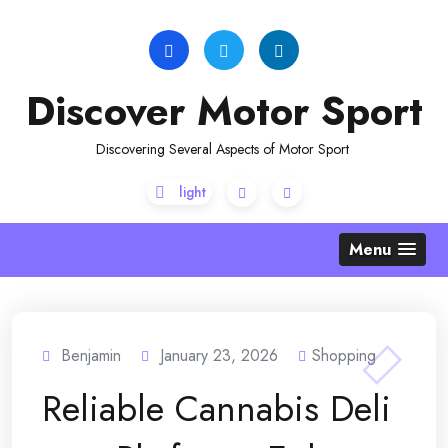
Skip
to
content
Discover Motor Sport
Discovering Several Aspects of Motor Sport
Menu
Benjamin
January 23, 2026
Shopping
Reliable Cannabis Deli