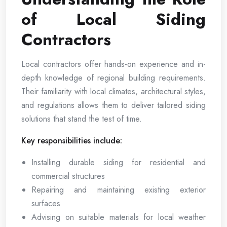
of Local Siding
Contractors
Local contractors offer hands-on experience and in-
depth knowledge of regional building requirements.
Their familiarity with local climates, architectural styles,
and regulations allows them to deliver tailored siding
solutions that stand the test of time.
Key responsibilities include:
Installing durable siding for residential and
commercial structures
Repairing and maintaining existing exterior
surfaces
Advising on suitable materials for local weather