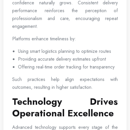
confidence naturally grows. Consistent delivery
performance reinforces the perception of
professionalism and care, encouraging repeat
engagement.
Platforms enhance timeliness by:
Using smart logistics planning to optimize routes
Providing accurate delivery estimates upfront
Offering real-time order tracking for transparency
Such practices help align expectations with
outcomes, resulting in higher satisfaction.
Technology Drives
Operational Excellence
Advanced technology supports every stage of the