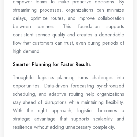
empower teams to make proactive decisions. By
streamlining processes, organizations can minimize
delays, optimize routes, and improve collaboration
between partners. This foundation supports
consistent service quality and creates a dependable
flow that customers can trust, even during periods of
high demand.
Smarter Planning for Faster Results
Thoughtful logistics planning turns challenges into
opportunities. Data-driven forecasting synchronized
scheduling, and adaptive routing help organizations
stay ahead of disruptions while maintaining flexibility.
With the right approach, logistics becomes a
strategic advantage that supports scalability and
resilience without adding unnecessary complexity.