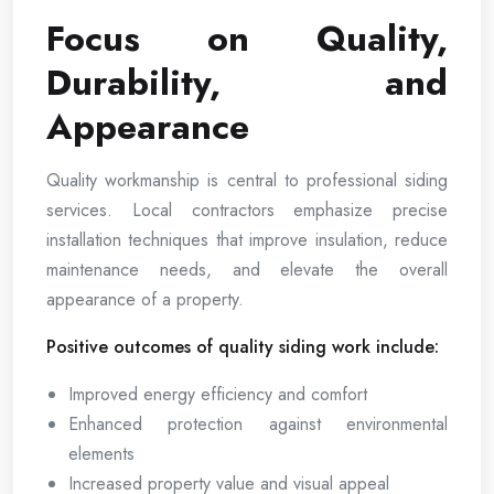
Focus on Quality,
Durability, and
Appearance
Quality workmanship is central to professional siding
services. Local contractors emphasize precise
installation techniques that improve insulation, reduce
maintenance needs, and elevate the overall
appearance of a property.
Positive outcomes of quality siding work include:
Improved energy efficiency and comfort
Enhanced protection against environmental
elements
Increased property value and visual appeal