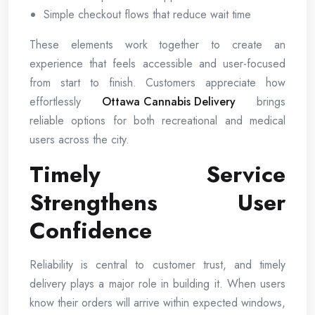
Simple checkout flows that reduce wait time
These elements work together to create an
experience that feels accessible and user-focused
from start to finish. Customers appreciate how
effortlessly
Ottawa Cannabis Delivery
brings
reliable options for both recreational and medical
users across the city.
Timely Service
Strengthens User
Confidence
Reliability is central to customer trust, and timely
delivery plays a major role in building it. When users
know their orders will arrive within expected windows,