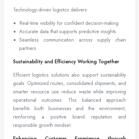
Technology-driven logistics delivers:
Real-time visibility for confident decision-making
Accurate data that supports predictive insights
Seamless communication across supply chain
partners
Sustainability and Efficiency Working Together
Efficient logistics solutions also support sustainability
goals. Optimized routes, consolidated shipments, and
smarter resource use reduce waste while improving
operational outcomes. This balanced approach
benefits both businesses and the environment,
reinforcing a positive brand reputation and
responsible growth mindset.
Enhancing Customer Experience through