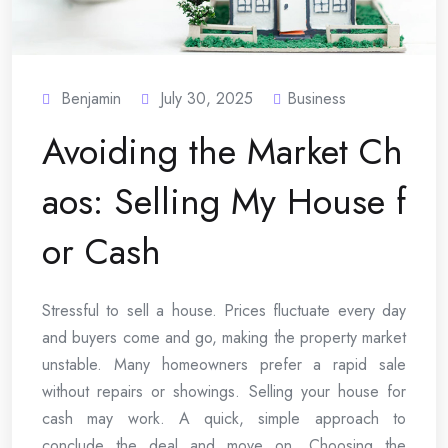
Benjamin
July 30, 2025
Business
Avoiding the Market Ch
aos: Selling My House f
or Cash
Stressful to sell a house. Prices fluctuate every day
and buyers come and go, making the property market
unstable. Many homeowners prefer a rapid sale
without repairs or showings. Selling your house for
cash may work. A quick, simple approach to
conclude the deal and move on. Choosing the