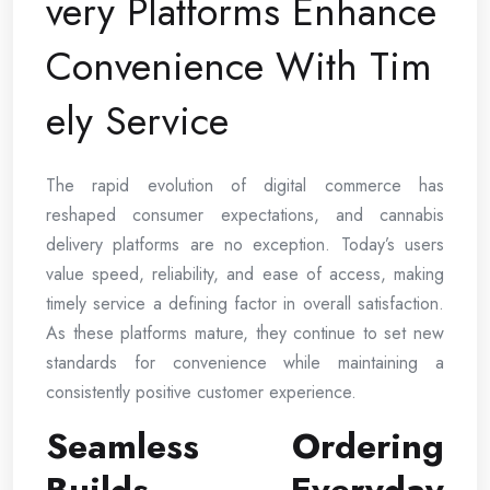
very Platforms Enhance
Convenience With Tim
ely Service
The rapid evolution of digital commerce has
reshaped consumer expectations, and cannabis
delivery platforms are no exception. Today’s users
value speed, reliability, and ease of access, making
timely service a defining factor in overall satisfaction.
As these platforms mature, they continue to set new
standards for convenience while maintaining a
consistently positive customer experience.
Seamless Ordering