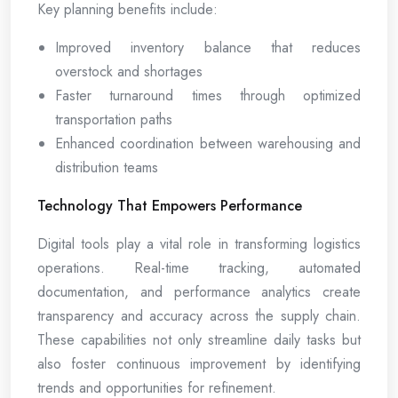
Key planning benefits include:
Improved inventory balance that reduces
overstock and shortages
Faster turnaround times through optimized
transportation paths
Enhanced coordination between warehousing and
distribution teams
Technology That Empowers Performance
Digital tools play a vital role in transforming logistics
operations. Real-time tracking, automated
documentation, and performance analytics create
transparency and accuracy across the supply chain.
These capabilities not only streamline daily tasks but
also foster continuous improvement by identifying
trends and opportunities for refinement.