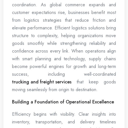
coordination. As global commerce expands and
customer expectations rise, businesses benefit most
from logistics strategies that reduce friction and
elevate performance. Efficient logistics solutions bring
structure to complexity, helping organizations move
goods smoothly while strengthening reliability and
confidence across every link. When operations align
with smart planning and technology, supply chains
become powerful engines for growth and long-term
success, including well-coordinated
trucking and freight services
that keep goods
moving seamlessly from origin to destination.
Building a Foundation of Operational Excellence
Efficiency begins with visibility. Clear insights into
inventory, transportation, and delivery timelines