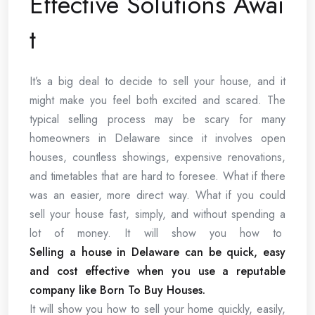
Effective Solutions Awai
t
It’s a big deal to decide to sell your house, and it
might make you feel both excited and scared. The
typical selling process may be scary for many
homeowners in Delaware since it involves open
houses, countless showings, expensive renovations,
and timetables that are hard to foresee. What if there
was an easier, more direct way. What if you could
sell your house fast, simply, and without spending a
lot of money. It will show you how to
Selling a house in Delaware can be quick, easy
and cost effective when you use a reputable
company like Born To Buy Houses.
It will show you how to sell your home quickly, easily,