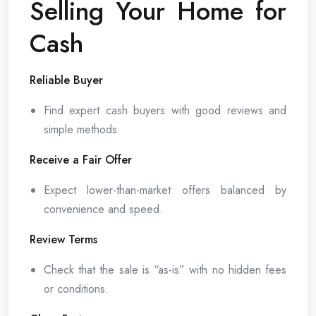
Selling Your Home for
Cash
Reliable Buyer
Find expert cash buyers with good reviews and
simple methods.
Receive a Fair Offer
Expect lower-than-market offers balanced by
convenience and speed.
Review Terms
Check that the sale is “as-is” with no hidden fees
or conditions.