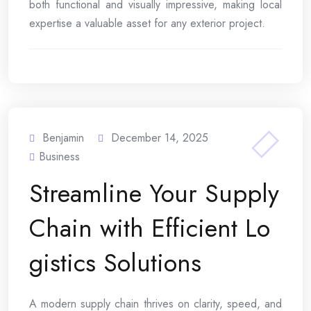
both functional and visually impressive, making local
expertise a valuable asset for any exterior project.
Benjamin
December 14, 2025
Business
Streamline Your Supply
Chain with Efficient Lo
gistics Solutions
A modern supply chain thrives on clarity, speed, and