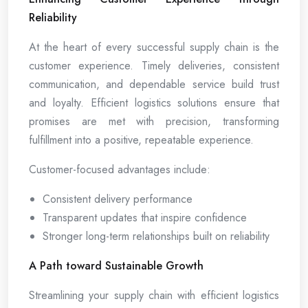
Reliability
At the heart of every successful supply chain is the
customer experience. Timely deliveries, consistent
communication, and dependable service build trust
and loyalty. Efficient logistics solutions ensure that
promises are met with precision, transforming
fulfillment into a positive, repeatable experience.
Customer-focused advantages include:
Consistent delivery performance
Transparent updates that inspire confidence
Stronger long-term relationships built on reliability
A Path toward Sustainable Growth
Streamlining your supply chain with efficient logistics