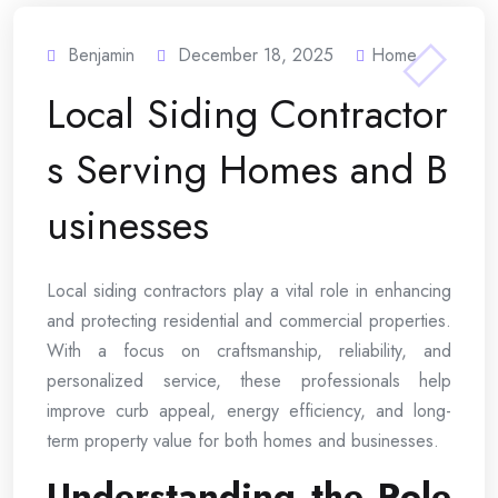
Benjamin
December 18, 2025
Home
Local Siding Contractor
s Serving Homes and B
usinesses
Local siding contractors play a vital role in enhancing
and protecting residential and commercial properties.
With a focus on craftsmanship, reliability, and
personalized service, these professionals help
improve curb appeal, energy efficiency, and long-
term property value for both homes and businesses.
Understanding the Role