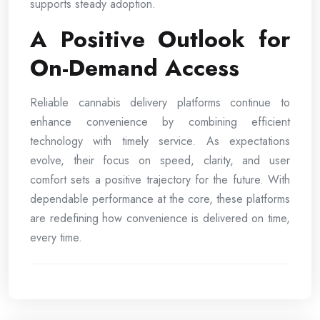
supports steady adoption.
A Positive Outlook for
On-Demand Access
Reliable cannabis delivery platforms continue to
enhance convenience by combining efficient
technology with timely service. As expectations
evolve, their focus on speed, clarity, and user
comfort sets a positive trajectory for the future. With
dependable performance at the core, these platforms
are redefining how convenience is delivered on time,
every time.