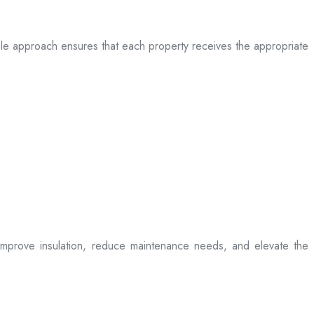
table approach ensures that each property receives the appropriate
t improve insulation, reduce maintenance needs, and elevate the