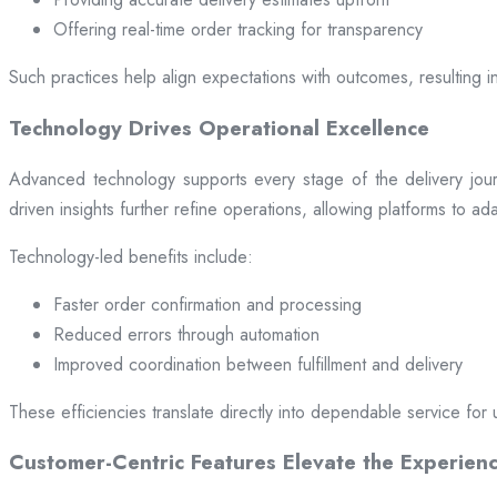
Offering real-time order tracking for transparency
Such practices help align expectations with outcomes, resulting in
Technology Drives Operational Excellence
Advanced technology supports every stage of the delivery jou
driven insights further refine operations, allowing platforms to a
Technology-led benefits include:
Faster order confirmation and processing
Reduced errors through automation
Improved coordination between fulfillment and delivery
These efficiencies translate directly into dependable service for 
Customer-Centric Features Elevate the Experien