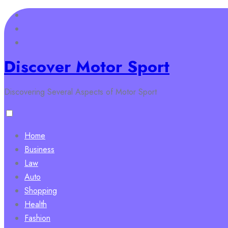
Skip
to
content
Discover Motor Sport
Discovering Several Aspects of Motor Sport
Home
Business
Law
Auto
Shopping
Health
Fashion