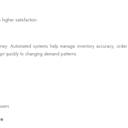
 higher satisfaction.
rney. Automated systems help manage inventory accuracy, order 
dapt quickly to changing demand patterns.
users.
ce