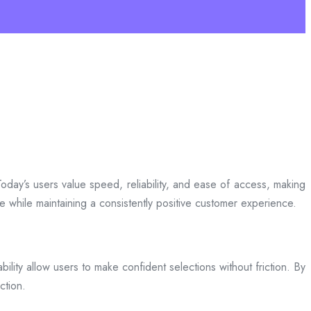
day’s users value speed, reliability, and ease of access, making
ce while maintaining a consistently positive customer experience.
bility allow users to make confident selections without friction. By
ction.