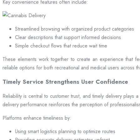
Key convenience features often include:
Streamlined browsing with organized product categories
Clear descriptions that support informed decisions
Simple checkout flows that reduce wait time
These elements work together to create an experience that fee
reliable options for both recreational and medical users across the
Timely Service Strengthens User Confidence
Reliability is central to customer trust, and timely delivery play
delivery performance reinforces the perception of professional
Platforms enhance timeliness by:
Using smart logistics planning to optimize routes
Providing accurate delivery estimates upfront