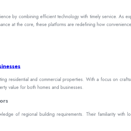
ence by combining efficient technology with timely service. As exp
mance at the core, these platforms are redefining how convenience 
sinesses
cting residential and commercial properties. With a focus on craftsm
erty value for both homes and businesses.
ors
dge of regional building requirements. Their familiarity with loca