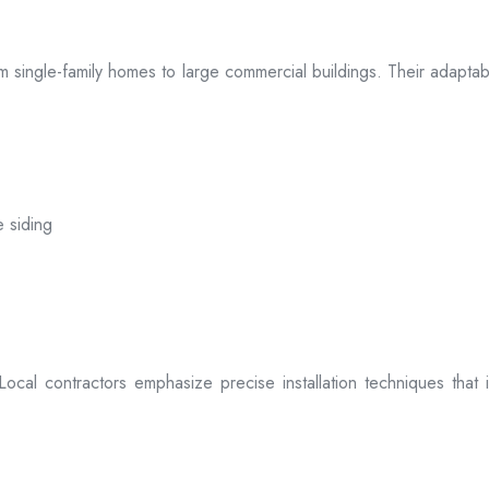
 from single-family homes to large commercial buildings. Their adap
e siding
. Local contractors emphasize precise installation techniques tha