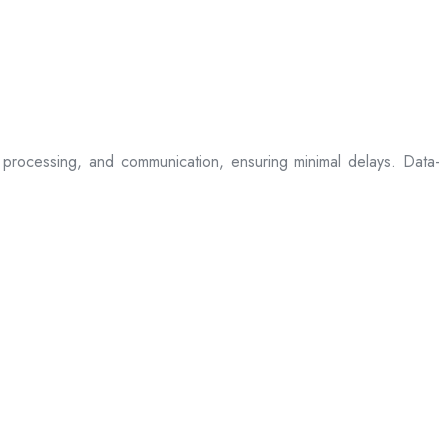
processing, and communication, ensuring minimal delays. Data-