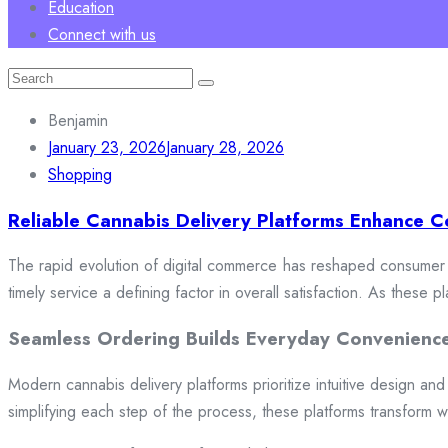
Education
Connect with us
Search
for:
Benjamin
January 23, 2026
January 28, 2026
Shopping
Reliable Cannabis Delivery Platforms Enhance C
The rapid evolution of digital commerce has reshaped consumer e
timely service a defining factor in overall satisfaction. As these
Seamless Ordering Builds Everyday Convenienc
Modern cannabis delivery platforms prioritize intuitive design and 
simplifying each step of the process, these platforms transform w