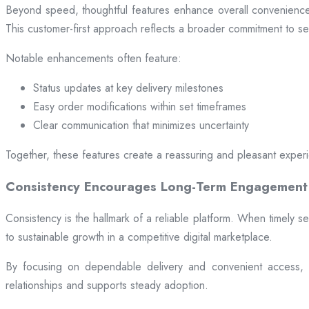
Beyond speed, thoughtful features enhance overall convenience.
This customer-first approach reflects a broader commitment to ser
Notable enhancements often feature:
Status updates at key delivery milestones
Easy order modifications within set timeframes
Clear communication that minimizes uncertainty
Together, these features create a reassuring and pleasant exper
Consistency Encourages Long-Term Engagement
Consistency is the hallmark of a reliable platform. When timely se
to sustainable growth in a competitive digital marketplace.
By focusing on dependable delivery and convenient access, pl
relationships and supports steady adoption.