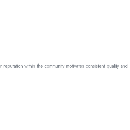
ir reputation within the community motivates consistent quality and