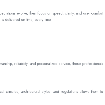
ectations evolve, their focus on speed, clarity, and user comfort
is delivered on time, every time.
anship, reliability, and personalized service, these professionals
l climates, architectural styles, and regulations allows them to