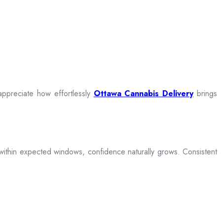
appreciate how effortlessly
Ottawa Cannabis Delivery
brings
ive within expected windows, confidence naturally grows. Consistent