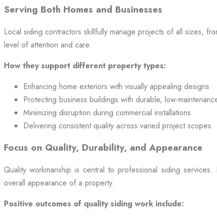
Serving Both Homes and Businesses
Local siding contractors skillfully manage projects of all sizes,
level of attention and care.
How they support different property types:
Enhancing home exteriors with visually appealing designs
Protecting business buildings with durable, low-maintenanc
Minimizing disruption during commercial installations
Delivering consistent quality across varied project scopes
Focus on Quality, Durability, and Appearance
Quality workmanship is central to professional siding services
overall appearance of a property.
Positive outcomes of quality siding work include: