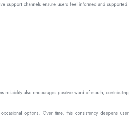
sive support channels ensure users feel informed and supported.
is reliability also encourages positive word-of-mouth, contributing
 occasional options. Over time, this consistency deepens user