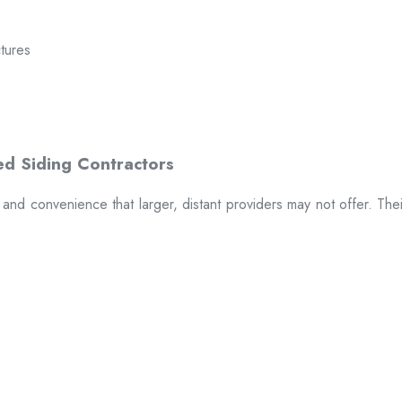
ctures
t and convenience that larger, distant providers may not offer. The