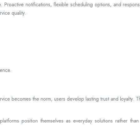
 Proactive notifications, flexible scheduling options, and respon
vice quality.
ience.
rvice becomes the norm, users develop lasting trust and loyalty. Th
atforms position themselves as everyday solutions rather than