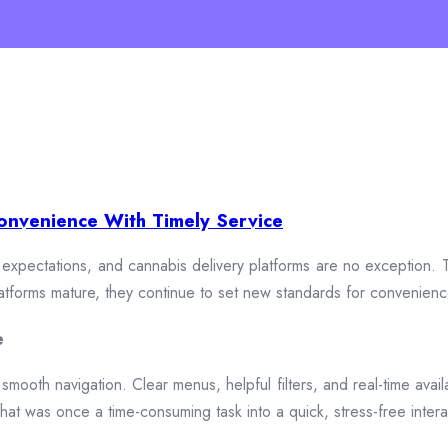
onvenience With Timely Service
xpectations, and cannabis delivery platforms are no exception. To
 platforms mature, they continue to set new standards for convenien
e
smooth navigation. Clear menus, helpful filters, and real-time availa
hat was once a time-consuming task into a quick, stress-free intera