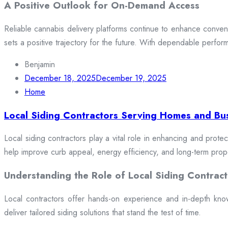
A Positive Outlook for On-Demand Access
Reliable cannabis delivery platforms continue to enhance conveni
sets a positive trajectory for the future. With dependable perfor
Benjamin
December 18, 2025
December 19, 2025
Home
Local Siding Contractors Serving Homes and Bu
Local siding contractors play a vital role in enhancing and prote
help improve curb appeal, energy efficiency, and long-term prop
Understanding the Role of Local Siding Contract
Local contractors offer hands-on experience and in-depth knowle
deliver tailored siding solutions that stand the test of time.