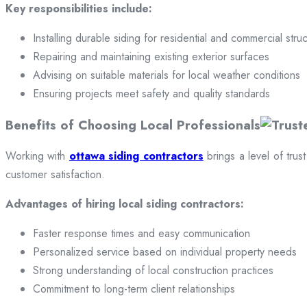
Key responsibilities include:
Installing durable siding for residential and commercial stru
Repairing and maintaining existing exterior surfaces
Advising on suitable materials for local weather conditions
Ensuring projects meet safety and quality standards
Benefits of Choosing Local Professionals
Working with
ottawa siding contractors
brings a level of trus
customer satisfaction.
Advantages of hiring local siding contractors:
Faster response times and easy communication
Personalized service based on individual property needs
Strong understanding of local construction practices
Commitment to long-term client relationships