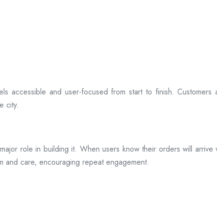
ls accessible and user-focused from start to finish. Customers 
 city.
s a major role in building it. When users know their orders will arr
ism and care, encouraging repeat engagement.