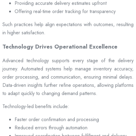
Providing accurate delivery estimates upfront
Offering real-time order tracking for transparency
Such practices help align expectations with outcomes, resulting
in higher satisfaction.
Technology Drives Operational Excellence
Advanced technology supports every stage of the delivery
journey. Automated systems help manage inventory accuracy,
order processing, and communication, ensuring minimal delays.
Data-driven insights further refine operations, allowing platforms
to adapt quickly to changing demand patterns.
Technology-led benefits include:
Faster order confirmation and processing
Reduced errors through automation
Improved coordination between fulfillment and delivery