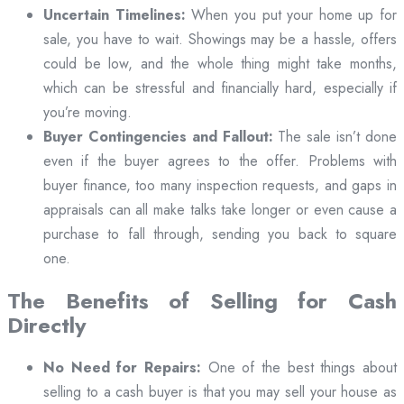
Uncertain Timelines:
When you put your home up for
sale, you have to wait. Showings may be a hassle, offers
could be low, and the whole thing might take months,
which can be stressful and financially hard, especially if
you’re moving.
Buyer Contingencies and Fallout:
The sale isn’t done
even if the buyer agrees to the offer. Problems with
buyer finance, too many inspection requests, and gaps in
appraisals can all make talks take longer or even cause a
purchase to fall through, sending you back to square
one.
The Benefits of Selling for Cash
Directly
No Need for Repairs:
One of the best things about
selling to a cash buyer is that you may sell your house as