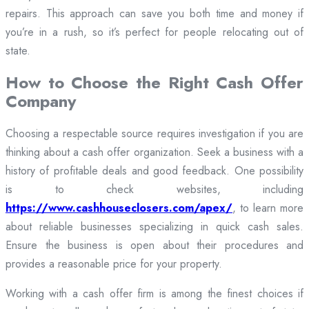
repairs. This approach can save you both time and money if
you’re in a rush, so it’s perfect for people relocating out of
state.
How to Choose the Right Cash Offer
Company
Choosing a respectable source requires investigation if you are
thinking about a cash offer organization. Seek a business with a
history of profitable deals and good feedback. One possibility
is to check websites, including
https://www.cashhouseclosers.com/apex/
, to learn more
about reliable businesses specializing in quick cash sales.
Ensure the business is open about their procedures and
provides a reasonable price for your property.
Working with a cash offer firm is among the finest choices if