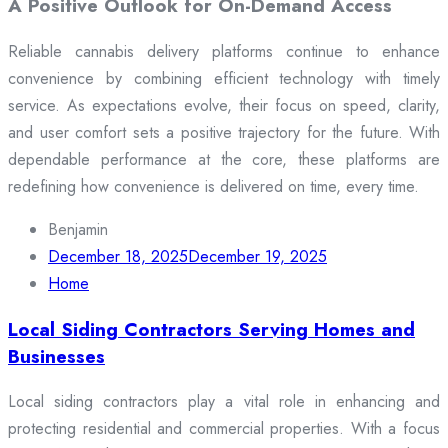
A Positive Outlook for On-Demand Access
Reliable cannabis delivery platforms continue to enhance
convenience by combining efficient technology with timely
service. As expectations evolve, their focus on speed, clarity,
and user comfort sets a positive trajectory for the future. With
dependable performance at the core, these platforms are
redefining how convenience is delivered on time, every time.
Benjamin
December 18, 2025
December 19, 2025
Home
Local Siding Contractors Serving Homes and
Businesses
Local siding contractors play a vital role in enhancing and
protecting residential and commercial properties. With a focus