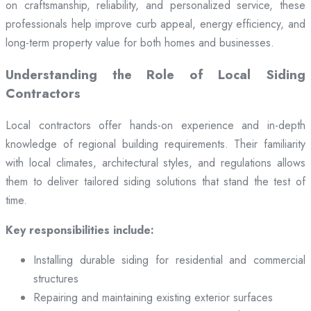
on craftsmanship, reliability, and personalized service, these
professionals help improve curb appeal, energy efficiency, and
long-term property value for both homes and businesses.
Understanding the Role of Local Siding
Contractors
Local contractors offer hands-on experience and in-depth
knowledge of regional building requirements. Their familiarity
with local climates, architectural styles, and regulations allows
them to deliver tailored siding solutions that stand the test of
time.
Key responsibilities include:
Installing durable siding for residential and commercial
structures
Repairing and maintaining existing exterior surfaces