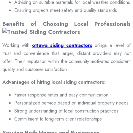
Advising on suitable materials for local weather conditions
Ensuring projects meet safety and quality standards
Benefits of Choosing Local Professionals
Working with
ottawa siding contractors
brings a level of
trust and convenience that larger, distant providers may not
offer. Their reputation within the community motivates consistent
quality and customer satisfaction.
Advantages of hiring local siding contractors:
Faster response times and easy communication
Personalized service based on individual property needs
Strong understanding of local construction practices
Commitment to long-term client relationships
Serving Both Homes and Businesses