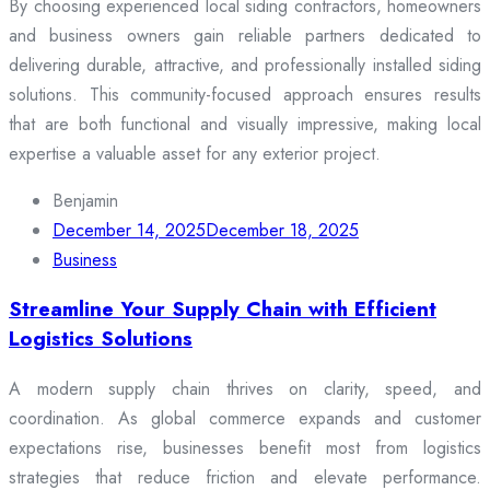
By choosing experienced local siding contractors, homeowners
and business owners gain reliable partners dedicated to
delivering durable, attractive, and professionally installed siding
solutions. This community-focused approach ensures results
that are both functional and visually impressive, making local
expertise a valuable asset for any exterior project.
Benjamin
December 14, 2025
December 18, 2025
Business
Streamline Your Supply Chain with Efficient
Logistics Solutions
A modern supply chain thrives on clarity, speed, and
coordination. As global commerce expands and customer
expectations rise, businesses benefit most from logistics
strategies that reduce friction and elevate performance.