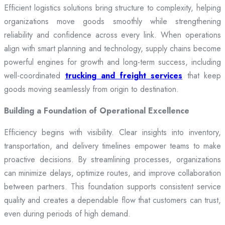
Efficient logistics solutions bring structure to complexity, helping
organizations move goods smoothly while strengthening
reliability and confidence across every link. When operations
align with smart planning and technology, supply chains become
powerful engines for growth and long-term success, including
well-coordinated
trucking and freight services
that keep
goods moving seamlessly from origin to destination.
Building a Foundation of Operational Excellence
Efficiency begins with visibility. Clear insights into inventory,
transportation, and delivery timelines empower teams to make
proactive decisions. By streamlining processes, organizations
can minimize delays, optimize routes, and improve collaboration
between partners. This foundation supports consistent service
quality and creates a dependable flow that customers can trust,
even during periods of high demand.