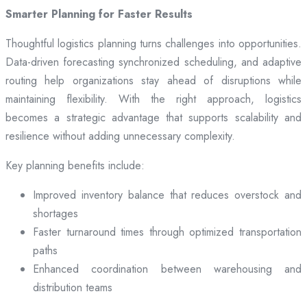
Smarter Planning for Faster Results
Thoughtful logistics planning turns challenges into opportunities.
Data-driven forecasting synchronized scheduling, and adaptive
routing help organizations stay ahead of disruptions while
maintaining flexibility. With the right approach, logistics
becomes a strategic advantage that supports scalability and
resilience without adding unnecessary complexity.
Key planning benefits include:
Improved inventory balance that reduces overstock and
shortages
Faster turnaround times through optimized transportation
paths
Enhanced coordination between warehousing and
distribution teams