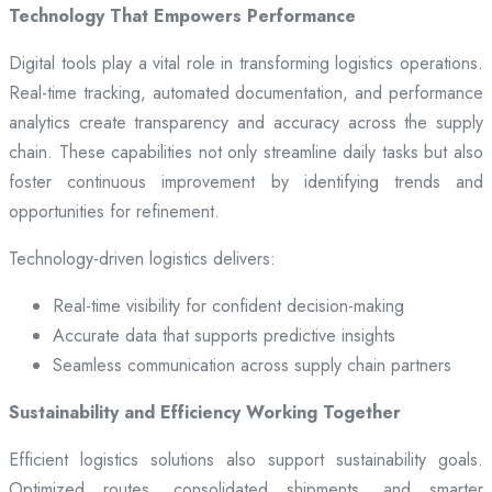
Technology That Empowers Performance
Digital tools play a vital role in transforming logistics operations.
Real-time tracking, automated documentation, and performance
analytics create transparency and accuracy across the supply
chain. These capabilities not only streamline daily tasks but also
foster continuous improvement by identifying trends and
opportunities for refinement.
Technology-driven logistics delivers:
Real-time visibility for confident decision-making
Accurate data that supports predictive insights
Seamless communication across supply chain partners
Sustainability and Efficiency Working Together
Efficient logistics solutions also support sustainability goals.
Optimized routes, consolidated shipments, and smarter