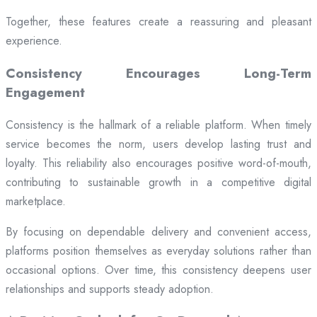
Together, these features create a reassuring and pleasant
experience.
Consistency Encourages Long-Term
Engagement
Consistency is the hallmark of a reliable platform. When timely
service becomes the norm, users develop lasting trust and
loyalty. This reliability also encourages positive word-of-mouth,
contributing to sustainable growth in a competitive digital
marketplace.
By focusing on dependable delivery and convenient access,
platforms position themselves as everyday solutions rather than
occasional options. Over time, this consistency deepens user
relationships and supports steady adoption.