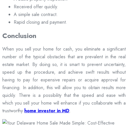
Received offer quickly.
A simple sale contract.
Rapid closing and payment.
Conclusion
When you sell your home for cash, you eliminate a significant
number of the typical obstacles that are prevalent in the real
estate market. By doing so, it is smart to prevent uncertainty,
speed up the procedure, and achieve swift results without
having to pay for expensive repairs or acquire approval for
financing. In addition, this will allow you to obtain results more
quickly. There is a possibility that the speed and ease with
which you sell your home will enhance if you collaborate with a
trustworthy
home investor in MD
.