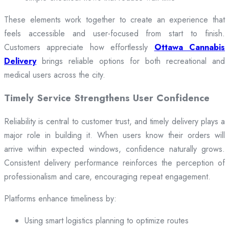
These elements work together to create an experience that
feels accessible and user-focused from start to finish.
Customers appreciate how effortlessly
Ottawa Cannabis
Delivery
brings reliable options for both recreational and
medical users across the city.
Timely Service Strengthens User Confidence
Reliability is central to customer trust, and timely delivery plays a
major role in building it. When users know their orders will
arrive within expected windows, confidence naturally grows.
Consistent delivery performance reinforces the perception of
professionalism and care, encouraging repeat engagement.
Platforms enhance timeliness by:
Using smart logistics planning to optimize routes