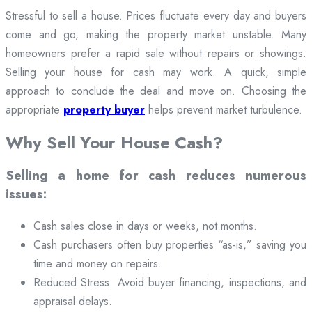
Stressful to sell a house. Prices fluctuate every day and buyers
come and go, making the property market unstable. Many
homeowners prefer a rapid sale without repairs or showings.
Selling your house for cash may work. A quick, simple
approach to conclude the deal and move on. Choosing the
appropriate
property buyer
helps prevent market turbulence.
Why Sell Your House Cash?
Selling a home for cash reduces numerous
issues:
Cash sales close in days or weeks, not months.
Cash purchasers often buy properties “as-is,” saving you
time and money on repairs.
Reduced Stress: Avoid buyer financing, inspections, and
appraisal delays.