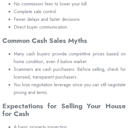
No commission fees to lower your bill.
Complete sale control.
Fewer delays and faster decisions.
Direct buyer communication.
Common Cash Sales Myths
Many cash buyers provide competitive prices based on
home condition, even if below market.
Scammers are cash purchasers. Before selling, check for
licensed, transparent purchasers.
You lose negotiation leverage since you can still negotiate
pricing and terms.
Expectations for Selling Your House
for Cash
A basic property inspection.