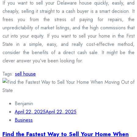
If you want to sell your Delaware house quickly, easily, and
cheaply, selling it straight to a cash buyer is a smart decision. It
frees you from the stress of paying for repairs, the
unpredictability of market listings, and the high commissions that
cut into your equity. If you want to sell your home in the First
State in a simple, easy, and really cost-effective method,
consider the benefits of a direct cash sale. It might be the
clever answer you’ve been looking for.
Tags:
sell house
Benjamin
April 22, 2025
April 22, 2025
Business
Find the Fastest Way to Sell Your Home When