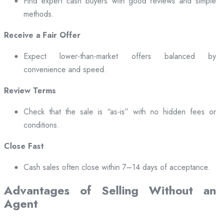
Find expert cash buyers with good reviews and simple
methods.
Receive a Fair Offer
Expect lower-than-market offers balanced by
convenience and speed.
Review Terms
Check that the sale is “as-is” with no hidden fees or
conditions.
Close Fast
Cash sales often close within 7–14 days of acceptance.
Advantages of Selling Without an
Agent