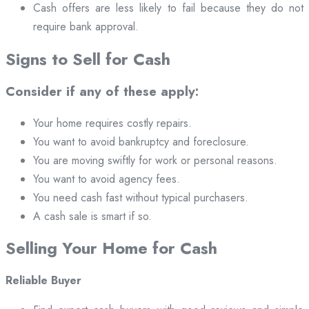
Cash offers are less likely to fail because they do not
require bank approval.
Signs to Sell for Cash
Consider if any of these apply:
Your home requires costly repairs.
You want to avoid bankruptcy and foreclosure.
You are moving swiftly for work or personal reasons.
You want to avoid agency fees.
You need cash fast without typical purchasers.
A cash sale is smart if so.
Selling Your Home for Cash
Reliable Buyer