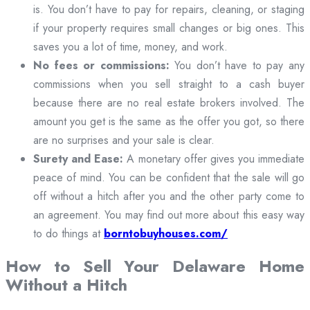
is. You don’t have to pay for repairs, cleaning, or staging
if your property requires small changes or big ones. This
saves you a lot of time, money, and work.
No fees or commissions:
You don’t have to pay any
commissions when you sell straight to a cash buyer
because there are no real estate brokers involved. The
amount you get is the same as the offer you got, so there
are no surprises and your sale is clear.
Surety and Ease:
A monetary offer gives you immediate
peace of mind. You can be confident that the sale will go
off without a hitch after you and the other party come to
an agreement. You may find out more about this easy way
to do things at
borntobuyhouses.com/
How to Sell Your Delaware Home
Without a Hitch