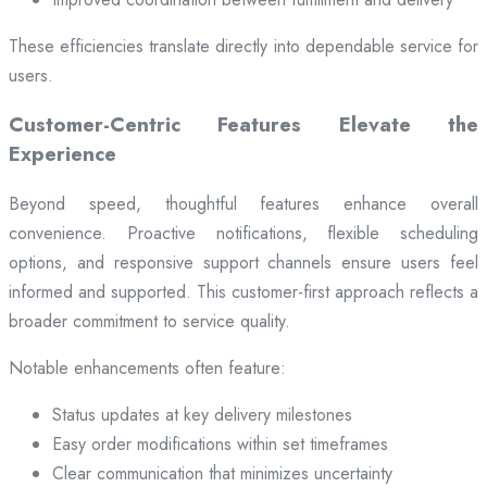
These efficiencies translate directly into dependable service for
users.
Customer-Centric Features Elevate the
Experience
Beyond speed, thoughtful features enhance overall
convenience. Proactive notifications, flexible scheduling
options, and responsive support channels ensure users feel
informed and supported. This customer-first approach reflects a
broader commitment to service quality.
Notable enhancements often feature:
Status updates at key delivery milestones
Easy order modifications within set timeframes
Clear communication that minimizes uncertainty