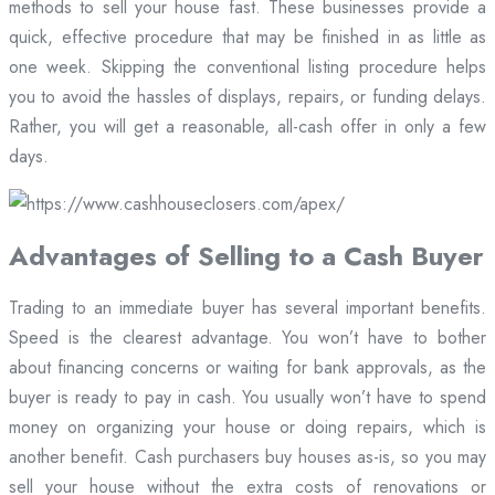
methods to sell your house fast. These businesses provide a
quick, effective procedure that may be finished in as little as
one week. Skipping the conventional listing procedure helps
you to avoid the hassles of displays, repairs, or funding delays.
Rather, you will get a reasonable, all-cash offer in only a few
days.
Advantages of Selling to a Cash Buyer
Trading to an immediate buyer has several important benefits.
Speed is the clearest advantage. You won’t have to bother
about financing concerns or waiting for bank approvals, as the
buyer is ready to pay in cash. You usually won’t have to spend
money on organizing your house or doing repairs, which is
another benefit. Cash purchasers buy houses as-is, so you may
sell your house without the extra costs of renovations or