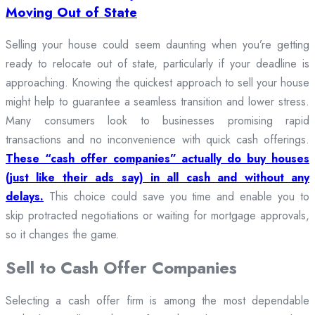
Moving Out of State
Selling your house could seem daunting when you’re getting
ready to relocate out of state, particularly if your deadline is
approaching. Knowing the quickest approach to sell your house
might help to guarantee a seamless transition and lower stress.
Many consumers look to businesses promising rapid
transactions and no inconvenience with quick cash offerings.
These “cash offer companies” actually do buy houses
(just like their ads say) in all cash and without any
delays.
This choice could save you time and enable you to
skip protracted negotiations or waiting for mortgage approvals,
so it changes the game.
Sell to Cash Offer Companies
Selecting a cash offer firm is among the most dependable