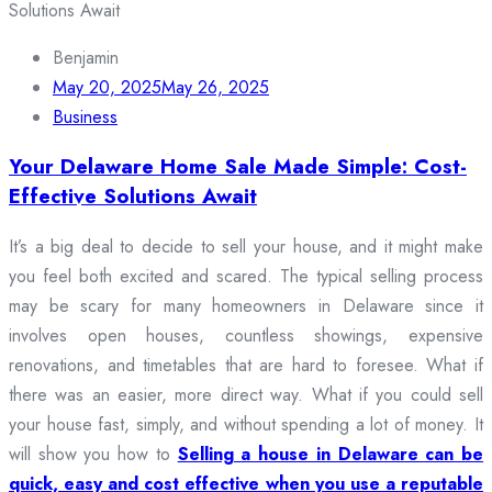
Benjamin
May 20, 2025
May 26, 2025
Business
Your Delaware Home Sale Made Simple: Cost-
Effective Solutions Await
It’s a big deal to decide to sell your house, and it might make
you feel both excited and scared. The typical selling process
may be scary for many homeowners in Delaware since it
involves open houses, countless showings, expensive
renovations, and timetables that are hard to foresee. What if
there was an easier, more direct way. What if you could sell
your house fast, simply, and without spending a lot of money. It
will show you how to
Selling a house in Delaware can be
quick, easy and cost effective when you use a reputable