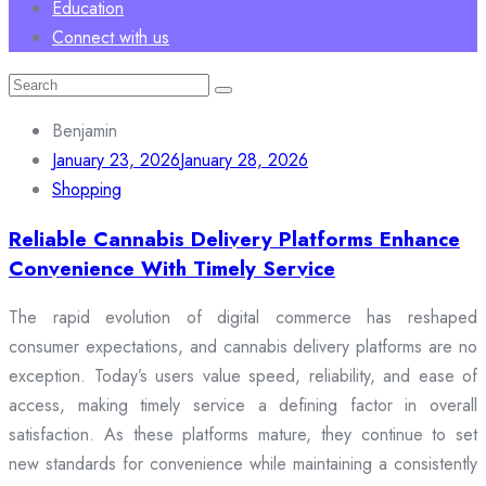
Education
Connect with us
Search
for:
Benjamin
January 23, 2026
January 28, 2026
Shopping
Reliable Cannabis Delivery Platforms Enhance
Convenience With Timely Service
The rapid evolution of digital commerce has reshaped
consumer expectations, and cannabis delivery platforms are no
exception. Today’s users value speed, reliability, and ease of
access, making timely service a defining factor in overall
satisfaction. As these platforms mature, they continue to set
new standards for convenience while maintaining a consistently