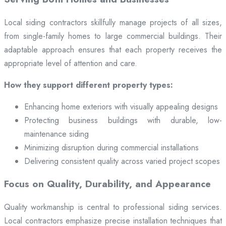
Local siding contractors skillfully manage projects of all sizes,
from single-family homes to large commercial buildings. Their
adaptable approach ensures that each property receives the
appropriate level of attention and care.
How they support different property types:
Enhancing home exteriors with visually appealing designs
Protecting business buildings with durable, low-
maintenance siding
Minimizing disruption during commercial installations
Delivering consistent quality across varied project scopes
Focus on Quality, Durability, and Appearance
Quality workmanship is central to professional siding services.
Local contractors emphasize precise installation techniques that