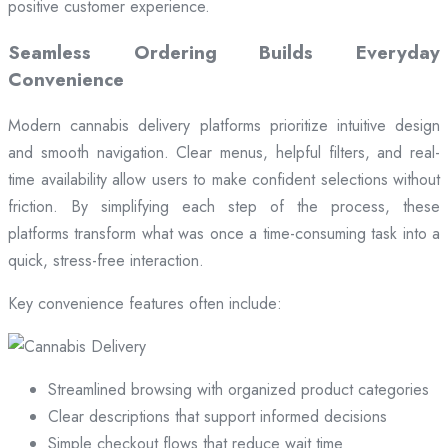
positive customer experience.
Seamless Ordering Builds Everyday
Convenience
Modern cannabis delivery platforms prioritize intuitive design
and smooth navigation. Clear menus, helpful filters, and real-
time availability allow users to make confident selections without
friction. By simplifying each step of the process, these
platforms transform what was once a time-consuming task into a
quick, stress-free interaction.
Key convenience features often include:
Streamlined browsing with organized product categories
Clear descriptions that support informed decisions
Simple checkout flows that reduce wait time