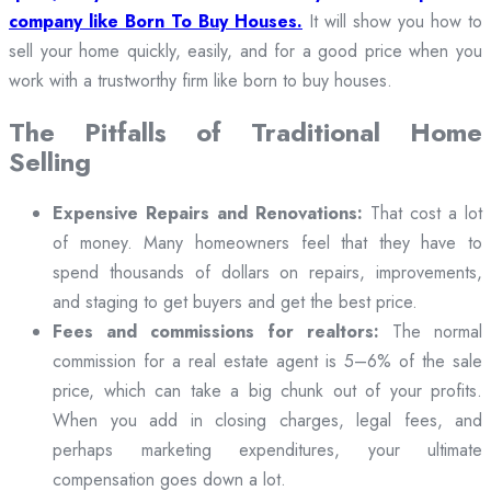
company like Born To Buy Houses.
It will show you how to
sell your home quickly, easily, and for a good price when you
work with a trustworthy firm like born to buy houses.
The Pitfalls of Traditional Home
Selling
Expensive Repairs and Renovations:
That cost a lot
of money. Many homeowners feel that they have to
spend thousands of dollars on repairs, improvements,
and staging to get buyers and get the best price.
Fees and commissions for realtors:
The normal
commission for a real estate agent is 5–6% of the sale
price, which can take a big chunk out of your profits.
When you add in closing charges, legal fees, and
perhaps marketing expenditures, your ultimate
compensation goes down a lot.