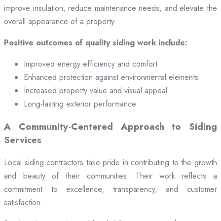
improve insulation, reduce maintenance needs, and elevate the
overall appearance of a property.
Positive outcomes of quality siding work include:
Improved energy efficiency and comfort
Enhanced protection against environmental elements
Increased property value and visual appeal
Long-lasting exterior performance
A Community-Centered Approach to Siding
Services
Local siding contractors take pride in contributing to the growth
and beauty of their communities. Their work reflects a
commitment to excellence, transparency, and customer
satisfaction.