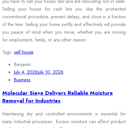
you have to sell your house fast and are relocating out of state.
Selling your house for cash lets you skip the protracted
conventional procedure, prevent delays, and close in a fraction
of the time. Selling your home swiftly and effectively will provide
you peace of mind when you move, whether you are moving
for employment, family, or any other reason.
Tags:
sell house
Benjamin
July 4, 2026
July 10, 2026
Business
Molecular Sieve Delivers Reliable Moisture
Removal for Industries
Maintaining dry and controlled environments is essential for
many industrial processes. Excess moisture can affect product