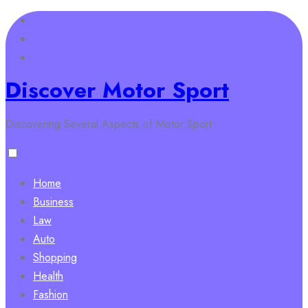
Skip
to
content
Discover Motor Sport
Discovering Several Aspects of Motor Sport
Home
Business
Law
Auto
Shopping
Health
Fashion