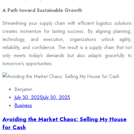
A Path toward Sustainable Growth
Streamlining your supply chain with efficient logistics solutions
creates momentum for lasting success. By aligning planning,
technology, and execution, organizations unlock agility,
reliability, and confidence. The result is a supply chain that not
only meets today’s demands but also adapts gracefully to
tomorrow’s opportunities.
Benjamin
July 30, 2025
July 30, 2025
Business
Avoiding the Market Chaos: Selling My House
for Cash