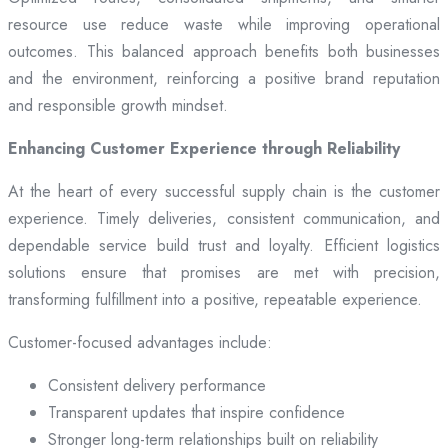
resource use reduce waste while improving operational
outcomes. This balanced approach benefits both businesses
and the environment, reinforcing a positive brand reputation
and responsible growth mindset.
Enhancing Customer Experience through Reliability
At the heart of every successful supply chain is the customer
experience. Timely deliveries, consistent communication, and
dependable service build trust and loyalty. Efficient logistics
solutions ensure that promises are met with precision,
transforming fulfillment into a positive, repeatable experience.
Customer-focused advantages include:
Consistent delivery performance
Transparent updates that inspire confidence
Stronger long-term relationships built on reliability