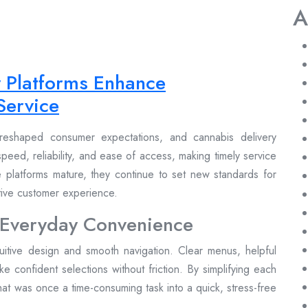
A
y Platforms Enhance
Service
reshaped consumer expectations, and cannabis delivery
peed, reliability, and ease of access, making timely service
se platforms mature, they continue to set new standards for
itive customer experience.
 Everyday Convenience
tuitive design and smooth navigation. Clear menus, helpful
make confident selections without friction. By simplifying each
at was once a time-consuming task into a quick, stress-free