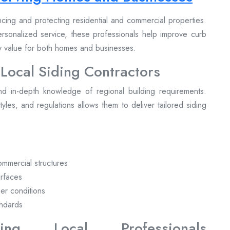
ancing and protecting residential and commercial properties.
personalized service, these professionals help improve curb
ty value for both homes and businesses.
 Local Siding Contractors
nd in-depth knowledge of regional building requirements.
 styles, and regulations allows them to deliver tailored siding
commercial structures
urfaces
her conditions
andards
ng Local Professionals