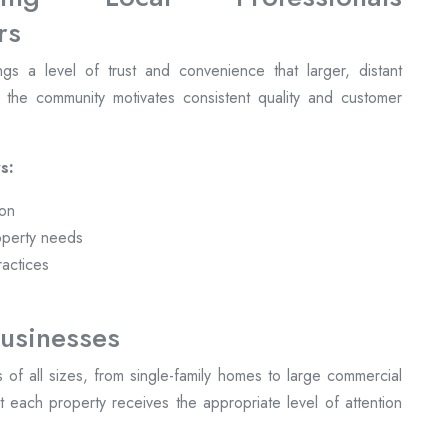
gs a level of trust and convenience that larger, distant
n the community motivates consistent quality and customer
s:
ion
operty needs
ractices
usinesses
ts of all sizes, from single-family homes to large commercial
 each property receives the appropriate level of attention