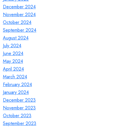
December 2024
November 2024
October 2024
September 2024
August 2024
July 2024
June 2024
May 2024
April 2024
March 2024
February 2024
January 2024
December 2023
November 2023
October 2023
September 2023