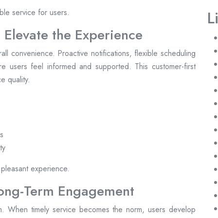
ble service for users.
L
 Elevate the Experience
l convenience. Proactive notifications, flexible scheduling
e users feel informed and supported. This customer-first
e quality.
es
ty
 pleasant experience.
Long-Term Engagement
form. When timely service becomes the norm, users develop