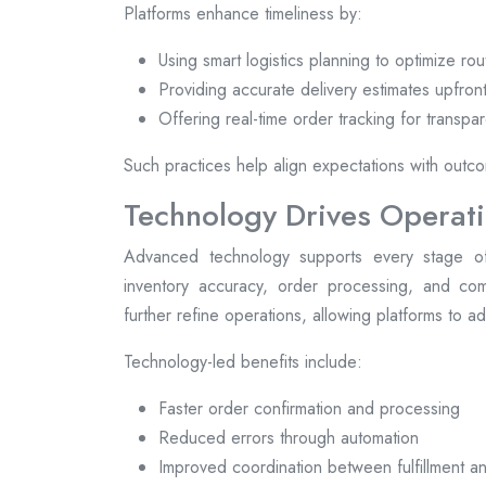
Platforms enhance timeliness by:
Using smart logistics planning to optimize rou
Providing accurate delivery estimates upfron
Offering real-time order tracking for transpa
Such practices help align expectations with outcom
Technology Drives Operati
Advanced technology supports every stage of
inventory accuracy, order processing, and comm
further refine operations, allowing platforms to 
Technology-led benefits include:
Faster order confirmation and processing
Reduced errors through automation
Improved coordination between fulfillment an