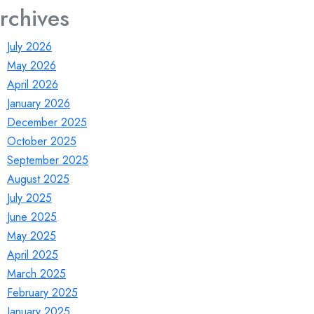
rchives
July 2026
May 2026
April 2026
January 2026
December 2025
October 2025
September 2025
August 2025
July 2025
June 2025
May 2025
April 2025
March 2025
February 2025
January 2025