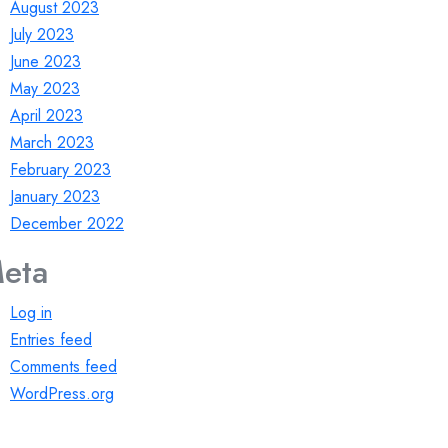
August 2023
July 2023
June 2023
May 2023
April 2023
March 2023
February 2023
January 2023
December 2022
eta
Log in
Entries feed
Comments feed
WordPress.org