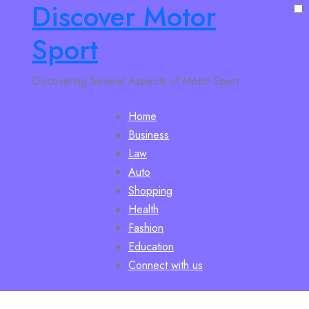
Discover Motor
Sport
Discovering Several Aspects of Motor Sport
Home
Business
Law
Auto
Shopping
Health
Fashion
Education
Connect with us