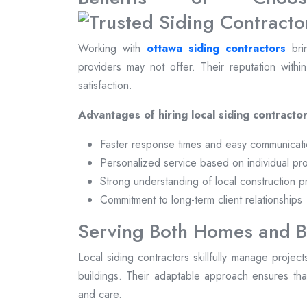
Working with
ottawa siding contractors
brin
providers may not offer. Their reputation withi
satisfaction.
Advantages of hiring local siding contractor
Faster response times and easy communicat
Personalized service based on individual pr
Strong understanding of local construction p
Commitment to long-term client relationships
Serving Both Homes and B
Local siding contractors skillfully manage projec
buildings. Their adaptable approach ensures that
and care.