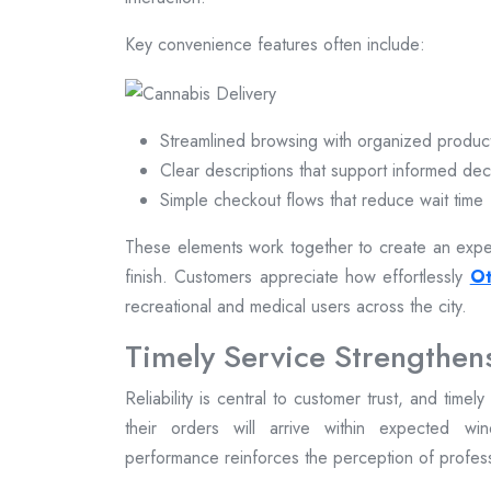
Key convenience features often include:
Streamlined browsing with organized produc
Clear descriptions that support informed dec
Simple checkout flows that reduce wait time
These elements work together to create an exper
finish. Customers appreciate how effortlessly
Ot
recreational and medical users across the city.
Timely Service Strengthen
Reliability is central to customer trust, and time
their orders will arrive within expected win
performance reinforces the perception of profe