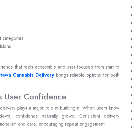
t categories
isions
ience that feels accessible and user-focused from start to
tawa Cannabis Delivery
brings reliable options for both
s User Confidence
ly delivery plays a major role in building it. When users know
dows, confidence naturally grows. Consistent delivery
ssionalism and care, encouraging repeat engagement.