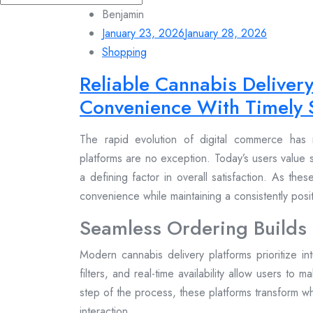
for:
Benjamin
January 23, 2026
January 28, 2026
Shopping
Reliable Cannabis Deliver
Convenience With Timely 
The rapid evolution of digital commerce has 
platforms are no exception. Today’s users value s
a defining factor in overall satisfaction. As the
convenience while maintaining a consistently pos
Seamless Ordering Builds
Modern cannabis delivery platforms prioritize in
filters, and real-time availability allow users to 
step of the process, these platforms transform wh
interaction.