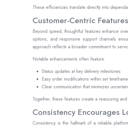
These efficiencies translate directly into dependa
Customer-Centric Features
Beyond speed, thoughtful features enhance overal
options, and responsive support channels ensur
approach reflects a broader commitment to servic
Notable enhancements often feature:
Status updates at key delivery milestones
Easy order modifications within set timefram
Clear communication that minimizes uncertain
Together, these features create a reassuring and
Consistency Encourages 
Consistency is the hallmark of a reliable plat