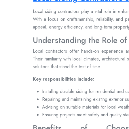
Local siding contractors play a vital role in enh
With a focus on craftsmanship, reliability, and 
appeal, energy efficiency, and long-term proper
Understanding the Role of
Local contractors offer hands-on experience a
Their familiarity with local climates, architectural
solutions that stand the test of time.
Key responsibilities include:
Installing durable siding for residential and 
Repairing and maintaining existing exterior s
Advising on suitable materials for local weat
Ensuring projects meet safety and quality st
Benefits of Choosi