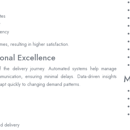
tes
t
rency
es, resulting in higher satisfaction.
onal Excellence
 the delivery journey. Automated systems help manage
M
unication, ensuring minimal delays. Data-driven insights
adapt quickly to changing demand patterns.
d delivery