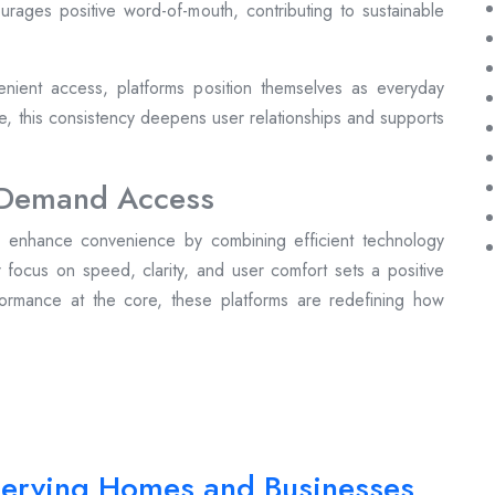
ncourages positive word-of-mouth, contributing to sustainable
nient access, platforms position themselves as everyday
me, this consistency deepens user relationships and supports
n-Demand Access
to enhance convenience by combining efficient technology
r focus on speed, clarity, and user comfort sets a positive
formance at the core, these platforms are redefining how
 Serving Homes and Businesses