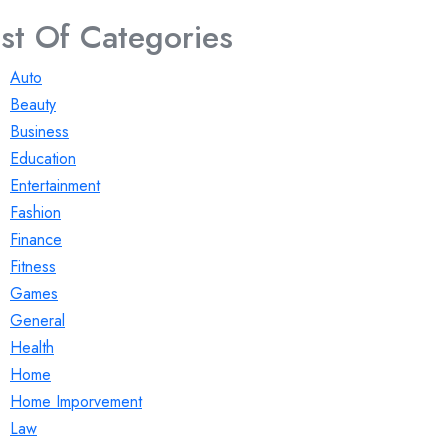
ist Of Categories
Auto
Beauty
Business
Education
Entertainment
Fashion
Finance
Fitness
Games
General
Health
Home
Home Imporvement
Law