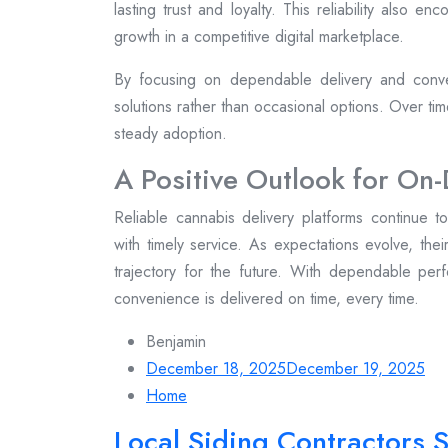
lasting trust and loyalty. This reliability also e
growth in a competitive digital marketplace.
By focusing on dependable delivery and conve
solutions rather than occasional options. Over ti
steady adoption.
A Positive Outlook for O
Reliable cannabis delivery platforms continue 
with timely service. As expectations evolve, thei
trajectory for the future. With dependable per
convenience is delivered on time, every time.
Benjamin
December 18, 2025
December 19, 2025
Home
Local Siding Contractors