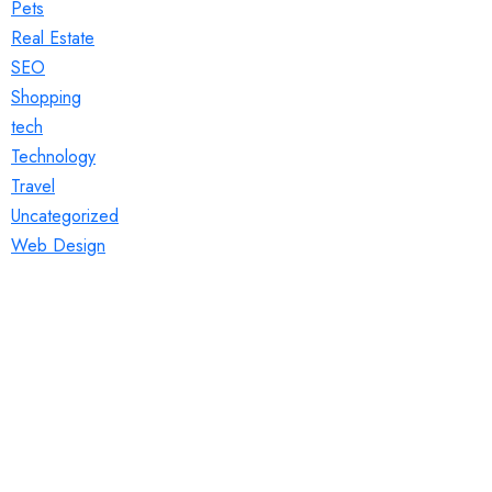
Pets
Real Estate
SEO
Shopping
tech
Technology
Travel
Uncategorized
Web Design