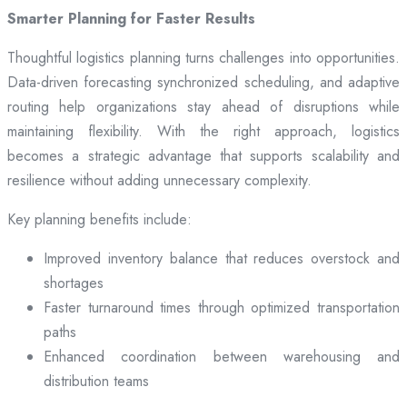
Smarter Planning for Faster Results
Thoughtful logistics planning turns challenges into opportunities.
Data-driven forecasting synchronized scheduling, and adaptive
routing help organizations stay ahead of disruptions while
maintaining flexibility. With the right approach, logistics
becomes a strategic advantage that supports scalability and
resilience without adding unnecessary complexity.
Key planning benefits include:
Improved inventory balance that reduces overstock and
shortages
Faster turnaround times through optimized transportation
paths
Enhanced coordination between warehousing and
distribution teams