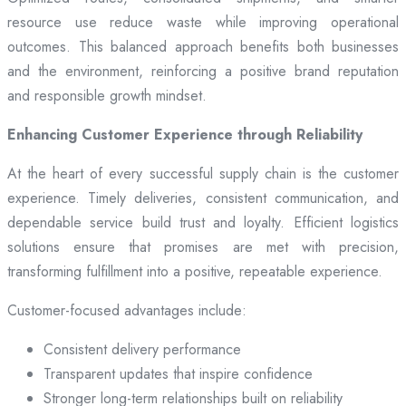
resource use reduce waste while improving operational
outcomes. This balanced approach benefits both businesses
and the environment, reinforcing a positive brand reputation
and responsible growth mindset.
Enhancing Customer Experience through Reliability
At the heart of every successful supply chain is the customer
experience. Timely deliveries, consistent communication, and
dependable service build trust and loyalty. Efficient logistics
solutions ensure that promises are met with precision,
transforming fulfillment into a positive, repeatable experience.
Customer-focused advantages include:
Consistent delivery performance
Transparent updates that inspire confidence
Stronger long-term relationships built on reliability