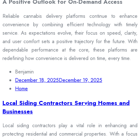
A Positive Outlook for On-Demand Access
Reliable cannabis delivery platforms continue to enhance
convenience by combining efficient technology with timely
service. As expectations evolve, their focus on speed, clarity,
and user comfort sets a positive trajectory for the future. With
dependable performance at the core, these platforms are
redefining how convenience is delivered on time, every time.
Benjamin
December 18, 2025
December 19, 2025
Home
Local Siding Contractors Serving Homes and
Businesses
Local siding contractors play a vital role in enhancing and
protecting residential and commercial properties. With a focus