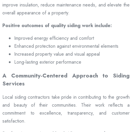
improve insulation, reduce maintenance needs, and elevate the
overall appearance of a property.
Positive outcomes of quality siding work include:
Improved energy efficiency and comfort
Enhanced protection against environmental elements
Increased property value and visual appeal
Long-lasting exterior performance
A Community-Centered Approach to Siding
Services
Local siding contractors take pride in contributing to the growth
and beauty of their communities. Their work reflects a
commitment to excellence, transparency, and customer
satisfaction.