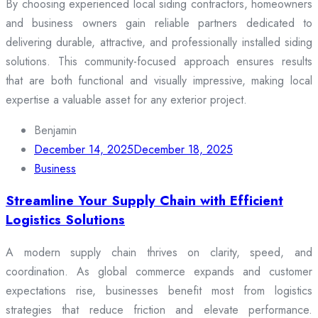
By choosing experienced local siding contractors, homeowners
and business owners gain reliable partners dedicated to
delivering durable, attractive, and professionally installed siding
solutions. This community-focused approach ensures results
that are both functional and visually impressive, making local
expertise a valuable asset for any exterior project.
Benjamin
December 14, 2025
December 18, 2025
Business
Streamline Your Supply Chain with Efficient
Logistics Solutions
A modern supply chain thrives on clarity, speed, and
coordination. As global commerce expands and customer
expectations rise, businesses benefit most from logistics
strategies that reduce friction and elevate performance.