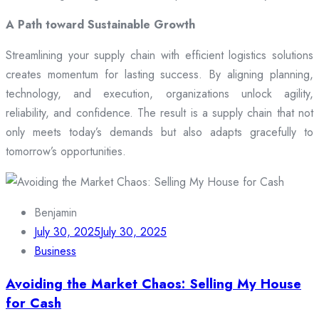
A Path toward Sustainable Growth
Streamlining your supply chain with efficient logistics solutions
creates momentum for lasting success. By aligning planning,
technology, and execution, organizations unlock agility,
reliability, and confidence. The result is a supply chain that not
only meets today’s demands but also adapts gracefully to
tomorrow’s opportunities.
Benjamin
July 30, 2025
July 30, 2025
Business
Avoiding the Market Chaos: Selling My House
for Cash