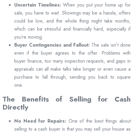
Uncertain Timelines:
When you put your home up for
sale, you have to wait. Showings may be a hassle, offers
could be low, and the whole thing might take months,
which can be stressful and financially hard, especially if
you’re moving.
Buyer Contingencies and Fallout:
The sale isn’t done
even if the buyer agrees to the offer. Problems with
buyer finance, too many inspection requests, and gaps in
appraisals can all make talks take longer or even cause a
purchase to fall through, sending you back to square
one.
The Benefits of Selling for Cash
Directly
No Need for Repairs:
One of the best things about
selling to a cash buyer is that you may sell your house as