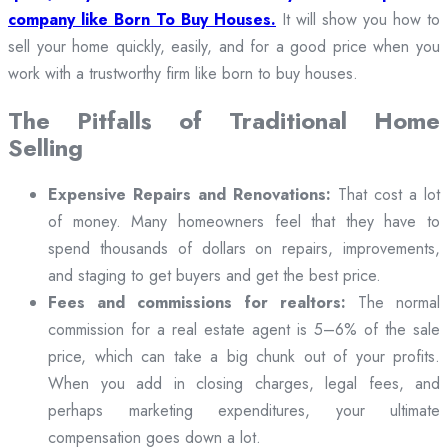
company like Born To Buy Houses.
It will show you how to
sell your home quickly, easily, and for a good price when you
work with a trustworthy firm like born to buy houses.
The Pitfalls of Traditional Home
Selling
Expensive Repairs and Renovations:
That cost a lot
of money. Many homeowners feel that they have to
spend thousands of dollars on repairs, improvements,
and staging to get buyers and get the best price.
Fees and commissions for realtors:
The normal
commission for a real estate agent is 5–6% of the sale
price, which can take a big chunk out of your profits.
When you add in closing charges, legal fees, and
perhaps marketing expenditures, your ultimate
compensation goes down a lot.