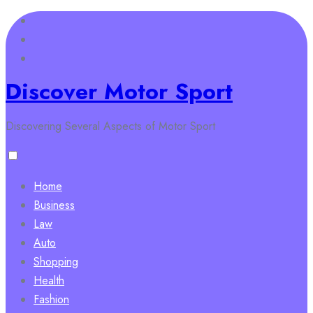
Skip
to
content
Discover Motor Sport
Discovering Several Aspects of Motor Sport
Home
Business
Law
Auto
Shopping
Health
Fashion