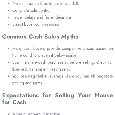
No commission fees to lower your bill.
Complete sale control.
Fewer delays and faster decisions.
Direct buyer communication.
Common Cash Sales Myths
Many cash buyers provide competitive prices based on
home condition, even if below market.
Scammers are cash purchasers. Before selling, check for
licensed, transparent purchasers.
You lose negotiation leverage since you can still negotiate
pricing and terms.
Expectations for Selling Your House
for Cash
A basic property inspection.