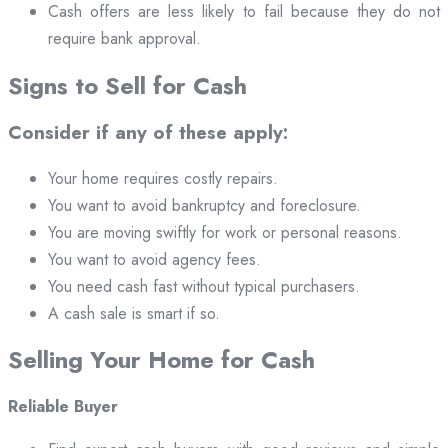
Cash offers are less likely to fail because they do not
require bank approval.
Signs to Sell for Cash
Consider if any of these apply:
Your home requires costly repairs.
You want to avoid bankruptcy and foreclosure.
You are moving swiftly for work or personal reasons.
You want to avoid agency fees.
You need cash fast without typical purchasers.
A cash sale is smart if so.
Selling Your Home for Cash
Reliable Buyer