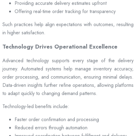
Providing accurate delivery estimates upfront
Offering real-time order tracking for transparency
Such practices help align expectations with outcomes, resulting
in higher satisfaction.
Technology Drives Operational Excellence
Advanced technology supports every stage of the delivery
journey. Automated systems help manage inventory accuracy,
order processing, and communication, ensuring minimal delays.
Data-driven insights further refine operations, allowing platforms
to adapt quickly to changing demand patterns.
Technology-led benefits include:
Faster order confirmation and processing
Reduced errors through automation
Improved coordination between fulfillment and delivery