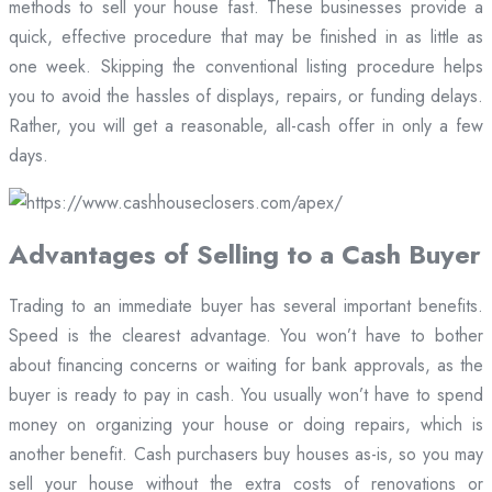
methods to sell your house fast. These businesses provide a
quick, effective procedure that may be finished in as little as
one week. Skipping the conventional listing procedure helps
you to avoid the hassles of displays, repairs, or funding delays.
Rather, you will get a reasonable, all-cash offer in only a few
days.
Advantages of Selling to a Cash Buyer
Trading to an immediate buyer has several important benefits.
Speed is the clearest advantage. You won’t have to bother
about financing concerns or waiting for bank approvals, as the
buyer is ready to pay in cash. You usually won’t have to spend
money on organizing your house or doing repairs, which is
another benefit. Cash purchasers buy houses as-is, so you may
sell your house without the extra costs of renovations or