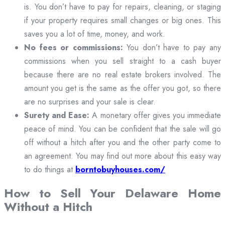
is. You don’t have to pay for repairs, cleaning, or staging
if your property requires small changes or big ones. This
saves you a lot of time, money, and work.
No fees or commissions:
You don’t have to pay any
commissions when you sell straight to a cash buyer
because there are no real estate brokers involved. The
amount you get is the same as the offer you got, so there
are no surprises and your sale is clear.
Surety and Ease:
A monetary offer gives you immediate
peace of mind. You can be confident that the sale will go
off without a hitch after you and the other party come to
an agreement. You may find out more about this easy way
to do things at
borntobuyhouses.com/
How to Sell Your Delaware Home
Without a Hitch