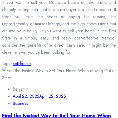
If you want to sell your Delaware house quickly, easily, and
cheaply, selling it straight to a cash buyer is a smart decision. It
frees you from the stress of paying for repairs, the
unpredictability of market listings, and the high commissions that
cut into your equity. If you want to sell your home in the First
State in a simple, easy, and really cost-effective method,
consider the benefits of a direct cash sale. It might be the
clever answer you’ve been looking for.
Tags:
sell house
Benjamin
April 22, 2025
April 22, 2025
Business
Find the Fastest Way to Sell Your Home When