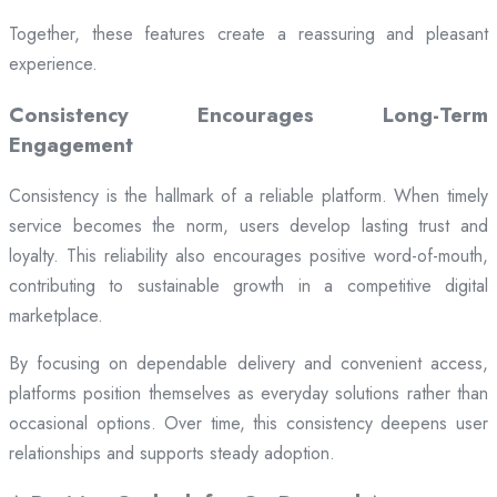
Together, these features create a reassuring and pleasant
experience.
Consistency Encourages Long-Term
Engagement
Consistency is the hallmark of a reliable platform. When timely
service becomes the norm, users develop lasting trust and
loyalty. This reliability also encourages positive word-of-mouth,
contributing to sustainable growth in a competitive digital
marketplace.
By focusing on dependable delivery and convenient access,
platforms position themselves as everyday solutions rather than
occasional options. Over time, this consistency deepens user
relationships and supports steady adoption.