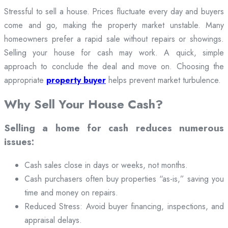
Stressful to sell a house. Prices fluctuate every day and buyers
come and go, making the property market unstable. Many
homeowners prefer a rapid sale without repairs or showings.
Selling your house for cash may work. A quick, simple
approach to conclude the deal and move on. Choosing the
appropriate
property buyer
helps prevent market turbulence.
Why Sell Your House Cash?
Selling a home for cash reduces numerous
issues:
Cash sales close in days or weeks, not months.
Cash purchasers often buy properties “as-is,” saving you
time and money on repairs.
Reduced Stress: Avoid buyer financing, inspections, and
appraisal delays.