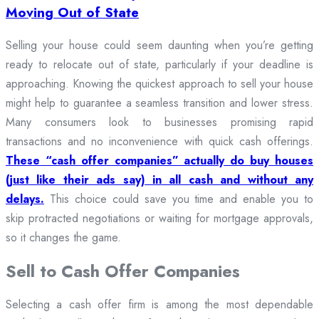
Moving Out of State
Selling your house could seem daunting when you’re getting
ready to relocate out of state, particularly if your deadline is
approaching. Knowing the quickest approach to sell your house
might help to guarantee a seamless transition and lower stress.
Many consumers look to businesses promising rapid
transactions and no inconvenience with quick cash offerings.
These “cash offer companies” actually do buy houses
(just like their ads say) in all cash and without any
delays.
This choice could save you time and enable you to
skip protracted negotiations or waiting for mortgage approvals,
so it changes the game.
Sell to Cash Offer Companies
Selecting a cash offer firm is among the most dependable