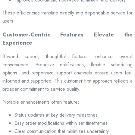
These efficiencies translate directly into dependable service for
users.
Customer-Centric Features Elevate the
Experience
Beyond speed, thoughtful features enhance overall
convenience. Proactive notifications, flexible scheduling
options, and responsive support channels ensure users feel
informed and supported. This customer-first approach reflects a
broader commitment to service quality.
Notable enhancements often feature:
Status updates at key delivery milestones
Easy order modifications within set timeframes
Clear communication that minimizes uncertainty