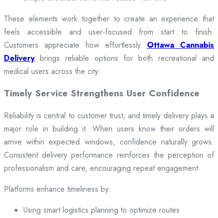
These elements work together to create an experience that
feels accessible and user-focused from start to finish.
Customers appreciate how effortlessly
Ottawa Cannabis
Delivery
brings reliable options for both recreational and
medical users across the city.
Timely Service Strengthens User Confidence
Reliability is central to customer trust, and timely delivery plays a
major role in building it. When users know their orders will
arrive within expected windows, confidence naturally grows.
Consistent delivery performance reinforces the perception of
professionalism and care, encouraging repeat engagement.
Platforms enhance timeliness by:
Using smart logistics planning to optimize routes