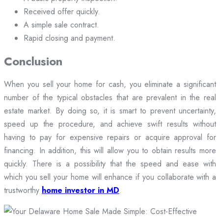
Received offer quickly.
A simple sale contract.
Rapid closing and payment.
Conclusion
When you sell your home for cash, you eliminate a significant
number of the typical obstacles that are prevalent in the real
estate market. By doing so, it is smart to prevent uncertainty,
speed up the procedure, and achieve swift results without
having to pay for expensive repairs or acquire approval for
financing. In addition, this will allow you to obtain results more
quickly. There is a possibility that the speed and ease with
which you sell your home will enhance if you collaborate with a
trustworthy
home investor in MD
.