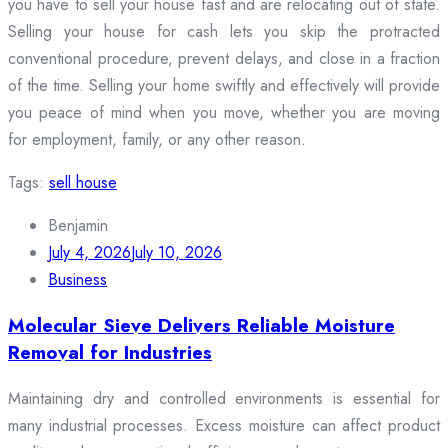
you have to sell your house fast and are relocating out of state.
Selling your house for cash lets you skip the protracted
conventional procedure, prevent delays, and close in a fraction
of the time. Selling your home swiftly and effectively will provide
you peace of mind when you move, whether you are moving
for employment, family, or any other reason.
Tags:
sell house
Benjamin
July 4, 2026
July 10, 2026
Business
Molecular Sieve Delivers Reliable Moisture
Removal for Industries
Maintaining dry and controlled environments is essential for
many industrial processes. Excess moisture can affect product