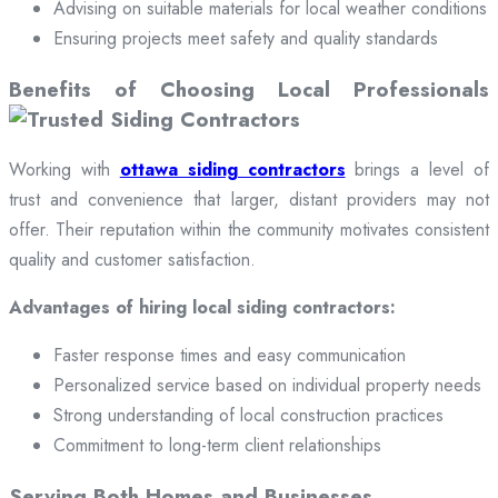
Advising on suitable materials for local weather conditions
Ensuring projects meet safety and quality standards
Benefits of Choosing Local Professionals
Working with
ottawa siding contractors
brings a level of
trust and convenience that larger, distant providers may not
offer. Their reputation within the community motivates consistent
quality and customer satisfaction.
Advantages of hiring local siding contractors:
Faster response times and easy communication
Personalized service based on individual property needs
Strong understanding of local construction practices
Commitment to long-term client relationships
Serving Both Homes and Businesses