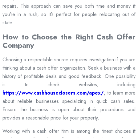
repairs. This approach can save you both time and money if
you’re in a rush, so it’s perfect for people relocating out of
state.
How to Choose the Right Cash Offer
Company
Choosing a respectable source requires investigation if you are
thinking about a cash offer organization. Seek a business with a
history of profitable deals and good feedback. One possibility
is to check websites, including
https://www.cashhouseclosers.com/apex/
, to learn more
about reliable businesses specializing in quick cash sales.
Ensure the business is open about their procedures and
provides a reasonable price for your property.
Working with a cash offer firm is among the finest choices if