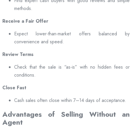
Find expert cash buyers with good reviews and simple
methods.
Receive a Fair Offer
Expect lower-than-market offers balanced by
convenience and speed.
Review Terms
Check that the sale is “as-is” with no hidden fees or
conditions.
Close Fast
Cash sales often close within 7–14 days of acceptance.
Advantages of Selling Without an
Agent