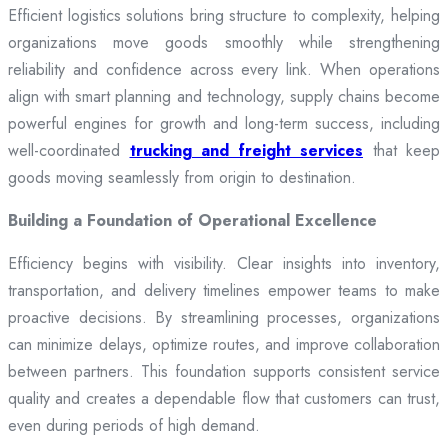
Efficient logistics solutions bring structure to complexity, helping
organizations move goods smoothly while strengthening
reliability and confidence across every link. When operations
align with smart planning and technology, supply chains become
powerful engines for growth and long-term success, including
well-coordinated
trucking and freight services
that keep
goods moving seamlessly from origin to destination.
Building a Foundation of Operational Excellence
Efficiency begins with visibility. Clear insights into inventory,
transportation, and delivery timelines empower teams to make
proactive decisions. By streamlining processes, organizations
can minimize delays, optimize routes, and improve collaboration
between partners. This foundation supports consistent service
quality and creates a dependable flow that customers can trust,
even during periods of high demand.