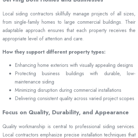
Local siding contractors skillfully manage projects of all sizes,
from single-family homes to large commercial buildings. Their
adaptable approach ensures that each property receives the
appropriate level of attention and care.
How they support different property types:
Enhancing home exteriors with visually appealing designs
Protecting business buildings with durable, low-
maintenance siding
Minimizing disruption during commercial installations
Delivering consistent quality across varied project scopes
Focus on Quality, Durability, and Appearance
Quality workmanship is central to professional siding services.
Local contractors emphasize precise installation techniques that