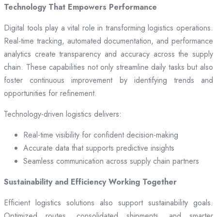
Technology That Empowers Performance
Digital tools play a vital role in transforming logistics operations.
Real-time tracking, automated documentation, and performance
analytics create transparency and accuracy across the supply
chain. These capabilities not only streamline daily tasks but also
foster continuous improvement by identifying trends and
opportunities for refinement.
Technology-driven logistics delivers:
Real-time visibility for confident decision-making
Accurate data that supports predictive insights
Seamless communication across supply chain partners
Sustainability and Efficiency Working Together
Efficient logistics solutions also support sustainability goals.
Optimized routes, consolidated shipments, and smarter