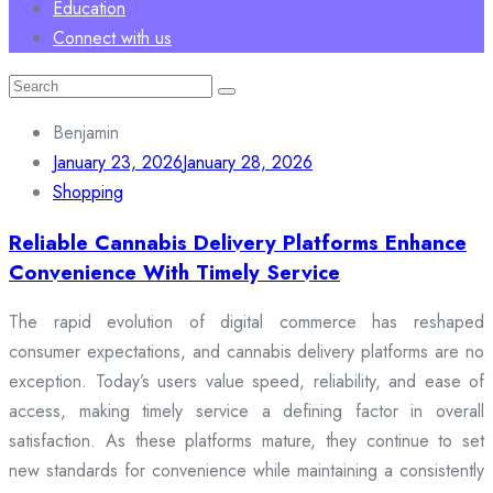
Education
Connect with us
Search
for:
Benjamin
January 23, 2026
January 28, 2026
Shopping
Reliable Cannabis Delivery Platforms Enhance
Convenience With Timely Service
The rapid evolution of digital commerce has reshaped
consumer expectations, and cannabis delivery platforms are no
exception. Today’s users value speed, reliability, and ease of
access, making timely service a defining factor in overall
satisfaction. As these platforms mature, they continue to set
new standards for convenience while maintaining a consistently