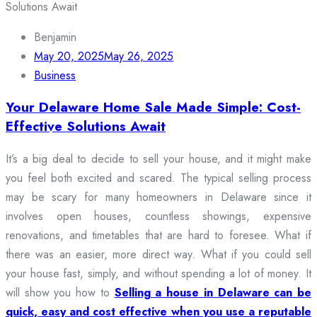
Benjamin
May 20, 2025
May 26, 2025
Business
Your Delaware Home Sale Made Simple: Cost-
Effective Solutions Await
It’s a big deal to decide to sell your house, and it might make
you feel both excited and scared. The typical selling process
may be scary for many homeowners in Delaware since it
involves open houses, countless showings, expensive
renovations, and timetables that are hard to foresee. What if
there was an easier, more direct way. What if you could sell
your house fast, simply, and without spending a lot of money. It
will show you how to
Selling a house in Delaware can be
quick, easy and cost effective when you use a reputable