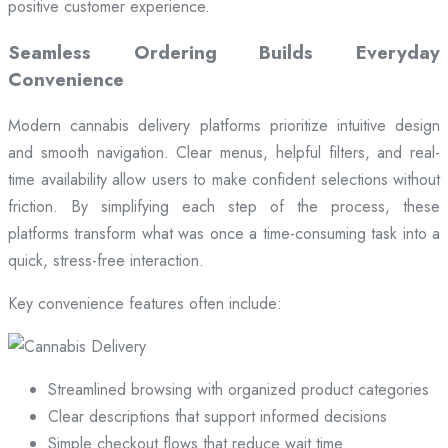
positive customer experience.
Seamless Ordering Builds Everyday
Convenience
Modern cannabis delivery platforms prioritize intuitive design
and smooth navigation. Clear menus, helpful filters, and real-
time availability allow users to make confident selections without
friction. By simplifying each step of the process, these
platforms transform what was once a time-consuming task into a
quick, stress-free interaction.
Key convenience features often include:
Streamlined browsing with organized product categories
Clear descriptions that support informed decisions
Simple checkout flows that reduce wait time