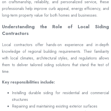
on craftsmanship, reliability, and personalized service, these
professionals help improve curb appeal, energy efficiency, and
long-term property value for both homes and businesses.
Understanding the Role of Local Siding
Contractors
Local contractors offer hands-on experience and in-depth
knowledge of regional building requirements. Their familiarity
with local climates, architectural styles, and regulations allows
them to deliver tailored siding solutions that stand the test of
time.
Key responsibilities include:
Installing durable siding for residential and commercial
structures
Repairing and maintaining existing exterior surfaces