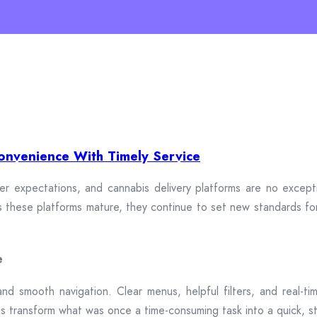
onvenience With Timely Service
 expectations, and cannabis delivery platforms are no exceptio
. As these platforms mature, they continue to set new standards fo
e
and smooth navigation. Clear menus, helpful filters, and real-ti
ms transform what was once a time-consuming task into a quick, st