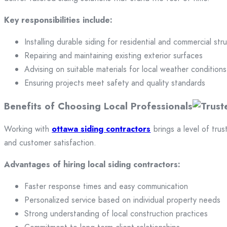
Key responsibilities include:
Installing durable siding for residential and commercial str
Repairing and maintaining existing exterior surfaces
Advising on suitable materials for local weather conditions
Ensuring projects meet safety and quality standards
Benefits of Choosing Local Professionals
Working with
ottawa siding contractors
brings a level of trus
and customer satisfaction.
Advantages of hiring local siding contractors:
Faster response times and easy communication
Personalized service based on individual property needs
Strong understanding of local construction practices