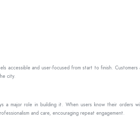
ls accessible and user-focused from start to finish. Customers
he city.
plays a major role in building it. When users know their orders w
professionalism and care, encouraging repeat engagement.