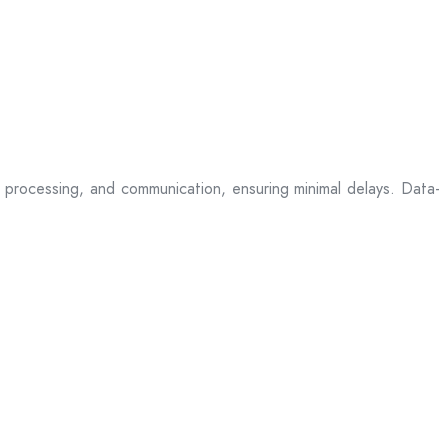
processing, and communication, ensuring minimal delays. Data-