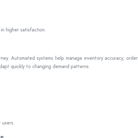
in higher satisfaction.
rney. Automated systems help manage inventory accuracy, order 
 adapt quickly to changing demand patterns.
r users.
ce