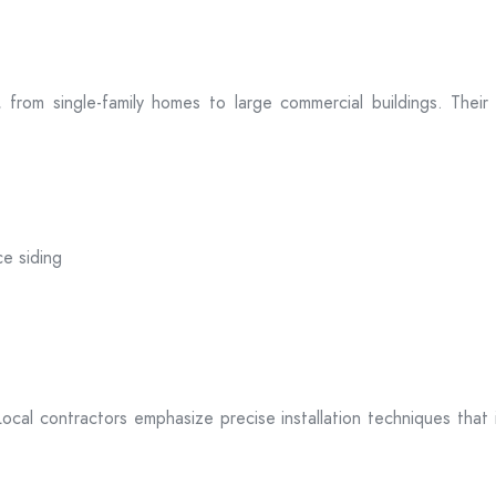
zes, from single-family homes to large commercial buildings. Th
ce siding
. Local contractors emphasize precise installation techniques tha