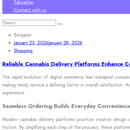
Education
Connect with us
Search
for:
Benjamin
January 23, 2026
January 28, 2026
Shopping
Reliable Cannabis Delivery Platforms Enhance C
The rapid evolution of digital commerce has reshaped consumer
making timely service a defining factor in overall satisfaction
experience.
Seamless Ordering Builds Everyday Convenienc
Modern cannabis delivery platforms prioritize intuitive design 
friction. By simplifying each step of the process, these platfor