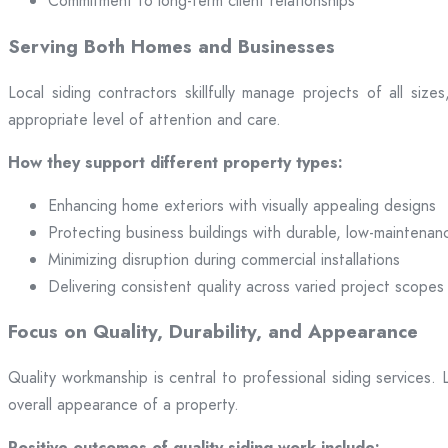
Commitment to long-term client relationships
Serving Both Homes and Businesses
Local siding contractors skillfully manage projects of all si
appropriate level of attention and care.
How they support different property types:
Enhancing home exteriors with visually appealing designs
Protecting business buildings with durable, low-maintenan
Minimizing disruption during commercial installations
Delivering consistent quality across varied project scopes
Focus on Quality, Durability, and Appearance
Quality workmanship is central to professional siding services
overall appearance of a property.
Positive outcomes of quality siding work include: