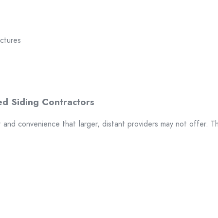
uctures
t and convenience that larger, distant providers may not offer. T