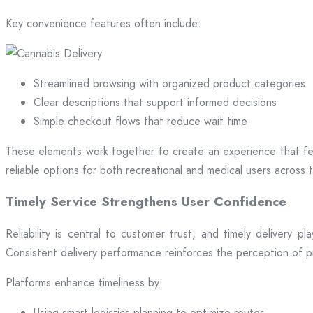
Key convenience features often include:
Streamlined browsing with organized product categories
Clear descriptions that support informed decisions
Simple checkout flows that reduce wait time
These elements work together to create an experience that fee
reliable options for both recreational and medical users across t
Timely Service Strengthens User Confidence
Reliability is central to customer trust, and timely delivery 
Consistent delivery performance reinforces the perception of 
Platforms enhance timeliness by:
Using smart logistics planning to optimize routes