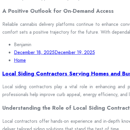
A Positive Outlook for On-Demand Access
Reliable cannabis delivery platforms continue to enhance conv
comfort sets a positive trajectory for the future. With dependa
Benjamin
December 18, 2025
December 19, 2025
Home
Local Siding Contractors Serving Homes and Bu
Local siding contractors play a vital role in enhancing and p
professionals help improve curb appeal, energy efficiency, and
Understanding the Role of Local Siding Contract
Local contractors offer hands-on experience and in-depth knowle
deliver tailored siding solutions that stand the test of time.