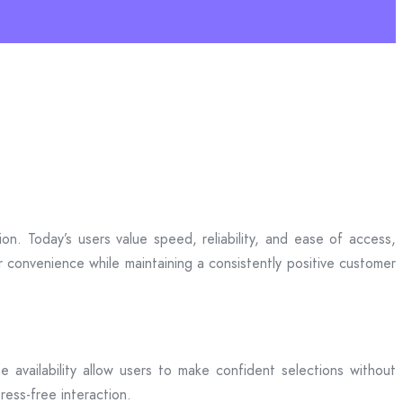
n. Today’s users value speed, reliability, and ease of access,
r convenience while maintaining a consistently positive customer
me availability allow users to make confident selections without
ress-free interaction.