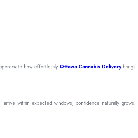
 appreciate how effortlessly
Ottawa Cannabis Delivery
brings
ill arrive within expected windows, confidence naturally grows.