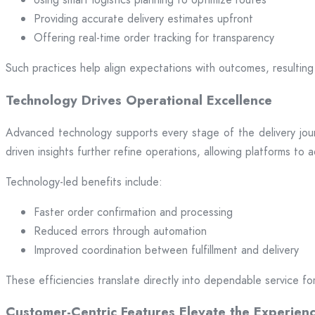
Providing accurate delivery estimates upfront
Offering real-time order tracking for transparency
Such practices help align expectations with outcomes, resulting 
Technology Drives Operational Excellence
Advanced technology supports every stage of the delivery jou
driven insights further refine operations, allowing platforms to
Technology-led benefits include:
Faster order confirmation and processing
Reduced errors through automation
Improved coordination between fulfillment and delivery
These efficiencies translate directly into dependable service fo
Customer-Centric Features Elevate the Experien