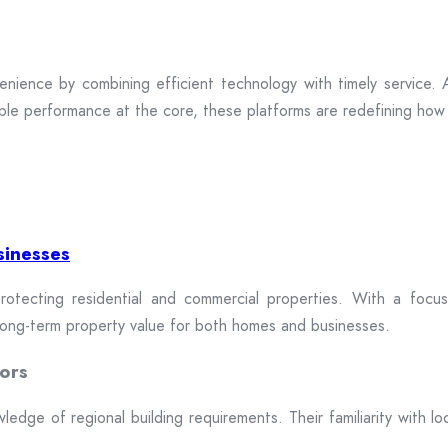
enience by combining efficient technology with timely service. A
ble performance at the core, these platforms are redefining how 
sinesses
rotecting residential and commercial properties. With a focus 
 long-term property value for both homes and businesses.
ors
dge of regional building requirements. Their familiarity with loca