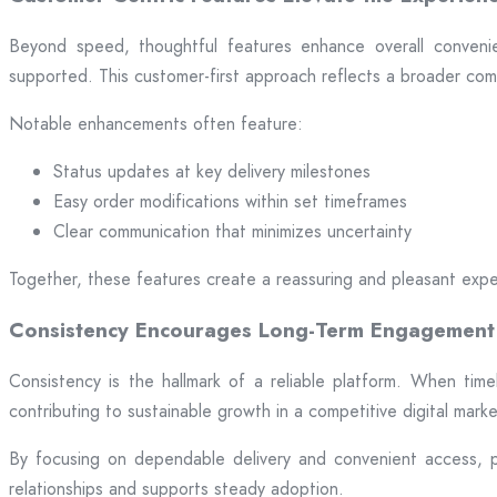
Beyond speed, thoughtful features enhance overall convenien
supported. This customer-first approach reflects a broader comm
Notable enhancements often feature:
Status updates at key delivery milestones
Easy order modifications within set timeframes
Clear communication that minimizes uncertainty
Together, these features create a reassuring and pleasant expe
Consistency Encourages Long-Term Engagement
Consistency is the hallmark of a reliable platform. When time
contributing to sustainable growth in a competitive digital mark
By focusing on dependable delivery and convenient access, pl
relationships and supports steady adoption.