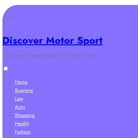
Skip
to
content
Discover Motor Sport
Discovering Several Aspects of Motor Sport
Home
Business
Law
Auto
Shopping
Health
Fashion