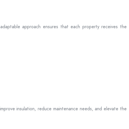
eir adaptable approach ensures that each property receives the
t improve insulation, reduce maintenance needs, and elevate the