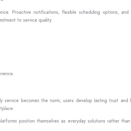
ce. Proactive notifications, flexible scheduling options, an
itment to service quality.
rience.
ly service becomes the norm, users develop lasting trust and loy
etplace.
atforms position themselves as everyday solutions rather than