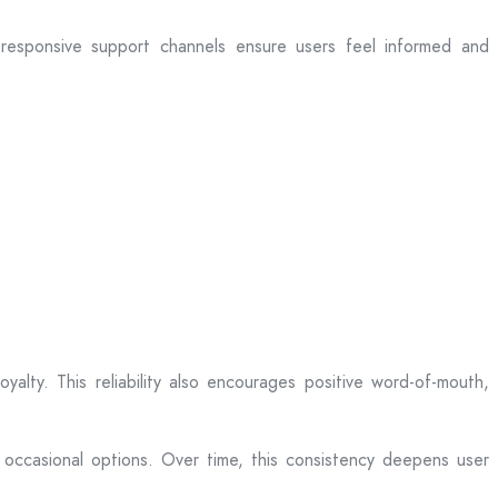
d responsive support channels ensure users feel informed and
alty. This reliability also encourages positive word-of-mouth,
 occasional options. Over time, this consistency deepens user