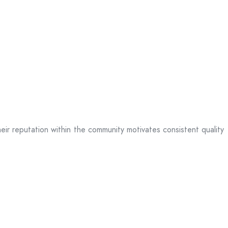
heir reputation within the community motivates consistent quality