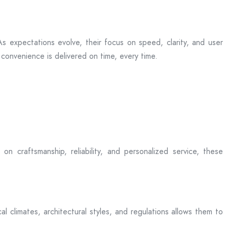
s expectations evolve, their focus on speed, clarity, and user
convenience is delivered on time, every time.
on craftsmanship, reliability, and personalized service, these
l climates, architectural styles, and regulations allows them to