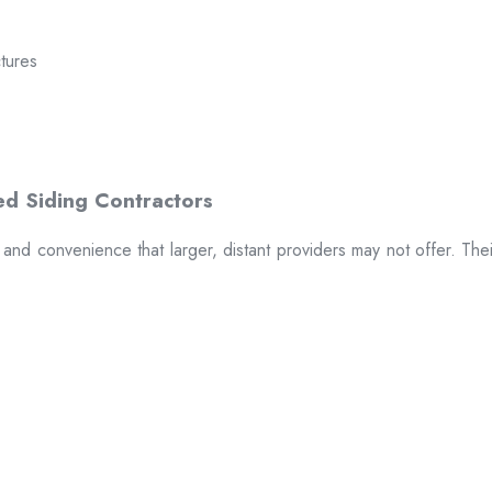
ctures
t and convenience that larger, distant providers may not offer. The