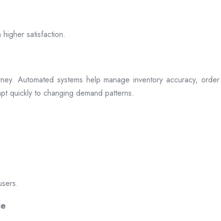
 higher satisfaction.
rney. Automated systems help manage inventory accuracy, order 
dapt quickly to changing demand patterns.
users.
ce