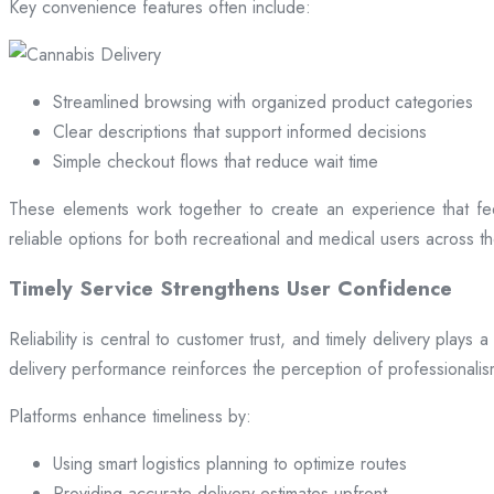
Key convenience features often include:
Streamlined browsing with organized product categories
Clear descriptions that support informed decisions
Simple checkout flows that reduce wait time
These elements work together to create an experience that fee
reliable options for both recreational and medical users across the
Timely Service Strengthens User Confidence
Reliability is central to customer trust, and timely delivery play
delivery performance reinforces the perception of professional
Platforms enhance timeliness by:
Using smart logistics planning to optimize routes
Providing accurate delivery estimates upfront