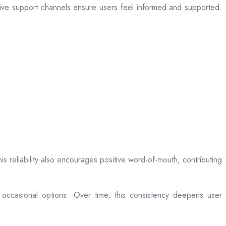
sive support channels ensure users feel informed and supported.
is reliability also encourages positive word-of-mouth, contributing
 occasional options. Over time, this consistency deepens user