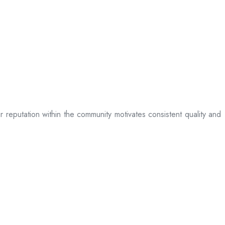
ir reputation within the community motivates consistent quality and