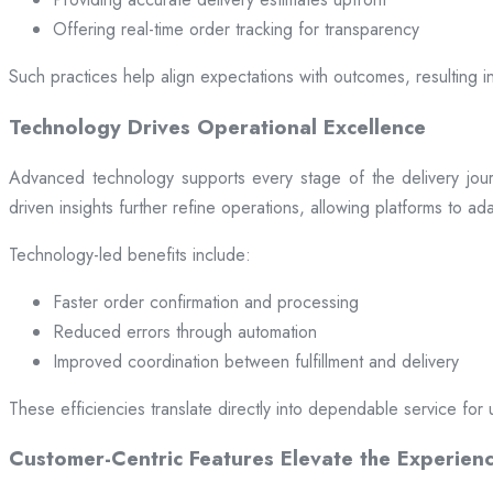
Offering real-time order tracking for transparency
Such practices help align expectations with outcomes, resulting in
Technology Drives Operational Excellence
Advanced technology supports every stage of the delivery jou
driven insights further refine operations, allowing platforms to a
Technology-led benefits include:
Faster order confirmation and processing
Reduced errors through automation
Improved coordination between fulfillment and delivery
These efficiencies translate directly into dependable service for 
Customer-Centric Features Elevate the Experien