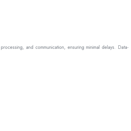
processing, and communication, ensuring minimal delays. Data-