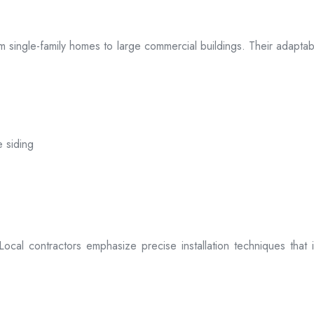
 from single-family homes to large commercial buildings. Their adap
e siding
. Local contractors emphasize precise installation techniques tha