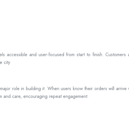
ls accessible and user-focused from start to finish. Customers 
 city.
s a major role in building it. When users know their orders will arr
ism and care, encouraging repeat engagement.