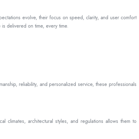
ectations evolve, their focus on speed, clarity, and user comfort
is delivered on time, every time.
anship, reliability, and personalized service, these professionals
l climates, architectural styles, and regulations allows them to