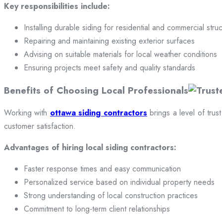
Key responsibilities include:
Installing durable siding for residential and commercial stru
Repairing and maintaining existing exterior surfaces
Advising on suitable materials for local weather conditions
Ensuring projects meet safety and quality standards
Benefits of Choosing Local Professionals
Working with
ottawa siding contractors
brings a level of trus
customer satisfaction.
Advantages of hiring local siding contractors:
Faster response times and easy communication
Personalized service based on individual property needs
Strong understanding of local construction practices
Commitment to long-term client relationships