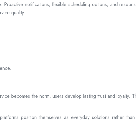
 Proactive notifications, flexible scheduling options, and respon
vice quality.
ience.
rvice becomes the norm, users develop lasting trust and loyalty. Th
atforms position themselves as everyday solutions rather than