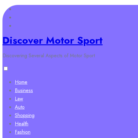
Skip
to
content
Discover Motor Sport
Discovering Several Aspects of Motor Sport
Home
Business
Law
Auto
Shopping
Health
Fashion