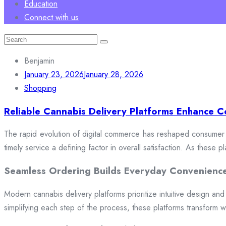
Education
Connect with us
Search
for:
Benjamin
January 23, 2026
January 28, 2026
Shopping
Reliable Cannabis Delivery Platforms Enhance C
The rapid evolution of digital commerce has reshaped consumer e
timely service a defining factor in overall satisfaction. As these
Seamless Ordering Builds Everyday Convenienc
Modern cannabis delivery platforms prioritize intuitive design and 
simplifying each step of the process, these platforms transform w