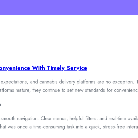
onvenience With Timely Service
xpectations, and cannabis delivery platforms are no exception. To
 platforms mature, they continue to set new standards for convenien
e
smooth navigation. Clear menus, helpful filters, and real-time availa
hat was once a time-consuming task into a quick, stress-free intera