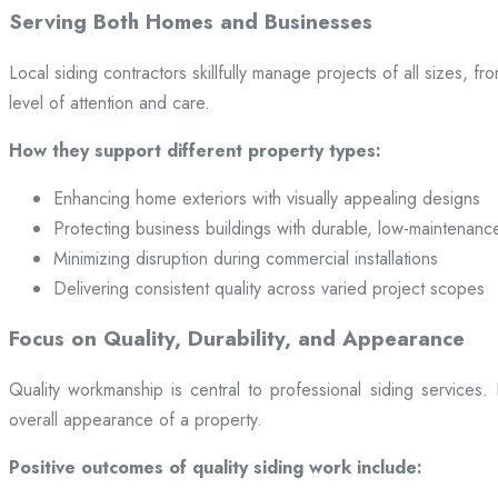
Serving Both Homes and Businesses
Local siding contractors skillfully manage projects of all sizes,
level of attention and care.
How they support different property types:
Enhancing home exteriors with visually appealing designs
Protecting business buildings with durable, low-maintenanc
Minimizing disruption during commercial installations
Delivering consistent quality across varied project scopes
Focus on Quality, Durability, and Appearance
Quality workmanship is central to professional siding services
overall appearance of a property.
Positive outcomes of quality siding work include: