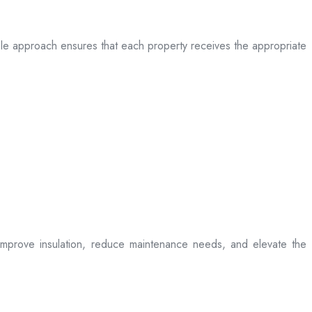
table approach ensures that each property receives the appropriate
t improve insulation, reduce maintenance needs, and elevate the