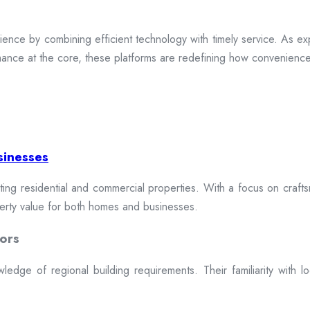
ence by combining efficient technology with timely service. As exp
mance at the core, these platforms are redefining how convenience 
sinesses
cting residential and commercial properties. With a focus on craftsm
erty value for both homes and businesses.
ors
dge of regional building requirements. Their familiarity with loca