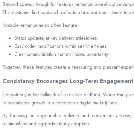
Beyond speed, thoughtful features enhance overall convenience.
This customer-first approach reflects a broader commitment to ser
Notable enhancements often feature:
Status updates at key delivery milestones
Easy order modifications within set timeframes
Clear communication that minimizes uncertainty
Together, these features create a reassuring and pleasant exper
Consistency Encourages Long-Term Engagement
Consistency is the hallmark of a reliable platform. When timely se
to sustainable growth in a competitive digital marketplace.
By focusing on dependable delivery and convenient access, pl
relationships and supports steady adoption.