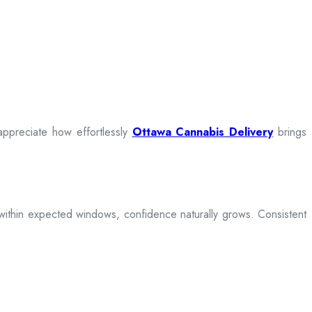
appreciate how effortlessly
Ottawa Cannabis Delivery
brings
ive within expected windows, confidence naturally grows. Consistent