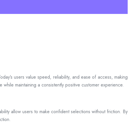
day’s users value speed, reliability, and ease of access, making
ce while maintaining a consistently positive customer experience.
bility allow users to make confident selections without friction. By
ction.