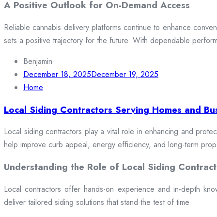
A Positive Outlook for On-Demand Access
Reliable cannabis delivery platforms continue to enhance conveni
sets a positive trajectory for the future. With dependable perfor
Benjamin
December 18, 2025
December 19, 2025
Home
Local Siding Contractors Serving Homes and Bu
Local siding contractors play a vital role in enhancing and prote
help improve curb appeal, energy efficiency, and long-term prop
Understanding the Role of Local Siding Contract
Local contractors offer hands-on experience and in-depth knowle
deliver tailored siding solutions that stand the test of time.