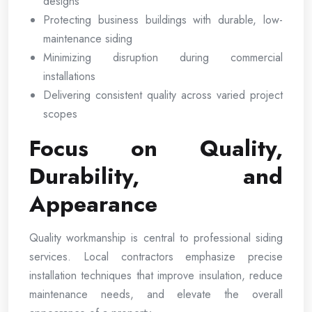
designs
Protecting business buildings with durable, low-
maintenance siding
Minimizing disruption during commercial
installations
Delivering consistent quality across varied project
scopes
Focus on Quality,
Durability, and
Appearance
Quality workmanship is central to professional siding
services. Local contractors emphasize precise
installation techniques that improve insulation, reduce
maintenance needs, and elevate the overall