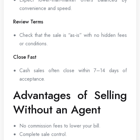
convenience and speed.
Review Terms
Check that the sale is “as-is” with no hidden fees
or conditions.
Close Fast
Cash sales often close within 7–14 days of
acceptance.
Advantages of Selling
Without an Agent
No commission fees to lower your bill.
Complete sale control.