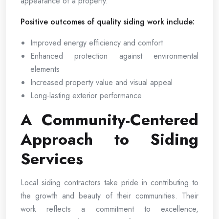
appearance of a property.
Positive outcomes of quality siding work include:
Improved energy efficiency and comfort
Enhanced protection against environmental
elements
Increased property value and visual appeal
Long-lasting exterior performance
A Community-Centered
Approach to Siding
Services
Local siding contractors take pride in contributing to
the growth and beauty of their communities. Their
work reflects a commitment to excellence,