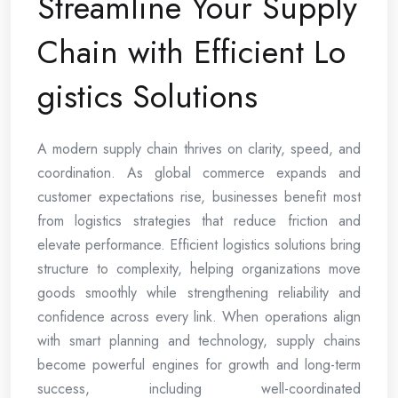
Streamline Your Supply
Chain with Efficient Lo
gistics Solutions
A modern supply chain thrives on clarity, speed, and
coordination. As global commerce expands and
customer expectations rise, businesses benefit most
from logistics strategies that reduce friction and
elevate performance. Efficient logistics solutions bring
structure to complexity, helping organizations move
goods smoothly while strengthening reliability and
confidence across every link. When operations align
with smart planning and technology, supply chains
become powerful engines for growth and long-term
success, including well-coordinated