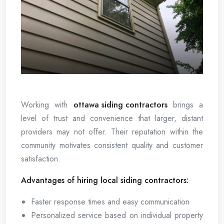
Working with
ottawa siding contractors
brings a
level of trust and convenience that larger, distant
providers may not offer. Their reputation within the
community motivates consistent quality and customer
satisfaction.
Advantages of hiring local siding contractors:
Faster response times and easy communication
Personalized service based on individual property