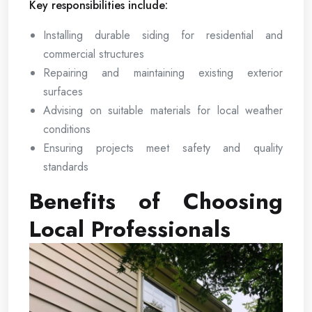
Key responsibilities include:
Installing durable siding for residential and
commercial structures
Repairing and maintaining existing exterior
surfaces
Advising on suitable materials for local weather
conditions
Ensuring projects meet safety and quality
standards
Benefits of Choosing
Local Professionals