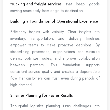
trucking and freight services
that keep goods
moving seamlessly from origin to destination.
Building a Foundation of Operational Excellence
Efficiency begins with visibility. Clear insights into
inventory, transportation, and delivery timelines
empower teams to make proactive decisions. By
streamlining processes, organizations can minimize
delays, optimize routes, and improve collaboration
between partners. This foundation supports
consistent service quality and creates a dependable
flow that customers can trust, even during periods of
high demand.
Smarter Planning for Faster Results
Thoughtful logistics planning turns challenges into