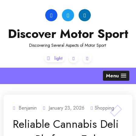
Skip
to
content
Discover Motor Sport
Discovering Several Aspects of Motor Sport
Menu
Benjamin
January 23, 2026
Shopping
Reliable Cannabis Deli