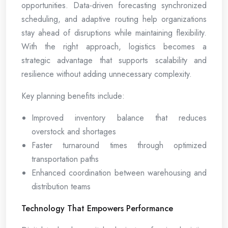
opportunities. Data-driven forecasting synchronized
scheduling, and adaptive routing help organizations
stay ahead of disruptions while maintaining flexibility.
With the right approach, logistics becomes a
strategic advantage that supports scalability and
resilience without adding unnecessary complexity.
Key planning benefits include:
Improved inventory balance that reduces
overstock and shortages
Faster turnaround times through optimized
transportation paths
Enhanced coordination between warehousing and
distribution teams
Technology That Empowers Performance