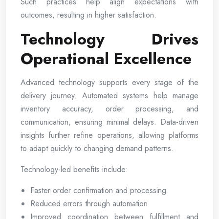
Such practices help align expectations with
outcomes, resulting in higher satisfaction.
Technology Drives
Operational Excellence
Advanced technology supports every stage of the
delivery journey. Automated systems help manage
inventory accuracy, order processing, and
communication, ensuring minimal delays. Data-driven
insights further refine operations, allowing platforms
to adapt quickly to changing demand patterns.
Technology-led benefits include:
Faster order confirmation and processing
Reduced errors through automation
Improved coordination between fulfillment and