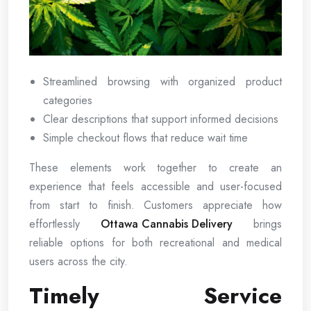
Streamlined browsing with organized product
categories
Clear descriptions that support informed decisions
Simple checkout flows that reduce wait time
These elements work together to create an
experience that feels accessible and user-focused
from start to finish. Customers appreciate how
effortlessly
Ottawa Cannabis Delivery
brings
reliable options for both recreational and medical
users across the city.
Timely Service