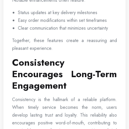
Notable enhancements often feature:
Status updates at key delivery milestones
Easy order modifications within set timeframes
Clear communication that minimizes uncertainty
Together, these features create a reassuring and
pleasant experience.
Consistency
Encourages Long-Term
Engagement
Consistency is the hallmark of a reliable platform.
When timely service becomes the norm, users
develop lasting trust and loyalty. This reliability also
encourages positive word-of-mouth, contributing to