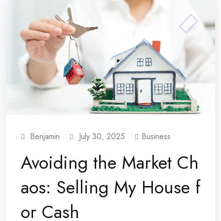
Benjamin
July 30, 2025
Business
Avoiding the Market Ch
aos: Selling My House f
or Cash