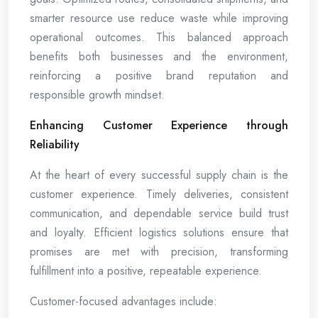
smarter resource use reduce waste while improving
operational outcomes. This balanced approach
benefits both businesses and the environment,
reinforcing a positive brand reputation and
responsible growth mindset.
Enhancing Customer Experience through
Reliability
At the heart of every successful supply chain is the
customer experience. Timely deliveries, consistent
communication, and dependable service build trust
and loyalty. Efficient logistics solutions ensure that
promises are met with precision, transforming
fulfillment into a positive, repeatable experience.
Customer-focused advantages include: