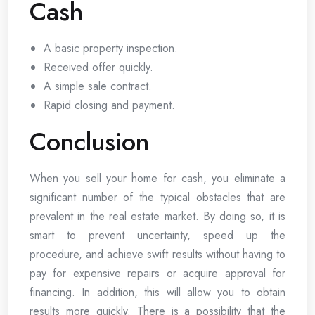
Cash
A basic property inspection.
Received offer quickly.
A simple sale contract.
Rapid closing and payment.
Conclusion
When you sell your home for cash, you eliminate a
significant number of the typical obstacles that are
prevalent in the real estate market. By doing so, it is
smart to prevent uncertainty, speed up the
procedure, and achieve swift results without having to
pay for expensive repairs or acquire approval for
financing. In addition, this will allow you to obtain
results more quickly. There is a possibility that the