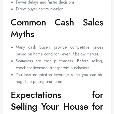
Fewer delays and faster decisions.
Direct buyer communication.
Common Cash Sales
Myths
Many cash buyers provide competitive prices
based on home condition, even if below market.
Scammers are cash purchasers. Before selling,
check for licensed, transparent purchasers.
You lose negotiation leverage since you can still
negotiate pricing and terms.
Expectations for
Selling Your House for