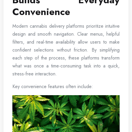
Builds Everyday
Convenience
Modern cannabis delivery platforms prioritize intuitive
design and smooth navigation. Clear menus, helpful
filters, and real-time availability allow users to make
confident selections without friction. By simplifying
each step of the process, these platforms transform
what was once a time-consuming task into a quick,
stress-free interaction.
Key convenience features often include: