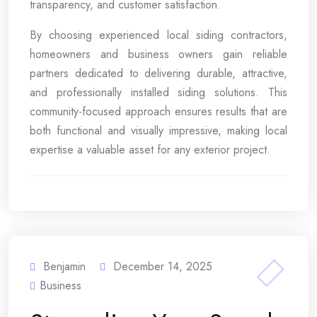
transparency, and customer satisfaction.
By choosing experienced local siding contractors,
homeowners and business owners gain reliable
partners dedicated to delivering durable, attractive,
and professionally installed siding solutions. This
community-focused approach ensures results that are
both functional and visually impressive, making local
expertise a valuable asset for any exterior project.
Benjamin
December 14, 2025
Business