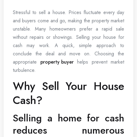
Stressful to sell a house. Prices fluctuate every day
and buyers come and go, making the property market
unstable. Many homeowners prefer a rapid sale
without repairs or showings. Selling your house for
cash may work. A quick, simple approach to
conclude the deal and move on. Choosing the
appropriate
property buyer
helps prevent market
turbulence.
Why Sell Your House
Cash?
Selling a home for cash
reduces numerous