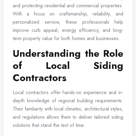
and protecting residential and commercial properties.
With a focus on craftsmanship, reliability, and
personalized service, these professionals help
improve curb appeal, energy efficiency, and long-
term property value for both homes and businesses.
Understanding the Role
of Local Siding
Contractors
Local contractors offer hands-on experience and in-
depth knowledge of regional building requirements.
Their familiarity with local climates, architectural styles,
and regulations allows them to deliver tailored siding
solutions that stand the test of time.