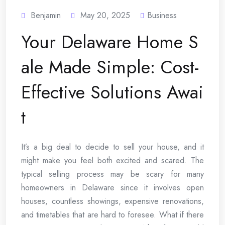
Benjamin
May 20, 2025
Business
Your Delaware Home S
ale Made Simple: Cost-
Effective Solutions Awai
t
It’s a big deal to decide to sell your house, and it
might make you feel both excited and scared. The
typical selling process may be scary for many
homeowners in Delaware since it involves open
houses, countless showings, expensive renovations,
and timetables that are hard to foresee. What if there