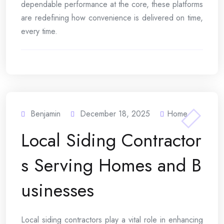
dependable performance at the core, these platforms
are redefining how convenience is delivered on time,
every time.
Benjamin
December 18, 2025
Home
Local Siding Contractor
s Serving Homes and B
usinesses
Local siding contractors play a vital role in enhancing