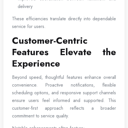
delivery
These efficiencies translate directly into dependable
service for users.
Customer-Centric
Features Elevate the
Experience
Beyond speed, thoughtful features enhance overall
convenience. Proactive notifications, flexible
scheduling options, and responsive support channels
ensure users feel informed and supported. This
customer-first approach reflects a broader
commitment to service quality.