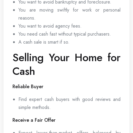
You want to avoid bankruptcy and foreclosure.
You are moving swiftly for work or personal
reasons.
You want to avoid agency fees.
You need cash fast without typical purchasers.
A cash sale is smart if so.
Selling Your Home for
Cash
Reliable Buyer
Find expert cash buyers with good reviews and
simple methods.
Receive a Fair Offer
Expect lower-than-market offers balanced by