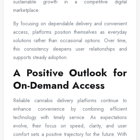
sustainable growth in a competitive digital
marketplace.
By focusing on dependable delivery and convenient
access, platforms position themselves as everyday
solutions rather than occasional options. Over time,
this consistency deepens user relationships and
supports steady adoption.
A Positive Outlook for
On-Demand Access
Reliable cannabis delivery platforms continue to
enhance convenience by combining efficient
technology with timely service. As expectations
evolve, their focus on speed, clarity, and user
comfort sets a positive trajectory for the future. With