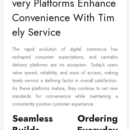
very Platforms Enhance
Convenience With Tim
ely Service
The rapid evolution of digital commerce has
reshaped consumer expectations, and cannabis
delivery platforms are no exception. Today’s users
value speed, reliability, and ease of access, making
timely service a defining factor in overall satisfaction.
As these platforms mature, they continue to set new
standards for convenience while maintaining a
consistently positive customer experience.
Seamless Ordering