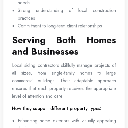
needs
Strong understanding of local construction
practices
Commitment to long-term client relationships
Serving Both Homes
and Businesses
Local siding contractors skillfully manage projects of
all sizes, from single-family homes to large
commercial buildings. Their adaptable approach
ensures that each property receives the appropriate
level of attention and care.
How they support different property types:
Enhancing home exteriors with visually appealing