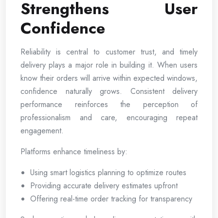
Strengthens User
Confidence
Reliability is central to customer trust, and timely
delivery plays a major role in building it. When users
know their orders will arrive within expected windows,
confidence naturally grows. Consistent delivery
performance reinforces the perception of
professionalism and care, encouraging repeat
engagement.
Platforms enhance timeliness by:
Using smart logistics planning to optimize routes
Providing accurate delivery estimates upfront
Offering real-time order tracking for transparency