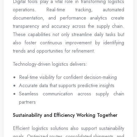
Digital tools play a vital role in transforming logistics
operations. Real-time tracking, automated
documentation, and performance analytics create
transparency and accuracy across the supply chain.
These capabilities not only streamline daily tasks but
also foster continuous improvement by identifying
trends and opportunities for refinement.
Technology-driven logistics delivers:
Real-time visibility for confident decision-making
Accurate data that supports predictive insights
Seamless communication across supply chain
partners
Sustainability and Efficiency Working Together
Efficient logistics solutions also support sustainability
goals. Optimized routes, consolidated shipments, and