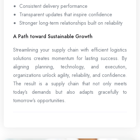
Consistent delivery performance
Transparent updates that inspire confidence
Stronger long-term relationships built on reliability
A Path toward Sustainable Growth
Streamlining your supply chain with efficient logistics
solutions creates momentum for lasting success. By
aligning planning, technology, and execution,
organizations unlock agility, reliability, and confidence.
The result is a supply chain that not only meets
today’s demands but also adapts gracefully to
tomorrow’s opportunities.