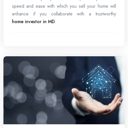
speed and ease with which you sell your home will
enhance if you collaborate with a trustworthy
home investor in MD
.