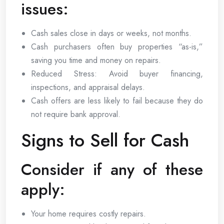
issues:
Cash sales close in days or weeks, not months.
Cash purchasers often buy properties “as-is,”
saving you time and money on repairs.
Reduced Stress: Avoid buyer financing,
inspections, and appraisal delays.
Cash offers are less likely to fail because they do
not require bank approval.
Signs to Sell for Cash
Consider if any of these
apply:
Your home requires costly repairs.