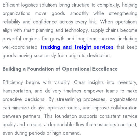
Efficient logistics solutions bring structure to complexity, helping
organizations move goods smoothly while strengthening
reliability and confidence across every link. When operations
align with smart planning and technology, supply chains become
powerful engines for growth and long-term success, including
well-coordinated
trucking and freight services
that keep
goods moving seamlessly from origin to destination.
Building a Foundation of Operational Excellence
Efficiency begins with visibility. Clear insights into inventory,
transportation, and delivery timelines empower teams to make
proactive decisions. By streamlining processes, organizations
can minimize delays, optimize routes, and improve collaboration
between partners. This foundation supports consistent service
quality and creates a dependable flow that customers can trust,
even during periods of high demand.