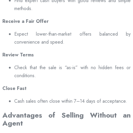
Find expert cash buyers with good reviews and simple
methods.
Receive a Fair Offer
Expect lower-than-market offers balanced by
convenience and speed.
Review Terms
Check that the sale is “as-is” with no hidden fees or
conditions.
Close Fast
Cash sales often close within 7–14 days of acceptance.
Advantages of Selling Without an
Agent