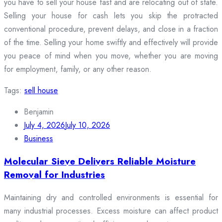
you have to sell your house fast and are relocating out of state.
Selling your house for cash lets you skip the protracted
conventional procedure, prevent delays, and close in a fraction
of the time. Selling your home swiftly and effectively will provide
you peace of mind when you move, whether you are moving
for employment, family, or any other reason.
Tags:
sell house
Benjamin
July 4, 2026
July 10, 2026
Business
Molecular Sieve Delivers Reliable Moisture
Removal for Industries
Maintaining dry and controlled environments is essential for
many industrial processes. Excess moisture can affect product