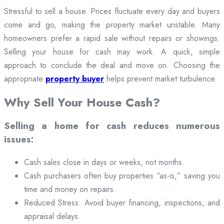
Stressful to sell a house. Prices fluctuate every day and buyers
come and go, making the property market unstable. Many
homeowners prefer a rapid sale without repairs or showings.
Selling your house for cash may work. A quick, simple
approach to conclude the deal and move on. Choosing the
appropriate
property buyer
helps prevent market turbulence.
Why Sell Your House Cash?
Selling a home for cash reduces numerous
issues:
Cash sales close in days or weeks, not months.
Cash purchasers often buy properties “as-is,” saving you
time and money on repairs.
Reduced Stress: Avoid buyer financing, inspections, and
appraisal delays.