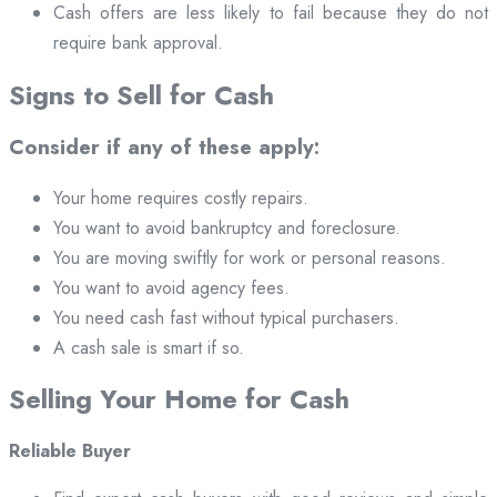
Cash offers are less likely to fail because they do not
require bank approval.
Signs to Sell for Cash
Consider if any of these apply:
Your home requires costly repairs.
You want to avoid bankruptcy and foreclosure.
You are moving swiftly for work or personal reasons.
You want to avoid agency fees.
You need cash fast without typical purchasers.
A cash sale is smart if so.
Selling Your Home for Cash
Reliable Buyer