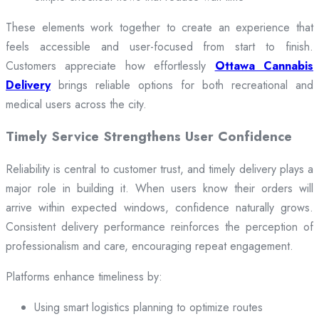
These elements work together to create an experience that
feels accessible and user-focused from start to finish.
Customers appreciate how effortlessly
Ottawa Cannabis
Delivery
brings reliable options for both recreational and
medical users across the city.
Timely Service Strengthens User Confidence
Reliability is central to customer trust, and timely delivery plays a
major role in building it. When users know their orders will
arrive within expected windows, confidence naturally grows.
Consistent delivery performance reinforces the perception of
professionalism and care, encouraging repeat engagement.
Platforms enhance timeliness by:
Using smart logistics planning to optimize routes