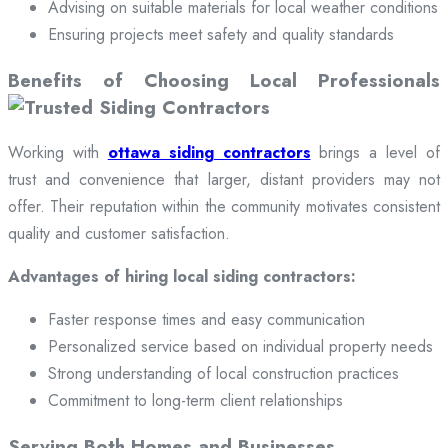
Advising on suitable materials for local weather conditions
Ensuring projects meet safety and quality standards
Benefits of Choosing Local Professionals
Working with
ottawa siding contractors
brings a level of
trust and convenience that larger, distant providers may not
offer. Their reputation within the community motivates consistent
quality and customer satisfaction.
Advantages of hiring local siding contractors:
Faster response times and easy communication
Personalized service based on individual property needs
Strong understanding of local construction practices
Commitment to long-term client relationships
Serving Both Homes and Businesses