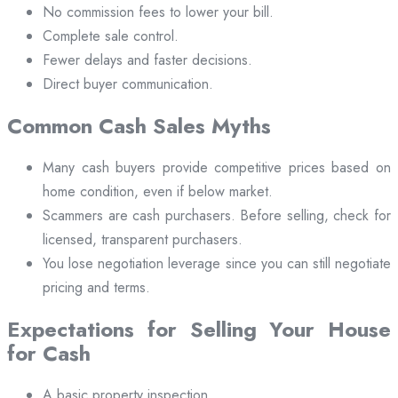
No commission fees to lower your bill.
Complete sale control.
Fewer delays and faster decisions.
Direct buyer communication.
Common Cash Sales Myths
Many cash buyers provide competitive prices based on
home condition, even if below market.
Scammers are cash purchasers. Before selling, check for
licensed, transparent purchasers.
You lose negotiation leverage since you can still negotiate
pricing and terms.
Expectations for Selling Your House
for Cash
A basic property inspection.