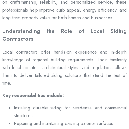
on craftsmanship, reliability, and personalized service, these
professionals help improve curb appeal, energy efficiency, and
long-term property value for both homes and businesses.
Understanding the Role of Local Siding
Contractors
Local contractors offer hands-on experience and in-depth
knowledge of regional building requirements. Their familiarity
with local climates, architectural styles, and regulations allows
them to deliver tailored siding solutions that stand the test of
time.
Key responsibilities include:
Installing durable siding for residential and commercial
structures
Repairing and maintaining existing exterior surfaces