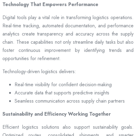
Technology That Empowers Performance
Digital tools play a vital role in transforming logistics operations.
Real-time tracking, automated documentation, and performance
analytics create transparency and accuracy across the supply
chain. These capabilities not only streamline daily tasks but also
foster continuous improvement by identifying trends and
opportunities for refinement.
Technology-driven logistics delivers:
Real-time visibility for confident decision-making
Accurate data that supports predictive insights
Seamless communication across supply chain partners
Sustainability and Efficiency Working Together
Efficient logistics solutions also support sustainability goals.
Optimized routes, consolidated shipments, and smarter