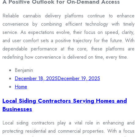
A Positive Outlook for On-Demand Access
Reliable cannabis delivery platforms continue to enhance
convenience by combining efficient technology with timely
service. As expectations evolve, their focus on speed, clarity,
and user comfort sets a positive trajectory for the future. With
dependable performance at the core, these platforms are
redefining how convenience is delivered on time, every time.
Benjamin
December 18, 2025
December 19, 2025
Home
Local Siding Contractors Serving Homes and
Businesses
Local siding contractors play a vital role in enhancing and
protecting residential and commercial properties. With a focus