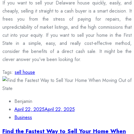
If you want to sell your Delaware house quickly, easily, and
cheaply, selling it straight to a cash buyer is a smart decision. It
frees you from the stress of paying for repairs, the
unpredictability of market listings, and the high commissions that
cut into your equity. If you want to sell your home in the First
State in a simple, easy, and really cost-effective method,
consider the benefits of a direct cash sale. It might be the
clever answer you’ve been looking for.
Tags:
sell house
Benjamin
April 22, 2025
April 22, 2025
Business
Find the Fastest Way to Sell Your Home When