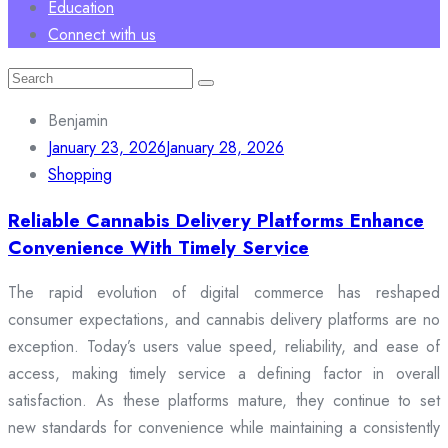
Education
Connect with us
Search
for:
Benjamin
January 23, 2026
January 28, 2026
Shopping
Reliable Cannabis Delivery Platforms Enhance
Convenience With Timely Service
The rapid evolution of digital commerce has reshaped
consumer expectations, and cannabis delivery platforms are no
exception. Today’s users value speed, reliability, and ease of
access, making timely service a defining factor in overall
satisfaction. As these platforms mature, they continue to set
new standards for convenience while maintaining a consistently