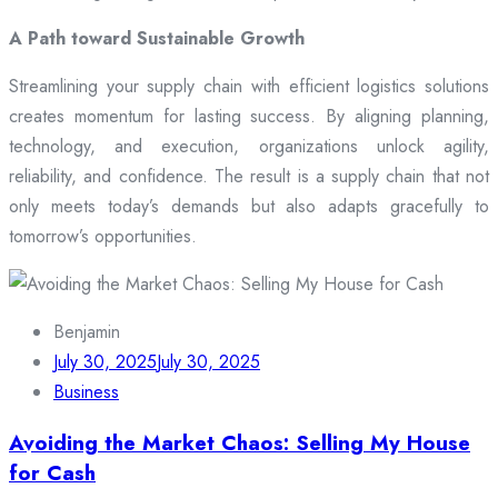
A Path toward Sustainable Growth
Streamlining your supply chain with efficient logistics solutions
creates momentum for lasting success. By aligning planning,
technology, and execution, organizations unlock agility,
reliability, and confidence. The result is a supply chain that not
only meets today’s demands but also adapts gracefully to
tomorrow’s opportunities.
Benjamin
July 30, 2025
July 30, 2025
Business
Avoiding the Market Chaos: Selling My House
for Cash