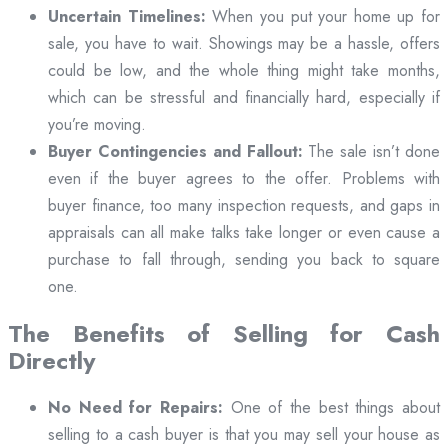
Uncertain Timelines:
When you put your home up for
sale, you have to wait. Showings may be a hassle, offers
could be low, and the whole thing might take months,
which can be stressful and financially hard, especially if
you’re moving.
Buyer Contingencies and Fallout:
The sale isn’t done
even if the buyer agrees to the offer. Problems with
buyer finance, too many inspection requests, and gaps in
appraisals can all make talks take longer or even cause a
purchase to fall through, sending you back to square
one.
The Benefits of Selling for Cash
Directly
No Need for Repairs:
One of the best things about
selling to a cash buyer is that you may sell your house as