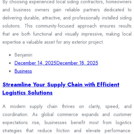
By choosing experienced local siding contractors, homeowners
and business owners gain reliable partners dedicated to
delivering durable, attractive, and professionally installed siding
solutions. This community-focused approach ensures results
that are both functional and visually impressive, making local
expertise a valuable asset for any exterior project.
Benjamin
December 14, 2025
December 18, 2025
Business
Streamline Your Supply Chain with Efficient
Logistics Solutions
A modern supply chain thrives on clarity, speed, and
coordination. As global commerce expands and customer
expectations rise, businesses benefit most from logistics
strategies that reduce friction and elevate performance.