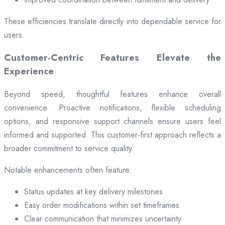
These efficiencies translate directly into dependable service for
users.
Customer-Centric Features Elevate the
Experience
Beyond speed, thoughtful features enhance overall
convenience. Proactive notifications, flexible scheduling
options, and responsive support channels ensure users feel
informed and supported. This customer-first approach reflects a
broader commitment to service quality.
Notable enhancements often feature:
Status updates at key delivery milestones
Easy order modifications within set timeframes
Clear communication that minimizes uncertainty