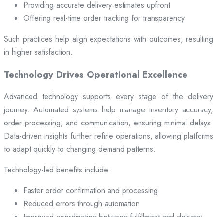
Providing accurate delivery estimates upfront
Offering real-time order tracking for transparency
Such practices help align expectations with outcomes, resulting
in higher satisfaction.
Technology Drives Operational Excellence
Advanced technology supports every stage of the delivery
journey. Automated systems help manage inventory accuracy,
order processing, and communication, ensuring minimal delays.
Data-driven insights further refine operations, allowing platforms
to adapt quickly to changing demand patterns.
Technology-led benefits include:
Faster order confirmation and processing
Reduced errors through automation
Improved coordination between fulfillment and delivery