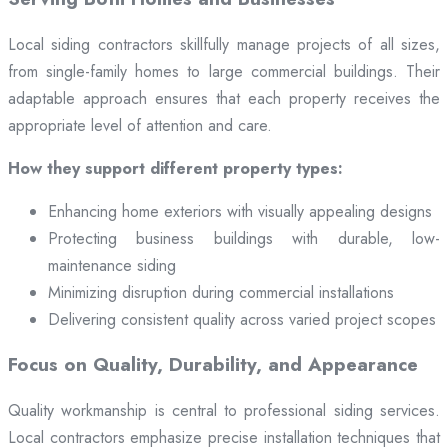
Local siding contractors skillfully manage projects of all sizes,
from single-family homes to large commercial buildings. Their
adaptable approach ensures that each property receives the
appropriate level of attention and care.
How they support different property types:
Enhancing home exteriors with visually appealing designs
Protecting business buildings with durable, low-
maintenance siding
Minimizing disruption during commercial installations
Delivering consistent quality across varied project scopes
Focus on Quality, Durability, and Appearance
Quality workmanship is central to professional siding services.
Local contractors emphasize precise installation techniques that