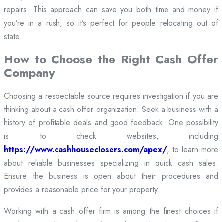
repairs. This approach can save you both time and money if
you’re in a rush, so it’s perfect for people relocating out of
state.
How to Choose the Right Cash Offer
Company
Choosing a respectable source requires investigation if you are
thinking about a cash offer organization. Seek a business with a
history of profitable deals and good feedback. One possibility
is to check websites, including
https://www.cashhouseclosers.com/apex/
, to learn more
about reliable businesses specializing in quick cash sales.
Ensure the business is open about their procedures and
provides a reasonable price for your property.
Working with a cash offer firm is among the finest choices if