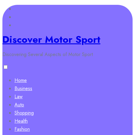
Skip
to
content
Discover Motor Sport
Discovering Several Aspects of Motor Sport
Home
Business
Law
Auto
Shopping
Health
Fashion