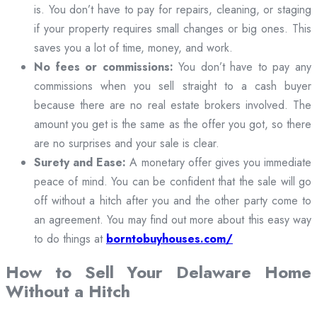
is. You don’t have to pay for repairs, cleaning, or staging
if your property requires small changes or big ones. This
saves you a lot of time, money, and work.
No fees or commissions:
You don’t have to pay any
commissions when you sell straight to a cash buyer
because there are no real estate brokers involved. The
amount you get is the same as the offer you got, so there
are no surprises and your sale is clear.
Surety and Ease:
A monetary offer gives you immediate
peace of mind. You can be confident that the sale will go
off without a hitch after you and the other party come to
an agreement. You may find out more about this easy way
to do things at
borntobuyhouses.com/
How to Sell Your Delaware Home
Without a Hitch