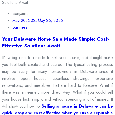
Benjamin
May 20, 2025
May 26, 2025
Business
Your Delaware Home Sale Made Simple: Cost-
Effective Solutions Await
It’s a big deal to decide to sell your house, and it might make
you feel both excited and scared. The typical selling process
may be scary for many homeowners in Delaware since it
involves open houses, countless showings, expensive
renovations, and timetables that are hard to foresee. What if
there was an easier, more direct way. What if you could sell
your house fast, simply, and without spending a lot of money. It
will show you how to
Selling a house in Delaware can be
quick, easy and cost effective when you use a reputable