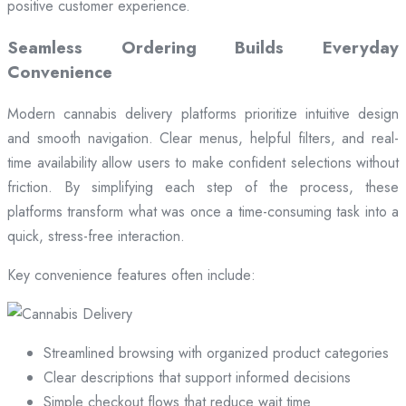
positive customer experience.
Seamless Ordering Builds Everyday
Convenience
Modern cannabis delivery platforms prioritize intuitive design
and smooth navigation. Clear menus, helpful filters, and real-
time availability allow users to make confident selections without
friction. By simplifying each step of the process, these
platforms transform what was once a time-consuming task into a
quick, stress-free interaction.
Key convenience features often include:
Streamlined browsing with organized product categories
Clear descriptions that support informed decisions
Simple checkout flows that reduce wait time