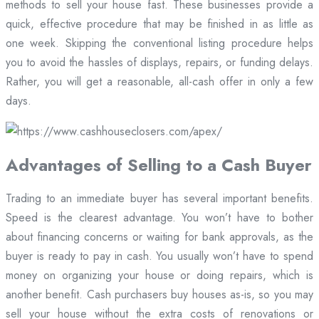
methods to sell your house fast. These businesses provide a
quick, effective procedure that may be finished in as little as
one week. Skipping the conventional listing procedure helps
you to avoid the hassles of displays, repairs, or funding delays.
Rather, you will get a reasonable, all-cash offer in only a few
days.
Advantages of Selling to a Cash Buyer
Trading to an immediate buyer has several important benefits.
Speed is the clearest advantage. You won’t have to bother
about financing concerns or waiting for bank approvals, as the
buyer is ready to pay in cash. You usually won’t have to spend
money on organizing your house or doing repairs, which is
another benefit. Cash purchasers buy houses as-is, so you may
sell your house without the extra costs of renovations or