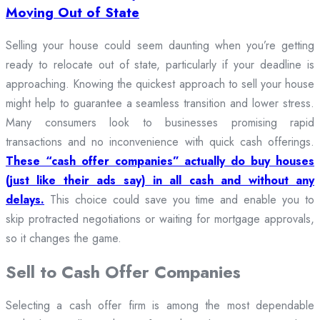
Moving Out of State
Selling your house could seem daunting when you’re getting
ready to relocate out of state, particularly if your deadline is
approaching. Knowing the quickest approach to sell your house
might help to guarantee a seamless transition and lower stress.
Many consumers look to businesses promising rapid
transactions and no inconvenience with quick cash offerings.
These “cash offer companies” actually do buy houses
(just like their ads say) in all cash and without any
delays.
This choice could save you time and enable you to
skip protracted negotiations or waiting for mortgage approvals,
so it changes the game.
Sell to Cash Offer Companies
Selecting a cash offer firm is among the most dependable