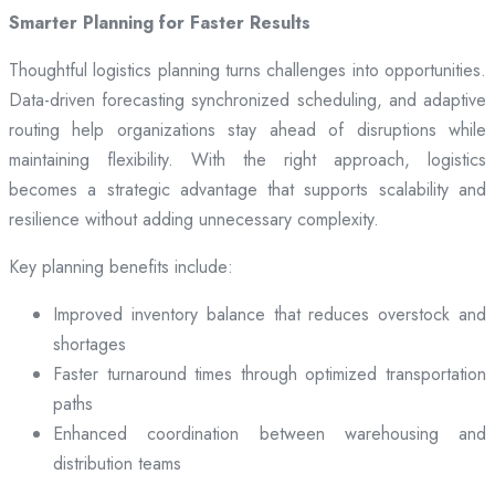
Smarter Planning for Faster Results
Thoughtful logistics planning turns challenges into opportunities.
Data-driven forecasting synchronized scheduling, and adaptive
routing help organizations stay ahead of disruptions while
maintaining flexibility. With the right approach, logistics
becomes a strategic advantage that supports scalability and
resilience without adding unnecessary complexity.
Key planning benefits include:
Improved inventory balance that reduces overstock and
shortages
Faster turnaround times through optimized transportation
paths
Enhanced coordination between warehousing and
distribution teams