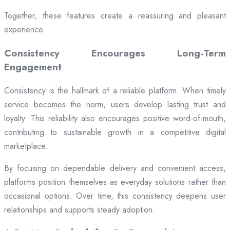
Together, these features create a reassuring and pleasant
experience.
Consistency Encourages Long-Term
Engagement
Consistency is the hallmark of a reliable platform. When timely
service becomes the norm, users develop lasting trust and
loyalty. This reliability also encourages positive word-of-mouth,
contributing to sustainable growth in a competitive digital
marketplace.
By focusing on dependable delivery and convenient access,
platforms position themselves as everyday solutions rather than
occasional options. Over time, this consistency deepens user
relationships and supports steady adoption.