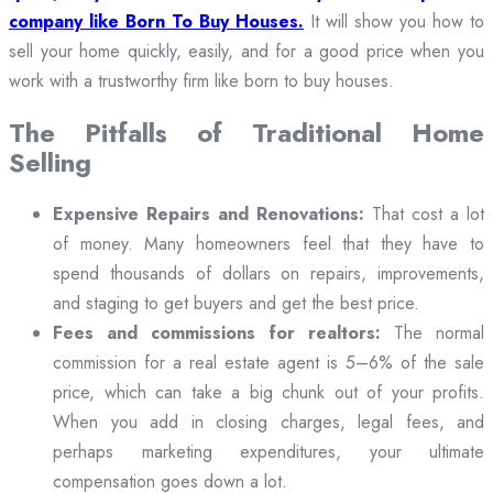
company like Born To Buy Houses.
It will show you how to
sell your home quickly, easily, and for a good price when you
work with a trustworthy firm like born to buy houses.
The Pitfalls of Traditional Home
Selling
Expensive Repairs and Renovations:
That cost a lot
of money. Many homeowners feel that they have to
spend thousands of dollars on repairs, improvements,
and staging to get buyers and get the best price.
Fees and commissions for realtors:
The normal
commission for a real estate agent is 5–6% of the sale
price, which can take a big chunk out of your profits.
When you add in closing charges, legal fees, and
perhaps marketing expenditures, your ultimate
compensation goes down a lot.