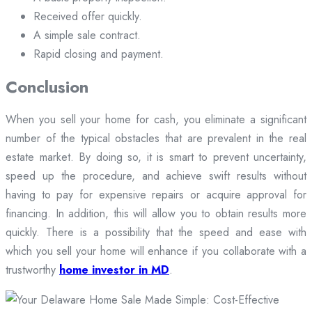
Received offer quickly.
A simple sale contract.
Rapid closing and payment.
Conclusion
When you sell your home for cash, you eliminate a significant
number of the typical obstacles that are prevalent in the real
estate market. By doing so, it is smart to prevent uncertainty,
speed up the procedure, and achieve swift results without
having to pay for expensive repairs or acquire approval for
financing. In addition, this will allow you to obtain results more
quickly. There is a possibility that the speed and ease with
which you sell your home will enhance if you collaborate with a
trustworthy
home investor in MD
.