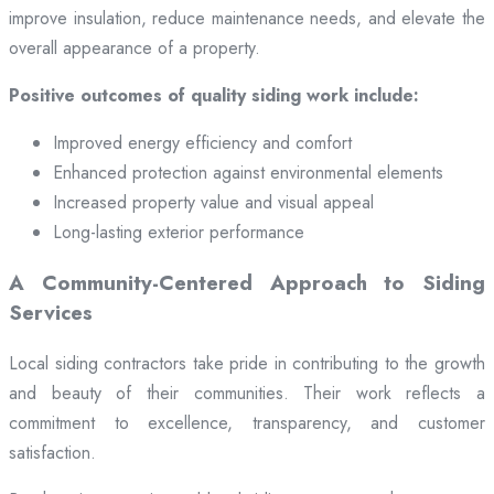
improve insulation, reduce maintenance needs, and elevate the
overall appearance of a property.
Positive outcomes of quality siding work include:
Improved energy efficiency and comfort
Enhanced protection against environmental elements
Increased property value and visual appeal
Long-lasting exterior performance
A Community-Centered Approach to Siding
Services
Local siding contractors take pride in contributing to the growth
and beauty of their communities. Their work reflects a
commitment to excellence, transparency, and customer
satisfaction.