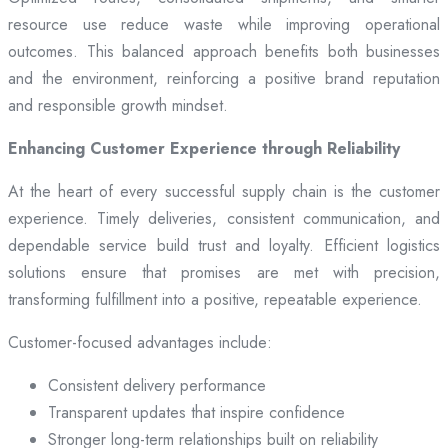
resource use reduce waste while improving operational
outcomes. This balanced approach benefits both businesses
and the environment, reinforcing a positive brand reputation
and responsible growth mindset.
Enhancing Customer Experience through Reliability
At the heart of every successful supply chain is the customer
experience. Timely deliveries, consistent communication, and
dependable service build trust and loyalty. Efficient logistics
solutions ensure that promises are met with precision,
transforming fulfillment into a positive, repeatable experience.
Customer-focused advantages include:
Consistent delivery performance
Transparent updates that inspire confidence
Stronger long-term relationships built on reliability