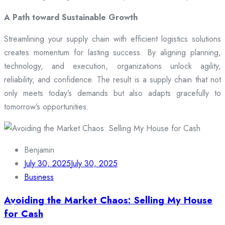
A Path toward Sustainable Growth
Streamlining your supply chain with efficient logistics solutions
creates momentum for lasting success. By aligning planning,
technology, and execution, organizations unlock agility,
reliability, and confidence. The result is a supply chain that not
only meets today’s demands but also adapts gracefully to
tomorrow’s opportunities.
Benjamin
July 30, 2025
July 30, 2025
Business
Avoiding the Market Chaos: Selling My House
for Cash