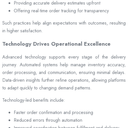
Providing accurate delivery estimates upfront
Offering real-time order tracking for transparency
Such practices help align expectations with outcomes, resulting
in higher satisfaction.
Technology Drives Operational Excellence
Advanced technology supports every stage of the delivery
journey. Automated systems help manage inventory accuracy,
order processing, and communication, ensuring minimal delays.
Data-driven insights further refine operations, allowing platforms
to adapt quickly to changing demand patterns.
Technology-led benefits include:
Faster order confirmation and processing
Reduced errors through automation
Improved coordination between fulfillment and delivery