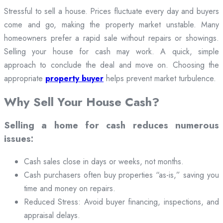
Stressful to sell a house. Prices fluctuate every day and buyers
come and go, making the property market unstable. Many
homeowners prefer a rapid sale without repairs or showings.
Selling your house for cash may work. A quick, simple
approach to conclude the deal and move on. Choosing the
appropriate
property buyer
helps prevent market turbulence.
Why Sell Your House Cash?
Selling a home for cash reduces numerous
issues:
Cash sales close in days or weeks, not months.
Cash purchasers often buy properties “as-is,” saving you
time and money on repairs.
Reduced Stress: Avoid buyer financing, inspections, and
appraisal delays.