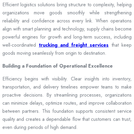
Efficient logistics solutions bring structure to complexity, helping
organizations move goods smoothly while strengthening
reliability and confidence across every link. When operations
align with smart planning and technology, supply chains become
powerful engines for growth and long-term success, including
well-coordinated
trucking and freight services
that keep
goods moving seamlessly from origin to destination.
Building a Foundation of Operational Excellence
Efficiency begins with visibility. Clear insights into inventory,
transportation, and delivery timelines empower teams to make
proactive decisions. By streamlining processes, organizations
can minimize delays, optimize routes, and improve collaboration
between partners. This foundation supports consistent service
quality and creates a dependable flow that customers can trust,
even during periods of high demand.