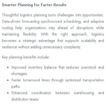
Smarter Planning for Faster Results
Thoughtful logistics planning turns challenges into opportunities.
Data-driven forecasting synchronized scheduling, and adaptive
routing help organizations stay ahead of disruptions while
maintaining flexibility. With the right approach, logistics
becomes a strategic advantage that supports scalability and
resilience without adding unnecessary complexity.
Key planning benefits include:
Improved inventory balance that reduces overstock and
shortages
Faster turnaround times through optimized transportation
paths
Enhanced coordination between warehousing and
distribution teams