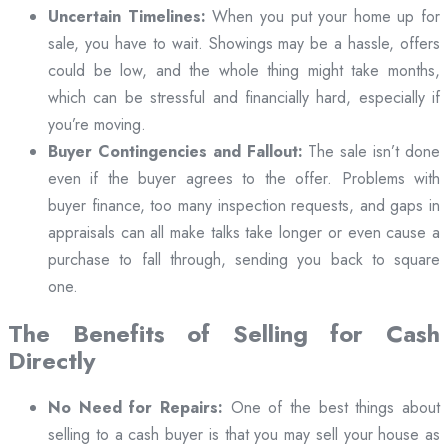
Uncertain Timelines:
When you put your home up for
sale, you have to wait. Showings may be a hassle, offers
could be low, and the whole thing might take months,
which can be stressful and financially hard, especially if
you’re moving.
Buyer Contingencies and Fallout:
The sale isn’t done
even if the buyer agrees to the offer. Problems with
buyer finance, too many inspection requests, and gaps in
appraisals can all make talks take longer or even cause a
purchase to fall through, sending you back to square
one.
The Benefits of Selling for Cash
Directly
No Need for Repairs:
One of the best things about
selling to a cash buyer is that you may sell your house as