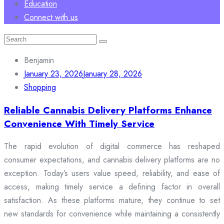
Education
Connect with us
Search
for:
Benjamin
January 23, 2026
January 28, 2026
Shopping
Reliable Cannabis Delivery Platforms Enhance
Convenience With Timely Service
The rapid evolution of digital commerce has reshaped
consumer expectations, and cannabis delivery platforms are no
exception. Today’s users value speed, reliability, and ease of
access, making timely service a defining factor in overall
satisfaction. As these platforms mature, they continue to set
new standards for convenience while maintaining a consistently