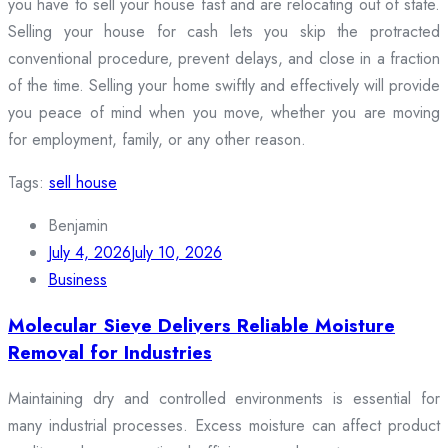
you have to sell your house fast and are relocating out of state.
Selling your house for cash lets you skip the protracted
conventional procedure, prevent delays, and close in a fraction
of the time. Selling your home swiftly and effectively will provide
you peace of mind when you move, whether you are moving
for employment, family, or any other reason.
Tags:
sell house
Benjamin
July 4, 2026
July 10, 2026
Business
Molecular Sieve Delivers Reliable Moisture
Removal for Industries
Maintaining dry and controlled environments is essential for
many industrial processes. Excess moisture can affect product