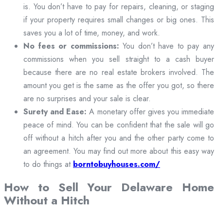
is. You don’t have to pay for repairs, cleaning, or staging
if your property requires small changes or big ones. This
saves you a lot of time, money, and work.
No fees or commissions:
You don’t have to pay any
commissions when you sell straight to a cash buyer
because there are no real estate brokers involved. The
amount you get is the same as the offer you got, so there
are no surprises and your sale is clear.
Surety and Ease:
A monetary offer gives you immediate
peace of mind. You can be confident that the sale will go
off without a hitch after you and the other party come to
an agreement. You may find out more about this easy way
to do things at
borntobuyhouses.com/
How to Sell Your Delaware Home
Without a Hitch