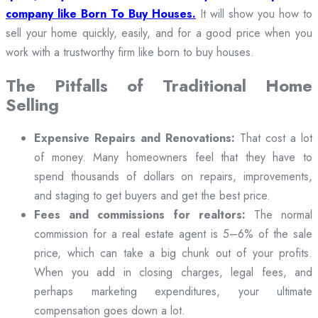
company like Born To Buy Houses.
It will show you how to
sell your home quickly, easily, and for a good price when you
work with a trustworthy firm like born to buy houses.
The Pitfalls of Traditional Home
Selling
Expensive Repairs and Renovations:
That cost a lot
of money. Many homeowners feel that they have to
spend thousands of dollars on repairs, improvements,
and staging to get buyers and get the best price.
Fees and commissions for realtors:
The normal
commission for a real estate agent is 5–6% of the sale
price, which can take a big chunk out of your profits.
When you add in closing charges, legal fees, and
perhaps marketing expenditures, your ultimate
compensation goes down a lot.