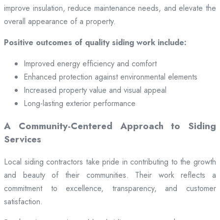
improve insulation, reduce maintenance needs, and elevate the
overall appearance of a property.
Positive outcomes of quality siding work include:
Improved energy efficiency and comfort
Enhanced protection against environmental elements
Increased property value and visual appeal
Long-lasting exterior performance
A Community-Centered Approach to Siding
Services
Local siding contractors take pride in contributing to the growth
and beauty of their communities. Their work reflects a
commitment to excellence, transparency, and customer
satisfaction.