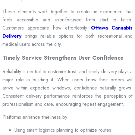
These elements work together to create an experience that
feels accessible and user-focused from start to finish.
Customers appreciate how effortlessly
Ottawa Cannabis
Delivery
brings reliable options for both recreational and
medical users across the city.
Timely Service Strengthens User Confidence
Reliability is central to customer trust, and timely delivery plays a
major role in building it. When users know their orders will
arrive within expected windows, confidence naturally grows.
Consistent delivery performance reinforces the perception of
professionalism and care, encouraging repeat engagement.
Platforms enhance timeliness by:
Using smart logistics planning to optimize routes