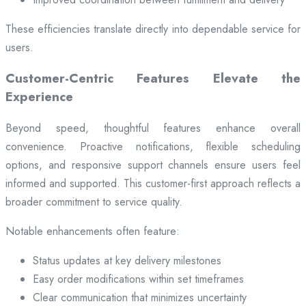
These efficiencies translate directly into dependable service for
users.
Customer-Centric Features Elevate the
Experience
Beyond speed, thoughtful features enhance overall
convenience. Proactive notifications, flexible scheduling
options, and responsive support channels ensure users feel
informed and supported. This customer-first approach reflects a
broader commitment to service quality.
Notable enhancements often feature:
Status updates at key delivery milestones
Easy order modifications within set timeframes
Clear communication that minimizes uncertainty