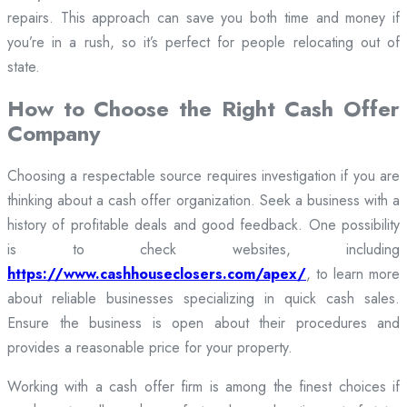
repairs. This approach can save you both time and money if
you’re in a rush, so it’s perfect for people relocating out of
state.
How to Choose the Right Cash Offer
Company
Choosing a respectable source requires investigation if you are
thinking about a cash offer organization. Seek a business with a
history of profitable deals and good feedback. One possibility
is to check websites, including
https://www.cashhouseclosers.com/apex/
, to learn more
about reliable businesses specializing in quick cash sales.
Ensure the business is open about their procedures and
provides a reasonable price for your property.
Working with a cash offer firm is among the finest choices if