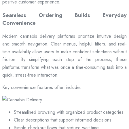
positive customer experience.
Seamless Ordering Builds Everyday
Convenience
Modern cannabis delivery platforms prioritize intuitive design
and smooth navigation. Clear menus, helpful filters, and real-
time availability allow users to make confident selections without
friction. By simplifying each step of the process, these
platforms transform what was once a time-consuming task into a
quick, stress-free interaction.
Key convenience features often include:
Streamlined browsing with organized product categories
Clear descriptions that support informed decisions
Simple checkout flows that reduce wait time