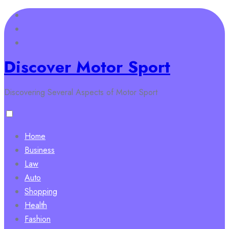
Skip
to
content
Discover Motor Sport
Discovering Several Aspects of Motor Sport
Home
Business
Law
Auto
Shopping
Health
Fashion