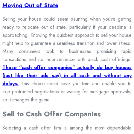
Moving Out of State
Selling your house could seem daunting when you’re getting
ready to relocate out of state, particularly if your deadline is
approaching. Knowing the quickest approach to sell your house
might help to guarantee a seamless transition and lower stress.
Many consumers look to businesses promising rapid
transactions and no inconvenience with quick cash offerings.
These “cash offer companies” actually do buy houses
(just like their ads say) in all cash and without any
delays.
This choice could save you time and enable you to
skip protracted negotiations or waiting for mortgage approvals,
so it changes the game.
Sell to Cash Offer Companies
Selecting a cash offer firm is among the most dependable