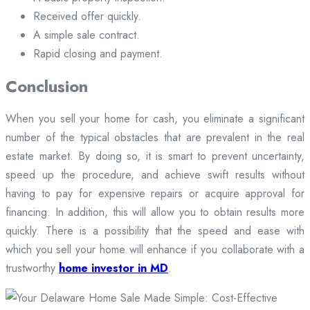
Received offer quickly.
A simple sale contract.
Rapid closing and payment.
Conclusion
When you sell your home for cash, you eliminate a significant
number of the typical obstacles that are prevalent in the real
estate market. By doing so, it is smart to prevent uncertainty,
speed up the procedure, and achieve swift results without
having to pay for expensive repairs or acquire approval for
financing. In addition, this will allow you to obtain results more
quickly. There is a possibility that the speed and ease with
which you sell your home will enhance if you collaborate with a
trustworthy
home investor in MD
.