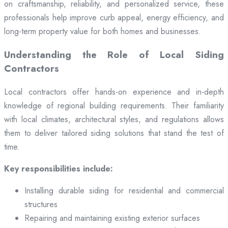
on craftsmanship, reliability, and personalized service, these
professionals help improve curb appeal, energy efficiency, and
long-term property value for both homes and businesses.
Understanding the Role of Local Siding
Contractors
Local contractors offer hands-on experience and in-depth
knowledge of regional building requirements. Their familiarity
with local climates, architectural styles, and regulations allows
them to deliver tailored siding solutions that stand the test of
time.
Key responsibilities include:
Installing durable siding for residential and commercial
structures
Repairing and maintaining existing exterior surfaces