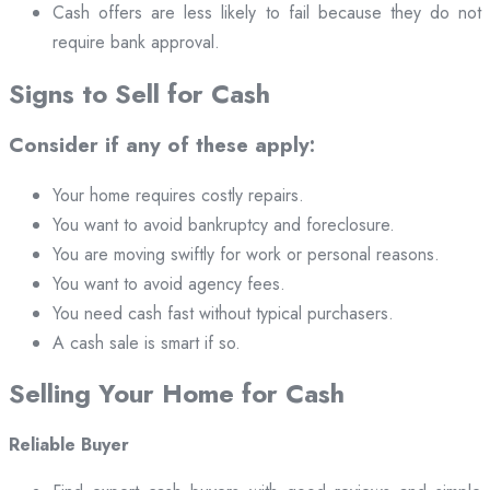
Cash offers are less likely to fail because they do not
require bank approval.
Signs to Sell for Cash
Consider if any of these apply:
Your home requires costly repairs.
You want to avoid bankruptcy and foreclosure.
You are moving swiftly for work or personal reasons.
You want to avoid agency fees.
You need cash fast without typical purchasers.
A cash sale is smart if so.
Selling Your Home for Cash
Reliable Buyer