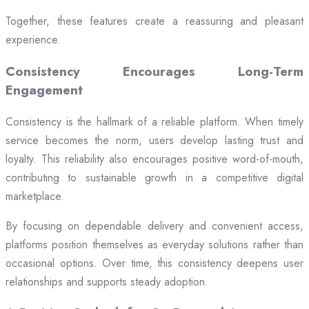
Together, these features create a reassuring and pleasant
experience.
Consistency Encourages Long-Term
Engagement
Consistency is the hallmark of a reliable platform. When timely
service becomes the norm, users develop lasting trust and
loyalty. This reliability also encourages positive word-of-mouth,
contributing to sustainable growth in a competitive digital
marketplace.
By focusing on dependable delivery and convenient access,
platforms position themselves as everyday solutions rather than
occasional options. Over time, this consistency deepens user
relationships and supports steady adoption.