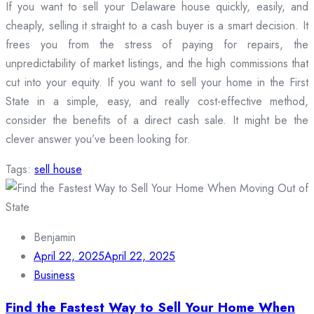
If you want to sell your Delaware house quickly, easily, and
cheaply, selling it straight to a cash buyer is a smart decision. It
frees you from the stress of paying for repairs, the
unpredictability of market listings, and the high commissions that
cut into your equity. If you want to sell your home in the First
State in a simple, easy, and really cost-effective method,
consider the benefits of a direct cash sale. It might be the
clever answer you’ve been looking for.
Tags:
sell house
Benjamin
April 22, 2025
April 22, 2025
Business
Find the Fastest Way to Sell Your Home When