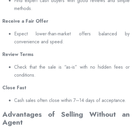
Find expert cash buyers with good reviews and simple
methods.
Receive a Fair Offer
Expect lower-than-market offers balanced by
convenience and speed.
Review Terms
Check that the sale is “as-is” with no hidden fees or
conditions.
Close Fast
Cash sales often close within 7–14 days of acceptance.
Advantages of Selling Without an
Agent