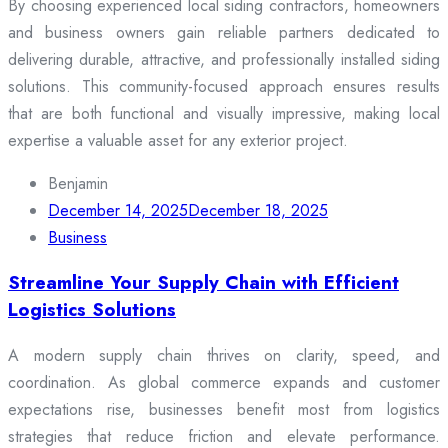
By choosing experienced local siding contractors, homeowners
and business owners gain reliable partners dedicated to
delivering durable, attractive, and professionally installed siding
solutions. This community-focused approach ensures results
that are both functional and visually impressive, making local
expertise a valuable asset for any exterior project.
Benjamin
December 14, 2025
December 18, 2025
Business
Streamline Your Supply Chain with Efficient
Logistics Solutions
A modern supply chain thrives on clarity, speed, and
coordination. As global commerce expands and customer
expectations rise, businesses benefit most from logistics
strategies that reduce friction and elevate performance.