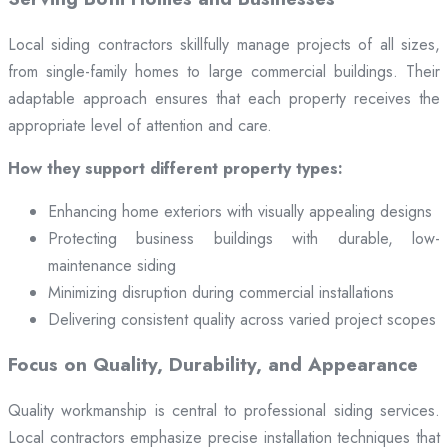
Local siding contractors skillfully manage projects of all sizes,
from single-family homes to large commercial buildings. Their
adaptable approach ensures that each property receives the
appropriate level of attention and care.
How they support different property types:
Enhancing home exteriors with visually appealing designs
Protecting business buildings with durable, low-
maintenance siding
Minimizing disruption during commercial installations
Delivering consistent quality across varied project scopes
Focus on Quality, Durability, and Appearance
Quality workmanship is central to professional siding services.
Local contractors emphasize precise installation techniques that