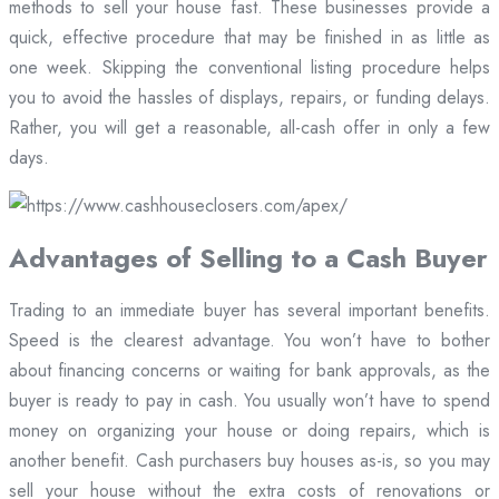
methods to sell your house fast. These businesses provide a
quick, effective procedure that may be finished in as little as
one week. Skipping the conventional listing procedure helps
you to avoid the hassles of displays, repairs, or funding delays.
Rather, you will get a reasonable, all-cash offer in only a few
days.
Advantages of Selling to a Cash Buyer
Trading to an immediate buyer has several important benefits.
Speed is the clearest advantage. You won’t have to bother
about financing concerns or waiting for bank approvals, as the
buyer is ready to pay in cash. You usually won’t have to spend
money on organizing your house or doing repairs, which is
another benefit. Cash purchasers buy houses as-is, so you may
sell your house without the extra costs of renovations or