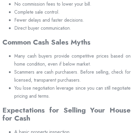
No commission fees to lower your bill.
Complete sale control.
Fewer delays and faster decisions.
Direct buyer communication.
Common Cash Sales Myths
Many cash buyers provide competitive prices based on
home condition, even if below market.
Scammers are cash purchasers. Before selling, check for
licensed, transparent purchasers.
You lose negotiation leverage since you can still negotiate
pricing and terms.
Expectations for Selling Your House
for Cash
A basic property inspection.