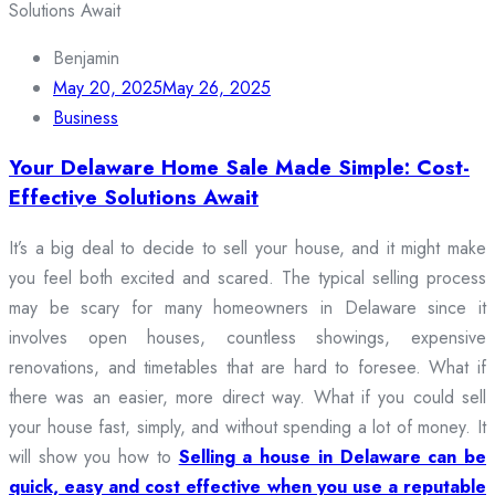
Benjamin
May 20, 2025
May 26, 2025
Business
Your Delaware Home Sale Made Simple: Cost-
Effective Solutions Await
It’s a big deal to decide to sell your house, and it might make
you feel both excited and scared. The typical selling process
may be scary for many homeowners in Delaware since it
involves open houses, countless showings, expensive
renovations, and timetables that are hard to foresee. What if
there was an easier, more direct way. What if you could sell
your house fast, simply, and without spending a lot of money. It
will show you how to
Selling a house in Delaware can be
quick, easy and cost effective when you use a reputable