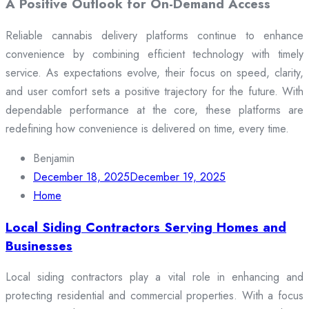
A Positive Outlook for On-Demand Access
Reliable cannabis delivery platforms continue to enhance
convenience by combining efficient technology with timely
service. As expectations evolve, their focus on speed, clarity,
and user comfort sets a positive trajectory for the future. With
dependable performance at the core, these platforms are
redefining how convenience is delivered on time, every time.
Benjamin
December 18, 2025
December 19, 2025
Home
Local Siding Contractors Serving Homes and
Businesses
Local siding contractors play a vital role in enhancing and
protecting residential and commercial properties. With a focus