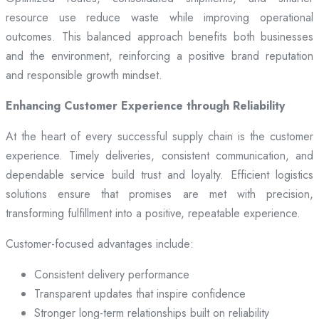
resource use reduce waste while improving operational
outcomes. This balanced approach benefits both businesses
and the environment, reinforcing a positive brand reputation
and responsible growth mindset.
Enhancing Customer Experience through Reliability
At the heart of every successful supply chain is the customer
experience. Timely deliveries, consistent communication, and
dependable service build trust and loyalty. Efficient logistics
solutions ensure that promises are met with precision,
transforming fulfillment into a positive, repeatable experience.
Customer-focused advantages include:
Consistent delivery performance
Transparent updates that inspire confidence
Stronger long-term relationships built on reliability