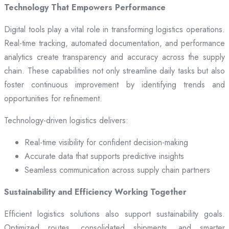
Technology That Empowers Performance
Digital tools play a vital role in transforming logistics operations.
Real-time tracking, automated documentation, and performance
analytics create transparency and accuracy across the supply
chain. These capabilities not only streamline daily tasks but also
foster continuous improvement by identifying trends and
opportunities for refinement.
Technology-driven logistics delivers:
Real-time visibility for confident decision-making
Accurate data that supports predictive insights
Seamless communication across supply chain partners
Sustainability and Efficiency Working Together
Efficient logistics solutions also support sustainability goals.
Optimized routes, consolidated shipments, and smarter