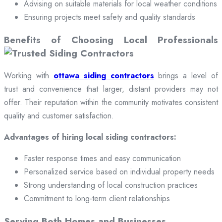
Advising on suitable materials for local weather conditions
Ensuring projects meet safety and quality standards
Benefits of Choosing Local Professionals
Working with
ottawa siding contractors
brings a level of
trust and convenience that larger, distant providers may not
offer. Their reputation within the community motivates consistent
quality and customer satisfaction.
Advantages of hiring local siding contractors:
Faster response times and easy communication
Personalized service based on individual property needs
Strong understanding of local construction practices
Commitment to long-term client relationships
Serving Both Homes and Businesses