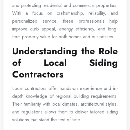
and protecting residential and commercial properties.
With a focus on craftsmanship, reliability, and
personalized service, these professionals help
improve curb appeal, energy efficiency, and long-
term property value for both homes and businesses.
Understanding the Role
of Local Siding
Contractors
Local contractors offer hands-on experience and in-
depth knowledge of regional building requirements.
Their familiarity with local climates, architectural styles,
and regulations allows them to deliver tailored siding
solutions that stand the test of time.