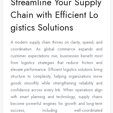
Streamline Your Supply
Chain with Efficient Lo
gistics Solutions
A modern supply chain thrives on clarity, speed, and
coordination. As global commerce expands and
customer expectations rise, businesses benefit most
from logistics strategies that reduce friction and
elevate performance. Efficient logistics solutions bring
structure to complexity, helping organizations move
goods smoothly while strengthening reliability and
confidence across every link. When operations align
with smart planning and technology, supply chains
become powerful engines for growth and long-term
success, including well-coordinated