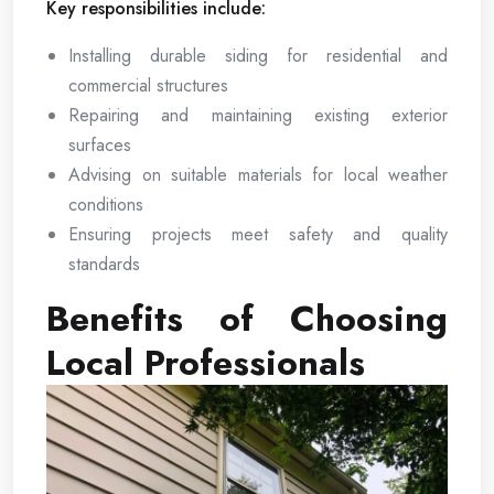
Key responsibilities include:
Installing durable siding for residential and
commercial structures
Repairing and maintaining existing exterior
surfaces
Advising on suitable materials for local weather
conditions
Ensuring projects meet safety and quality
standards
Benefits of Choosing
Local Professionals