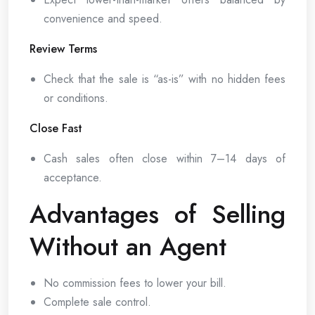
convenience and speed.
Review Terms
Check that the sale is “as-is” with no hidden fees
or conditions.
Close Fast
Cash sales often close within 7–14 days of
acceptance.
Advantages of Selling
Without an Agent
No commission fees to lower your bill.
Complete sale control.