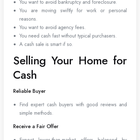
You want to avoid bankruptcy and foreclosure.
You are moving swiftly for work or personal
reasons.
You want to avoid agency fees.
You need cash fast without typical purchasers.
A cash sale is smart if so.
Selling Your Home for
Cash
Reliable Buyer
Find expert cash buyers with good reviews and
simple methods.
Receive a Fair Offer
Expect lower-than-market offers balanced by