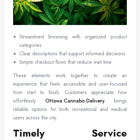
Streamlined browsing with organized product
categories
Clear descriptions that support informed decisions
Simple checkout flows that reduce wait time
These elements work together to create an
experience that feels accessible and user-focused
from start to finish. Customers appreciate how
effortlessly
Ottawa Cannabis Delivery
brings
reliable options for both recreational and medical
users across the city.
Timely Service