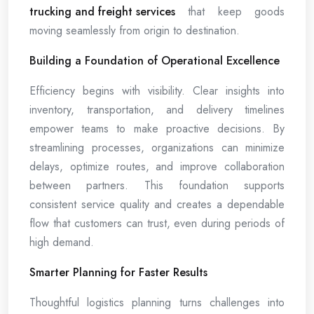
trucking and freight services
that keep goods
moving seamlessly from origin to destination.
Building a Foundation of Operational Excellence
Efficiency begins with visibility. Clear insights into
inventory, transportation, and delivery timelines
empower teams to make proactive decisions. By
streamlining processes, organizations can minimize
delays, optimize routes, and improve collaboration
between partners. This foundation supports
consistent service quality and creates a dependable
flow that customers can trust, even during periods of
high demand.
Smarter Planning for Faster Results
Thoughtful logistics planning turns challenges into