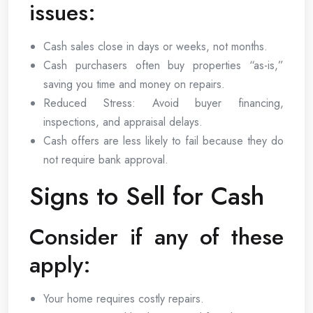
issues:
Cash sales close in days or weeks, not months.
Cash purchasers often buy properties “as-is,”
saving you time and money on repairs.
Reduced Stress: Avoid buyer financing,
inspections, and appraisal delays.
Cash offers are less likely to fail because they do
not require bank approval.
Signs to Sell for Cash
Consider if any of these
apply:
Your home requires costly repairs.