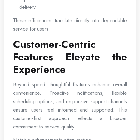
delivery
These efficiencies translate directly into dependable
service for users.
Customer-Centric
Features Elevate the
Experience
Beyond speed, thoughtful features enhance overall
convenience. Proactive notifications, flexible
scheduling options, and responsive support channels
ensure users feel informed and supported. This
customer-first approach reflects a broader
commitment to service quality.