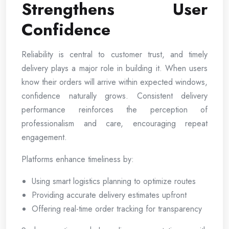
Strengthens User
Confidence
Reliability is central to customer trust, and timely
delivery plays a major role in building it. When users
know their orders will arrive within expected windows,
confidence naturally grows. Consistent delivery
performance reinforces the perception of
professionalism and care, encouraging repeat
engagement.
Platforms enhance timeliness by:
Using smart logistics planning to optimize routes
Providing accurate delivery estimates upfront
Offering real-time order tracking for transparency