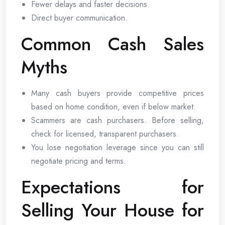
Fewer delays and faster decisions.
Direct buyer communication.
Common Cash Sales
Myths
Many cash buyers provide competitive prices
based on home condition, even if below market.
Scammers are cash purchasers. Before selling,
check for licensed, transparent purchasers.
You lose negotiation leverage since you can still
negotiate pricing and terms.
Expectations for
Selling Your House for