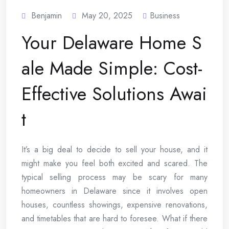
Benjamin
May 20, 2025
Business
Your Delaware Home S
ale Made Simple: Cost-
Effective Solutions Awai
t
It’s a big deal to decide to sell your house, and it
might make you feel both excited and scared. The
typical selling process may be scary for many
homeowners in Delaware since it involves open
houses, countless showings, expensive renovations,
and timetables that are hard to foresee. What if there