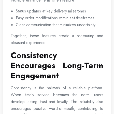
Notable enhancements often feature:
Status updates at key delivery milestones
Easy order modifications within set timeframes
Clear communication that minimizes uncertainty
Together, these features create a reassuring and
pleasant experience.
Consistency
Encourages Long-Term
Engagement
Consistency is the hallmark of a reliable platform.
When timely service becomes the norm, users
develop lasting trust and loyalty. This reliability also
encourages positive word-of-mouth, contributing to