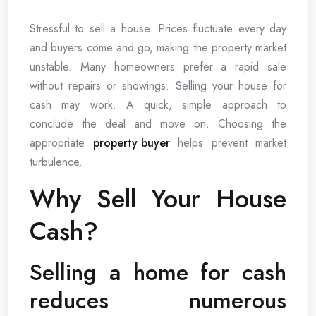
Stressful to sell a house. Prices fluctuate every day
and buyers come and go, making the property market
unstable. Many homeowners prefer a rapid sale
without repairs or showings. Selling your house for
cash may work. A quick, simple approach to
conclude the deal and move on. Choosing the
appropriate
property buyer
helps prevent market
turbulence.
Why Sell Your House
Cash?
Selling a home for cash
reduces numerous