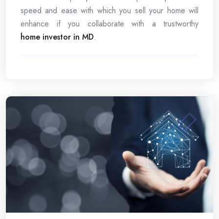
speed and ease with which you sell your home will
enhance if you collaborate with a trustworthy
home investor in MD
.