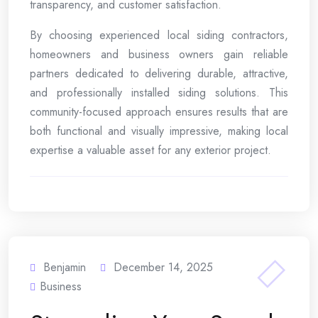
transparency, and customer satisfaction.
By choosing experienced local siding contractors,
homeowners and business owners gain reliable
partners dedicated to delivering durable, attractive,
and professionally installed siding solutions. This
community-focused approach ensures results that are
both functional and visually impressive, making local
expertise a valuable asset for any exterior project.
Benjamin
December 14, 2025
Business