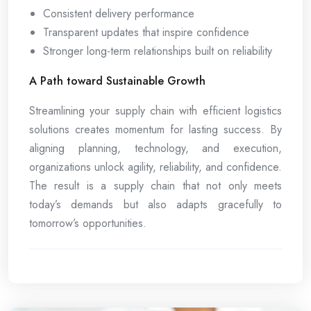
Consistent delivery performance
Transparent updates that inspire confidence
Stronger long-term relationships built on reliability
A Path toward Sustainable Growth
Streamlining your supply chain with efficient logistics
solutions creates momentum for lasting success. By
aligning planning, technology, and execution,
organizations unlock agility, reliability, and confidence.
The result is a supply chain that not only meets
today’s demands but also adapts gracefully to
tomorrow’s opportunities.