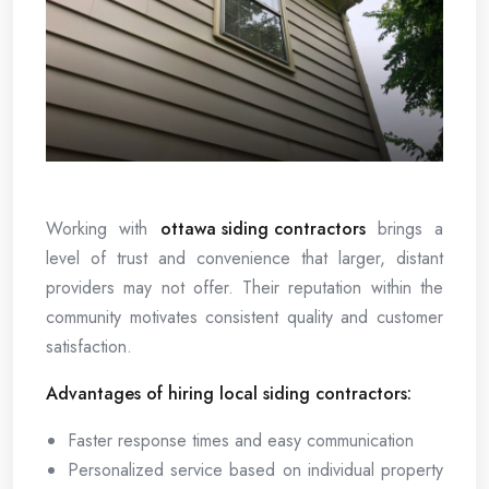
Working with
ottawa siding contractors
brings a
level of trust and convenience that larger, distant
providers may not offer. Their reputation within the
community motivates consistent quality and customer
satisfaction.
Advantages of hiring local siding contractors:
Faster response times and easy communication
Personalized service based on individual property