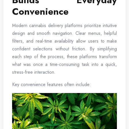
Builds Everyday
Convenience
Modern cannabis delivery platforms prioritize intuitive
design and smooth navigation. Clear menus, helpful
filters, and real-time availability allow users to make
confident selections without friction. By simplifying
each step of the process, these platforms transform
what was once a time-consuming task into a quick,
stress-free interaction.
Key convenience features often include: