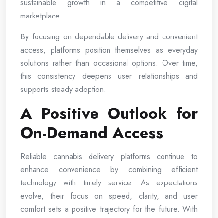
sustainable growth in a competitive digital
marketplace.
By focusing on dependable delivery and convenient
access, platforms position themselves as everyday
solutions rather than occasional options. Over time,
this consistency deepens user relationships and
supports steady adoption.
A Positive Outlook for
On-Demand Access
Reliable cannabis delivery platforms continue to
enhance convenience by combining efficient
technology with timely service. As expectations
evolve, their focus on speed, clarity, and user
comfort sets a positive trajectory for the future. With