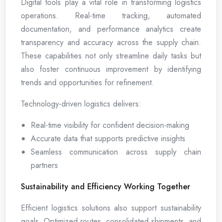
Digital tools play a vital role in transforming logistics
operations. Real-time tracking, automated
documentation, and performance analytics create
transparency and accuracy across the supply chain.
These capabilities not only streamline daily tasks but
also foster continuous improvement by identifying
trends and opportunities for refinement.
Technology-driven logistics delivers:
Real-time visibility for confident decision-making
Accurate data that supports predictive insights
Seamless communication across supply chain
partners
Sustainability and Efficiency Working Together
Efficient logistics solutions also support sustainability
goals. Optimized routes, consolidated shipments, and