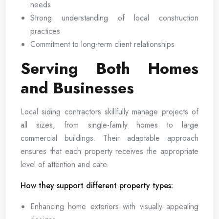
needs
Strong understanding of local construction
practices
Commitment to long-term client relationships
Serving Both Homes
and Businesses
Local siding contractors skillfully manage projects of
all sizes, from single-family homes to large
commercial buildings. Their adaptable approach
ensures that each property receives the appropriate
level of attention and care.
How they support different property types:
Enhancing home exteriors with visually appealing