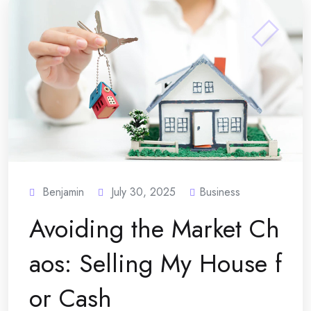
Benjamin
July 30, 2025
Business
Avoiding the Market Ch
aos: Selling My House f
or Cash