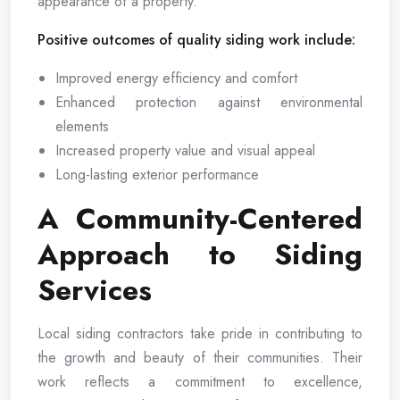
appearance of a property.
Positive outcomes of quality siding work include:
Improved energy efficiency and comfort
Enhanced protection against environmental
elements
Increased property value and visual appeal
Long-lasting exterior performance
A Community-Centered
Approach to Siding
Services
Local siding contractors take pride in contributing to
the growth and beauty of their communities. Their
work reflects a commitment to excellence,