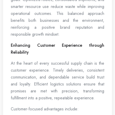
smarter resource use reduce waste while improving
operational outcomes. This balanced approach
benefits both businesses and the environment,
reinforcing a positive brand reputation and
responsible growth mindset.
Enhancing Customer Experience through
Reliability
At the heart of every successful supply chain is the
customer experience. Timely deliveries, consistent
communication, and dependable service build trust
and loyalty. Efficient logistics solutions ensure that
promises are met with precision, transforming
fulfillment into a positive, repeatable experience.
Customer-focused advantages include: