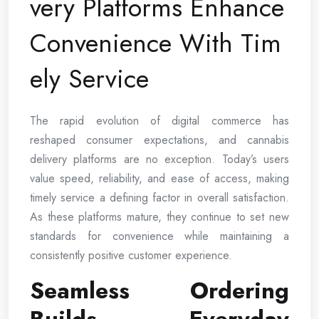
very Platforms Enhance
Convenience With Tim
ely Service
The rapid evolution of digital commerce has
reshaped consumer expectations, and cannabis
delivery platforms are no exception. Today’s users
value speed, reliability, and ease of access, making
timely service a defining factor in overall satisfaction.
As these platforms mature, they continue to set new
standards for convenience while maintaining a
consistently positive customer experience.
Seamless Ordering