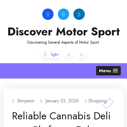
Skip
to
content
Discover Motor Sport
Discovering Several Aspects of Motor Sport
Menu
Benjamin
January 23, 2026
Shopping
Reliable Cannabis Deli