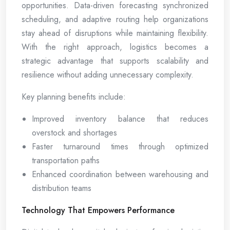
opportunities. Data-driven forecasting synchronized
scheduling, and adaptive routing help organizations
stay ahead of disruptions while maintaining flexibility.
With the right approach, logistics becomes a
strategic advantage that supports scalability and
resilience without adding unnecessary complexity.
Key planning benefits include:
Improved inventory balance that reduces
overstock and shortages
Faster turnaround times through optimized
transportation paths
Enhanced coordination between warehousing and
distribution teams
Technology That Empowers Performance