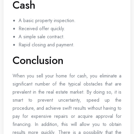
Cash
A basic property inspection.
Received offer quickly.
A simple sale contract.
Rapid closing and payment.
Conclusion
When you sell your home for cash, you eliminate a
significant number of the typical obstacles that are
prevalent in the real estate market. By doing so, it is
smart to prevent uncertainty, speed up the
procedure, and achieve swift results without having to
pay for expensive repairs or acquire approval for
financing. In addition, this will allow you to obtain
results more quickly. There is a possibility that the