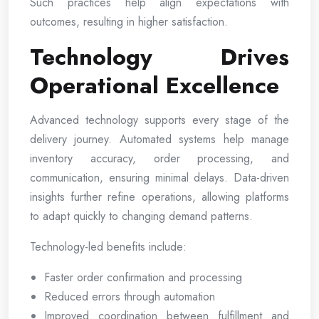
Such practices help align expectations with
outcomes, resulting in higher satisfaction.
Technology Drives
Operational Excellence
Advanced technology supports every stage of the
delivery journey. Automated systems help manage
inventory accuracy, order processing, and
communication, ensuring minimal delays. Data-driven
insights further refine operations, allowing platforms
to adapt quickly to changing demand patterns.
Technology-led benefits include:
Faster order confirmation and processing
Reduced errors through automation
Improved coordination between fulfillment and