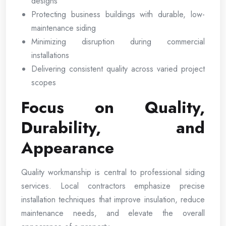
designs
Protecting business buildings with durable, low-
maintenance siding
Minimizing disruption during commercial
installations
Delivering consistent quality across varied project
scopes
Focus on Quality,
Durability, and
Appearance
Quality workmanship is central to professional siding
services. Local contractors emphasize precise
installation techniques that improve insulation, reduce
maintenance needs, and elevate the overall