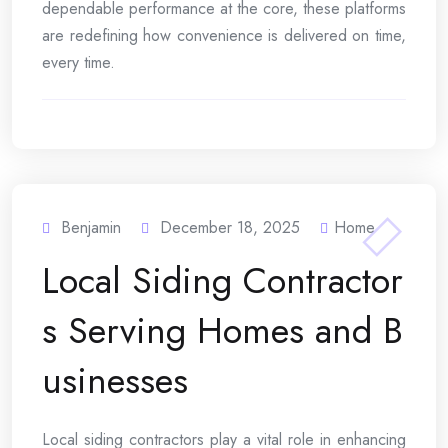
dependable performance at the core, these platforms
are redefining how convenience is delivered on time,
every time.
Benjamin
December 18, 2025
Home
Local Siding Contractor
s Serving Homes and B
usinesses
Local siding contractors play a vital role in enhancing