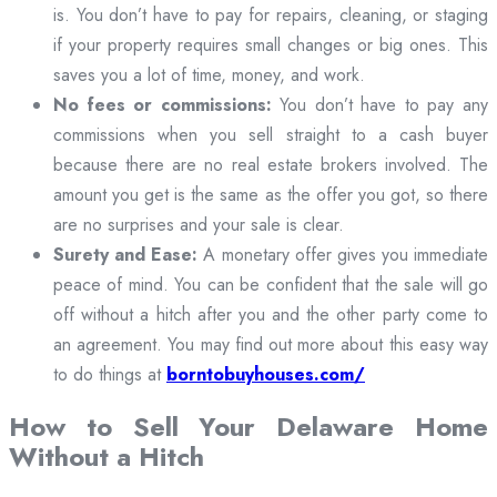
is. You don’t have to pay for repairs, cleaning, or staging
if your property requires small changes or big ones. This
saves you a lot of time, money, and work.
No fees or commissions:
You don’t have to pay any
commissions when you sell straight to a cash buyer
because there are no real estate brokers involved. The
amount you get is the same as the offer you got, so there
are no surprises and your sale is clear.
Surety and Ease:
A monetary offer gives you immediate
peace of mind. You can be confident that the sale will go
off without a hitch after you and the other party come to
an agreement. You may find out more about this easy way
to do things at
borntobuyhouses.com/
How to Sell Your Delaware Home
Without a Hitch