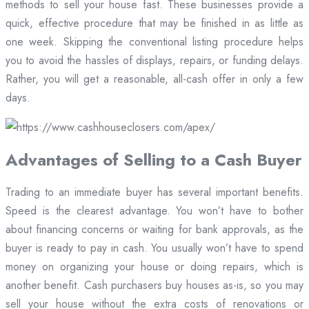
methods to sell your house fast. These businesses provide a
quick, effective procedure that may be finished in as little as
one week. Skipping the conventional listing procedure helps
you to avoid the hassles of displays, repairs, or funding delays.
Rather, you will get a reasonable, all-cash offer in only a few
days.
Advantages of Selling to a Cash Buyer
Trading to an immediate buyer has several important benefits.
Speed is the clearest advantage. You won’t have to bother
about financing concerns or waiting for bank approvals, as the
buyer is ready to pay in cash. You usually won’t have to spend
money on organizing your house or doing repairs, which is
another benefit. Cash purchasers buy houses as-is, so you may
sell your house without the extra costs of renovations or