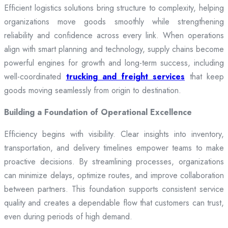
Efficient logistics solutions bring structure to complexity, helping
organizations move goods smoothly while strengthening
reliability and confidence across every link. When operations
align with smart planning and technology, supply chains become
powerful engines for growth and long-term success, including
well-coordinated
trucking and freight services
that keep
goods moving seamlessly from origin to destination.
Building a Foundation of Operational Excellence
Efficiency begins with visibility. Clear insights into inventory,
transportation, and delivery timelines empower teams to make
proactive decisions. By streamlining processes, organizations
can minimize delays, optimize routes, and improve collaboration
between partners. This foundation supports consistent service
quality and creates a dependable flow that customers can trust,
even during periods of high demand.