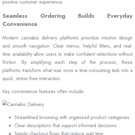
positive customer experience.
Seamless Ordering Builds Everyday
Convenience
Modern cannabis delivery platforms prioritize intuitive design
and smooth navigation. Clear menus, helpful filters, and real-
time availability allow users to make confident selections without
friction. By simplifying each step of the process, these
platforms transform what was once a time-consuming task into a
quick, stress-free interaction.
Key convenience features often include:
Streamlined browsing with organized product categories
Clear descriptions that support informed decisions
Simple checkout flows that reduce wait time