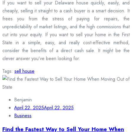
If you want to sell your Delaware house quickly, easily, and
cheaply, selling it straight to a cash buyer is a smart decision. It
frees you from the stress of paying for repairs, the
unpredictability of market listings, and the high commissions that
cut into your equity. If you want to sell your home in the First
State in a simple, easy, and really cost-effective method,
consider the benefits of a direct cash sale. It might be the
clever answer you’ve been looking for.
Tags:
sell house
Benjamin
April 22, 2025
April 22, 2025
Business
Find the Fastest Way to Sell Your Home When