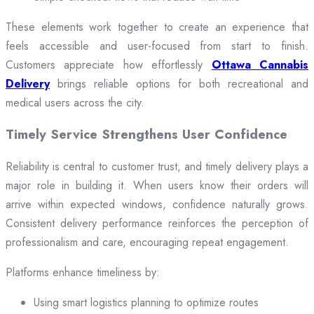
These elements work together to create an experience that
feels accessible and user-focused from start to finish.
Customers appreciate how effortlessly
Ottawa Cannabis
Delivery
brings reliable options for both recreational and
medical users across the city.
Timely Service Strengthens User Confidence
Reliability is central to customer trust, and timely delivery plays a
major role in building it. When users know their orders will
arrive within expected windows, confidence naturally grows.
Consistent delivery performance reinforces the perception of
professionalism and care, encouraging repeat engagement.
Platforms enhance timeliness by:
Using smart logistics planning to optimize routes