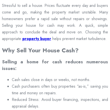
Stressful to sell a house. Prices fluctuate every day and buyers
come and go, making the property market unstable. Many
homeowners prefer a rapid sale without repairs or showings.
Selling your house for cash may work. A quick, simple
approach to conclude the deal and move on. Choosing the
appropriate
property buyer
helps prevent market turbulence.
Why Sell Your House Cash?
Selling a home for cash reduces numerous
issues:
Cash sales close in days or weeks, not months.
Cash purchasers often buy properties “as-is,” saving you
time and money on repairs.
Reduced Stress: Avoid buyer financing, inspections, and
appraisal delays.