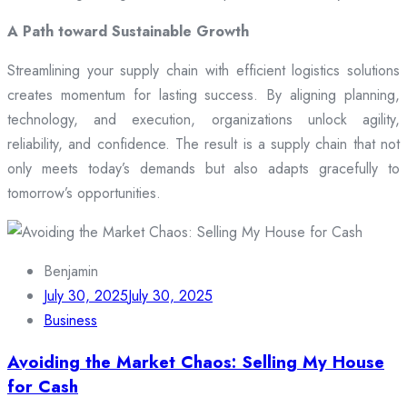
A Path toward Sustainable Growth
Streamlining your supply chain with efficient logistics solutions
creates momentum for lasting success. By aligning planning,
technology, and execution, organizations unlock agility,
reliability, and confidence. The result is a supply chain that not
only meets today’s demands but also adapts gracefully to
tomorrow’s opportunities.
Benjamin
July 30, 2025
July 30, 2025
Business
Avoiding the Market Chaos: Selling My House
for Cash