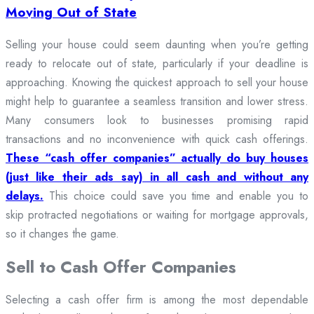
Moving Out of State
Selling your house could seem daunting when you’re getting
ready to relocate out of state, particularly if your deadline is
approaching. Knowing the quickest approach to sell your house
might help to guarantee a seamless transition and lower stress.
Many consumers look to businesses promising rapid
transactions and no inconvenience with quick cash offerings.
These “cash offer companies” actually do buy houses
(just like their ads say) in all cash and without any
delays.
This choice could save you time and enable you to
skip protracted negotiations or waiting for mortgage approvals,
so it changes the game.
Sell to Cash Offer Companies
Selecting a cash offer firm is among the most dependable