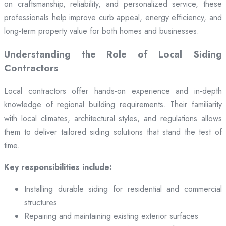
on craftsmanship, reliability, and personalized service, these
professionals help improve curb appeal, energy efficiency, and
long-term property value for both homes and businesses.
Understanding the Role of Local Siding
Contractors
Local contractors offer hands-on experience and in-depth
knowledge of regional building requirements. Their familiarity
with local climates, architectural styles, and regulations allows
them to deliver tailored siding solutions that stand the test of
time.
Key responsibilities include:
Installing durable siding for residential and commercial
structures
Repairing and maintaining existing exterior surfaces