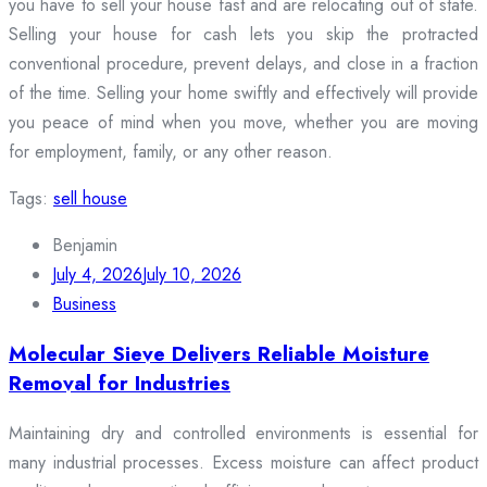
you have to sell your house fast and are relocating out of state.
Selling your house for cash lets you skip the protracted
conventional procedure, prevent delays, and close in a fraction
of the time. Selling your home swiftly and effectively will provide
you peace of mind when you move, whether you are moving
for employment, family, or any other reason.
Tags:
sell house
Benjamin
July 4, 2026
July 10, 2026
Business
Molecular Sieve Delivers Reliable Moisture
Removal for Industries
Maintaining dry and controlled environments is essential for
many industrial processes. Excess moisture can affect product