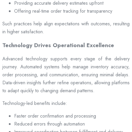
Providing accurate delivery estimates upfront
Offering real-time order tracking for transparency
Such practices help align expectations with outcomes, resulting
in higher satisfaction.
Technology Drives Operational Excellence
Advanced technology supports every stage of the delivery
journey. Automated systems help manage inventory accuracy,
order processing, and communication, ensuring minimal delays.
Data-driven insights further refine operations, allowing platforms
to adapt quickly to changing demand patterns.
Technology-led benefits include:
Faster order confirmation and processing
Reduced errors through automation
Improved coordination between fulfillment and delivery