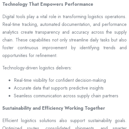
Technology That Empowers Performance
Digital tools play a vital role in transforming logistics operations.
Real-time tracking, automated documentation, and performance
analytics create transparency and accuracy across the supply
chain. These capabilities not only streamline daily tasks but also
foster continuous improvement by identifying trends and
opportunities for refinement.
Technology-driven logistics delivers:
Real-time visibility for confident decision-making
Accurate data that supports predictive insights
Seamless communication across supply chain partners
Sustainability and Efficiency Working Together
Efficient logistics solutions also support sustainability goals.
Optimized routes, consolidated shipments, and smarter