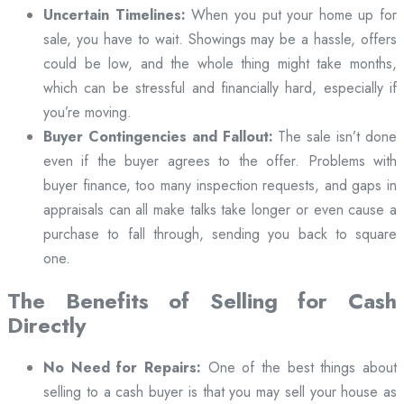
Uncertain Timelines:
When you put your home up for
sale, you have to wait. Showings may be a hassle, offers
could be low, and the whole thing might take months,
which can be stressful and financially hard, especially if
you’re moving.
Buyer Contingencies and Fallout:
The sale isn’t done
even if the buyer agrees to the offer. Problems with
buyer finance, too many inspection requests, and gaps in
appraisals can all make talks take longer or even cause a
purchase to fall through, sending you back to square
one.
The Benefits of Selling for Cash
Directly
No Need for Repairs:
One of the best things about
selling to a cash buyer is that you may sell your house as