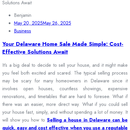
Benjamin
May 20, 2025
May 26, 2025
Business
Your Delaware Home Sale Made Simple: Cost-
Effective Solutions Await
It’s a big deal to decide to sell your house, and it might make
you feel both excited and scared. The typical selling process
may be scary for many homeowners in Delaware since it
involves open houses, countless showings, expensive
renovations, and timetables that are hard to foresee. What if
there was an easier, more direct way. What if you could sell
your house fast, simply, and without spending a lot of money. It
will show you how to
Selling a house in Delaware can be
quick, easy and cost effective when you use a reputable