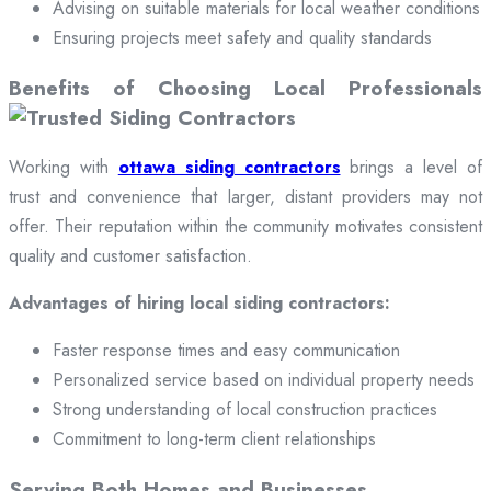
Advising on suitable materials for local weather conditions
Ensuring projects meet safety and quality standards
Benefits of Choosing Local Professionals
Working with
ottawa siding contractors
brings a level of
trust and convenience that larger, distant providers may not
offer. Their reputation within the community motivates consistent
quality and customer satisfaction.
Advantages of hiring local siding contractors:
Faster response times and easy communication
Personalized service based on individual property needs
Strong understanding of local construction practices
Commitment to long-term client relationships
Serving Both Homes and Businesses