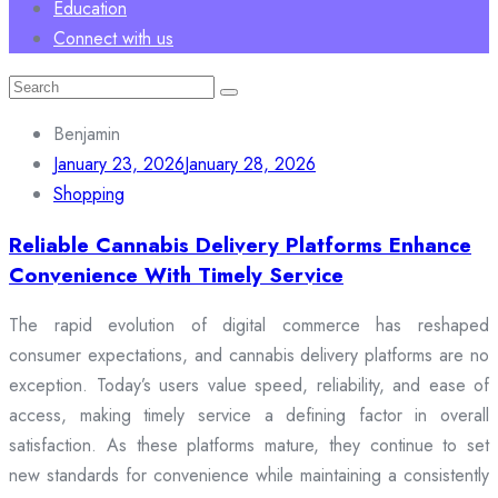
Education
Connect with us
Search
for:
Benjamin
January 23, 2026
January 28, 2026
Shopping
Reliable Cannabis Delivery Platforms Enhance
Convenience With Timely Service
The rapid evolution of digital commerce has reshaped
consumer expectations, and cannabis delivery platforms are no
exception. Today’s users value speed, reliability, and ease of
access, making timely service a defining factor in overall
satisfaction. As these platforms mature, they continue to set
new standards for convenience while maintaining a consistently