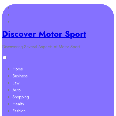
Skip
to
content
Discover Motor Sport
Discovering Several Aspects of Motor Sport
Home
Business
Law
Auto
Shopping
Health
Fashion