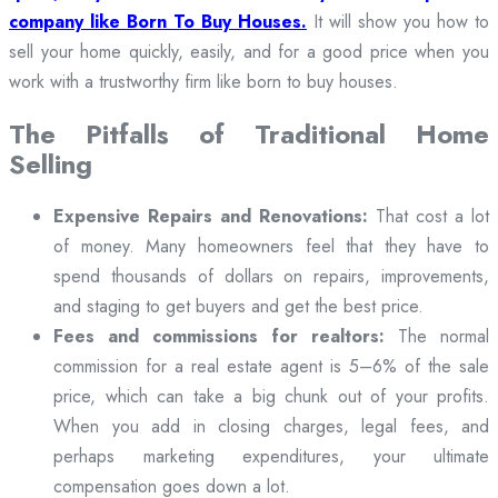
company like Born To Buy Houses.
It will show you how to
sell your home quickly, easily, and for a good price when you
work with a trustworthy firm like born to buy houses.
The Pitfalls of Traditional Home
Selling
Expensive Repairs and Renovations:
That cost a lot
of money. Many homeowners feel that they have to
spend thousands of dollars on repairs, improvements,
and staging to get buyers and get the best price.
Fees and commissions for realtors:
The normal
commission for a real estate agent is 5–6% of the sale
price, which can take a big chunk out of your profits.
When you add in closing charges, legal fees, and
perhaps marketing expenditures, your ultimate
compensation goes down a lot.