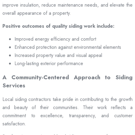
improve insulation, reduce maintenance needs, and elevate the
overall appearance of a property.
Positive outcomes of quality siding work include:
Improved energy efficiency and comfort
Enhanced protection against environmental elements
Increased property value and visual appeal
Long-lasting exterior performance
A Community-Centered Approach to Siding
Services
Local siding contractors take pride in contributing to the growth
and beauty of their communities. Their work reflects a
commitment to excellence, transparency, and customer
satisfaction.