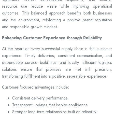
resource use reduce waste while improving operational
outcomes. This balanced approach benefits both businesses
and the environment, reinforcing a positive brand reputation
and responsible growth mindset.
Enhancing Customer Experience through Reliability
At the heart of every successful supply chain is the customer
experience. Timely deliveries, consistent communication, and
dependable service build trust and loyalty. Efficient logistics
solutions ensure that promises are met with precision,
transforming fulfillment into a positive, repeatable experience.
Customer-focused advantages include:
Consistent delivery performance
Transparent updates that inspire confidence
Stronger long-term relationships built on reliability