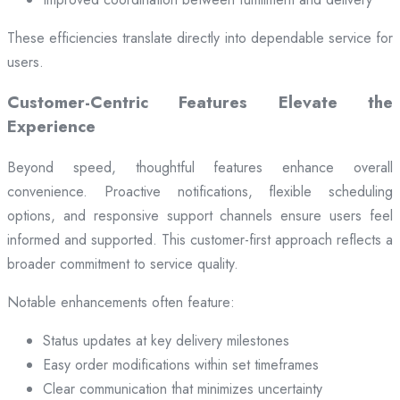
These efficiencies translate directly into dependable service for
users.
Customer-Centric Features Elevate the
Experience
Beyond speed, thoughtful features enhance overall
convenience. Proactive notifications, flexible scheduling
options, and responsive support channels ensure users feel
informed and supported. This customer-first approach reflects a
broader commitment to service quality.
Notable enhancements often feature:
Status updates at key delivery milestones
Easy order modifications within set timeframes
Clear communication that minimizes uncertainty