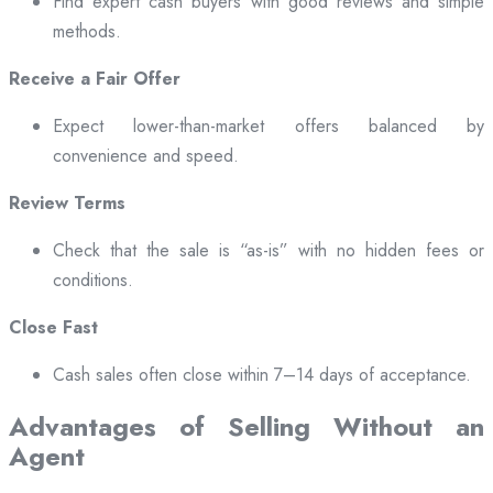
Find expert cash buyers with good reviews and simple
methods.
Receive a Fair Offer
Expect lower-than-market offers balanced by
convenience and speed.
Review Terms
Check that the sale is “as-is” with no hidden fees or
conditions.
Close Fast
Cash sales often close within 7–14 days of acceptance.
Advantages of Selling Without an
Agent