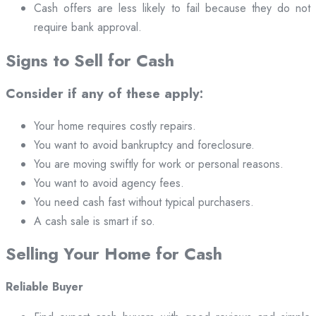
Cash offers are less likely to fail because they do not
require bank approval.
Signs to Sell for Cash
Consider if any of these apply:
Your home requires costly repairs.
You want to avoid bankruptcy and foreclosure.
You are moving swiftly for work or personal reasons.
You want to avoid agency fees.
You need cash fast without typical purchasers.
A cash sale is smart if so.
Selling Your Home for Cash
Reliable Buyer