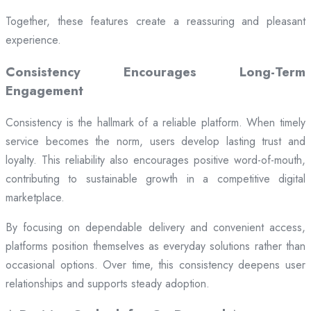
Together, these features create a reassuring and pleasant
experience.
Consistency Encourages Long-Term
Engagement
Consistency is the hallmark of a reliable platform. When timely
service becomes the norm, users develop lasting trust and
loyalty. This reliability also encourages positive word-of-mouth,
contributing to sustainable growth in a competitive digital
marketplace.
By focusing on dependable delivery and convenient access,
platforms position themselves as everyday solutions rather than
occasional options. Over time, this consistency deepens user
relationships and supports steady adoption.