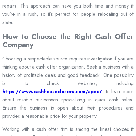
repairs. This approach can save you both time and money if
you’re in a rush, so it’s perfect for people relocating out of
state.
How to Choose the Right Cash Offer
Company
Choosing a respectable source requires investigation if you are
thinking about a cash offer organization. Seek a business with a
history of profitable deals and good feedback. One possibility
is to check websites, including
https://www.cashhouseclosers.com/apex/
, to learn more
about reliable businesses specializing in quick cash sales.
Ensure the business is open about their procedures and
provides a reasonable price for your property.
Working with a cash offer firm is among the finest choices if