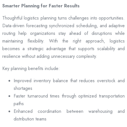
Smarter Planning for Faster Results
Thoughtful logistics planning turns challenges into opportunities.
Data-driven forecasting synchronized scheduling, and adaptive
routing help organizations stay ahead of disruptions while
maintaining flexibility. With the right approach, logistics
becomes a strategic advantage that supports scalability and
resilience without adding unnecessary complexity.
Key planning benefits include:
Improved inventory balance that reduces overstock and
shortages
Faster turnaround times through optimized transportation
paths
Enhanced coordination between warehousing and
distribution teams