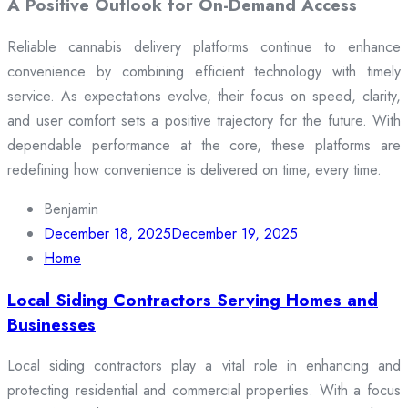
A Positive Outlook for On-Demand Access
Reliable cannabis delivery platforms continue to enhance
convenience by combining efficient technology with timely
service. As expectations evolve, their focus on speed, clarity,
and user comfort sets a positive trajectory for the future. With
dependable performance at the core, these platforms are
redefining how convenience is delivered on time, every time.
Benjamin
December 18, 2025
December 19, 2025
Home
Local Siding Contractors Serving Homes and
Businesses
Local siding contractors play a vital role in enhancing and
protecting residential and commercial properties. With a focus