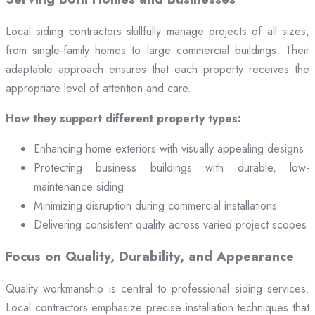
Local siding contractors skillfully manage projects of all sizes,
from single-family homes to large commercial buildings. Their
adaptable approach ensures that each property receives the
appropriate level of attention and care.
How they support different property types:
Enhancing home exteriors with visually appealing designs
Protecting business buildings with durable, low-
maintenance siding
Minimizing disruption during commercial installations
Delivering consistent quality across varied project scopes
Focus on Quality, Durability, and Appearance
Quality workmanship is central to professional siding services.
Local contractors emphasize precise installation techniques that