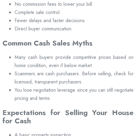
No commission fees to lower your bill.
Complete sale control.
Fewer delays and faster decisions.
Direct buyer communication.
Common Cash Sales Myths
Many cash buyers provide competitive prices based on
home condition, even if below market.
Scammers are cash purchasers. Before selling, check for
licensed, transparent purchasers.
You lose negotiation leverage since you can still negotiate
pricing and terms.
Expectations for Selling Your House
for Cash
A basic property inspection.