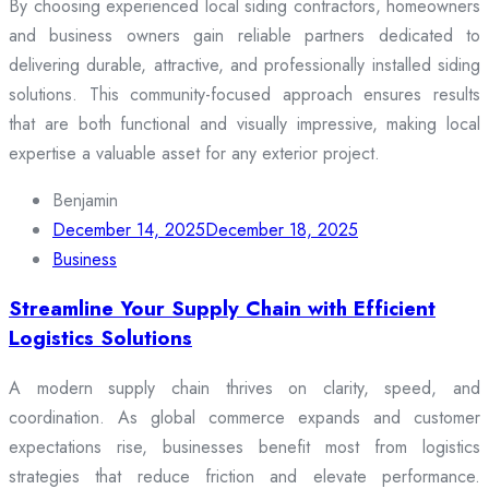
By choosing experienced local siding contractors, homeowners
and business owners gain reliable partners dedicated to
delivering durable, attractive, and professionally installed siding
solutions. This community-focused approach ensures results
that are both functional and visually impressive, making local
expertise a valuable asset for any exterior project.
Benjamin
December 14, 2025
December 18, 2025
Business
Streamline Your Supply Chain with Efficient
Logistics Solutions
A modern supply chain thrives on clarity, speed, and
coordination. As global commerce expands and customer
expectations rise, businesses benefit most from logistics
strategies that reduce friction and elevate performance.