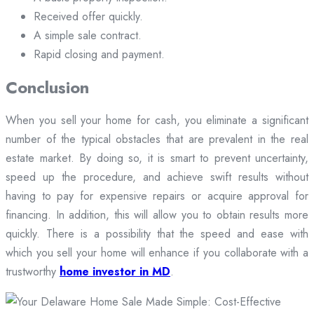
Received offer quickly.
A simple sale contract.
Rapid closing and payment.
Conclusion
When you sell your home for cash, you eliminate a significant
number of the typical obstacles that are prevalent in the real
estate market. By doing so, it is smart to prevent uncertainty,
speed up the procedure, and achieve swift results without
having to pay for expensive repairs or acquire approval for
financing. In addition, this will allow you to obtain results more
quickly. There is a possibility that the speed and ease with
which you sell your home will enhance if you collaborate with a
trustworthy
home investor in MD
.