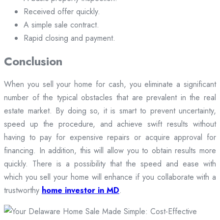
Received offer quickly.
A simple sale contract.
Rapid closing and payment.
Conclusion
When you sell your home for cash, you eliminate a significant
number of the typical obstacles that are prevalent in the real
estate market. By doing so, it is smart to prevent uncertainty,
speed up the procedure, and achieve swift results without
having to pay for expensive repairs or acquire approval for
financing. In addition, this will allow you to obtain results more
quickly. There is a possibility that the speed and ease with
which you sell your home will enhance if you collaborate with a
trustworthy
home investor in MD
.