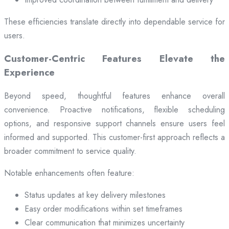
These efficiencies translate directly into dependable service for
users.
Customer-Centric Features Elevate the
Experience
Beyond speed, thoughtful features enhance overall
convenience. Proactive notifications, flexible scheduling
options, and responsive support channels ensure users feel
informed and supported. This customer-first approach reflects a
broader commitment to service quality.
Notable enhancements often feature:
Status updates at key delivery milestones
Easy order modifications within set timeframes
Clear communication that minimizes uncertainty