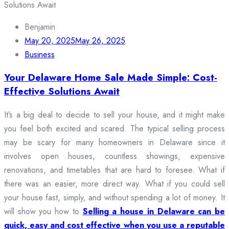
Benjamin
May 20, 2025
May 26, 2025
Business
Your Delaware Home Sale Made Simple: Cost-
Effective Solutions Await
It’s a big deal to decide to sell your house, and it might make
you feel both excited and scared. The typical selling process
may be scary for many homeowners in Delaware since it
involves open houses, countless showings, expensive
renovations, and timetables that are hard to foresee. What if
there was an easier, more direct way. What if you could sell
your house fast, simply, and without spending a lot of money. It
will show you how to
Selling a house in Delaware can be
quick, easy and cost effective when you use a reputable