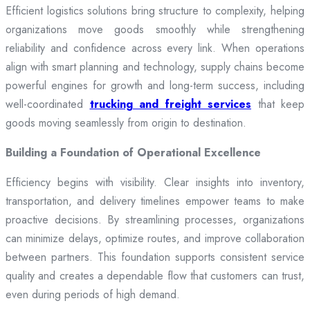
Efficient logistics solutions bring structure to complexity, helping
organizations move goods smoothly while strengthening
reliability and confidence across every link. When operations
align with smart planning and technology, supply chains become
powerful engines for growth and long-term success, including
well-coordinated
trucking and freight services
that keep
goods moving seamlessly from origin to destination.
Building a Foundation of Operational Excellence
Efficiency begins with visibility. Clear insights into inventory,
transportation, and delivery timelines empower teams to make
proactive decisions. By streamlining processes, organizations
can minimize delays, optimize routes, and improve collaboration
between partners. This foundation supports consistent service
quality and creates a dependable flow that customers can trust,
even during periods of high demand.