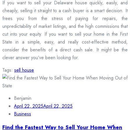
If you want to sell your Delaware house quickly, easily, and
cheaply, selling it straight to a cash buyer is a smart decision. It
frees you from the stress of paying for repairs, the
unpredictability of market listings, and the high commissions that
cut into your equity. If you want to sell your home in the First
State in a simple, easy, and really cost-effective method,
consider the benefits of a direct cash sale. It might be the
clever answer you’ve been looking for.
Tags:
sell house
Benjamin
April 22, 2025
April 22, 2025
Business
Find the Fastest Way to Sell Your Home When