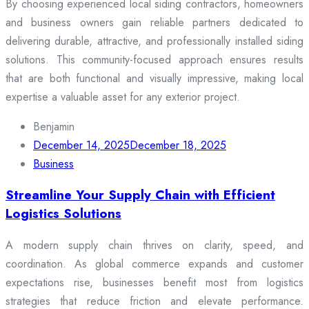
By choosing experienced local siding contractors, homeowners
and business owners gain reliable partners dedicated to
delivering durable, attractive, and professionally installed siding
solutions. This community-focused approach ensures results
that are both functional and visually impressive, making local
expertise a valuable asset for any exterior project.
Benjamin
December 14, 2025
December 18, 2025
Business
Streamline Your Supply Chain with Efficient
Logistics Solutions
A modern supply chain thrives on clarity, speed, and
coordination. As global commerce expands and customer
expectations rise, businesses benefit most from logistics
strategies that reduce friction and elevate performance.