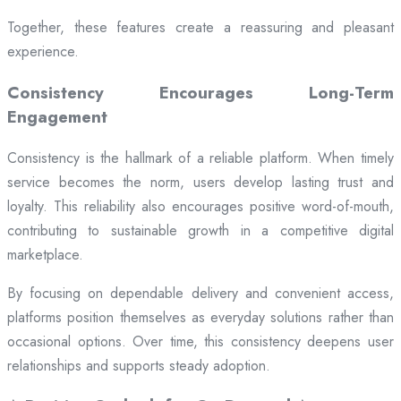
Together, these features create a reassuring and pleasant
experience.
Consistency Encourages Long-Term
Engagement
Consistency is the hallmark of a reliable platform. When timely
service becomes the norm, users develop lasting trust and
loyalty. This reliability also encourages positive word-of-mouth,
contributing to sustainable growth in a competitive digital
marketplace.
By focusing on dependable delivery and convenient access,
platforms position themselves as everyday solutions rather than
occasional options. Over time, this consistency deepens user
relationships and supports steady adoption.