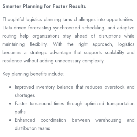
Smarter Planning for Faster Results
Thoughtful logistics planning turns challenges into opportunities.
Data-driven forecasting synchronized scheduling, and adaptive
routing help organizations stay ahead of disruptions while
maintaining flexibility. With the right approach, logistics
becomes a strategic advantage that supports scalability and
resilience without adding unnecessary complexity.
Key planning benefits include:
Improved inventory balance that reduces overstock and
shortages
Faster turnaround times through optimized transportation
paths
Enhanced coordination between warehousing and
distribution teams