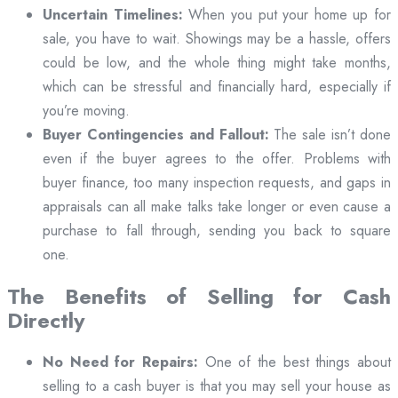
Uncertain Timelines:
When you put your home up for
sale, you have to wait. Showings may be a hassle, offers
could be low, and the whole thing might take months,
which can be stressful and financially hard, especially if
you’re moving.
Buyer Contingencies and Fallout:
The sale isn’t done
even if the buyer agrees to the offer. Problems with
buyer finance, too many inspection requests, and gaps in
appraisals can all make talks take longer or even cause a
purchase to fall through, sending you back to square
one.
The Benefits of Selling for Cash
Directly
No Need for Repairs:
One of the best things about
selling to a cash buyer is that you may sell your house as