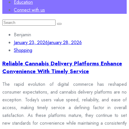
Education
Connect with us
Search
for:
Benjamin
January 23, 2026
January 28, 2026
Shopping
Reliable Cannabis Delivery Platforms Enhance
Convenience With Timely Service
The rapid evolution of digital commerce has reshaped
consumer expectations, and cannabis delivery platforms are no
exception. Today’s users value speed, reliability, and ease of
access, making timely service a defining factor in overall
satisfaction. As these platforms mature, they continue to set
new standards for convenience while maintaining a consistently