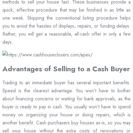
methods to sell your house fast. These businesses provide a
quick, effective procedure that may be finished in as little as
one week. Skipping the conventional listing procedure helps
you to avoid the hassles of displays, repairs, or funding delays.
Rather, you will get a reasonable, all-cash offer in only a few
days.
Advantages of Selling to a Cash Buyer
Trading to an immediate buyer has several important benefits.
Speed is the clearest advantage. You won’t have to bother
about financing concerns or waiting for bank approvals, as the
buyer is ready to pay in cash. You usually won’t have to spend
money on organizing your house or doing repairs, which is
another benefit. Cash purchasers buy houses as-is, so you may
sell your house without the extra costs of renovations or