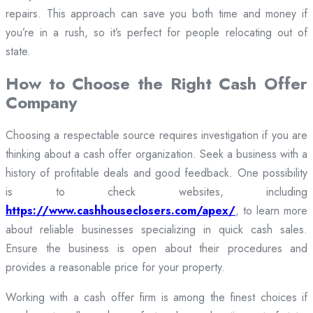
repairs. This approach can save you both time and money if
you’re in a rush, so it’s perfect for people relocating out of
state.
How to Choose the Right Cash Offer
Company
Choosing a respectable source requires investigation if you are
thinking about a cash offer organization. Seek a business with a
history of profitable deals and good feedback. One possibility
is to check websites, including
https://www.cashhouseclosers.com/apex/
, to learn more
about reliable businesses specializing in quick cash sales.
Ensure the business is open about their procedures and
provides a reasonable price for your property.
Working with a cash offer firm is among the finest choices if