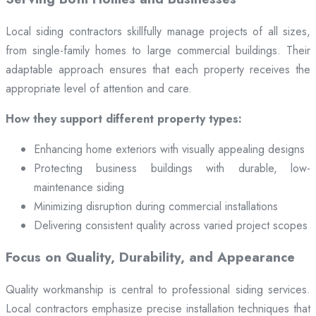
Local siding contractors skillfully manage projects of all sizes,
from single-family homes to large commercial buildings. Their
adaptable approach ensures that each property receives the
appropriate level of attention and care.
How they support different property types:
Enhancing home exteriors with visually appealing designs
Protecting business buildings with durable, low-
maintenance siding
Minimizing disruption during commercial installations
Delivering consistent quality across varied project scopes
Focus on Quality, Durability, and Appearance
Quality workmanship is central to professional siding services.
Local contractors emphasize precise installation techniques that