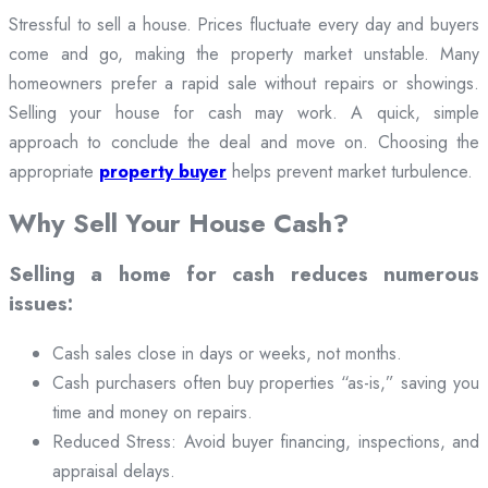
Stressful to sell a house. Prices fluctuate every day and buyers
come and go, making the property market unstable. Many
homeowners prefer a rapid sale without repairs or showings.
Selling your house for cash may work. A quick, simple
approach to conclude the deal and move on. Choosing the
appropriate
property buyer
helps prevent market turbulence.
Why Sell Your House Cash?
Selling a home for cash reduces numerous
issues:
Cash sales close in days or weeks, not months.
Cash purchasers often buy properties “as-is,” saving you
time and money on repairs.
Reduced Stress: Avoid buyer financing, inspections, and
appraisal delays.