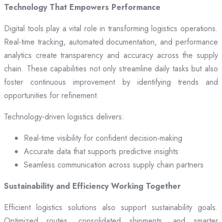
Technology That Empowers Performance
Digital tools play a vital role in transforming logistics operations.
Real-time tracking, automated documentation, and performance
analytics create transparency and accuracy across the supply
chain. These capabilities not only streamline daily tasks but also
foster continuous improvement by identifying trends and
opportunities for refinement.
Technology-driven logistics delivers:
Real-time visibility for confident decision-making
Accurate data that supports predictive insights
Seamless communication across supply chain partners
Sustainability and Efficiency Working Together
Efficient logistics solutions also support sustainability goals.
Optimized routes, consolidated shipments, and smarter