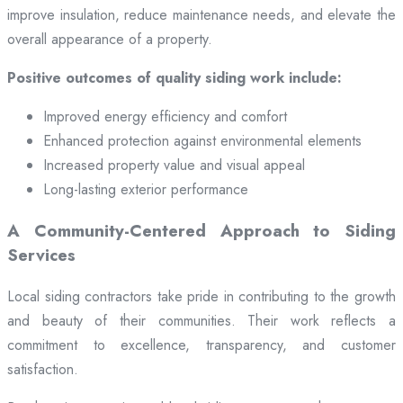
improve insulation, reduce maintenance needs, and elevate the
overall appearance of a property.
Positive outcomes of quality siding work include:
Improved energy efficiency and comfort
Enhanced protection against environmental elements
Increased property value and visual appeal
Long-lasting exterior performance
A Community-Centered Approach to Siding
Services
Local siding contractors take pride in contributing to the growth
and beauty of their communities. Their work reflects a
commitment to excellence, transparency, and customer
satisfaction.