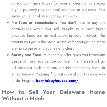
is. You don’t have to pay for repairs, cleaning, or staging
if your property requires small changes or big ones. This
saves you a lot of time, money, and work.
No fees or commissions:
You don’t have to pay any
commissions when you sell straight to a cash buyer
because there are no real estate brokers involved. The
amount you get is the same as the offer you got, so there
are no surprises and your sale is clear.
Surety and Ease:
A monetary offer gives you immediate
peace of mind. You can be confident that the sale will go
off without a hitch after you and the other party come to
an agreement. You may find out more about this easy way
to do things at
borntobuyhouses.com/
How to Sell Your Delaware Home
Without a Hitch