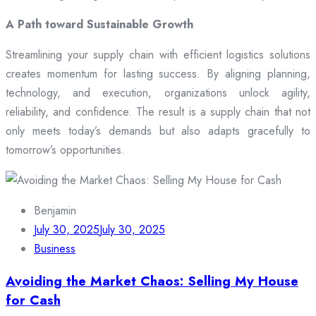
A Path toward Sustainable Growth
Streamlining your supply chain with efficient logistics solutions
creates momentum for lasting success. By aligning planning,
technology, and execution, organizations unlock agility,
reliability, and confidence. The result is a supply chain that not
only meets today’s demands but also adapts gracefully to
tomorrow’s opportunities.
Benjamin
July 30, 2025
July 30, 2025
Business
Avoiding the Market Chaos: Selling My House
for Cash