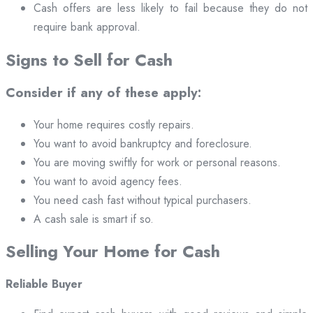
Cash offers are less likely to fail because they do not
require bank approval.
Signs to Sell for Cash
Consider if any of these apply:
Your home requires costly repairs.
You want to avoid bankruptcy and foreclosure.
You are moving swiftly for work or personal reasons.
You want to avoid agency fees.
You need cash fast without typical purchasers.
A cash sale is smart if so.
Selling Your Home for Cash
Reliable Buyer