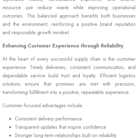
resource use reduce waste while improving operational
outcomes. This balanced approach benefits both businesses
and the environment, reinforcing a positive brand reputation
and responsible growth mindset.
Enhancing Customer Experience through Reliability
At the heart of every successful supply chain is the customer
experience. Timely deliveries, consistent communication, and
dependable service build trust and loyalty. Efficient logistics
solutions ensure that promises are met with precision,
transforming fulfillment into a positive, repeatable experience.
Customer-focused advantages include:
Consistent delivery performance
Transparent updates that inspire confidence
Stronger long-term relationships built on reliability