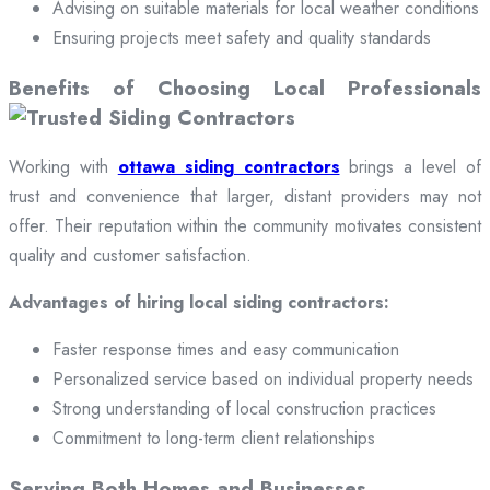
Advising on suitable materials for local weather conditions
Ensuring projects meet safety and quality standards
Benefits of Choosing Local Professionals
Working with
ottawa siding contractors
brings a level of
trust and convenience that larger, distant providers may not
offer. Their reputation within the community motivates consistent
quality and customer satisfaction.
Advantages of hiring local siding contractors:
Faster response times and easy communication
Personalized service based on individual property needs
Strong understanding of local construction practices
Commitment to long-term client relationships
Serving Both Homes and Businesses