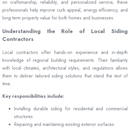
on craftsmanship, reliability, and personalized service, these
professionals help improve curb appeal, energy efficiency, and
long-term property value for both homes and businesses.
Understanding the Role of Local Siding
Contractors
Local contractors offer hands-on experience and in-depth
knowledge of regional building requirements. Their familiarity
with local climates, architectural styles, and regulations allows
them to deliver tailored siding solutions that stand the test of
time.
Key responsibilities include:
Installing durable siding for residential and commercial
structures
Repairing and maintaining existing exterior surfaces