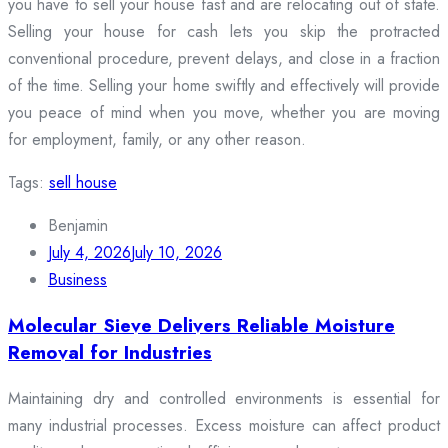
you have to sell your house fast and are relocating out of state.
Selling your house for cash lets you skip the protracted
conventional procedure, prevent delays, and close in a fraction
of the time. Selling your home swiftly and effectively will provide
you peace of mind when you move, whether you are moving
for employment, family, or any other reason.
Tags:
sell house
Benjamin
July 4, 2026
July 10, 2026
Business
Molecular Sieve Delivers Reliable Moisture
Removal for Industries
Maintaining dry and controlled environments is essential for
many industrial processes. Excess moisture can affect product