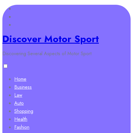
Skip
to
content
Discover Motor Sport
Discovering Several Aspects of Motor Sport
Home
Business
Law
Auto
Shopping
Health
Fashion