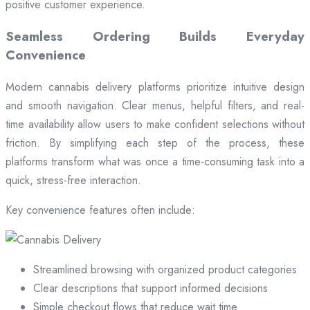
positive customer experience.
Seamless Ordering Builds Everyday
Convenience
Modern cannabis delivery platforms prioritize intuitive design
and smooth navigation. Clear menus, helpful filters, and real-
time availability allow users to make confident selections without
friction. By simplifying each step of the process, these
platforms transform what was once a time-consuming task into a
quick, stress-free interaction.
Key convenience features often include:
Streamlined browsing with organized product categories
Clear descriptions that support informed decisions
Simple checkout flows that reduce wait time