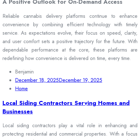
A Positive Outlook for On-Demand Access
Reliable cannabis delivery platforms continue to enhance
convenience by combining efficient technology with timely
service. As expectations evolve, their focus on speed, clarity,
and user comfort sets a positive trajectory for the future. With
dependable performance at the core, these platforms are
redefining how convenience is delivered on time, every time.
Benjamin
December 18, 2025
December 19, 2025
Home
Local Siding Contractors Serving Homes and
Businesses
Local siding contractors play a vital role in enhancing and
protecting residential and commercial properties. With a focus