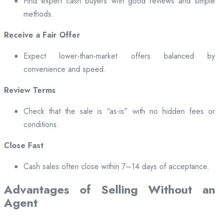
Find expert cash buyers with good reviews and simple
methods.
Receive a Fair Offer
Expect lower-than-market offers balanced by
convenience and speed.
Review Terms
Check that the sale is “as-is” with no hidden fees or
conditions.
Close Fast
Cash sales often close within 7–14 days of acceptance.
Advantages of Selling Without an
Agent