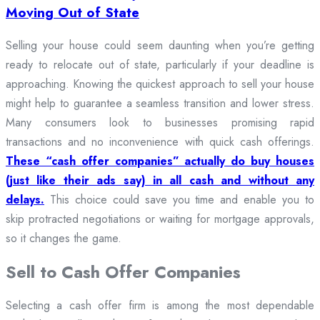
Moving Out of State
Selling your house could seem daunting when you’re getting
ready to relocate out of state, particularly if your deadline is
approaching. Knowing the quickest approach to sell your house
might help to guarantee a seamless transition and lower stress.
Many consumers look to businesses promising rapid
transactions and no inconvenience with quick cash offerings.
These “cash offer companies” actually do buy houses
(just like their ads say) in all cash and without any
delays.
This choice could save you time and enable you to
skip protracted negotiations or waiting for mortgage approvals,
so it changes the game.
Sell to Cash Offer Companies
Selecting a cash offer firm is among the most dependable