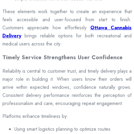
These elements work together to create an experience that
feels accessible and user-focused from start to finish.
Customers appreciate how effortlessly
Ottawa Cannabis
Delivery
brings reliable options for both recreational and
medical users across the city.
Timely Service Strengthens User Confidence
Reliability is central to customer trust, and timely delivery plays a
major role in building it. When users know their orders will
arrive within expected windows, confidence naturally grows.
Consistent delivery performance reinforces the perception of
professionalism and care, encouraging repeat engagement.
Platforms enhance timeliness by:
Using smart logistics planning to optimize routes