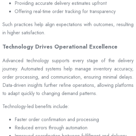
Providing accurate delivery estimates upfront
Offering real-time order tracking for transparency
Such practices help align expectations with outcomes, resulting
in higher satisfaction.
Technology Drives Operational Excellence
Advanced technology supports every stage of the delivery
journey. Automated systems help manage inventory accuracy,
order processing, and communication, ensuring minimal delays.
Data-driven insights further refine operations, allowing platforms
to adapt quickly to changing demand patterns.
Technology-led benefits include:
Faster order confirmation and processing
Reduced errors through automation
Improved coordination between fulfillment and delivery