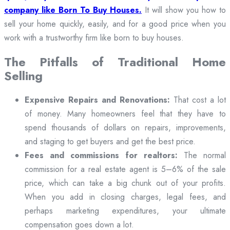
company like Born To Buy Houses.
It will show you how to
sell your home quickly, easily, and for a good price when you
work with a trustworthy firm like born to buy houses.
The Pitfalls of Traditional Home
Selling
Expensive Repairs and Renovations:
That cost a lot
of money. Many homeowners feel that they have to
spend thousands of dollars on repairs, improvements,
and staging to get buyers and get the best price.
Fees and commissions for realtors:
The normal
commission for a real estate agent is 5–6% of the sale
price, which can take a big chunk out of your profits.
When you add in closing charges, legal fees, and
perhaps marketing expenditures, your ultimate
compensation goes down a lot.