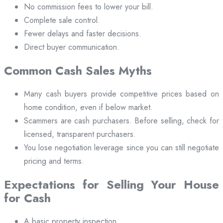
No commission fees to lower your bill.
Complete sale control.
Fewer delays and faster decisions.
Direct buyer communication.
Common Cash Sales Myths
Many cash buyers provide competitive prices based on
home condition, even if below market.
Scammers are cash purchasers. Before selling, check for
licensed, transparent purchasers.
You lose negotiation leverage since you can still negotiate
pricing and terms.
Expectations for Selling Your House
for Cash
A basic property inspection.