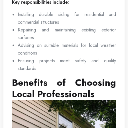
Key responsibilities include:
Installing durable siding for residential and
commercial structures
Repairing and maintaining existing exterior
surfaces
Advising on suitable materials for local weather
conditions
Ensuring projects meet safety and quality
standards
Benefits of Choosing
Local Professionals