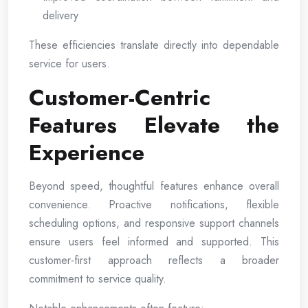
delivery
These efficiencies translate directly into dependable
service for users.
Customer-Centric
Features Elevate the
Experience
Beyond speed, thoughtful features enhance overall
convenience. Proactive notifications, flexible
scheduling options, and responsive support channels
ensure users feel informed and supported. This
customer-first approach reflects a broader
commitment to service quality.