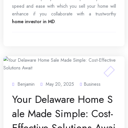
speed and ease with which you sell your home will
enhance if you collaborate with a trustworthy
home investor in MD
.
Benjamin
May 20, 2025
Business
Your Delaware Home S
ale Made Simple: Cost-
Effective Solutions Awai