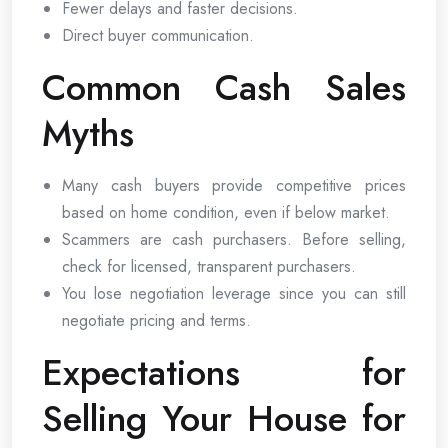
Fewer delays and faster decisions.
Direct buyer communication.
Common Cash Sales
Myths
Many cash buyers provide competitive prices
based on home condition, even if below market.
Scammers are cash purchasers. Before selling,
check for licensed, transparent purchasers.
You lose negotiation leverage since you can still
negotiate pricing and terms.
Expectations for
Selling Your House for