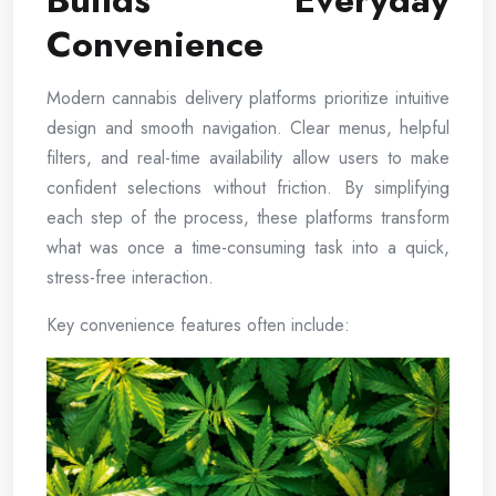
Builds Everyday
Convenience
Modern cannabis delivery platforms prioritize intuitive
design and smooth navigation. Clear menus, helpful
filters, and real-time availability allow users to make
confident selections without friction. By simplifying
each step of the process, these platforms transform
what was once a time-consuming task into a quick,
stress-free interaction.
Key convenience features often include: