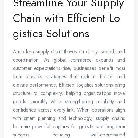
Streamline Your Supply
Chain with Efficient Lo
gistics Solutions
A modern supply chain thrives on clarity, speed, and
coordination. As global commerce expands and
customer expectations rise, businesses benefit most
from logistics strategies that reduce friction and
elevate performance. Efficient logistics solutions bring
structure to complexity, helping organizations move
goods smoothly while strengthening reliability and
confidence across every link. When operations align
with smart planning and technology, supply chains
become powerful engines for growth and long-term
success, including well-coordinated