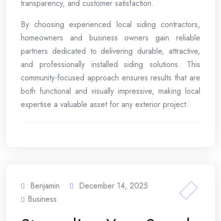
transparency, and customer satisfaction.
By choosing experienced local siding contractors,
homeowners and business owners gain reliable
partners dedicated to delivering durable, attractive,
and professionally installed siding solutions. This
community-focused approach ensures results that are
both functional and visually impressive, making local
expertise a valuable asset for any exterior project.
Benjamin
December 14, 2025
Business