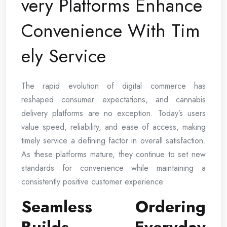
very Platforms Enhance
Convenience With Tim
ely Service
The rapid evolution of digital commerce has
reshaped consumer expectations, and cannabis
delivery platforms are no exception. Today’s users
value speed, reliability, and ease of access, making
timely service a defining factor in overall satisfaction.
As these platforms mature, they continue to set new
standards for convenience while maintaining a
consistently positive customer experience.
Seamless Ordering