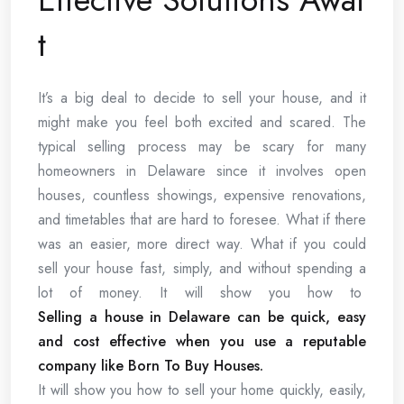
t
It’s a big deal to decide to sell your house, and it
might make you feel both excited and scared. The
typical selling process may be scary for many
homeowners in Delaware since it involves open
houses, countless showings, expensive renovations,
and timetables that are hard to foresee. What if there
was an easier, more direct way. What if you could
sell your house fast, simply, and without spending a
lot of money. It will show you how to
Selling a house in Delaware can be quick, easy
and cost effective when you use a reputable
company like Born To Buy Houses.
It will show you how to sell your home quickly, easily,