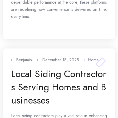
dependable performance at the core, these platforms
are redefining how convenience is delivered on time,
every time.
Benjamin
December 18, 2025
Home
Local Siding Contractor
s Serving Homes and B
usinesses
Local siding contractors play a vital role in enhancing