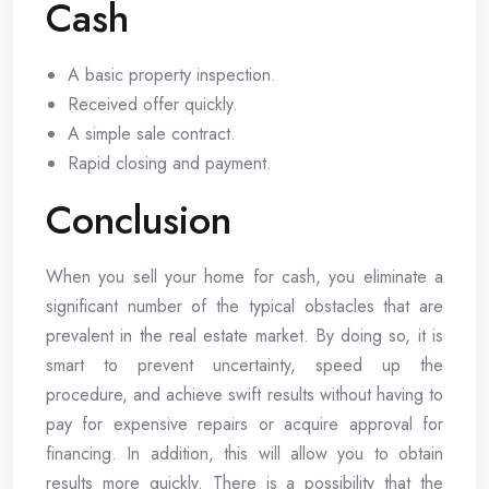
Cash
A basic property inspection.
Received offer quickly.
A simple sale contract.
Rapid closing and payment.
Conclusion
When you sell your home for cash, you eliminate a
significant number of the typical obstacles that are
prevalent in the real estate market. By doing so, it is
smart to prevent uncertainty, speed up the
procedure, and achieve swift results without having to
pay for expensive repairs or acquire approval for
financing. In addition, this will allow you to obtain
results more quickly. There is a possibility that the