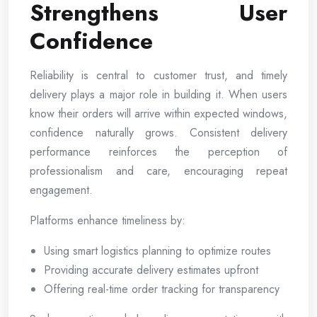
Strengthens User
Confidence
Reliability is central to customer trust, and timely
delivery plays a major role in building it. When users
know their orders will arrive within expected windows,
confidence naturally grows. Consistent delivery
performance reinforces the perception of
professionalism and care, encouraging repeat
engagement.
Platforms enhance timeliness by:
Using smart logistics planning to optimize routes
Providing accurate delivery estimates upfront
Offering real-time order tracking for transparency