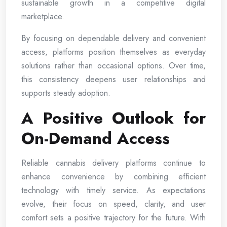
sustainable growth in a competitive digital
marketplace.
By focusing on dependable delivery and convenient
access, platforms position themselves as everyday
solutions rather than occasional options. Over time,
this consistency deepens user relationships and
supports steady adoption.
A Positive Outlook for
On-Demand Access
Reliable cannabis delivery platforms continue to
enhance convenience by combining efficient
technology with timely service. As expectations
evolve, their focus on speed, clarity, and user
comfort sets a positive trajectory for the future. With