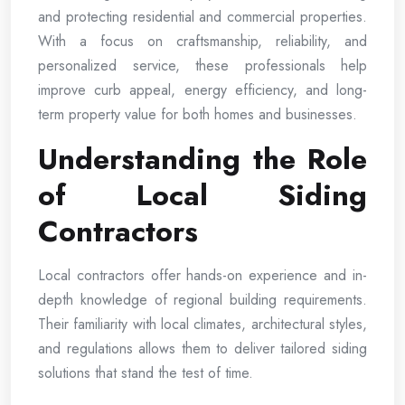
and protecting residential and commercial properties.
With a focus on craftsmanship, reliability, and
personalized service, these professionals help
improve curb appeal, energy efficiency, and long-
term property value for both homes and businesses.
Understanding the Role
of Local Siding
Contractors
Local contractors offer hands-on experience and in-
depth knowledge of regional building requirements.
Their familiarity with local climates, architectural styles,
and regulations allows them to deliver tailored siding
solutions that stand the test of time.