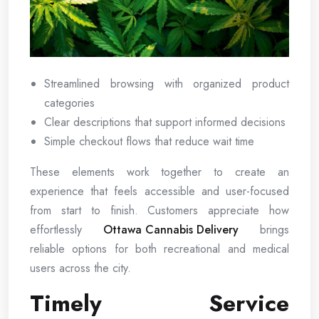
Streamlined browsing with organized product
categories
Clear descriptions that support informed decisions
Simple checkout flows that reduce wait time
These elements work together to create an
experience that feels accessible and user-focused
from start to finish. Customers appreciate how
effortlessly
Ottawa Cannabis Delivery
brings
reliable options for both recreational and medical
users across the city.
Timely Service