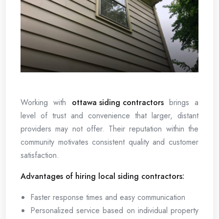
Working with
ottawa siding contractors
brings a
level of trust and convenience that larger, distant
providers may not offer. Their reputation within the
community motivates consistent quality and customer
satisfaction.
Advantages of hiring local siding contractors:
Faster response times and easy communication
Personalized service based on individual property