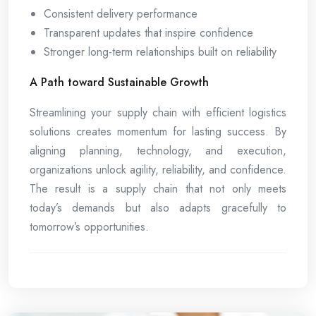
Consistent delivery performance
Transparent updates that inspire confidence
Stronger long-term relationships built on reliability
A Path toward Sustainable Growth
Streamlining your supply chain with efficient logistics
solutions creates momentum for lasting success. By
aligning planning, technology, and execution,
organizations unlock agility, reliability, and confidence.
The result is a supply chain that not only meets
today’s demands but also adapts gracefully to
tomorrow’s opportunities.