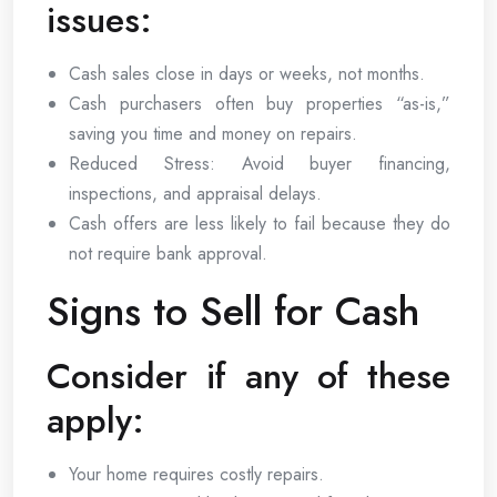
issues:
Cash sales close in days or weeks, not months.
Cash purchasers often buy properties “as-is,”
saving you time and money on repairs.
Reduced Stress: Avoid buyer financing,
inspections, and appraisal delays.
Cash offers are less likely to fail because they do
not require bank approval.
Signs to Sell for Cash
Consider if any of these
apply:
Your home requires costly repairs.