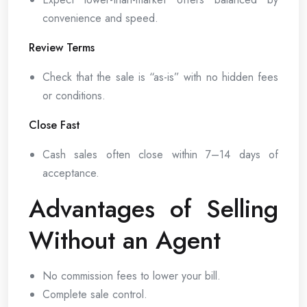
convenience and speed.
Review Terms
Check that the sale is “as-is” with no hidden fees
or conditions.
Close Fast
Cash sales often close within 7–14 days of
acceptance.
Advantages of Selling
Without an Agent
No commission fees to lower your bill.
Complete sale control.