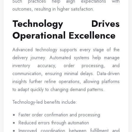
Such practices help align expectations with
outcomes, resulting in higher satisfaction.
Technology Drives
Operational Excellence
Advanced technology supports every stage of the
delivery journey. Automated systems help manage
inventory accuracy, order processing, and
communication, ensuring minimal delays. Data-driven
insights further refine operations, allowing platforms
to adapt quickly to changing demand patterns.
Technology-led benefits include:
Faster order confirmation and processing
Reduced errors through automation
Improved coordination between fulfillment and