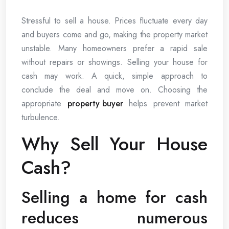
Stressful to sell a house. Prices fluctuate every day
and buyers come and go, making the property market
unstable. Many homeowners prefer a rapid sale
without repairs or showings. Selling your house for
cash may work. A quick, simple approach to
conclude the deal and move on. Choosing the
appropriate
property buyer
helps prevent market
turbulence.
Why Sell Your House
Cash?
Selling a home for cash
reduces numerous