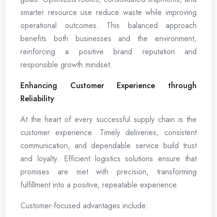
smarter resource use reduce waste while improving
operational outcomes. This balanced approach
benefits both businesses and the environment,
reinforcing a positive brand reputation and
responsible growth mindset.
Enhancing Customer Experience through
Reliability
At the heart of every successful supply chain is the
customer experience. Timely deliveries, consistent
communication, and dependable service build trust
and loyalty. Efficient logistics solutions ensure that
promises are met with precision, transforming
fulfillment into a positive, repeatable experience.
Customer-focused advantages include: