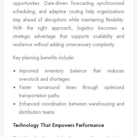
opportunities. Data-driven forecasting synchronized
scheduling, and adaptive routing help organizations
stay ahead of disruptions while maintaining flexibility.
With the right approach, logistics becomes a
strategic advantage that supports scalability and
resilience without adding unnecessary complexity.
Key planning benefits include:
Improved inventory balance that reduces
overstock and shortages
Faster turnaround times through optimized
transportation paths
Enhanced coordination between warehousing and
distribution teams
Technology That Empowers Performance