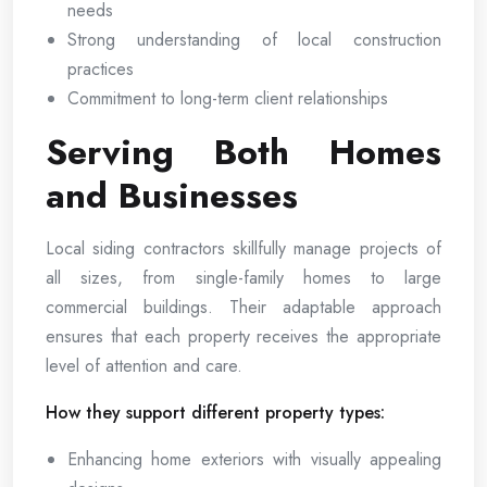
needs
Strong understanding of local construction
practices
Commitment to long-term client relationships
Serving Both Homes
and Businesses
Local siding contractors skillfully manage projects of
all sizes, from single-family homes to large
commercial buildings. Their adaptable approach
ensures that each property receives the appropriate
level of attention and care.
How they support different property types:
Enhancing home exteriors with visually appealing