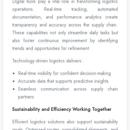
Digital tools play a vital role in transforming logistics
operations. Real-time tracking, automated
documentation, and performance analytics create
transparency and accuracy across the supply chain.
These capabilities not only streamline daily tasks but
also foster continuous improvement by identifying
trends and opportunities for refinement.
Technology-driven logistics delivers:
Real-time visibility for confident decision-making
Accurate data that supports predictive insights
Seamless communication across supply chain
partners
Sustainability and Efficiency Working Together
Efficient logistics solutions also support sustainability
goals. Optimized routes, consolidated shipments, and