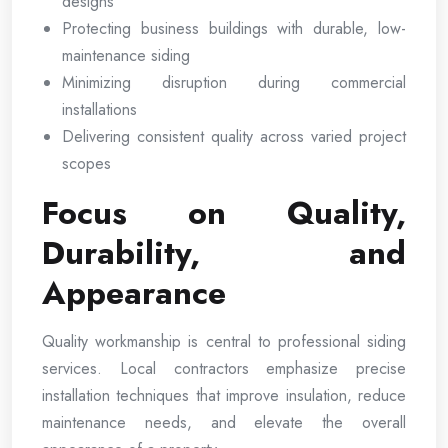
designs
Protecting business buildings with durable, low-
maintenance siding
Minimizing disruption during commercial
installations
Delivering consistent quality across varied project
scopes
Focus on Quality,
Durability, and
Appearance
Quality workmanship is central to professional siding
services. Local contractors emphasize precise
installation techniques that improve insulation, reduce
maintenance needs, and elevate the overall