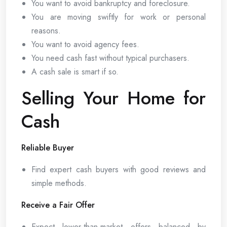
You want to avoid bankruptcy and foreclosure.
You are moving swiftly for work or personal
reasons.
You want to avoid agency fees.
You need cash fast without typical purchasers.
A cash sale is smart if so.
Selling Your Home for
Cash
Reliable Buyer
Find expert cash buyers with good reviews and
simple methods.
Receive a Fair Offer
Expect lower-than-market offers balanced by