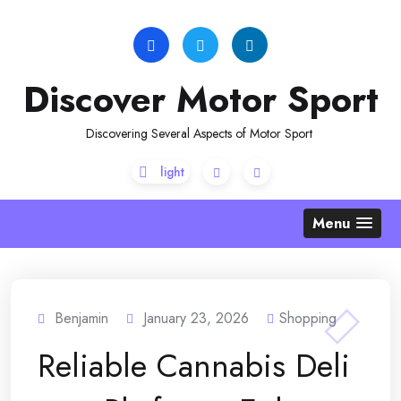
Skip
to
content
Discover Motor Sport
Discovering Several Aspects of Motor Sport
Menu
Benjamin
January 23, 2026
Shopping
Reliable Cannabis Deli