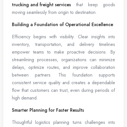
trucking and freight services
that keep goods
moving seamlessly from origin to destination.
Building a Foundation of Operational Excellence
Efficiency begins with visibility. Clear insights into
inventory, transportation, and delivery timelines
empower teams to make proactive decisions. By
streamlining processes, organizations can minimize
delays, optimize routes, and improve collaboration
between partners. This foundation supports
consistent service quality and creates a dependable
flow that customers can trust, even during periods of
high demand.
Smarter Planning for Faster Results
Thoughtful logistics planning turns challenges into