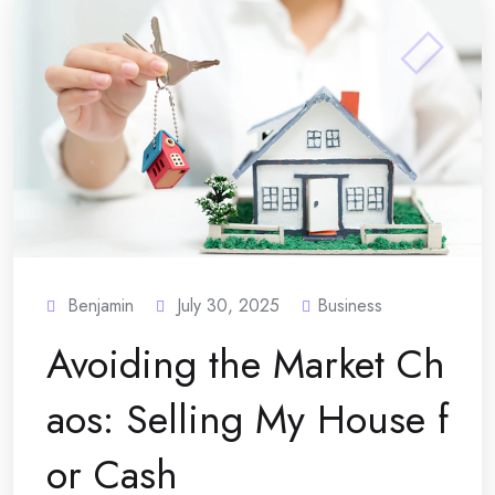
Benjamin
July 30, 2025
Business
Avoiding the Market Ch
aos: Selling My House f
or Cash