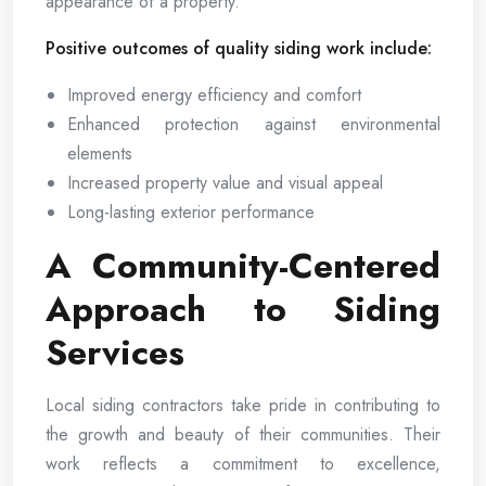
appearance of a property.
Positive outcomes of quality siding work include:
Improved energy efficiency and comfort
Enhanced protection against environmental
elements
Increased property value and visual appeal
Long-lasting exterior performance
A Community-Centered
Approach to Siding
Services
Local siding contractors take pride in contributing to
the growth and beauty of their communities. Their
work reflects a commitment to excellence,