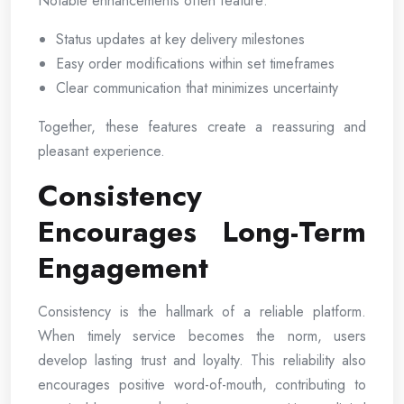
Notable enhancements often feature:
Status updates at key delivery milestones
Easy order modifications within set timeframes
Clear communication that minimizes uncertainty
Together, these features create a reassuring and
pleasant experience.
Consistency
Encourages Long-Term
Engagement
Consistency is the hallmark of a reliable platform.
When timely service becomes the norm, users
develop lasting trust and loyalty. This reliability also
encourages positive word-of-mouth, contributing to