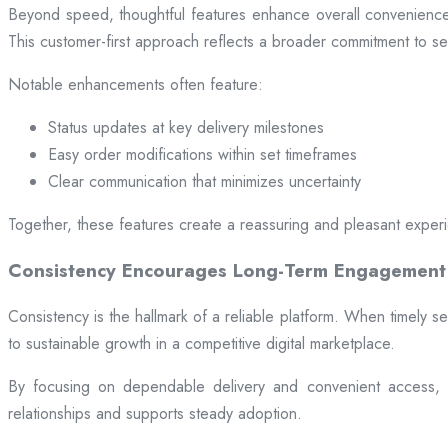
Beyond speed, thoughtful features enhance overall convenience.
This customer-first approach reflects a broader commitment to ser
Notable enhancements often feature:
Status updates at key delivery milestones
Easy order modifications within set timeframes
Clear communication that minimizes uncertainty
Together, these features create a reassuring and pleasant exper
Consistency Encourages Long-Term Engagement
Consistency is the hallmark of a reliable platform. When timely se
to sustainable growth in a competitive digital marketplace.
By focusing on dependable delivery and convenient access, pl
relationships and supports steady adoption.