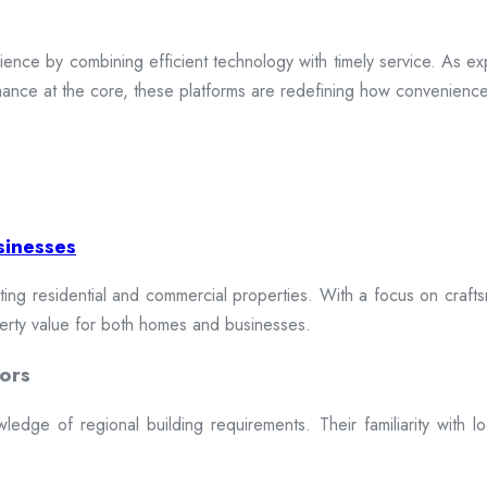
ence by combining efficient technology with timely service. As exp
mance at the core, these platforms are redefining how convenience 
sinesses
cting residential and commercial properties. With a focus on craftsm
erty value for both homes and businesses.
ors
dge of regional building requirements. Their familiarity with loca