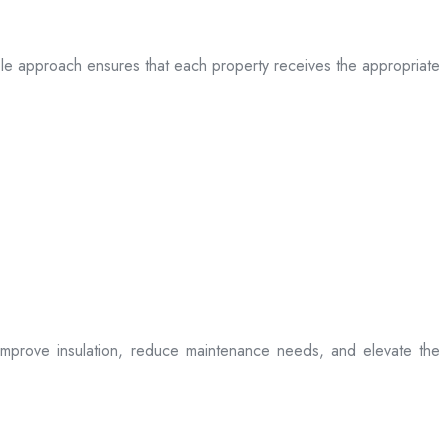
table approach ensures that each property receives the appropriate
t improve insulation, reduce maintenance needs, and elevate the