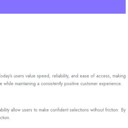
day’s users value speed, reliability, and ease of access, making
ce while maintaining a consistently positive customer experience.
bility allow users to make confident selections without friction. By
ction.