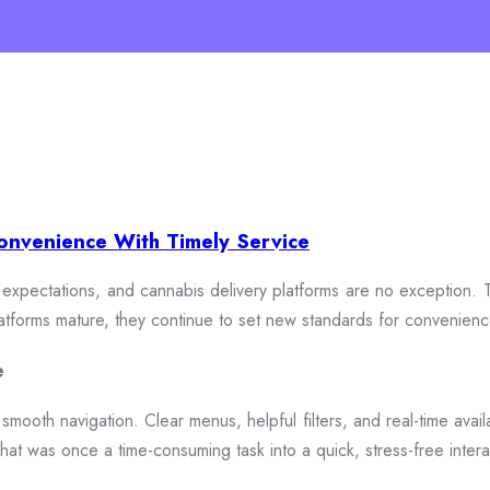
onvenience With Timely Service
xpectations, and cannabis delivery platforms are no exception. To
 platforms mature, they continue to set new standards for convenien
e
smooth navigation. Clear menus, helpful filters, and real-time availa
hat was once a time-consuming task into a quick, stress-free intera