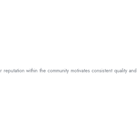
ir reputation within the community motivates consistent quality and