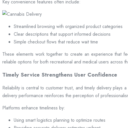
Key convenience features often include:
Streamlined browsing with organized product categories
Clear descriptions that support informed decisions
Simple checkout flows that reduce wait time
These elements work together to create an experience that fee
reliable options for both recreational and medical users across the
Timely Service Strengthens User Confidence
Reliability is central to customer trust, and timely delivery play
delivery performance reinforces the perception of professional
Platforms enhance timeliness by:
Using smart logistics planning to optimize routes
Providing accurate delivery estimates upfront