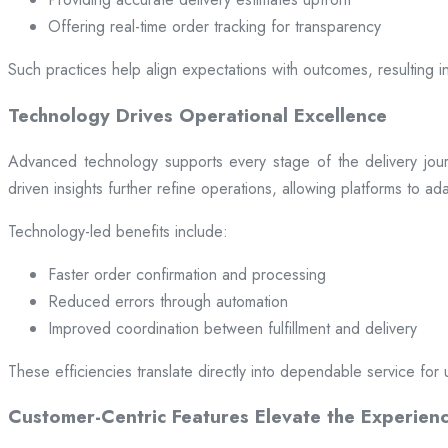
Offering real-time order tracking for transparency
Such practices help align expectations with outcomes, resulting in
Technology Drives Operational Excellence
Advanced technology supports every stage of the delivery jou
driven insights further refine operations, allowing platforms to a
Technology-led benefits include:
Faster order confirmation and processing
Reduced errors through automation
Improved coordination between fulfillment and delivery
These efficiencies translate directly into dependable service for 
Customer-Centric Features Elevate the Experien