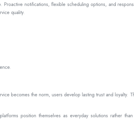
 Proactive notifications, flexible scheduling options, and respon
vice quality.
ience.
rvice becomes the norm, users develop lasting trust and loyalty. Th
atforms position themselves as everyday solutions rather than