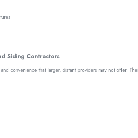
ctures
t and convenience that larger, distant providers may not offer. The