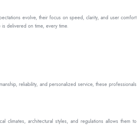
ectations evolve, their focus on speed, clarity, and user comfort
is delivered on time, every time.
anship, reliability, and personalized service, these professionals
l climates, architectural styles, and regulations allows them to