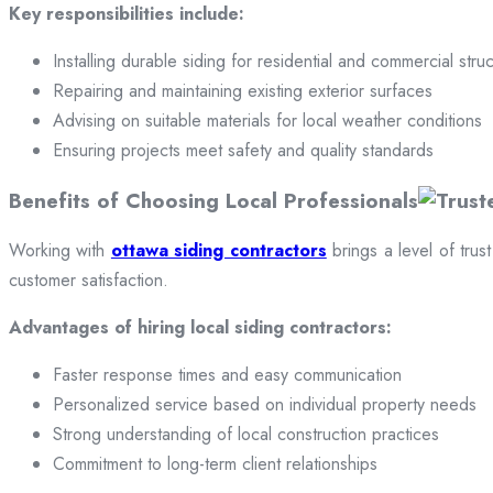
Key responsibilities include:
Installing durable siding for residential and commercial stru
Repairing and maintaining existing exterior surfaces
Advising on suitable materials for local weather conditions
Ensuring projects meet safety and quality standards
Benefits of Choosing Local Professionals
Working with
ottawa siding contractors
brings a level of trus
customer satisfaction.
Advantages of hiring local siding contractors:
Faster response times and easy communication
Personalized service based on individual property needs
Strong understanding of local construction practices
Commitment to long-term client relationships