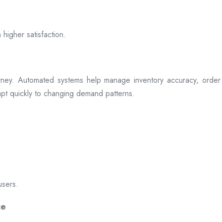
 higher satisfaction.
rney. Automated systems help manage inventory accuracy, order 
dapt quickly to changing demand patterns.
users.
ce