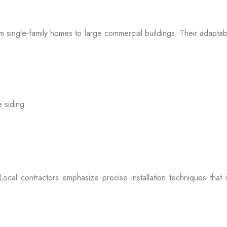
 from single-family homes to large commercial buildings. Their adap
e siding
. Local contractors emphasize precise installation techniques tha