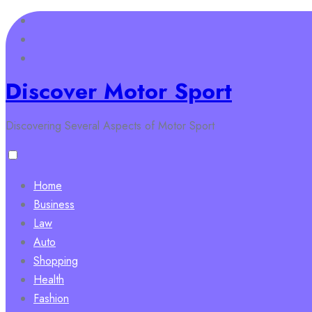
Skip
to
content
Discover Motor Sport
Discovering Several Aspects of Motor Sport
Home
Business
Law
Auto
Shopping
Health
Fashion