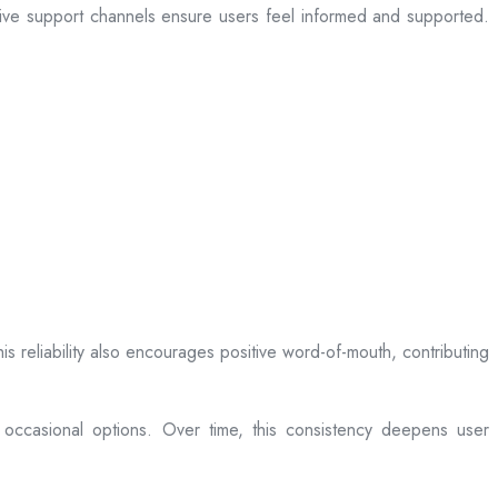
sive support channels ensure users feel informed and supported.
is reliability also encourages positive word-of-mouth, contributing
 occasional options. Over time, this consistency deepens user