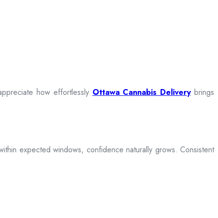
appreciate how effortlessly
Ottawa Cannabis Delivery
brings
ive within expected windows, confidence naturally grows. Consistent