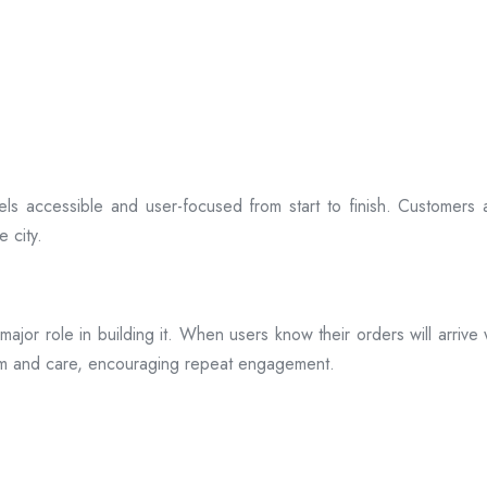
ls accessible and user-focused from start to finish. Customers 
 city.
s a major role in building it. When users know their orders will arr
ism and care, encouraging repeat engagement.