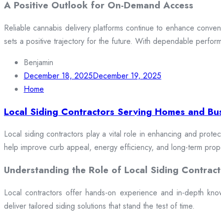
A Positive Outlook for On-Demand Access
Reliable cannabis delivery platforms continue to enhance conveni
sets a positive trajectory for the future. With dependable perfor
Benjamin
December 18, 2025
December 19, 2025
Home
Local Siding Contractors Serving Homes and Bu
Local siding contractors play a vital role in enhancing and prote
help improve curb appeal, energy efficiency, and long-term prop
Understanding the Role of Local Siding Contract
Local contractors offer hands-on experience and in-depth knowle
deliver tailored siding solutions that stand the test of time.