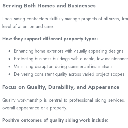
Serving Both Homes and Businesses
Local siding contractors skillfully manage projects of all sizes,
level of attention and care.
How they support different property types:
Enhancing home exteriors with visually appealing designs
Protecting business buildings with durable, low-maintenanc
Minimizing disruption during commercial installations
Delivering consistent quality across varied project scopes
Focus on Quality, Durability, and Appearance
Quality workmanship is central to professional siding services
overall appearance of a property.
Positive outcomes of quality siding work include: