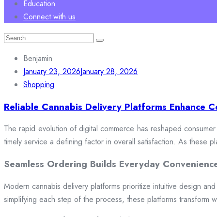
Education
Connect with us
Search
for:
Benjamin
January 23, 2026
January 28, 2026
Shopping
Reliable Cannabis Delivery Platforms Enhance C
The rapid evolution of digital commerce has reshaped consumer e
timely service a defining factor in overall satisfaction. As these
Seamless Ordering Builds Everyday Convenienc
Modern cannabis delivery platforms prioritize intuitive design and 
simplifying each step of the process, these platforms transform w