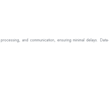
processing, and communication, ensuring minimal delays. Data-