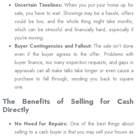
Uncertain Timelines:
When you put your home up for
sale, you have to wait. Showings may be a hassle, offers
could be low, and the whole thing might take months,
which can be stressful and financially hard, especially if
you’re moving.
Buyer Contingencies and Fallout:
The sale isn’t done
even if the buyer agrees to the offer. Problems with
buyer finance, too many inspection requests, and gaps in
appraisals can all make talks take longer or even cause a
purchase to fall through, sending you back to square
one.
The Benefits of Selling for Cash
Directly
No Need for Repairs:
One of the best things about
selling to a cash buyer is that you may sell your house as