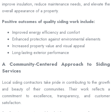
improve insulation, reduce maintenance needs, and elevate the
overall appearance of a property.
Positive outcomes of quality siding work include:
Improved energy efficiency and comfort
Enhanced protection against environmental elements
Increased property value and visual appeal
Long-lasting exterior performance
A Community-Centered Approach to Siding
Services
Local siding contractors take pride in contributing to the growth
and beauty of their communities. Their work reflects a
commitment to excellence, transparency, and customer
satisfaction.