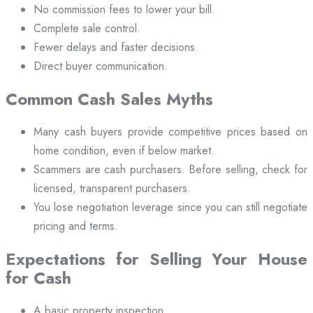
No commission fees to lower your bill.
Complete sale control.
Fewer delays and faster decisions.
Direct buyer communication.
Common Cash Sales Myths
Many cash buyers provide competitive prices based on
home condition, even if below market.
Scammers are cash purchasers. Before selling, check for
licensed, transparent purchasers.
You lose negotiation leverage since you can still negotiate
pricing and terms.
Expectations for Selling Your House
for Cash
A basic property inspection.