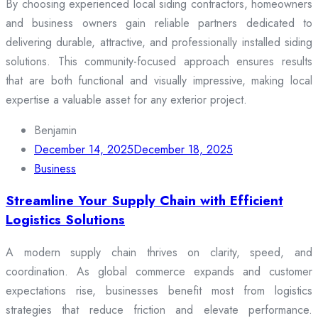
By choosing experienced local siding contractors, homeowners
and business owners gain reliable partners dedicated to
delivering durable, attractive, and professionally installed siding
solutions. This community-focused approach ensures results
that are both functional and visually impressive, making local
expertise a valuable asset for any exterior project.
Benjamin
December 14, 2025
December 18, 2025
Business
Streamline Your Supply Chain with Efficient
Logistics Solutions
A modern supply chain thrives on clarity, speed, and
coordination. As global commerce expands and customer
expectations rise, businesses benefit most from logistics
strategies that reduce friction and elevate performance.