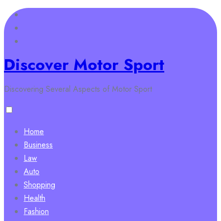
Skip
to
content
Discover Motor Sport
Discovering Several Aspects of Motor Sport
Home
Business
Law
Auto
Shopping
Health
Fashion