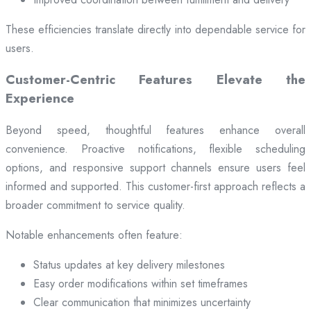
These efficiencies translate directly into dependable service for
users.
Customer-Centric Features Elevate the
Experience
Beyond speed, thoughtful features enhance overall
convenience. Proactive notifications, flexible scheduling
options, and responsive support channels ensure users feel
informed and supported. This customer-first approach reflects a
broader commitment to service quality.
Notable enhancements often feature:
Status updates at key delivery milestones
Easy order modifications within set timeframes
Clear communication that minimizes uncertainty