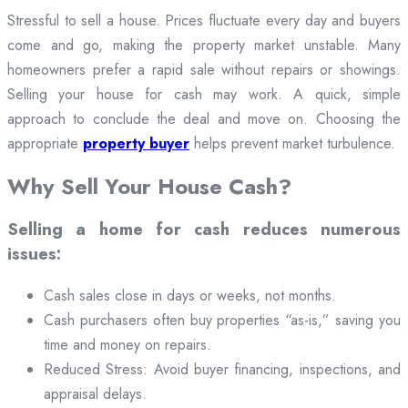
Stressful to sell a house. Prices fluctuate every day and buyers
come and go, making the property market unstable. Many
homeowners prefer a rapid sale without repairs or showings.
Selling your house for cash may work. A quick, simple
approach to conclude the deal and move on. Choosing the
appropriate
property buyer
helps prevent market turbulence.
Why Sell Your House Cash?
Selling a home for cash reduces numerous
issues:
Cash sales close in days or weeks, not months.
Cash purchasers often buy properties “as-is,” saving you
time and money on repairs.
Reduced Stress: Avoid buyer financing, inspections, and
appraisal delays.