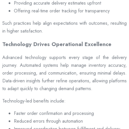
Providing accurate delivery estimates upfront
Offering real-time order tracking for transparency
Such practices help align expectations with outcomes, resulting
in higher satisfaction.
Technology Drives Operational Excellence
Advanced technology supports every stage of the delivery
journey. Automated systems help manage inventory accuracy,
order processing, and communication, ensuring minimal delays.
Data-driven insights further refine operations, allowing platforms
to adapt quickly to changing demand patterns.
Technology-led benefits include:
Faster order confirmation and processing
Reduced errors through automation
Improved coordination between fulfillment and delivery