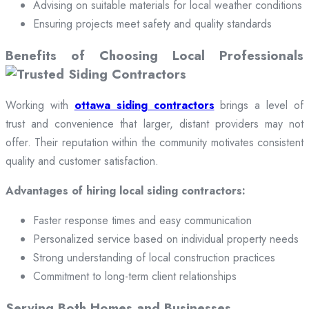
Advising on suitable materials for local weather conditions
Ensuring projects meet safety and quality standards
Benefits of Choosing Local Professionals
Working with
ottawa siding contractors
brings a level of
trust and convenience that larger, distant providers may not
offer. Their reputation within the community motivates consistent
quality and customer satisfaction.
Advantages of hiring local siding contractors:
Faster response times and easy communication
Personalized service based on individual property needs
Strong understanding of local construction practices
Commitment to long-term client relationships
Serving Both Homes and Businesses