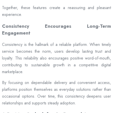
Together, these features create a reassuring and pleasant
experience.
Consistency Encourages Long-Term
Engagement
Consistency is the hallmark of a reliable platform. When timely
service becomes the norm, users develop lasting trust and
loyalty. This reliability also encourages positive word-of-mouth,
contributing to sustainable growth in a competitive digital
marketplace.
By focusing on dependable delivery and convenient access,
platforms position themselves as everyday solutions rather than
occasional options. Over time, this consistency deepens user
relationships and supports steady adoption.