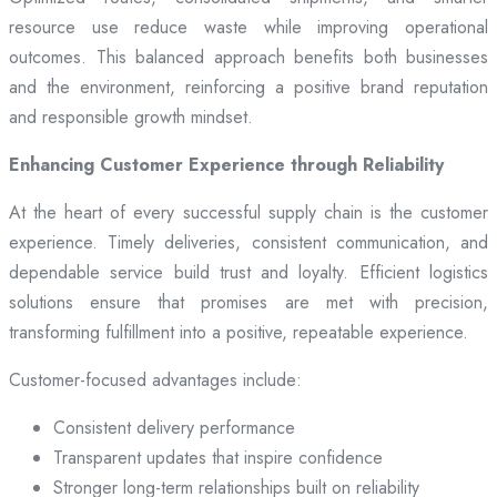
resource use reduce waste while improving operational
outcomes. This balanced approach benefits both businesses
and the environment, reinforcing a positive brand reputation
and responsible growth mindset.
Enhancing Customer Experience through Reliability
At the heart of every successful supply chain is the customer
experience. Timely deliveries, consistent communication, and
dependable service build trust and loyalty. Efficient logistics
solutions ensure that promises are met with precision,
transforming fulfillment into a positive, repeatable experience.
Customer-focused advantages include:
Consistent delivery performance
Transparent updates that inspire confidence
Stronger long-term relationships built on reliability