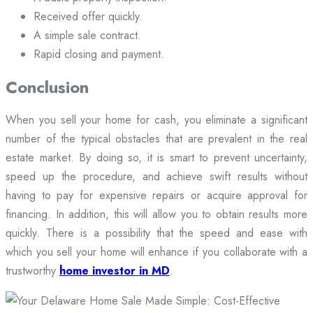
Received offer quickly.
A simple sale contract.
Rapid closing and payment.
Conclusion
When you sell your home for cash, you eliminate a significant
number of the typical obstacles that are prevalent in the real
estate market. By doing so, it is smart to prevent uncertainty,
speed up the procedure, and achieve swift results without
having to pay for expensive repairs or acquire approval for
financing. In addition, this will allow you to obtain results more
quickly. There is a possibility that the speed and ease with
which you sell your home will enhance if you collaborate with a
trustworthy
home investor in MD
.