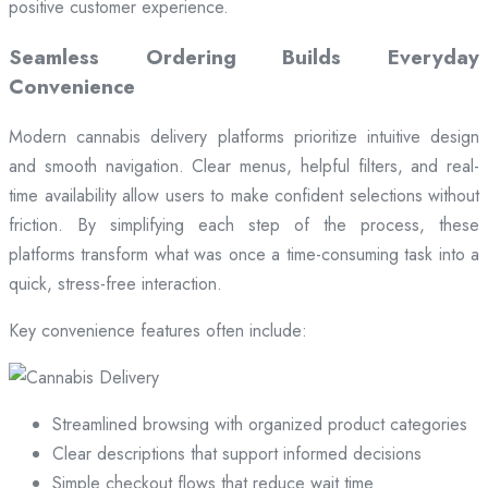
positive customer experience.
Seamless Ordering Builds Everyday
Convenience
Modern cannabis delivery platforms prioritize intuitive design
and smooth navigation. Clear menus, helpful filters, and real-
time availability allow users to make confident selections without
friction. By simplifying each step of the process, these
platforms transform what was once a time-consuming task into a
quick, stress-free interaction.
Key convenience features often include:
Streamlined browsing with organized product categories
Clear descriptions that support informed decisions
Simple checkout flows that reduce wait time