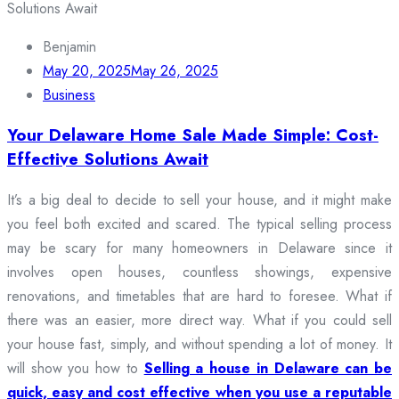
Benjamin
May 20, 2025
May 26, 2025
Business
Your Delaware Home Sale Made Simple: Cost-
Effective Solutions Await
It’s a big deal to decide to sell your house, and it might make
you feel both excited and scared. The typical selling process
may be scary for many homeowners in Delaware since it
involves open houses, countless showings, expensive
renovations, and timetables that are hard to foresee. What if
there was an easier, more direct way. What if you could sell
your house fast, simply, and without spending a lot of money. It
will show you how to
Selling a house in Delaware can be
quick, easy and cost effective when you use a reputable