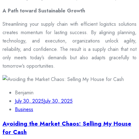
A Path toward Sustainable Growth
Streamlining your supply chain with efficient logistics solutions
creates momentum for lasting success. By aligning planning,
technology, and execution, organizations unlock agility,
reliability, and confidence. The result is a supply chain that not
only meets today’s demands but also adapts gracefully to
tomorrow’s opportunities.
Benjamin
July 30, 2025
July 30, 2025
Business
Avoiding the Market Chaos: Selling My House
for Cash