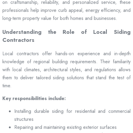
on craftsmanship, reliability, and personalized service, these
professionals help improve curb appeal, energy efficiency, and
long-term property value for both homes and businesses.
Understanding the Role of Local Siding
Contractors
Local contractors offer hands-on experience and in-depth
knowledge of regional building requirements. Their familiarity
with local climates, architectural styles, and regulations allows
them to deliver tailored siding solutions that stand the test of
time.
Key responsibilities include:
Installing durable siding for residential and commercial
structures
Repairing and maintaining existing exterior surfaces