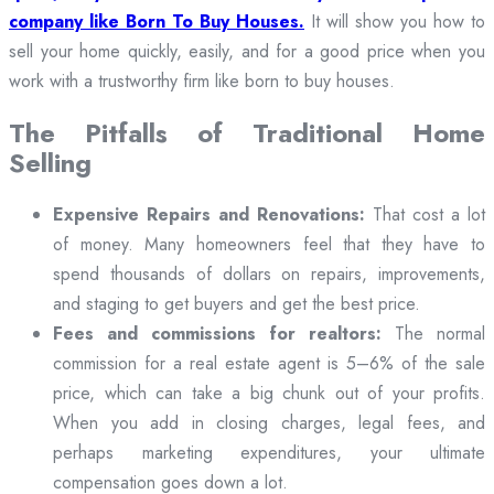
company like Born To Buy Houses.
It will show you how to
sell your home quickly, easily, and for a good price when you
work with a trustworthy firm like born to buy houses.
The Pitfalls of Traditional Home
Selling
Expensive Repairs and Renovations:
That cost a lot
of money. Many homeowners feel that they have to
spend thousands of dollars on repairs, improvements,
and staging to get buyers and get the best price.
Fees and commissions for realtors:
The normal
commission for a real estate agent is 5–6% of the sale
price, which can take a big chunk out of your profits.
When you add in closing charges, legal fees, and
perhaps marketing expenditures, your ultimate
compensation goes down a lot.