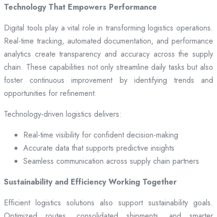
Technology That Empowers Performance
Digital tools play a vital role in transforming logistics operations.
Real-time tracking, automated documentation, and performance
analytics create transparency and accuracy across the supply
chain. These capabilities not only streamline daily tasks but also
foster continuous improvement by identifying trends and
opportunities for refinement.
Technology-driven logistics delivers:
Real-time visibility for confident decision-making
Accurate data that supports predictive insights
Seamless communication across supply chain partners
Sustainability and Efficiency Working Together
Efficient logistics solutions also support sustainability goals.
Optimized routes, consolidated shipments, and smarter