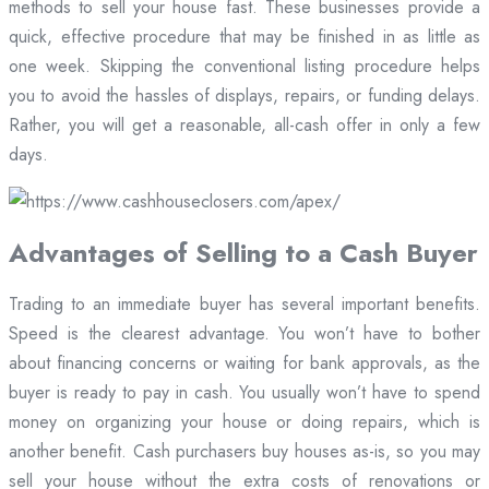
methods to sell your house fast. These businesses provide a
quick, effective procedure that may be finished in as little as
one week. Skipping the conventional listing procedure helps
you to avoid the hassles of displays, repairs, or funding delays.
Rather, you will get a reasonable, all-cash offer in only a few
days.
Advantages of Selling to a Cash Buyer
Trading to an immediate buyer has several important benefits.
Speed is the clearest advantage. You won’t have to bother
about financing concerns or waiting for bank approvals, as the
buyer is ready to pay in cash. You usually won’t have to spend
money on organizing your house or doing repairs, which is
another benefit. Cash purchasers buy houses as-is, so you may
sell your house without the extra costs of renovations or