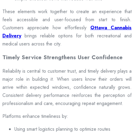
These elements work together to create an experience that
feels accessible and user-focused from start to finish.
Customers appreciate how effortlessly
Ottawa Cannabis
Delivery
brings reliable options for both recreational and
medical users across the city.
Timely Service Strengthens User Confidence
Reliability is central to customer trust, and timely delivery plays a
major role in building it. When users know their orders will
arrive within expected windows, confidence naturally grows.
Consistent delivery performance reinforces the perception of
professionalism and care, encouraging repeat engagement.
Platforms enhance timeliness by:
Using smart logistics planning to optimize routes