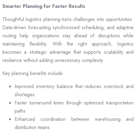
Smarter Planning for Faster Results
Thoughtful logistics planning turns challenges into opportunities.
Data-driven forecasting synchronized scheduling, and adaptive
routing help organizations stay ahead of disruptions while
maintaining flexibility. With the right approach, logistics
becomes a strategic advantage that supports scalability and
resilience without adding unnecessary complexity.
Key planning benefits include:
Improved inventory balance that reduces overstock and
shortages
Faster turnaround times through optimized transportation
paths
Enhanced coordination between warehousing and
distribution teams