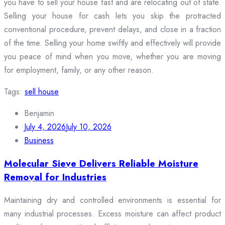
you have to sell your house fast and are relocating out of state.
Selling your house for cash lets you skip the protracted
conventional procedure, prevent delays, and close in a fraction
of the time. Selling your home swiftly and effectively will provide
you peace of mind when you move, whether you are moving
for employment, family, or any other reason.
Tags:
sell house
Benjamin
July 4, 2026
July 10, 2026
Business
Molecular Sieve Delivers Reliable Moisture
Removal for Industries
Maintaining dry and controlled environments is essential for
many industrial processes. Excess moisture can affect product