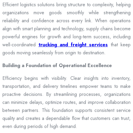
Efficient logistics solutions bring structure to complexity, helping
organizations move goods smoothly while strengthening
reliability and confidence across every link. When operations
align with smart planning and technology, supply chains become
powerful engines for growth and long-term success, including
well-coordinated
trucking and freight services
that keep
goods moving seamlessly from origin to destination.
Building a Foundation of Operational Excellence
Efficiency begins with visibility. Clear insights into inventory,
transportation, and delivery timelines empower teams to make
proactive decisions. By streamlining processes, organizations
can minimize delays, optimize routes, and improve collaboration
between partners. This foundation supports consistent service
quality and creates a dependable flow that customers can trust,
even during periods of high demand.