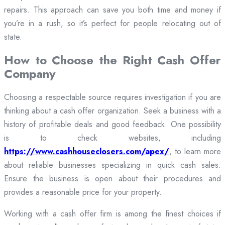
repairs. This approach can save you both time and money if
you’re in a rush, so it’s perfect for people relocating out of
state.
How to Choose the Right Cash Offer
Company
Choosing a respectable source requires investigation if you are
thinking about a cash offer organization. Seek a business with a
history of profitable deals and good feedback. One possibility
is to check websites, including
https://www.cashhouseclosers.com/apex/
, to learn more
about reliable businesses specializing in quick cash sales.
Ensure the business is open about their procedures and
provides a reasonable price for your property.
Working with a cash offer firm is among the finest choices if