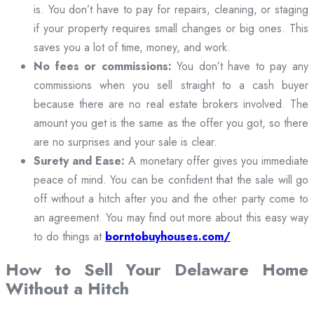
is. You don’t have to pay for repairs, cleaning, or staging
if your property requires small changes or big ones. This
saves you a lot of time, money, and work.
No fees or commissions:
You don’t have to pay any
commissions when you sell straight to a cash buyer
because there are no real estate brokers involved. The
amount you get is the same as the offer you got, so there
are no surprises and your sale is clear.
Surety and Ease:
A monetary offer gives you immediate
peace of mind. You can be confident that the sale will go
off without a hitch after you and the other party come to
an agreement. You may find out more about this easy way
to do things at
borntobuyhouses.com/
How to Sell Your Delaware Home
Without a Hitch