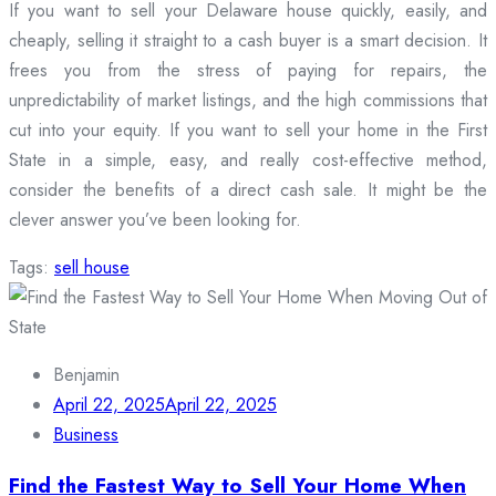
If you want to sell your Delaware house quickly, easily, and
cheaply, selling it straight to a cash buyer is a smart decision. It
frees you from the stress of paying for repairs, the
unpredictability of market listings, and the high commissions that
cut into your equity. If you want to sell your home in the First
State in a simple, easy, and really cost-effective method,
consider the benefits of a direct cash sale. It might be the
clever answer you’ve been looking for.
Tags:
sell house
Benjamin
April 22, 2025
April 22, 2025
Business
Find the Fastest Way to Sell Your Home When