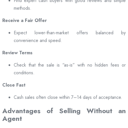
Find expert cash buyers with good reviews and simple
methods.
Receive a Fair Offer
Expect lower-than-market offers balanced by
convenience and speed.
Review Terms
Check that the sale is “as-is” with no hidden fees or
conditions.
Close Fast
Cash sales often close within 7–14 days of acceptance.
Advantages of Selling Without an
Agent