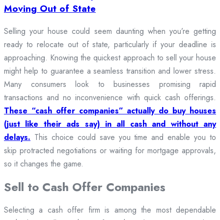
Moving Out of State
Selling your house could seem daunting when you’re getting
ready to relocate out of state, particularly if your deadline is
approaching. Knowing the quickest approach to sell your house
might help to guarantee a seamless transition and lower stress.
Many consumers look to businesses promising rapid
transactions and no inconvenience with quick cash offerings.
These “cash offer companies” actually do buy houses
(just like their ads say) in all cash and without any
delays.
This choice could save you time and enable you to
skip protracted negotiations or waiting for mortgage approvals,
so it changes the game.
Sell to Cash Offer Companies
Selecting a cash offer firm is among the most dependable