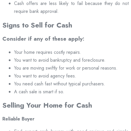
Cash offers are less likely to fail because they do not
require bank approval.
Signs to Sell for Cash
Consider if any of these apply:
Your home requires costly repairs.
You want to avoid bankruptcy and foreclosure.
You are moving swiftly for work or personal reasons.
You want to avoid agency fees.
You need cash fast without typical purchasers.
A cash sale is smart if so.
Selling Your Home for Cash
Reliable Buyer