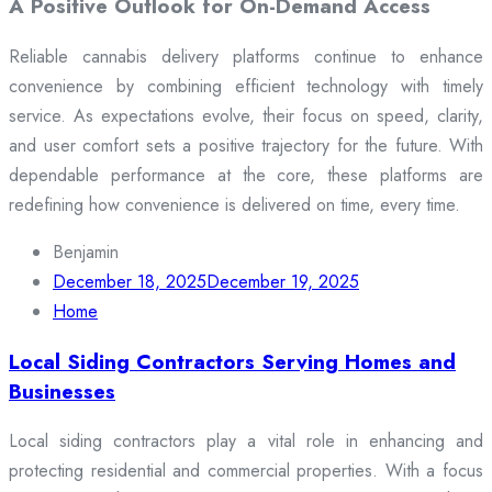
A Positive Outlook for On-Demand Access
Reliable cannabis delivery platforms continue to enhance
convenience by combining efficient technology with timely
service. As expectations evolve, their focus on speed, clarity,
and user comfort sets a positive trajectory for the future. With
dependable performance at the core, these platforms are
redefining how convenience is delivered on time, every time.
Benjamin
December 18, 2025
December 19, 2025
Home
Local Siding Contractors Serving Homes and
Businesses
Local siding contractors play a vital role in enhancing and
protecting residential and commercial properties. With a focus