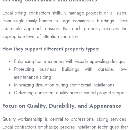
Local siding contractors skillfully manage projects of all sizes,
from single-family homes to large commercial buildings. Their
adaptable approach ensures that each property receives the
appropriate level of attention and care.
How they support different property types:
Enhancing home exteriors with visually appealing designs
Protecting business buildings with durable, low-
maintenance siding
Minimizing disruption during commercial installations
Delivering consistent quality across varied project scopes
Focus on Quality, Durability, and Appearance
Quality workmanship is central to professional siding services.
Local contractors emphasize precise installation techniques that