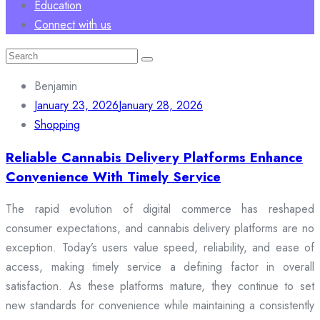
Education
Connect with us
Search
for:
Benjamin
January 23, 2026
January 28, 2026
Shopping
Reliable Cannabis Delivery Platforms Enhance
Convenience With Timely Service
The rapid evolution of digital commerce has reshaped
consumer expectations, and cannabis delivery platforms are no
exception. Today’s users value speed, reliability, and ease of
access, making timely service a defining factor in overall
satisfaction. As these platforms mature, they continue to set
new standards for convenience while maintaining a consistently