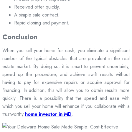
Received offer quickly.
A simple sale contract.
Rapid closing and payment.
Conclusion
When you sell your home for cash, you eliminate a significant
number of the typical obstacles that are prevalent in the real
estate market. By doing so, it is smart to prevent uncertainty,
speed up the procedure, and achieve swift results without
having to pay for expensive repairs or acquire approval for
financing. In addition, this will allow you to obtain results more
quickly. There is a possibility that the speed and ease with
which you sell your home will enhance if you collaborate with a
trustworthy
home investor in MD
.