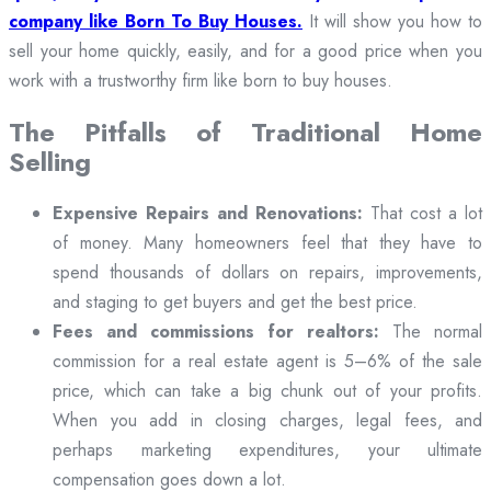
company like Born To Buy Houses.
It will show you how to
sell your home quickly, easily, and for a good price when you
work with a trustworthy firm like born to buy houses.
The Pitfalls of Traditional Home
Selling
Expensive Repairs and Renovations:
That cost a lot
of money. Many homeowners feel that they have to
spend thousands of dollars on repairs, improvements,
and staging to get buyers and get the best price.
Fees and commissions for realtors:
The normal
commission for a real estate agent is 5–6% of the sale
price, which can take a big chunk out of your profits.
When you add in closing charges, legal fees, and
perhaps marketing expenditures, your ultimate
compensation goes down a lot.