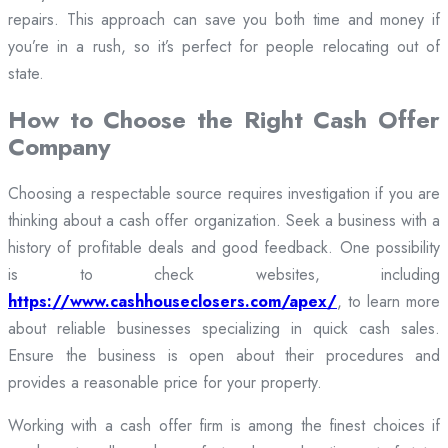
repairs. This approach can save you both time and money if
you’re in a rush, so it’s perfect for people relocating out of
state.
How to Choose the Right Cash Offer
Company
Choosing a respectable source requires investigation if you are
thinking about a cash offer organization. Seek a business with a
history of profitable deals and good feedback. One possibility
is to check websites, including
https://www.cashhouseclosers.com/apex/
, to learn more
about reliable businesses specializing in quick cash sales.
Ensure the business is open about their procedures and
provides a reasonable price for your property.
Working with a cash offer firm is among the finest choices if