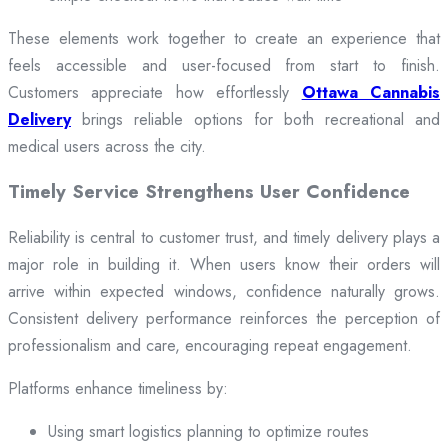
These elements work together to create an experience that
feels accessible and user-focused from start to finish.
Customers appreciate how effortlessly
Ottawa Cannabis
Delivery
brings reliable options for both recreational and
medical users across the city.
Timely Service Strengthens User Confidence
Reliability is central to customer trust, and timely delivery plays a
major role in building it. When users know their orders will
arrive within expected windows, confidence naturally grows.
Consistent delivery performance reinforces the perception of
professionalism and care, encouraging repeat engagement.
Platforms enhance timeliness by:
Using smart logistics planning to optimize routes