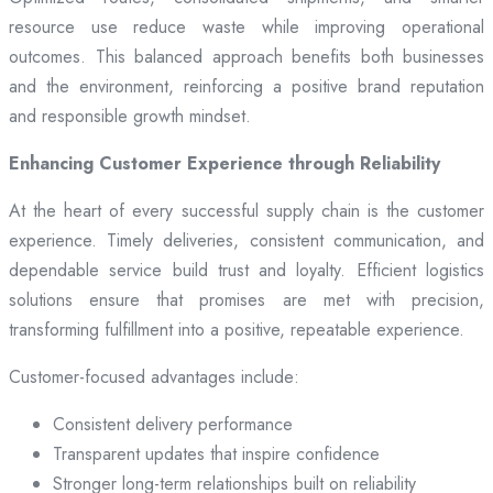
resource use reduce waste while improving operational
outcomes. This balanced approach benefits both businesses
and the environment, reinforcing a positive brand reputation
and responsible growth mindset.
Enhancing Customer Experience through Reliability
At the heart of every successful supply chain is the customer
experience. Timely deliveries, consistent communication, and
dependable service build trust and loyalty. Efficient logistics
solutions ensure that promises are met with precision,
transforming fulfillment into a positive, repeatable experience.
Customer-focused advantages include:
Consistent delivery performance
Transparent updates that inspire confidence
Stronger long-term relationships built on reliability