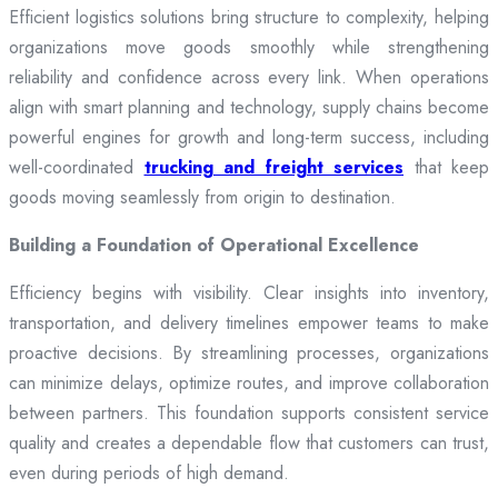
Efficient logistics solutions bring structure to complexity, helping
organizations move goods smoothly while strengthening
reliability and confidence across every link. When operations
align with smart planning and technology, supply chains become
powerful engines for growth and long-term success, including
well-coordinated
trucking and freight services
that keep
goods moving seamlessly from origin to destination.
Building a Foundation of Operational Excellence
Efficiency begins with visibility. Clear insights into inventory,
transportation, and delivery timelines empower teams to make
proactive decisions. By streamlining processes, organizations
can minimize delays, optimize routes, and improve collaboration
between partners. This foundation supports consistent service
quality and creates a dependable flow that customers can trust,
even during periods of high demand.