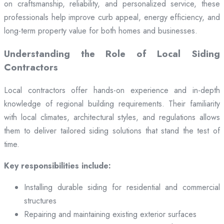
on craftsmanship, reliability, and personalized service, these
professionals help improve curb appeal, energy efficiency, and
long-term property value for both homes and businesses.
Understanding the Role of Local Siding
Contractors
Local contractors offer hands-on experience and in-depth
knowledge of regional building requirements. Their familiarity
with local climates, architectural styles, and regulations allows
them to deliver tailored siding solutions that stand the test of
time.
Key responsibilities include:
Installing durable siding for residential and commercial
structures
Repairing and maintaining existing exterior surfaces