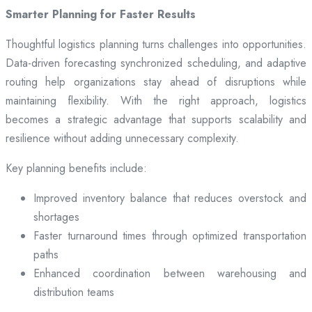
Smarter Planning for Faster Results
Thoughtful logistics planning turns challenges into opportunities.
Data-driven forecasting synchronized scheduling, and adaptive
routing help organizations stay ahead of disruptions while
maintaining flexibility. With the right approach, logistics
becomes a strategic advantage that supports scalability and
resilience without adding unnecessary complexity.
Key planning benefits include:
Improved inventory balance that reduces overstock and
shortages
Faster turnaround times through optimized transportation
paths
Enhanced coordination between warehousing and
distribution teams