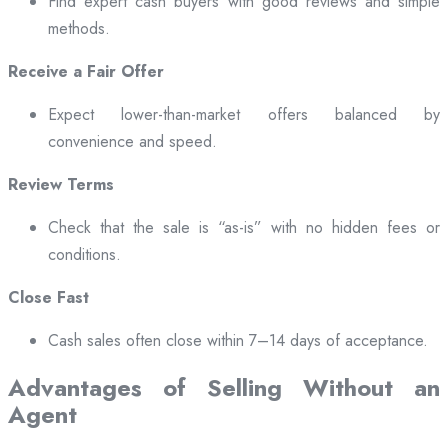
Find expert cash buyers with good reviews and simple
methods.
Receive a Fair Offer
Expect lower-than-market offers balanced by
convenience and speed.
Review Terms
Check that the sale is “as-is” with no hidden fees or
conditions.
Close Fast
Cash sales often close within 7–14 days of acceptance.
Advantages of Selling Without an
Agent