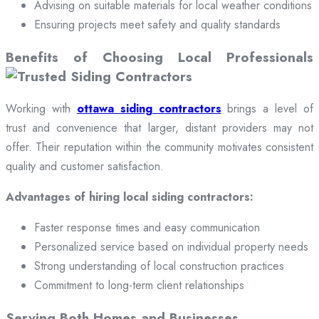
Advising on suitable materials for local weather conditions
Ensuring projects meet safety and quality standards
Benefits of Choosing Local Professionals
Working with
ottawa siding contractors
brings a level of
trust and convenience that larger, distant providers may not
offer. Their reputation within the community motivates consistent
quality and customer satisfaction.
Advantages of hiring local siding contractors:
Faster response times and easy communication
Personalized service based on individual property needs
Strong understanding of local construction practices
Commitment to long-term client relationships
Serving Both Homes and Businesses