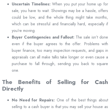
Uncertain Timelines:
When you put your home up for
sale, you have to wait. Showings may be a hassle, offers
could be low, and the whole thing might take months,
which can be stressful and financially hard, especially if
you’re moving.
Buyer Contingencies and Fallout:
The sale isn’t done
even if the buyer agrees to the offer. Problems with
buyer finance, too many inspection requests, and gaps in
appraisals can all make talks take longer or even cause a
purchase to fall through, sending you back to square
one.
The Benefits of Selling for Cash
Directly
No Need for Repairs:
One of the best things about
selling to a cash buyer is that you may sell your house as