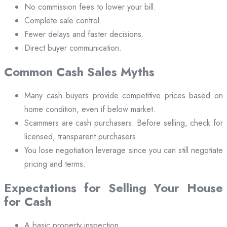
No commission fees to lower your bill.
Complete sale control.
Fewer delays and faster decisions.
Direct buyer communication.
Common Cash Sales Myths
Many cash buyers provide competitive prices based on
home condition, even if below market.
Scammers are cash purchasers. Before selling, check for
licensed, transparent purchasers.
You lose negotiation leverage since you can still negotiate
pricing and terms.
Expectations for Selling Your House
for Cash
A basic property inspection.