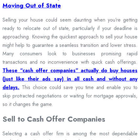
Moving Out of State
Selling your house could seem daunting when you’re getting
ready to relocate out of state, particularly if your deadline is
approaching. Knowing the quickest approach to sell your house
might help to guarantee a seamless transition and lower stress.
Many consumers look to businesses promising rapid
transactions and no inconvenience with quick cash offerings.
These “cash offer companies” actually do buy houses
(just like their ads say) in all cash and without any
delays.
This choice could save you time and enable you to
skip protracted negotiations or waiting for mortgage approvals,
so it changes the game.
Sell to Cash Offer Companies
Selecting a cash offer firm is among the most dependable