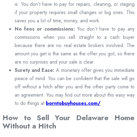
is. You don’t have to pay for repairs, cleaning, or staging
if your property requires small changes or big ones. This
saves you a lot of time, money, and work.
No fees or commissions:
You don’t have to pay any
commissions when you sell straight to a cash buyer
because there are no real estate brokers involved. The
amount you get is the same as the offer you got, so there
are no surprises and your sale is clear.
Surety and Ease:
A monetary offer gives you immediate
peace of mind. You can be confident that the sale will go
off without a hitch after you and the other party come to
an agreement. You may find out more about this easy way
to do things at
borntobuyhouses.com/
How to Sell Your Delaware Home
Without a Hitch