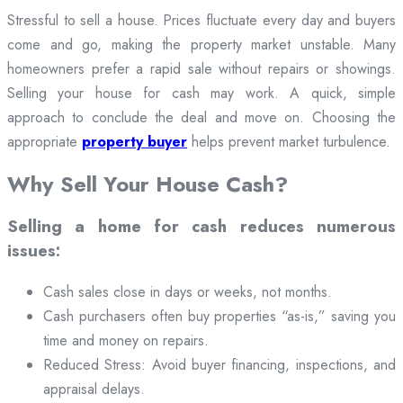
Stressful to sell a house. Prices fluctuate every day and buyers
come and go, making the property market unstable. Many
homeowners prefer a rapid sale without repairs or showings.
Selling your house for cash may work. A quick, simple
approach to conclude the deal and move on. Choosing the
appropriate
property buyer
helps prevent market turbulence.
Why Sell Your House Cash?
Selling a home for cash reduces numerous
issues:
Cash sales close in days or weeks, not months.
Cash purchasers often buy properties “as-is,” saving you
time and money on repairs.
Reduced Stress: Avoid buyer financing, inspections, and
appraisal delays.