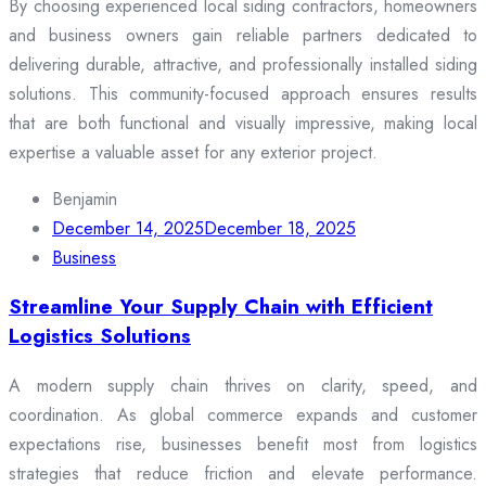
By choosing experienced local siding contractors, homeowners
and business owners gain reliable partners dedicated to
delivering durable, attractive, and professionally installed siding
solutions. This community-focused approach ensures results
that are both functional and visually impressive, making local
expertise a valuable asset for any exterior project.
Benjamin
December 14, 2025
December 18, 2025
Business
Streamline Your Supply Chain with Efficient
Logistics Solutions
A modern supply chain thrives on clarity, speed, and
coordination. As global commerce expands and customer
expectations rise, businesses benefit most from logistics
strategies that reduce friction and elevate performance.