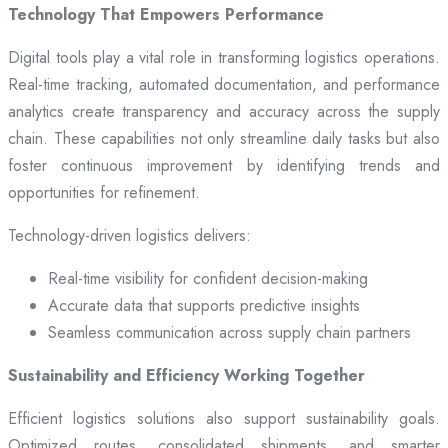
Technology That Empowers Performance
Digital tools play a vital role in transforming logistics operations.
Real-time tracking, automated documentation, and performance
analytics create transparency and accuracy across the supply
chain. These capabilities not only streamline daily tasks but also
foster continuous improvement by identifying trends and
opportunities for refinement.
Technology-driven logistics delivers:
Real-time visibility for confident decision-making
Accurate data that supports predictive insights
Seamless communication across supply chain partners
Sustainability and Efficiency Working Together
Efficient logistics solutions also support sustainability goals.
Optimized routes, consolidated shipments, and smarter