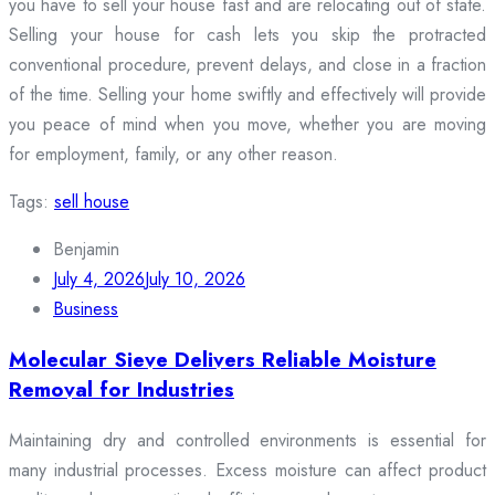
you have to sell your house fast and are relocating out of state.
Selling your house for cash lets you skip the protracted
conventional procedure, prevent delays, and close in a fraction
of the time. Selling your home swiftly and effectively will provide
you peace of mind when you move, whether you are moving
for employment, family, or any other reason.
Tags:
sell house
Benjamin
July 4, 2026
July 10, 2026
Business
Molecular Sieve Delivers Reliable Moisture
Removal for Industries
Maintaining dry and controlled environments is essential for
many industrial processes. Excess moisture can affect product