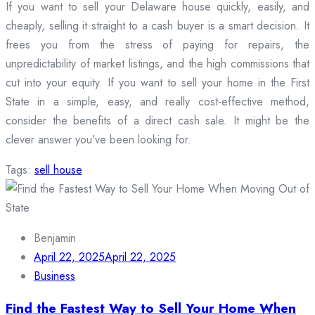
If you want to sell your Delaware house quickly, easily, and
cheaply, selling it straight to a cash buyer is a smart decision. It
frees you from the stress of paying for repairs, the
unpredictability of market listings, and the high commissions that
cut into your equity. If you want to sell your home in the First
State in a simple, easy, and really cost-effective method,
consider the benefits of a direct cash sale. It might be the
clever answer you’ve been looking for.
Tags:
sell house
Benjamin
April 22, 2025
April 22, 2025
Business
Find the Fastest Way to Sell Your Home When