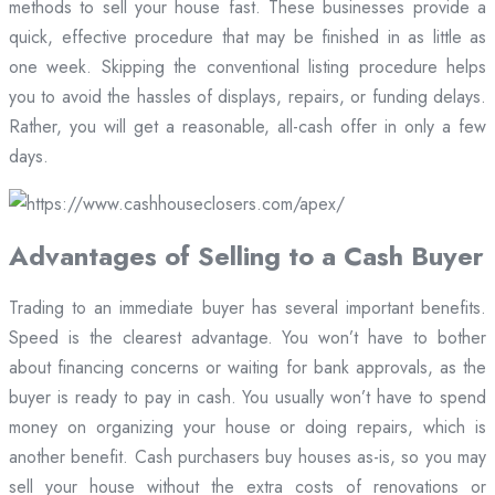
methods to sell your house fast. These businesses provide a
quick, effective procedure that may be finished in as little as
one week. Skipping the conventional listing procedure helps
you to avoid the hassles of displays, repairs, or funding delays.
Rather, you will get a reasonable, all-cash offer in only a few
days.
Advantages of Selling to a Cash Buyer
Trading to an immediate buyer has several important benefits.
Speed is the clearest advantage. You won’t have to bother
about financing concerns or waiting for bank approvals, as the
buyer is ready to pay in cash. You usually won’t have to spend
money on organizing your house or doing repairs, which is
another benefit. Cash purchasers buy houses as-is, so you may
sell your house without the extra costs of renovations or