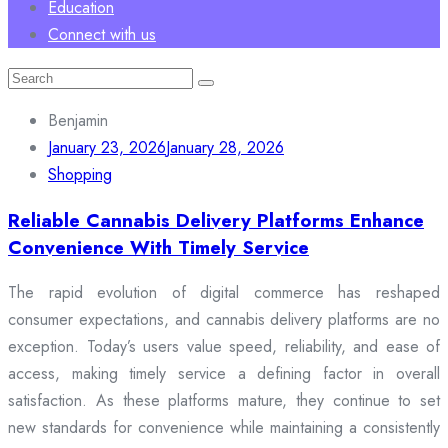
Education
Connect with us
Search
for:
Benjamin
January 23, 2026
January 28, 2026
Shopping
Reliable Cannabis Delivery Platforms Enhance
Convenience With Timely Service
The rapid evolution of digital commerce has reshaped
consumer expectations, and cannabis delivery platforms are no
exception. Today’s users value speed, reliability, and ease of
access, making timely service a defining factor in overall
satisfaction. As these platforms mature, they continue to set
new standards for convenience while maintaining a consistently