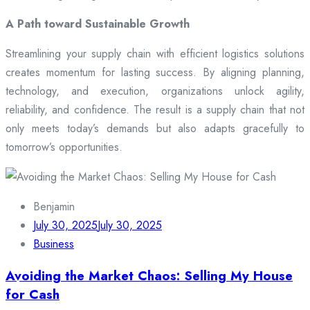
A Path toward Sustainable Growth
Streamlining your supply chain with efficient logistics solutions
creates momentum for lasting success. By aligning planning,
technology, and execution, organizations unlock agility,
reliability, and confidence. The result is a supply chain that not
only meets today’s demands but also adapts gracefully to
tomorrow’s opportunities.
Benjamin
July 30, 2025
July 30, 2025
Business
Avoiding the Market Chaos: Selling My House
for Cash