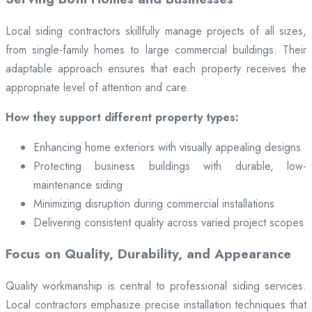
Local siding contractors skillfully manage projects of all sizes,
from single-family homes to large commercial buildings. Their
adaptable approach ensures that each property receives the
appropriate level of attention and care.
How they support different property types:
Enhancing home exteriors with visually appealing designs
Protecting business buildings with durable, low-
maintenance siding
Minimizing disruption during commercial installations
Delivering consistent quality across varied project scopes
Focus on Quality, Durability, and Appearance
Quality workmanship is central to professional siding services.
Local contractors emphasize precise installation techniques that