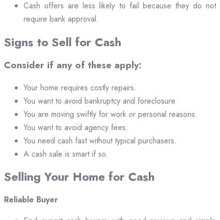
Cash offers are less likely to fail because they do not
require bank approval.
Signs to Sell for Cash
Consider if any of these apply:
Your home requires costly repairs.
You want to avoid bankruptcy and foreclosure.
You are moving swiftly for work or personal reasons.
You want to avoid agency fees.
You need cash fast without typical purchasers.
A cash sale is smart if so.
Selling Your Home for Cash
Reliable Buyer