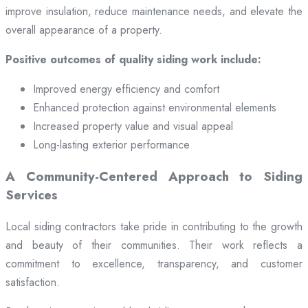
improve insulation, reduce maintenance needs, and elevate the
overall appearance of a property.
Positive outcomes of quality siding work include:
Improved energy efficiency and comfort
Enhanced protection against environmental elements
Increased property value and visual appeal
Long-lasting exterior performance
A Community-Centered Approach to Siding
Services
Local siding contractors take pride in contributing to the growth
and beauty of their communities. Their work reflects a
commitment to excellence, transparency, and customer
satisfaction.