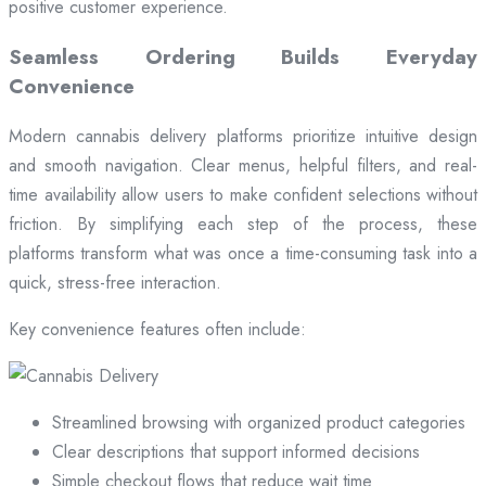
positive customer experience.
Seamless Ordering Builds Everyday
Convenience
Modern cannabis delivery platforms prioritize intuitive design
and smooth navigation. Clear menus, helpful filters, and real-
time availability allow users to make confident selections without
friction. By simplifying each step of the process, these
platforms transform what was once a time-consuming task into a
quick, stress-free interaction.
Key convenience features often include:
Streamlined browsing with organized product categories
Clear descriptions that support informed decisions
Simple checkout flows that reduce wait time