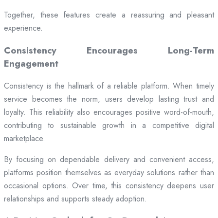
Together, these features create a reassuring and pleasant
experience.
Consistency Encourages Long-Term
Engagement
Consistency is the hallmark of a reliable platform. When timely
service becomes the norm, users develop lasting trust and
loyalty. This reliability also encourages positive word-of-mouth,
contributing to sustainable growth in a competitive digital
marketplace.
By focusing on dependable delivery and convenient access,
platforms position themselves as everyday solutions rather than
occasional options. Over time, this consistency deepens user
relationships and supports steady adoption.