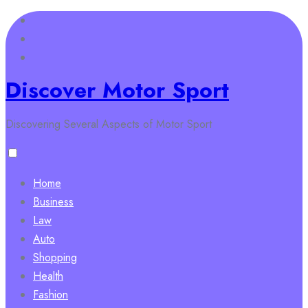
Skip
to
content
Discover Motor Sport
Discovering Several Aspects of Motor Sport
Home
Business
Law
Auto
Shopping
Health
Fashion