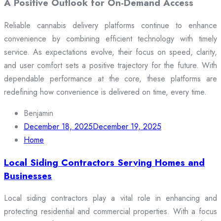
A Positive Outlook for On-Demand Access
Reliable cannabis delivery platforms continue to enhance
convenience by combining efficient technology with timely
service. As expectations evolve, their focus on speed, clarity,
and user comfort sets a positive trajectory for the future. With
dependable performance at the core, these platforms are
redefining how convenience is delivered on time, every time.
Benjamin
December 18, 2025
December 19, 2025
Home
Local Siding Contractors Serving Homes and
Businesses
Local siding contractors play a vital role in enhancing and
protecting residential and commercial properties. With a focus