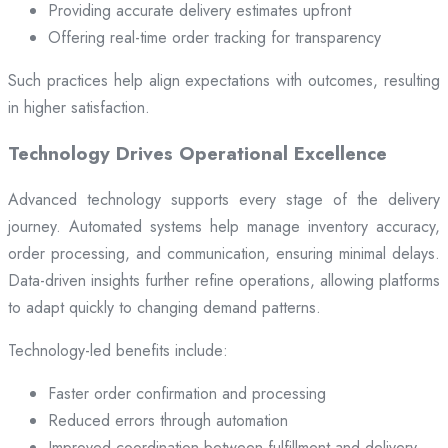
Providing accurate delivery estimates upfront
Offering real-time order tracking for transparency
Such practices help align expectations with outcomes, resulting
in higher satisfaction.
Technology Drives Operational Excellence
Advanced technology supports every stage of the delivery
journey. Automated systems help manage inventory accuracy,
order processing, and communication, ensuring minimal delays.
Data-driven insights further refine operations, allowing platforms
to adapt quickly to changing demand patterns.
Technology-led benefits include:
Faster order confirmation and processing
Reduced errors through automation
Improved coordination between fulfillment and delivery