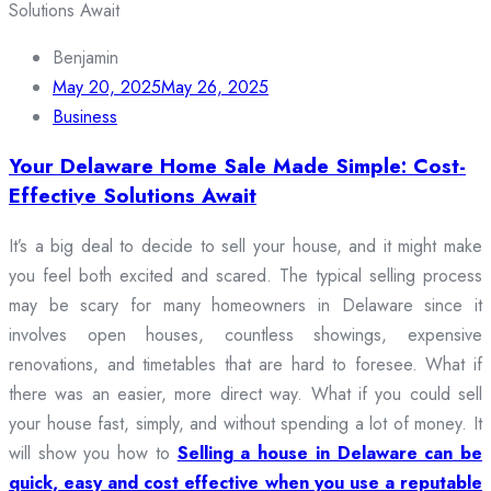
Benjamin
May 20, 2025
May 26, 2025
Business
Your Delaware Home Sale Made Simple: Cost-
Effective Solutions Await
It’s a big deal to decide to sell your house, and it might make
you feel both excited and scared. The typical selling process
may be scary for many homeowners in Delaware since it
involves open houses, countless showings, expensive
renovations, and timetables that are hard to foresee. What if
there was an easier, more direct way. What if you could sell
your house fast, simply, and without spending a lot of money. It
will show you how to
Selling a house in Delaware can be
quick, easy and cost effective when you use a reputable