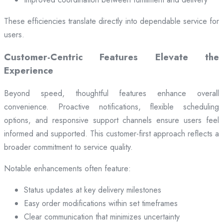
These efficiencies translate directly into dependable service for
users.
Customer-Centric Features Elevate the
Experience
Beyond speed, thoughtful features enhance overall
convenience. Proactive notifications, flexible scheduling
options, and responsive support channels ensure users feel
informed and supported. This customer-first approach reflects a
broader commitment to service quality.
Notable enhancements often feature:
Status updates at key delivery milestones
Easy order modifications within set timeframes
Clear communication that minimizes uncertainty