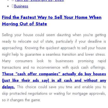
Business
Find the Fastest Way to Sell Your Home When
Moving Out of State
Selling your house could seem daunting when you’re getting
ready to relocate out of state, particularly if your deadline is
approaching. Knowing the quickest approach to sell your house
might help to guarantee a seamless transition and lower stress.
Many consumers look to businesses promising rapid
transactions and no inconvenience with quick cash offerings.
These “cash offer companies” actually do buy houses
(just like their ads say) in all cash and without any
delays.
This choice could save you time and enable you to
skip protracted negotiations or waiting for mortgage approvals,
so it changes the game.