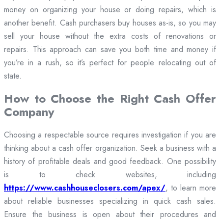
money on organizing your house or doing repairs, which is
another benefit. Cash purchasers buy houses as-is, so you may
sell your house without the extra costs of renovations or
repairs. This approach can save you both time and money if
you’re in a rush, so it’s perfect for people relocating out of
state.
How to Choose the Right Cash Offer
Company
Choosing a respectable source requires investigation if you are
thinking about a cash offer organization. Seek a business with a
history of profitable deals and good feedback. One possibility
is to check websites, including
https://www.cashhouseclosers.com/apex/
, to learn more
about reliable businesses specializing in quick cash sales.
Ensure the business is open about their procedures and