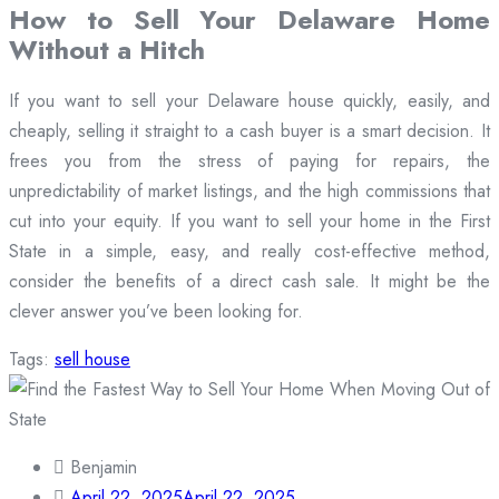
How to Sell Your Delaware Home
Without a Hitch
If you want to sell your Delaware house quickly, easily, and
cheaply, selling it straight to a cash buyer is a smart decision. It
frees you from the stress of paying for repairs, the
unpredictability of market listings, and the high commissions that
cut into your equity. If you want to sell your home in the First
State in a simple, easy, and really cost-effective method,
consider the benefits of a direct cash sale. It might be the
clever answer you’ve been looking for.
Tags:
sell house
Benjamin
April 22, 2025
April 22, 2025