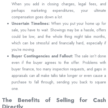
When you add in closing charges, legal fees, and
perhaps marketing expenditures, your ultimate
compensation goes down a lot.
Uncertain Timelines:
When you put your home up for
sale, you have to wait. Showings may be a hassle, offers
could be low, and the whole thing might take months,
which can be stressful and financially hard, especially if
you’re moving.
Buyer Contingencies and Fallout:
The sale isn’t done
even if the buyer agrees to the offer. Problems with
buyer finance, too many inspection requests, and gaps in
appraisals can all make talks take longer or even cause a
purchase to fall through, sending you back to square
one.
The Benefits of Selling for Cash
Directly