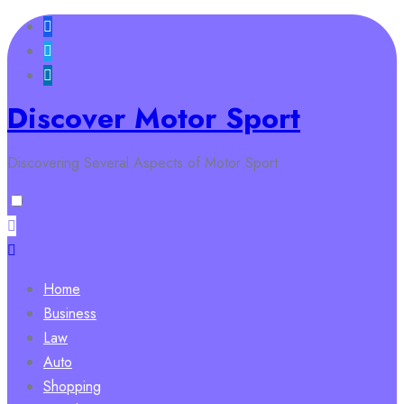
Skip
to
content
Discover Motor Sport
Discovering Several Aspects of Motor Sport
Home
Business
Law
Auto
Shopping