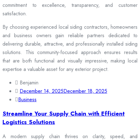
commitment to excellence, transparency, and customer
satisfaction.
By choosing experienced local siding contractors, homeowners
and business owners gain reliable partners dedicated to
delivering durable, attractive, and professionally installed siding
solutions. This community-focused approach ensures results
that are both functional and visually impressive, making local
expertise a valuable asset for any exterior project.
Benjamin
December 14, 2025
December 18, 2025
Business
Streamline Your Supply Chain with Efficient
Logistics Solutions
A modern supply chain thrives on clarity, speed, and