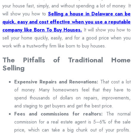
your house fast, simply, and without spending a lot of money. It
will show you how to
Selling a house in Delaware can be
quick, easy and cost effective when you use a reputable
company like Born To Buy Houses.
It will show you how to
sell your home quickly, easily, and for a good price when you
work with a trustworthy firm like born to buy houses.
The Pitfalls of Traditional Home
Selling
Expensive Repairs and Renovations:
That cost a lot
of money. Many homeowners feel that they have to
spend thousands of dollars on repairs, improvements,
and staging to get buyers and get the best price.
Fees and commissions for realtors:
The normal
commission for a real estate agent is 5–6% of the sale
price, which can take a big chunk out of your profits.