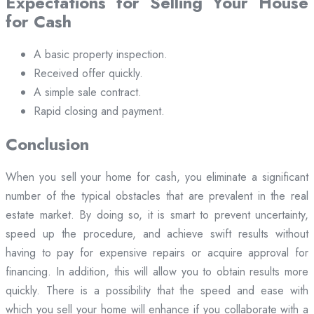
Expectations for Selling Your House
for Cash
A basic property inspection.
Received offer quickly.
A simple sale contract.
Rapid closing and payment.
Conclusion
When you sell your home for cash, you eliminate a significant
number of the typical obstacles that are prevalent in the real
estate market. By doing so, it is smart to prevent uncertainty,
speed up the procedure, and achieve swift results without
having to pay for expensive repairs or acquire approval for
financing. In addition, this will allow you to obtain results more
quickly. There is a possibility that the speed and ease with
which you sell your home will enhance if you collaborate with a