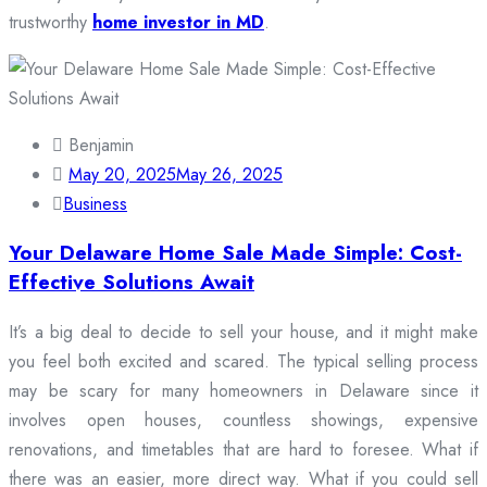
trustworthy
home investor in MD
.
Benjamin
May 20, 2025
May 26, 2025
Business
Your Delaware Home Sale Made Simple: Cost-
Effective Solutions Await
It’s a big deal to decide to sell your house, and it might make
you feel both excited and scared. The typical selling process
may be scary for many homeowners in Delaware since it
involves open houses, countless showings, expensive
renovations, and timetables that are hard to foresee. What if
there was an easier, more direct way. What if you could sell