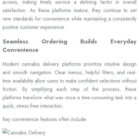
access, making timely service a defining factor in overall
satisfaction. As these platforms mature, they continue to set
new standards for convenience while maintaining a consistently
positive customer experience.
Seamless Ordering Builds Everyday
Convenience
Modern cannabis delivery platforms prioritize intuitive design
and smooth navigation. Clear menus, helpful filters, and real-
time availability allow users to make confident selections without
friction. By simplifying each step of the process, these
platforms transform what was once a time-consuming task into a
quick, stress-free interaction.
Key convenience features often include: