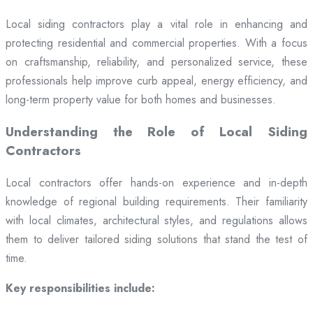
Local siding contractors play a vital role in enhancing and
protecting residential and commercial properties. With a focus
on craftsmanship, reliability, and personalized service, these
professionals help improve curb appeal, energy efficiency, and
long-term property value for both homes and businesses.
Understanding the Role of Local Siding
Contractors
Local contractors offer hands-on experience and in-depth
knowledge of regional building requirements. Their familiarity
with local climates, architectural styles, and regulations allows
them to deliver tailored siding solutions that stand the test of
time.
Key responsibilities include: