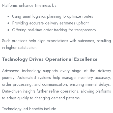
Platforms enhance timeliness by:
Using smart logistics planning to optimize routes
Providing accurate delivery estimates upfront
Offering real-time order tracking for transparency
Such practices help align expectations with outcomes, resulting
in higher satisfaction.
Technology Drives Operational Excellence
Advanced technology supports every stage of the delivery
journey. Automated systems help manage inventory accuracy,
order processing, and communication, ensuring minimal delays.
Data-driven insights further refine operations, allowing platforms
to adapt quickly to changing demand patterns.
Technology-led benefits include: