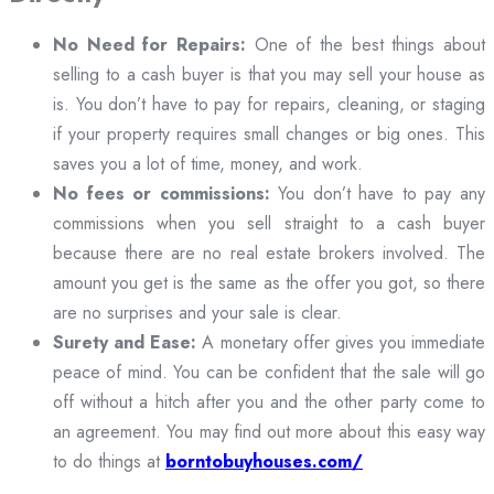
No Need for Repairs:
One of the best things about
selling to a cash buyer is that you may sell your house as
is. You don’t have to pay for repairs, cleaning, or staging
if your property requires small changes or big ones. This
saves you a lot of time, money, and work.
No fees or commissions:
You don’t have to pay any
commissions when you sell straight to a cash buyer
because there are no real estate brokers involved. The
amount you get is the same as the offer you got, so there
are no surprises and your sale is clear.
Surety and Ease:
A monetary offer gives you immediate
peace of mind. You can be confident that the sale will go
off without a hitch after you and the other party come to
an agreement. You may find out more about this easy way
to do things at
borntobuyhouses.com/