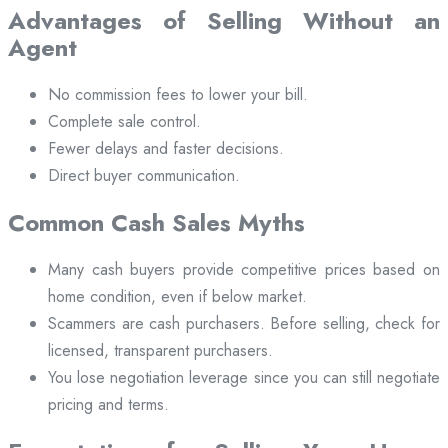
Advantages of Selling Without an
Agent
No commission fees to lower your bill.
Complete sale control.
Fewer delays and faster decisions.
Direct buyer communication.
Common Cash Sales Myths
Many cash buyers provide competitive prices based on
home condition, even if below market.
Scammers are cash purchasers. Before selling, check for
licensed, transparent purchasers.
You lose negotiation leverage since you can still negotiate
pricing and terms.