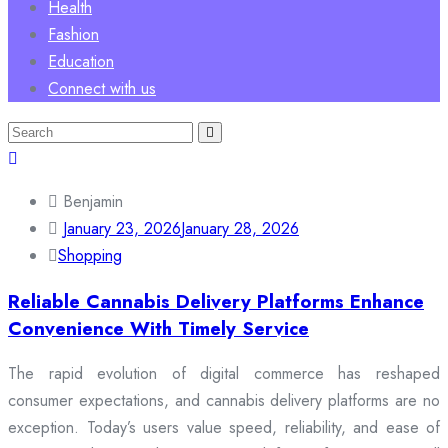
Health
Fashion
Education
Connect with us
Search
for:
Benjamin
January 23, 2026
January 28, 2026
Shopping
Reliable Cannabis Delivery Platforms Enhance
Convenience With Timely Service
The rapid evolution of digital commerce has reshaped
consumer expectations, and cannabis delivery platforms are no
exception. Today’s users value speed, reliability, and ease of