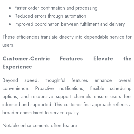
Faster order confirmation and processing
Reduced errors through automation
Improved coordination between fulfillment and delivery
These efficiencies translate directly into dependable service for
users.
Customer-Centric Features Elevate the
Experience
Beyond speed, thoughtful features enhance overall
convenience. Proactive notifications, flexible scheduling
options, and responsive support channels ensure users feel
informed and supported. This customer-first approach reflects a
broader commitment to service quality.
Notable enhancements often feature: