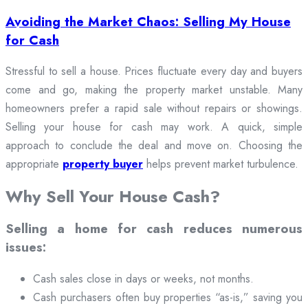
Avoiding the Market Chaos: Selling My House
for Cash
Stressful to sell a house. Prices fluctuate every day and buyers
come and go, making the property market unstable. Many
homeowners prefer a rapid sale without repairs or showings.
Selling your house for cash may work. A quick, simple
approach to conclude the deal and move on. Choosing the
appropriate
property buyer
helps prevent market turbulence.
Why Sell Your House Cash?
Selling a home for cash reduces numerous
issues:
Cash sales close in days or weeks, not months.
Cash purchasers often buy properties “as-is,” saving you