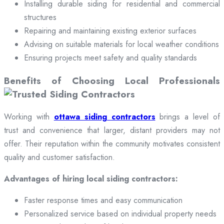
Installing durable siding for residential and commercial
structures
Repairing and maintaining existing exterior surfaces
Advising on suitable materials for local weather conditions
Ensuring projects meet safety and quality standards
Benefits of Choosing Local Professionals
Working with
ottawa siding contractors
brings a level of
trust and convenience that larger, distant providers may not
offer. Their reputation within the community motivates consistent
quality and customer satisfaction.
Advantages of hiring local siding contractors:
Faster response times and easy communication
Personalized service based on individual property needs