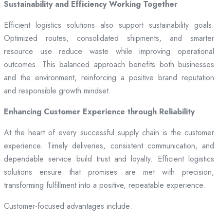
Sustainability and Efficiency Working Together
Efficient logistics solutions also support sustainability goals.
Optimized routes, consolidated shipments, and smarter
resource use reduce waste while improving operational
outcomes. This balanced approach benefits both businesses
and the environment, reinforcing a positive brand reputation
and responsible growth mindset.
Enhancing Customer Experience through Reliability
At the heart of every successful supply chain is the customer
experience. Timely deliveries, consistent communication, and
dependable service build trust and loyalty. Efficient logistics
solutions ensure that promises are met with precision,
transforming fulfillment into a positive, repeatable experience.
Customer-focused advantages include: