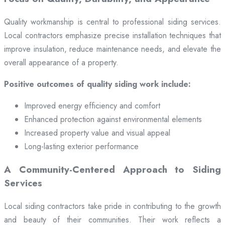
Quality workmanship is central to professional siding services.
Local contractors emphasize precise installation techniques that
improve insulation, reduce maintenance needs, and elevate the
overall appearance of a property.
Positive outcomes of quality siding work include:
Improved energy efficiency and comfort
Enhanced protection against environmental elements
Increased property value and visual appeal
Long-lasting exterior performance
A Community-Centered Approach to Siding
Services
Local siding contractors take pride in contributing to the growth
and beauty of their communities. Their work reflects a