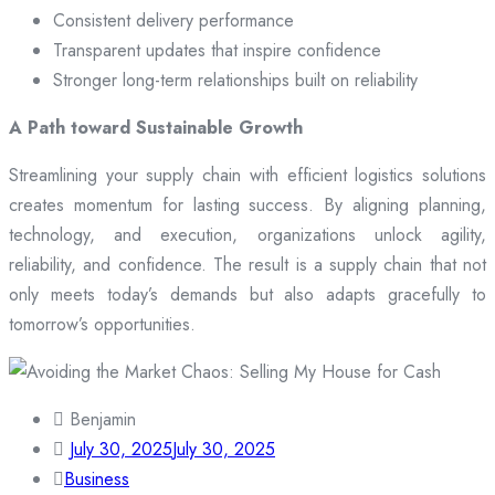
Consistent delivery performance
Transparent updates that inspire confidence
Stronger long-term relationships built on reliability
A Path toward Sustainable Growth
Streamlining your supply chain with efficient logistics solutions
creates momentum for lasting success. By aligning planning,
technology, and execution, organizations unlock agility,
reliability, and confidence. The result is a supply chain that not
only meets today’s demands but also adapts gracefully to
tomorrow’s opportunities.
Benjamin
July 30, 2025
July 30, 2025
Business