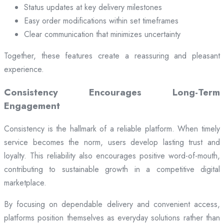
Status updates at key delivery milestones
Easy order modifications within set timeframes
Clear communication that minimizes uncertainty
Together, these features create a reassuring and pleasant
experience.
Consistency Encourages Long-Term
Engagement
Consistency is the hallmark of a reliable platform. When timely
service becomes the norm, users develop lasting trust and
loyalty. This reliability also encourages positive word-of-mouth,
contributing to sustainable growth in a competitive digital
marketplace.
By focusing on dependable delivery and convenient access,
platforms position themselves as everyday solutions rather than