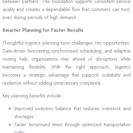
between partners. This foundation supports consistent service
quality and creates a dependable flow that customers can trust,
even during periods of high demand.
Smarter Planning for Faster Results
Thoughtful logistics planning turns challenges into opportunities.
Data-driven forecasting synchronized scheduling, and adaptive
routing help organizations stay ahead of disruptions while
maintaining flexibility. With the right approach, logistics
becomes a strategic advantage that supports scalability and
resilience without adding unnecessary complexity.
Key planning benefits include:
Improved inventory balance that reduces overstock and
shortages
Faster turnaround times through optimized transportation
paths