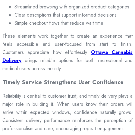
Streamlined browsing with organized product categories
Clear descriptions that support informed decisions
Simple checkout flows that reduce wait time
These elements work together to create an experience that
feels accessible and user-focused from start to finish.
Customers appreciate how effortlessly
Ottawa Cannabis
Delivery
brings reliable options for both recreational and
medical users across the city.
Timely Service Strengthens User Confidence
Reliability is central to customer trust, and timely delivery plays a
major role in building it. When users know their orders will
arrive within expected windows, confidence naturally grows.
Consistent delivery performance reinforces the perception of
professionalism and care, encouraging repeat engagement.