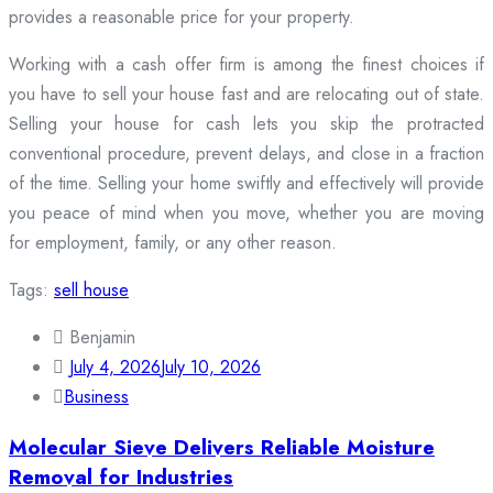
provides a reasonable price for your property.
Working with a cash offer firm is among the finest choices if
you have to sell your house fast and are relocating out of state.
Selling your house for cash lets you skip the protracted
conventional procedure, prevent delays, and close in a fraction
of the time. Selling your home swiftly and effectively will provide
you peace of mind when you move, whether you are moving
for employment, family, or any other reason.
Tags:
sell house
Benjamin
July 4, 2026
July 10, 2026
Business
Molecular Sieve Delivers Reliable Moisture
Removal for Industries