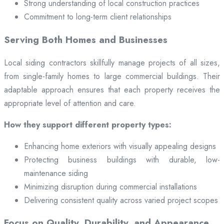
Strong understanding of local construction practices
Commitment to long-term client relationships
Serving Both Homes and Businesses
Local siding contractors skillfully manage projects of all sizes,
from single-family homes to large commercial buildings. Their
adaptable approach ensures that each property receives the
appropriate level of attention and care.
How they support different property types:
Enhancing home exteriors with visually appealing designs
Protecting business buildings with durable, low-
maintenance siding
Minimizing disruption during commercial installations
Delivering consistent quality across varied project scopes
Focus on Quality, Durability, and Appearance