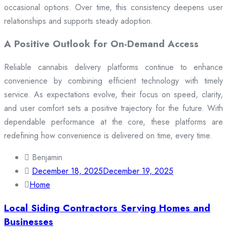
occasional options. Over time, this consistency deepens user
relationships and supports steady adoption.
A Positive Outlook for On-Demand Access
Reliable cannabis delivery platforms continue to enhance
convenience by combining efficient technology with timely
service. As expectations evolve, their focus on speed, clarity,
and user comfort sets a positive trajectory for the future. With
dependable performance at the core, these platforms are
redefining how convenience is delivered on time, every time.
Benjamin
December 18, 2025
December 19, 2025
Home
Local Siding Contractors Serving Homes and
Businesses