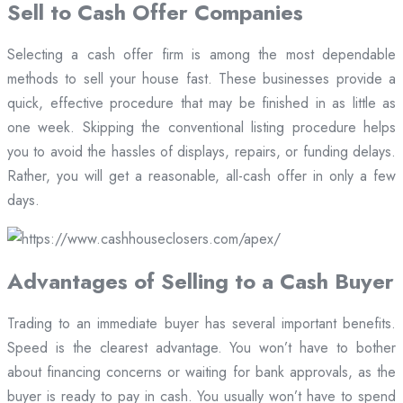
Sell to Cash Offer Companies
Selecting a cash offer firm is among the most dependable
methods to sell your house fast. These businesses provide a
quick, effective procedure that may be finished in as little as
one week. Skipping the conventional listing procedure helps
you to avoid the hassles of displays, repairs, or funding delays.
Rather, you will get a reasonable, all-cash offer in only a few
days.
Advantages of Selling to a Cash Buyer
Trading to an immediate buyer has several important benefits.
Speed is the clearest advantage. You won’t have to bother
about financing concerns or waiting for bank approvals, as the
buyer is ready to pay in cash. You usually won’t have to spend