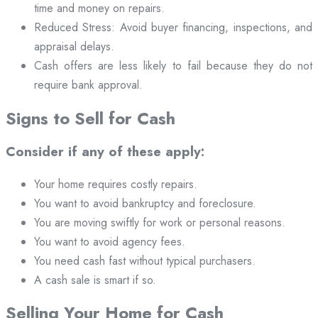
time and money on repairs.
Reduced Stress: Avoid buyer financing, inspections, and
appraisal delays.
Cash offers are less likely to fail because they do not
require bank approval.
Signs to Sell for Cash
Consider if any of these apply:
Your home requires costly repairs.
You want to avoid bankruptcy and foreclosure.
You are moving swiftly for work or personal reasons.
You want to avoid agency fees.
You need cash fast without typical purchasers.
A cash sale is smart if so.
Selling Your Home for Cash