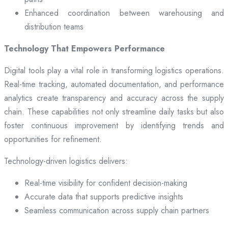
Enhanced coordination between warehousing and
distribution teams
Technology That Empowers Performance
Digital tools play a vital role in transforming logistics operations.
Real-time tracking, automated documentation, and performance
analytics create transparency and accuracy across the supply
chain. These capabilities not only streamline daily tasks but also
foster continuous improvement by identifying trends and
opportunities for refinement.
Technology-driven logistics delivers:
Real-time visibility for confident decision-making
Accurate data that supports predictive insights
Seamless communication across supply chain partners