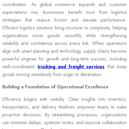
coordination. As global commerce expands and customer
expectations rise, businesses benefit most from logistics
strategies that reduce friction and elevate performance.
Efficient logistics solutions bring structure to complexity, helping
organizations move goods smoothly while strengthening
reliability and confidence across every link. When operations
align with smart planning and technology, supply chains become
powerful engines for growth and long-term success, including
well-coordinated
trucking and freight services
that keep
goods moving seamlessly from origin to destination.
Building a Foundation of Operational Excellence
Efficiency begins with visibility. Clear insights into inventory,
transportation, and delivery timelines empower teams to make
proactive decisions. By streamlining processes, organizations
can minimize delays, optimize routes, and improve collaboration