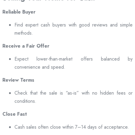
Reliable Buyer
Find expert cash buyers with good reviews and simple
methods.
Receive a Fair Offer
Expect lower-than-market offers balanced by
convenience and speed.
Review Terms
Check that the sale is “as-is” with no hidden fees or
conditions.
Close Fast
Cash sales often close within 7–14 days of acceptance.