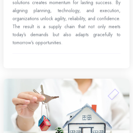
solutions creates momentum for lasting success. By
aligning planning, technology, and execution,
organizations unlock agility, reliability, and confidence.
The result is a supply chain that not only meets
today’s demands but also adapts gracefully to
tomorrow’s opportunities.