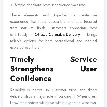
Simple checkout flows that reduce wait time
These elements work together to create an
experience that feels accessible and user-focused
from start to finish. Customers appreciate how
effortlessly
Ottawa Cannabis Delivery
brings
reliable options for both recreational and medical
users across the city.
Timely Service
Strengthens User
Confidence
Reliability is central to customer trust, and timely
delivery plays a major role in building it. When users
know their orders will arrive within expected windows,