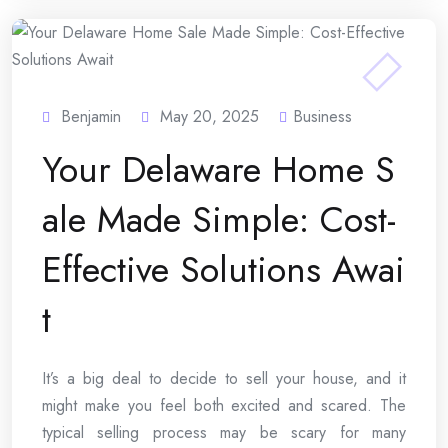
Benjamin
May 20, 2025
Business
Your Delaware Home S
ale Made Simple: Cost-
Effective Solutions Awai
t
It’s a big deal to decide to sell your house, and it
might make you feel both excited and scared. The
typical selling process may be scary for many