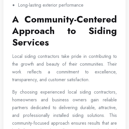
Long-lasting exterior performance
A Community-Centered
Approach to Siding
Services
Local siding contractors take pride in contributing to
the growth and beauty of their communities. Their
work reflects a commitment to excellence,
transparency, and customer satisfaction.
By choosing experienced local siding contractors,
homeowners and business owners gain reliable
partners dedicated to delivering durable, attractive,
and professionally installed siding solutions. This
community-focused approach ensures results that are