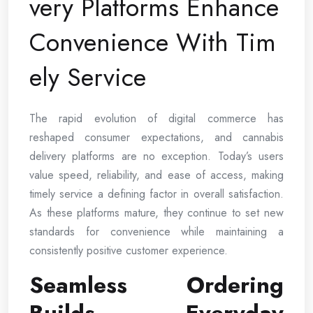
very Platforms Enhance
Convenience With Tim
ely Service
The rapid evolution of digital commerce has
reshaped consumer expectations, and cannabis
delivery platforms are no exception. Today’s users
value speed, reliability, and ease of access, making
timely service a defining factor in overall satisfaction.
As these platforms mature, they continue to set new
standards for convenience while maintaining a
consistently positive customer experience.
Seamless Ordering