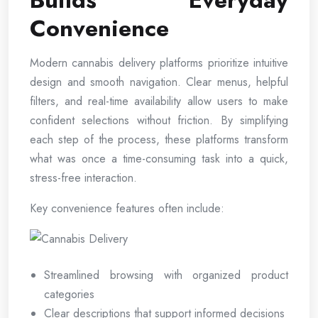
Builds Everyday
Convenience
Modern cannabis delivery platforms prioritize intuitive
design and smooth navigation. Clear menus, helpful
filters, and real-time availability allow users to make
confident selections without friction. By simplifying
each step of the process, these platforms transform
what was once a time-consuming task into a quick,
stress-free interaction.
Key convenience features often include:
Streamlined browsing with organized product
categories
Clear descriptions that support informed decisions