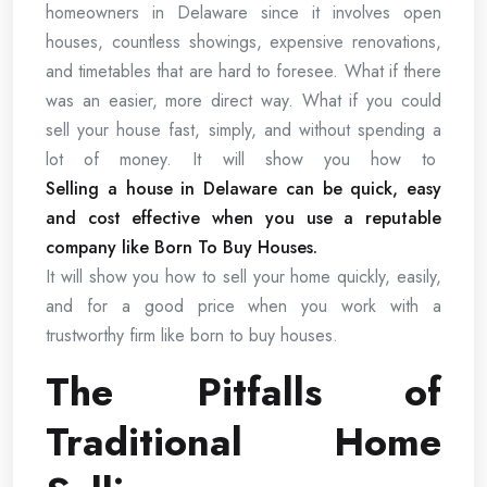
homeowners in Delaware since it involves open
houses, countless showings, expensive renovations,
and timetables that are hard to foresee. What if there
was an easier, more direct way. What if you could
sell your house fast, simply, and without spending a
lot of money. It will show you how to
Selling a house in Delaware can be quick, easy
and cost effective when you use a reputable
company like Born To Buy Houses.
It will show you how to sell your home quickly, easily,
and for a good price when you work with a
trustworthy firm like born to buy houses.
The Pitfalls of
Traditional Home