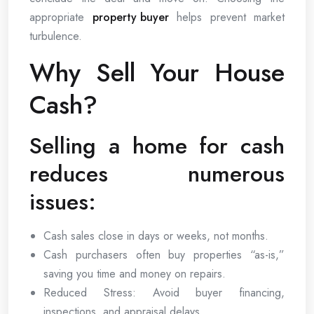
appropriate
property buyer
helps prevent market
turbulence.
Why Sell Your House
Cash?
Selling a home for cash
reduces numerous
issues:
Cash sales close in days or weeks, not months.
Cash purchasers often buy properties “as-is,”
saving you time and money on repairs.
Reduced Stress: Avoid buyer financing,
inspections, and appraisal delays.