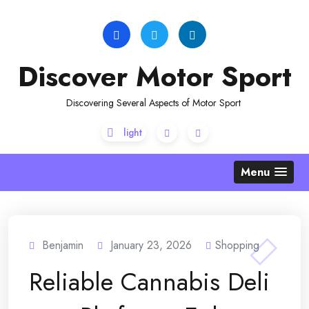
Skip
to
content
Discover Motor Sport
Discovering Several Aspects of Motor Sport
Menu
Benjamin
January 23, 2026
Shopping
Reliable Cannabis Deli