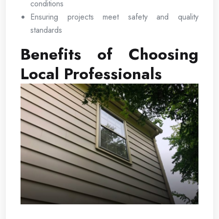
conditions
Ensuring projects meet safety and quality
standards
Benefits of Choosing
Local Professionals