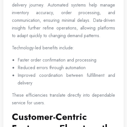
delivery journey. Automated systems help manage
inventory accuracy, order processing, and
communication, ensuring minimal delays. Data-driven
insights further refine operations, allowing platforms
to adapt quickly to changing demand patterns.
Technology-led benefits include:
Faster order confirmation and processing
Reduced errors through automation
Improved coordination between fulfillment and
delivery
These efficiencies translate directly into dependable
service for users.
Customer-Centric