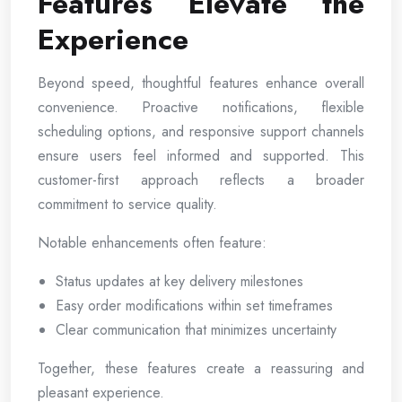
Features Elevate the
Experience
Beyond speed, thoughtful features enhance overall
convenience. Proactive notifications, flexible
scheduling options, and responsive support channels
ensure users feel informed and supported. This
customer-first approach reflects a broader
commitment to service quality.
Notable enhancements often feature:
Status updates at key delivery milestones
Easy order modifications within set timeframes
Clear communication that minimizes uncertainty
Together, these features create a reassuring and
pleasant experience.