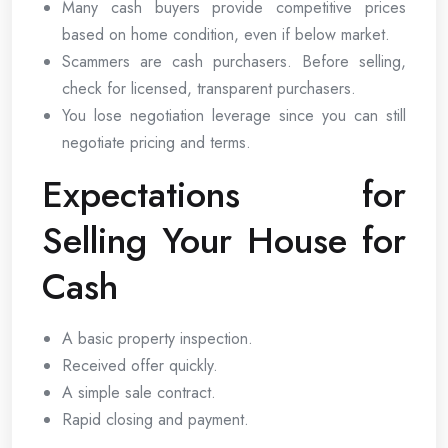
Many cash buyers provide competitive prices
based on home condition, even if below market.
Scammers are cash purchasers. Before selling,
check for licensed, transparent purchasers.
You lose negotiation leverage since you can still
negotiate pricing and terms.
Expectations for
Selling Your House for
Cash
A basic property inspection.
Received offer quickly.
A simple sale contract.
Rapid closing and payment.