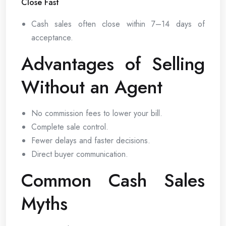
Close Fast
Cash sales often close within 7–14 days of
acceptance.
Advantages of Selling
Without an Agent
No commission fees to lower your bill.
Complete sale control.
Fewer delays and faster decisions.
Direct buyer communication.
Common Cash Sales
Myths