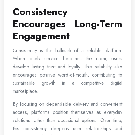
Consistency
Encourages Long-Term
Engagement
Consistency is the hallmark of a reliable platform.
When timely service becomes the norm, users
develop lasting trust and loyalty. This reliability also
encourages positive word-of-mouth, contributing to
sustainable growth in a competitive digital
marketplace.
By focusing on dependable delivery and convenient
access, platforms position themselves as everyday
solutions rather than occasional options. Over time,
this consistency deepens user relationships and