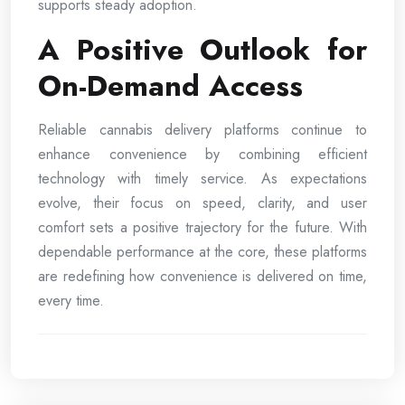
supports steady adoption.
A Positive Outlook for
On-Demand Access
Reliable cannabis delivery platforms continue to
enhance convenience by combining efficient
technology with timely service. As expectations
evolve, their focus on speed, clarity, and user
comfort sets a positive trajectory for the future. With
dependable performance at the core, these platforms
are redefining how convenience is delivered on time,
every time.