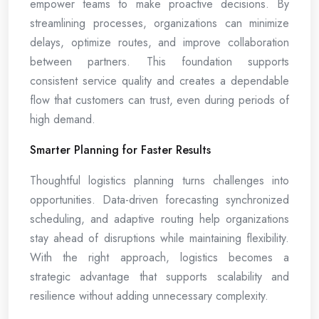
empower teams to make proactive decisions. By
streamlining processes, organizations can minimize
delays, optimize routes, and improve collaboration
between partners. This foundation supports
consistent service quality and creates a dependable
flow that customers can trust, even during periods of
high demand.
Smarter Planning for Faster Results
Thoughtful logistics planning turns challenges into
opportunities. Data-driven forecasting synchronized
scheduling, and adaptive routing help organizations
stay ahead of disruptions while maintaining flexibility.
With the right approach, logistics becomes a
strategic advantage that supports scalability and
resilience without adding unnecessary complexity.