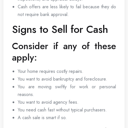
Cash offers are less likely to fail because they do
not require bank approval.
Signs to Sell for Cash
Consider if any of these
apply:
Your home requires costly repairs.
You want to avoid bankruptcy and foreclosure.
You are moving swiftly for work or personal
reasons.
You want to avoid agency fees.
You need cash fast without typical purchasers.
A cash sale is smart if so.