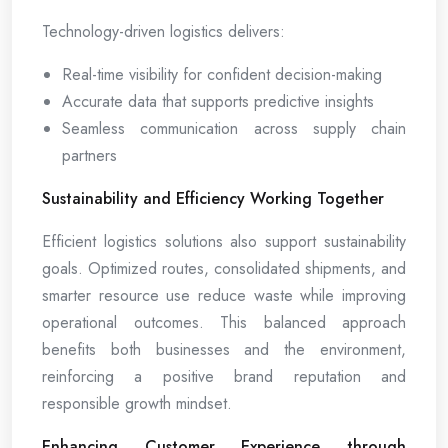
Technology-driven logistics delivers:
Real-time visibility for confident decision-making
Accurate data that supports predictive insights
Seamless communication across supply chain
partners
Sustainability and Efficiency Working Together
Efficient logistics solutions also support sustainability
goals. Optimized routes, consolidated shipments, and
smarter resource use reduce waste while improving
operational outcomes. This balanced approach
benefits both businesses and the environment,
reinforcing a positive brand reputation and
responsible growth mindset.
Enhancing Customer Experience through