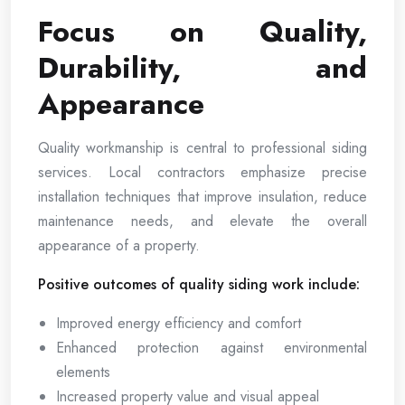
Focus on Quality,
Durability, and
Appearance
Quality workmanship is central to professional siding
services. Local contractors emphasize precise
installation techniques that improve insulation, reduce
maintenance needs, and elevate the overall
appearance of a property.
Positive outcomes of quality siding work include:
Improved energy efficiency and comfort
Enhanced protection against environmental
elements
Increased property value and visual appeal