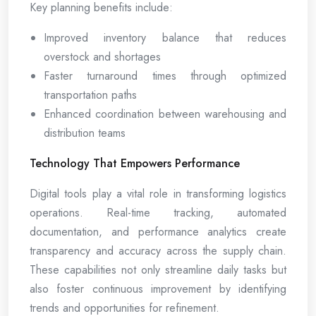
Key planning benefits include:
Improved inventory balance that reduces
overstock and shortages
Faster turnaround times through optimized
transportation paths
Enhanced coordination between warehousing and
distribution teams
Technology That Empowers Performance
Digital tools play a vital role in transforming logistics
operations. Real-time tracking, automated
documentation, and performance analytics create
transparency and accuracy across the supply chain.
These capabilities not only streamline daily tasks but
also foster continuous improvement by identifying
trends and opportunities for refinement.