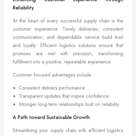
Reliability
At the heart of every successful supply chain is the
customer experience. Timely deliveries, consistent
communication, and dependable service build trust
and loyalty. Efficient logistics solutions ensure that
promises are met with precision, transforming
fulfillment into a positive, repeatable experience.
Customer-focused advantages include:
Consistent delivery performance
Transparent updates that inspire confidence
Stronger long-term relationships built on reliability
A Path toward Sustainable Growth
Streamlining your supply chain with efficient logistics