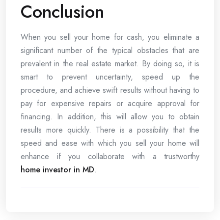
Conclusion
When you sell your home for cash, you eliminate a
significant number of the typical obstacles that are
prevalent in the real estate market. By doing so, it is
smart to prevent uncertainty, speed up the
procedure, and achieve swift results without having to
pay for expensive repairs or acquire approval for
financing. In addition, this will allow you to obtain
results more quickly. There is a possibility that the
speed and ease with which you sell your home will
enhance if you collaborate with a trustworthy
home investor in MD
.