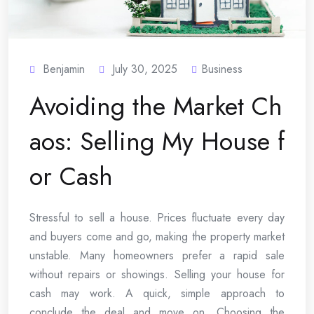
Benjamin
July 30, 2025
Business
Avoiding the Market Ch
aos: Selling My House f
or Cash
Stressful to sell a house. Prices fluctuate every day
and buyers come and go, making the property market
unstable. Many homeowners prefer a rapid sale
without repairs or showings. Selling your house for
cash may work. A quick, simple approach to
conclude the deal and move on. Choosing the