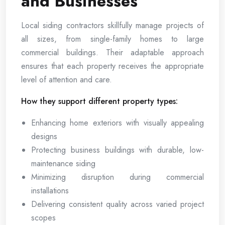
and Businesses
Local siding contractors skillfully manage projects of
all sizes, from single-family homes to large
commercial buildings. Their adaptable approach
ensures that each property receives the appropriate
level of attention and care.
How they support different property types:
Enhancing home exteriors with visually appealing
designs
Protecting business buildings with durable, low-
maintenance siding
Minimizing disruption during commercial
installations
Delivering consistent quality across varied project
scopes