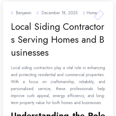
Benjamin
December 18, 2025
Home
Local Siding Contractor
s Serving Homes and B
usinesses
Local siding contractors play a vital role in enhancing
and protecting residential and commercial properties.
With a focus on craftsmanship, reliability, and
personalized service, these professionals help
improve curb appeal, energy efficiency, and long-
term property value for both homes and businesses.
Understanding the Role