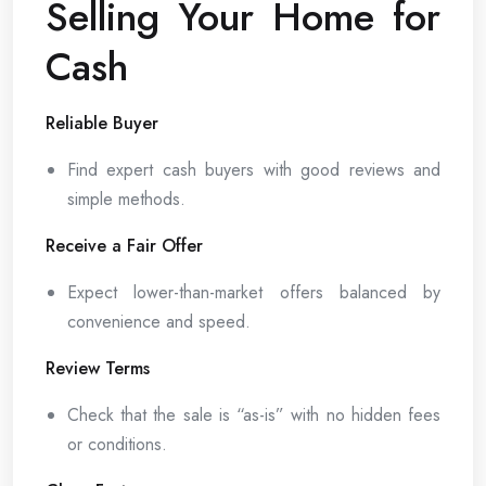
Selling Your Home for
Cash
Reliable Buyer
Find expert cash buyers with good reviews and
simple methods.
Receive a Fair Offer
Expect lower-than-market offers balanced by
convenience and speed.
Review Terms
Check that the sale is “as-is” with no hidden fees
or conditions.