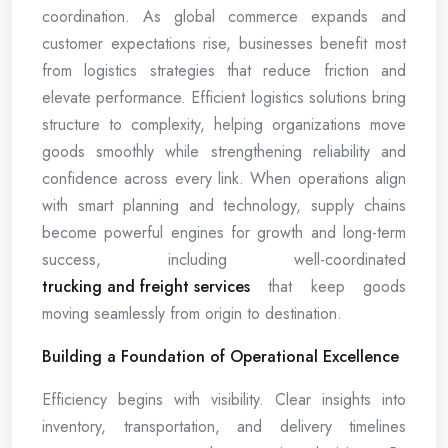
coordination. As global commerce expands and
customer expectations rise, businesses benefit most
from logistics strategies that reduce friction and
elevate performance. Efficient logistics solutions bring
structure to complexity, helping organizations move
goods smoothly while strengthening reliability and
confidence across every link. When operations align
with smart planning and technology, supply chains
become powerful engines for growth and long-term
success, including well-coordinated
trucking and freight services
that keep goods
moving seamlessly from origin to destination.
Building a Foundation of Operational Excellence
Efficiency begins with visibility. Clear insights into
inventory, transportation, and delivery timelines