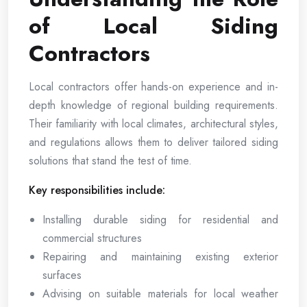
of Local Siding
Contractors
Local contractors offer hands-on experience and in-
depth knowledge of regional building requirements.
Their familiarity with local climates, architectural styles,
and regulations allows them to deliver tailored siding
solutions that stand the test of time.
Key responsibilities include:
Installing durable siding for residential and
commercial structures
Repairing and maintaining existing exterior
surfaces
Advising on suitable materials for local weather