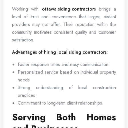
Working with
ottawa siding contractors
brings a
level of trust and convenience that larger, distant
providers may not offer. Their reputation within the
community motivates consistent quality and customer
satisfaction.
Advantages of hiring local siding contractors:
Faster response times and easy communication
Personalized service based on individual property
needs
Strong understanding of local construction
practices
Commitment to long-term client relationships
Serving Both Homes