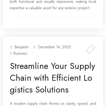
both functional and visually impressive, making local
expertise a valuable asset for any exterior project.
Benjamin
December 14, 2025
Business
Streamline Your Supply
Chain with Efficient Lo
gistics Solutions
A modern supply chain thrives on clarity, speed, and