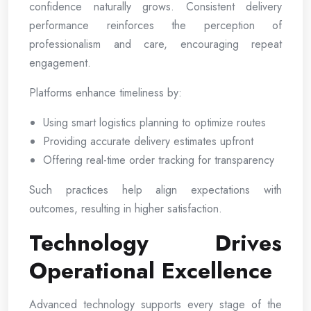
confidence naturally grows. Consistent delivery
performance reinforces the perception of
professionalism and care, encouraging repeat
engagement.
Platforms enhance timeliness by:
Using smart logistics planning to optimize routes
Providing accurate delivery estimates upfront
Offering real-time order tracking for transparency
Such practices help align expectations with
outcomes, resulting in higher satisfaction.
Technology Drives
Operational Excellence
Advanced technology supports every stage of the