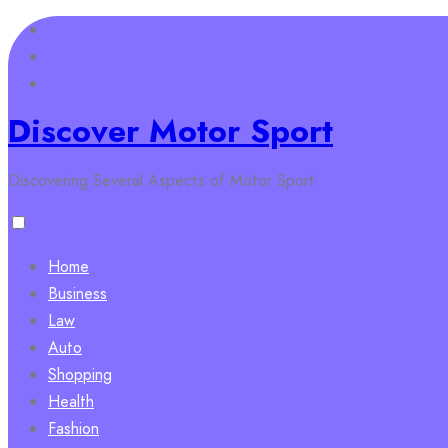
Skip
to
content
Discover Motor Sport
Discovering Several Aspects of Motor Sport
Home
Business
Law
Auto
Shopping
Health
Fashion