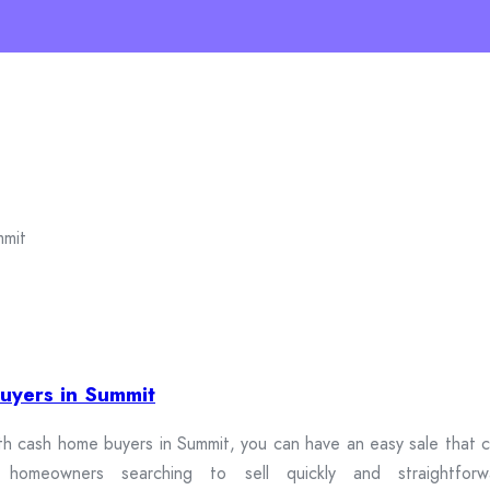
uyers in Summit
th cash home buyers in Summit, you can have an easy sale that cu
omeowners searching to sell quickly and straightforwa