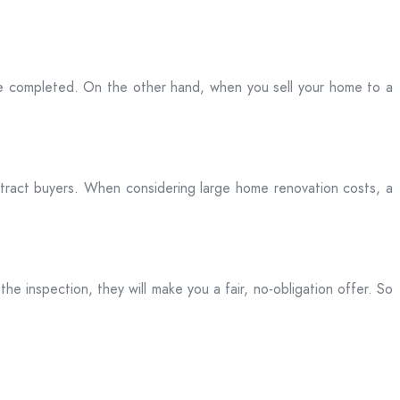
be completed. On the other hand, when you sell your home to a
attract buyers. When considering large home renovation costs, a
he inspection, they will make you a fair, no-obligation offer. So