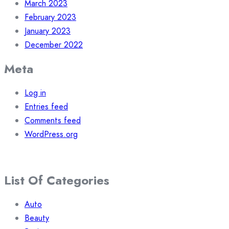
March 2023
February 2023
January 2023
December 2022
Meta
Log in
Entries feed
Comments feed
WordPress.org
List Of Categories
Auto
Beauty