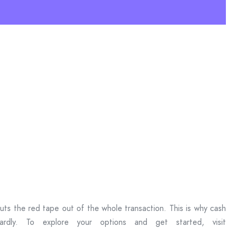
ts the red tape out of the whole transaction. This is why cash
rdly. To explore your options and get started, visit