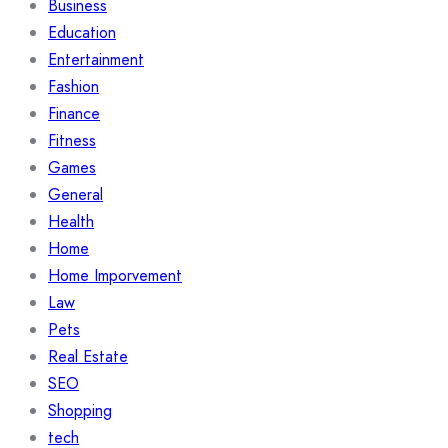
Business
Education
Entertainment
Fashion
Finance
Fitness
Games
General
Health
Home
Home Imporvement
Law
Pets
Real Estate
SEO
Shopping
tech