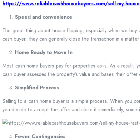
https://www.reliablecashhousebuyers.com/sell-my-house
Speed and convenience
The great thing about house flipping, especially when we buy
cash buyer, they can generally close the transaction in a matte
Home Ready to Move In
Most cash home buyers pay for properties as-is. As a result, y
cash buyer assesses the property’s value and bases their offer o
Simplified Process
Selling to a cash home buyer is a simple process. When you conta
you decide to accept the offer and close it immediately, sometim
Fewer Contingencies