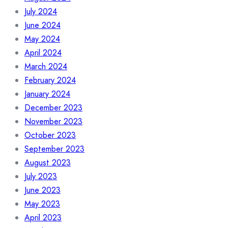
July 2024
June 2024
May 2024
April 2024
March 2024
February 2024
January 2024
December 2023
November 2023
October 2023
September 2023
August 2023
July 2023
June 2023
May 2023
April 2023