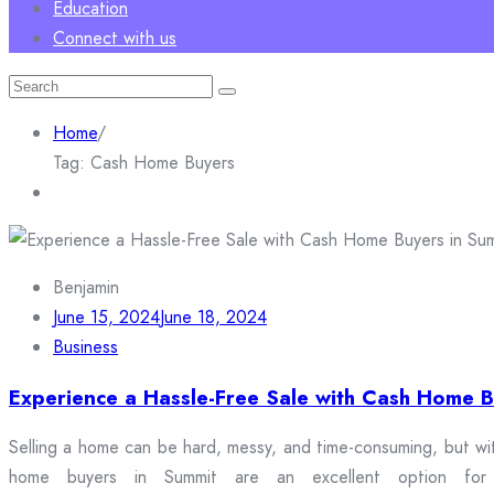
Education
Connect with us
Search
for:
Home
/
Tag:
Cash Home Buyers
Benjamin
June 15, 2024
June 18, 2024
Business
Experience a Hassle-Free Sale with Cash Home B
Selling a home can be hard, messy, and time-consuming, but wi
home buyers in Summit are an excellent option for h