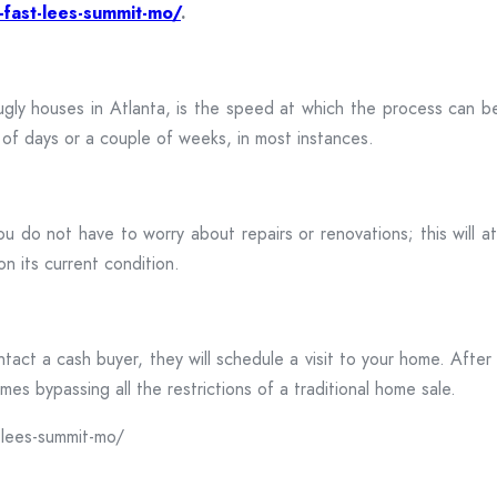
-fast-lees-summit-mo/
.
 ugly houses in Atlanta, is the speed at which the process can 
r of days or a couple of weeks, in most instances.
ou do not have to worry about repairs or renovations; this will 
n its current condition.
ct a cash buyer, they will schedule a visit to your home. After t
es bypassing all the restrictions of a traditional home sale.