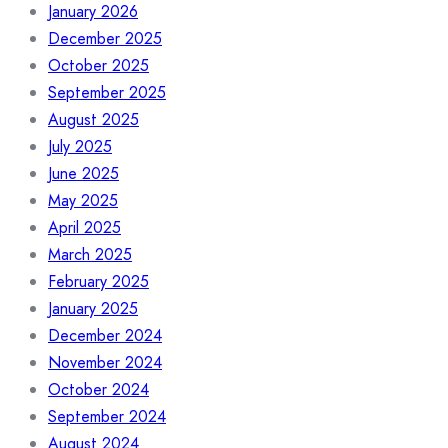
January 2026
December 2025
October 2025
September 2025
August 2025
July 2025
June 2025
May 2025
April 2025
March 2025
February 2025
January 2025
December 2024
November 2024
October 2024
September 2024
August 2024