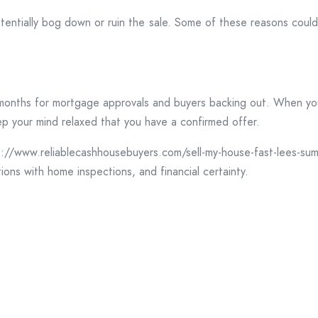
tentially bog down or ruin the sale. Some of these reasons could 
onths for mortgage approvals and buyers backing out. When you re
ep your mind relaxed that you have a confirmed offer.
/www.reliablecashhousebuyers.com/sell-my-house-fast-lees-sum
ions with home inspections, and financial certainty.