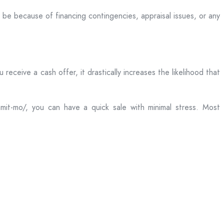
be because of financing contingencies, appraisal issues, or any
ceive a cash offer, it drastically increases the likelihood that
mit-mo/, you can have a quick sale with minimal stress. Most