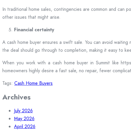
In traditional home sales, contingencies are common and can po
other issues that might arise.
Financial certainty
A cash home buyer ensures a swift sale. You can avoid waiting m
the deal should go through to completion, making it easy to ke
When you work with a cash home buyer in Summit like https:/
homeowners highly desire a fast sale, no repair, fewer complicat
Tags:
Cash Home Buyers
Archives
July 2026
May 2026
April 2026