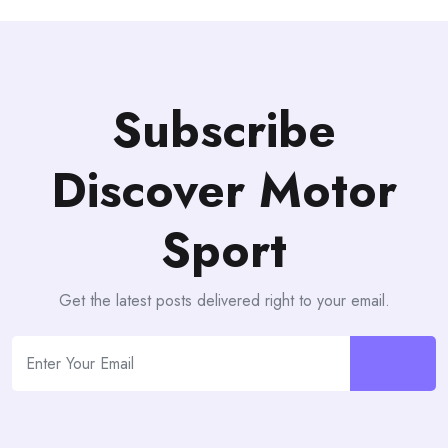
Subscribe
Discover Motor
Sport
Get the latest posts delivered right to your email.