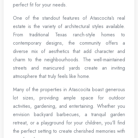
perfect fit for your needs.
One of the standout features of Atascocita’s real
estate is the variety of architectural styles available.
From traditional Texas ranch-style homes to
contemporary designs, the community offers a
diverse mix of aesthetics that add character and
charm to the neighbourhoods. The well-maintained
streets and manicured yards create an inviting
atmosphere that truly feels like home.
Many of the properties in Atascocita boast generous
lot sizes, providing ample space for outdoor
activities, gardening, and entertaining. Whether you
envision backyard barbecues, a tranquil garden
retreat, or a playground for your children, you’ll find
the perfect setting to create cherished memories with