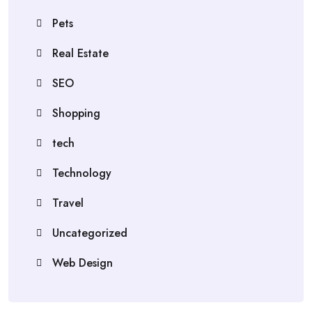
Pets
Real Estate
SEO
Shopping
tech
Technology
Travel
Uncategorized
Web Design