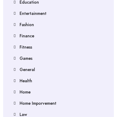
Education
Entertainment
Fashion
Finance
Fitness
Games
General
Health
Home
Home Imporvement
Law