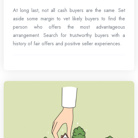
At long last, not all cash buyers are the same. Set
aside some margin to vet likely buyers to find the
person who offers the most advantageous
arrangement. Search for trustworthy buyers with a
history of fair offers and positive seller experiences.