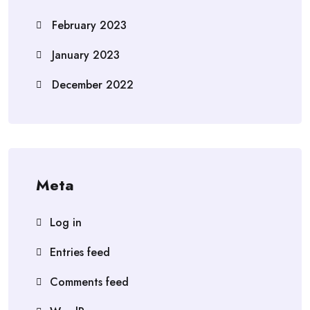
February 2023
January 2023
December 2022
Meta
Log in
Entries feed
Comments feed