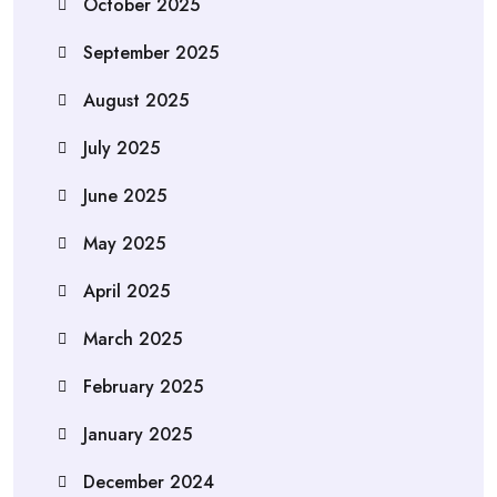
October 2025
September 2025
August 2025
July 2025
June 2025
May 2025
April 2025
March 2025
February 2025
January 2025
December 2024