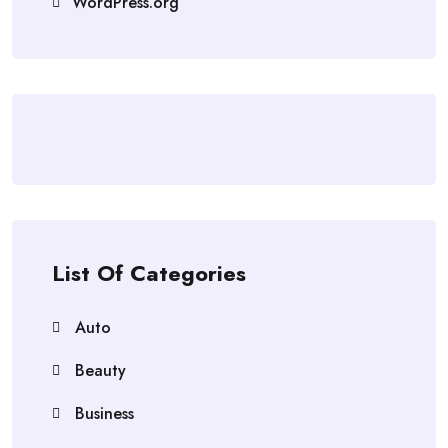
WordPress.org
List Of Categories
Auto
Beauty
Business