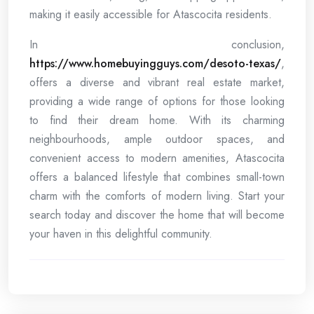
making it easily accessible for Atascocita residents.
In conclusion,
https://www.homebuyingguys.com/desoto-texas/
,
offers a diverse and vibrant real estate market,
providing a wide range of options for those looking
to find their dream home. With its charming
neighbourhoods, ample outdoor spaces, and
convenient access to modern amenities, Atascocita
offers a balanced lifestyle that combines small-town
charm with the comforts of modern living. Start your
search today and discover the home that will become
your haven in this delightful community.