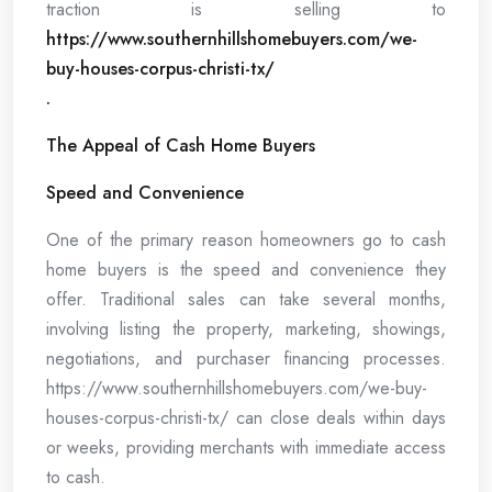
traction is selling to
https://www.southernhillshomebuyers.com/we-
buy-houses-corpus-christi-tx/
.
The Appeal of Cash Home Buyers
Speed and Convenience
One of the primary reason homeowners go to cash
home buyers is the speed and convenience they
offer. Traditional sales can take several months,
involving listing the property, marketing, showings,
negotiations, and purchaser financing processes.
https://www.southernhillshomebuyers.com/we-buy-
houses-corpus-christi-tx/ can close deals within days
or weeks, providing merchants with immediate access
to cash.