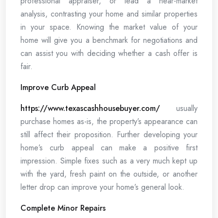
professional appraiser, or lead a near-market
analysis, contrasting your home and similar properties
in your space. Knowing the market value of your
home will give you a benchmark for negotiations and
can assist you with deciding whether a cash offer is
fair.
Improve Curb Appeal
https://www.texascashhousebuyer.com/
usually
purchase homes as-is, the property’s appearance can
still affect their proposition. Further developing your
home’s curb appeal can make a positive first
impression. Simple fixes such as a very much kept up
with the yard, fresh paint on the outside, or another
letter drop can improve your home’s general look.
Complete Minor Repairs