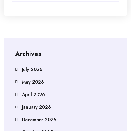
Archives
July 2026
May 2026
April 2026
January 2026
December 2025