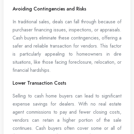
Avoiding Contingencies and Risks
In traditional sales, deals can fall through because of
purchaser financing issues, inspections, or appraisals.
Cash buyers eliminate these contingencies, offering a
safer and reliable transaction for vendors. This factor
is particularly appealing to homeowners in dire
situations, like those facing foreclosure, relocation, or
financial hardships.
Lower Transaction Costs
Selling to cash home buyers can lead to significant
expense savings for dealers. With no real estate
agent commissions to pay and fewer closing costs,
vendors can retain a higher portion of the sale
continues. Cash buyers often cover some or all of