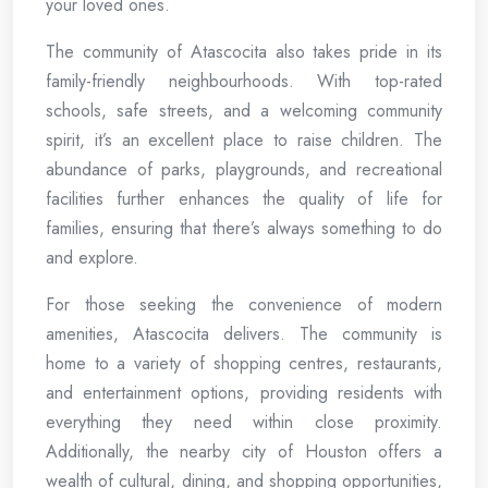
your loved ones.
The community of Atascocita also takes pride in its
family-friendly neighbourhoods. With top-rated
schools, safe streets, and a welcoming community
spirit, it’s an excellent place to raise children. The
abundance of parks, playgrounds, and recreational
facilities further enhances the quality of life for
families, ensuring that there’s always something to do
and explore.
For those seeking the convenience of modern
amenities, Atascocita delivers. The community is
home to a variety of shopping centres, restaurants,
and entertainment options, providing residents with
everything they need within close proximity.
Additionally, the nearby city of Houston offers a
wealth of cultural, dining, and shopping opportunities,