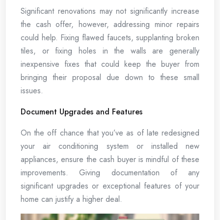
Significant renovations may not significantly increase
the cash offer, however, addressing minor repairs
could help. Fixing flawed faucets, supplanting broken
tiles, or fixing holes in the walls are generally
inexpensive fixes that could keep the buyer from
bringing their proposal due down to these small
issues.
Document Upgrades and Features
On the off chance that you’ve as of late redesigned
your air conditioning system or installed new
appliances, ensure the cash buyer is mindful of these
improvements. Giving documentation of any
significant upgrades or exceptional features of your
home can justify a higher deal.