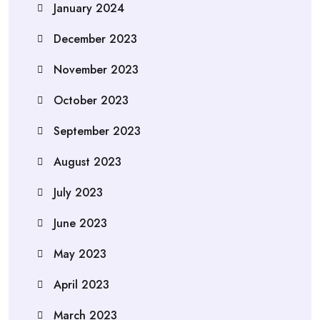
January 2024
December 2023
November 2023
October 2023
September 2023
August 2023
July 2023
June 2023
May 2023
April 2023
March 2023