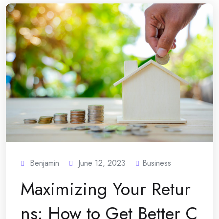
Benjamin
June 12, 2023
Business
Maximizing Your Retur
ns: How to Get Better C