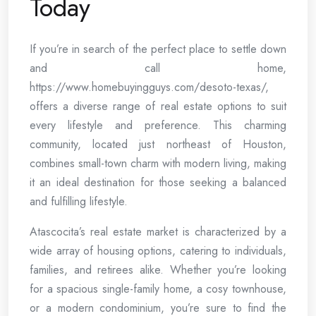
Today
If you’re in search of the perfect place to settle down
and call home,
https://www.homebuyingguys.com/desoto-texas/,
offers a diverse range of real estate options to suit
every lifestyle and preference. This charming
community, located just northeast of Houston,
combines small-town charm with modern living, making
it an ideal destination for those seeking a balanced
and fulfilling lifestyle.
Atascocita’s real estate market is characterized by a
wide array of housing options, catering to individuals,
families, and retirees alike. Whether you’re looking
for a spacious single-family home, a cosy townhouse,
or a modern condominium, you’re sure to find the