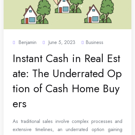
Benjamin
June 5, 2023
Business
Instant Cash in Real Est
ate: The Underrated Op
tion of Cash Home Buy
ers
As traditional sales involve complex processes and
extensive timelines, an underrated option gaining