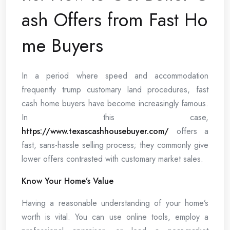
ash Offers from Fast Ho
me Buyers
In a period where speed and accommodation
frequently trump customary land procedures, fast
cash home buyers have become increasingly famous.
In this case,
https://www.texascashhousebuyer.com/
offers a
fast, sans-hassle selling process; they commonly give
lower offers contrasted with customary market sales.
Know Your Home’s Value
Having a reasonable understanding of your home’s
worth is vital. You can use online tools, employ a