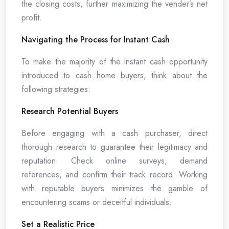
the closing costs, further maximizing the vender’s net
profit.
Navigating the Process for Instant Cash
To make the majority of the instant cash opportunity
introduced to cash home buyers, think about the
following strategies:
Research Potential Buyers
Before engaging with a cash purchaser, direct
thorough research to guarantee their legitimacy and
reputation. Check online surveys, demand
references, and confirm their track record. Working
with reputable buyers minimizes the gamble of
encountering scams or deceitful individuals.
Set a Realistic Price