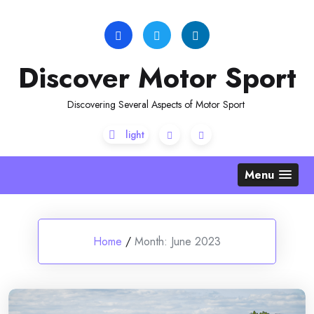
Skip
to
content
Discover Motor Sport
Discovering Several Aspects of Motor Sport
Menu
Home
/
Month:
June 2023