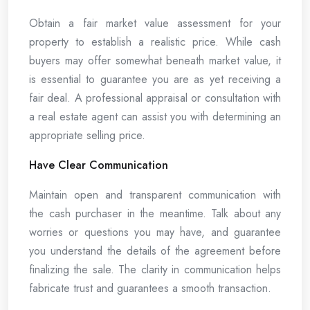
Obtain a fair market value assessment for your
property to establish a realistic price. While cash
buyers may offer somewhat beneath market value, it
is essential to guarantee you are as yet receiving a
fair deal. A professional appraisal or consultation with
a real estate agent can assist you with determining an
appropriate selling price.
Have Clear Communication
Maintain open and transparent communication with
the cash purchaser in the meantime. Talk about any
worries or questions you may have, and guarantee
you understand the details of the agreement before
finalizing the sale. The clarity in communication helps
fabricate trust and guarantees a smooth transaction.