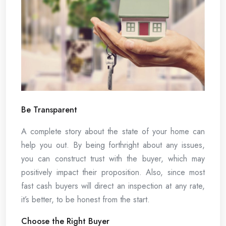
Be Transparent
A complete story about the state of your home can
help you out. By being forthright about any issues,
you can construct trust with the buyer, which may
positively impact their proposition. Also, since most
fast cash buyers will direct an inspection at any rate,
it’s better, to be honest from the start.
Choose the Right Buyer