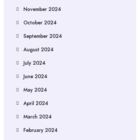
November 2024
October 2024
September 2024
August 2024
July 2024
June 2024
May 2024
April 2024
March 2024
February 2024