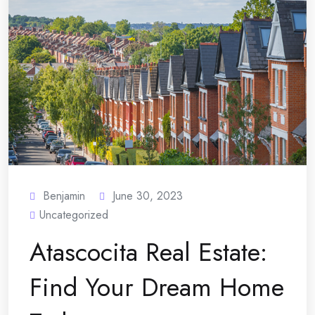
Benjamin
June 30, 2023
Uncategorized
Atascocita Real Estate:
Find Your Dream Home