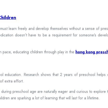
Children
 must learn freely and develop themselves without a sense of pres
medication doesn’t have to be a requirement for someone’s devel
wn pace, educating children through play in the
hong kong presc
 education. Research shows that 2 years of preschool helps chil
of extra effort.
n during preschool age are naturally eager and curious to explore 
dren are sparking a lot of learning that will last for a lifetime.