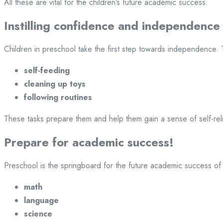
All these are vital for the children’s future academic success.
Instilling confidence and independence
Children in preschool take the first step towards independence.
self-feeding
cleaning up toys
following routines
These tasks prepare them and help them gain a sense of self-re
Prepare for academic success!
Preschool is the springboard for the future academic success of 
math
language
science