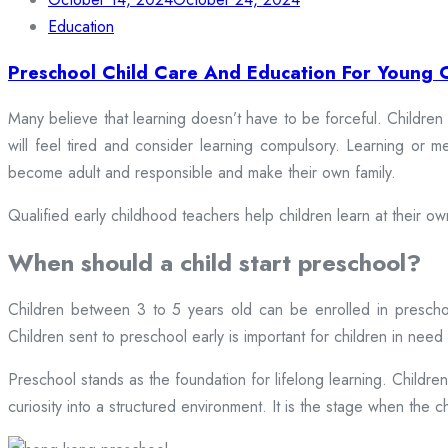
Education
Preschool Child Care And Education For Young 
Many believe that learning doesn’t have to be forceful. Children
will feel tired and consider learning compulsory. Learning or 
become adult and responsible and make their own family.
Qualified early childhood teachers help children learn at their o
When should a child start preschool?
Children between 3 to 5 years old can be enrolled in preschool
Children sent to preschool early is important for children in need 
Preschool stands as the foundation for lifelong learning. Childre
curiosity into a structured environment. It is the stage when the chil