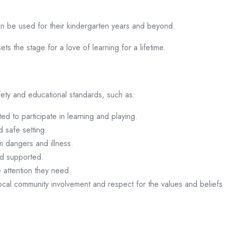
an be used for their kindergarten years and beyond.
ets the stage for a love of learning for a lifetime.
ety and educational standards, such as:
ted to participate in learning and playing.
d safe setting.
m dangers and illness.
nd supported.
e attention they need.
local community involvement and respect for the values and beliefs o