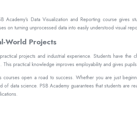
PSB Academy’s Data Visualization and Reporting course gives st
ses on turning unprocessed data into easily understood visual repo
l-World Projects
ractical projects and industrial experience. Students have the 
 This practical knowledge improves employability and gives pupils
cs courses open a road to success. Whether you are just beginni
eld of data science. PSB Academy guarantees that students are ready
ications.