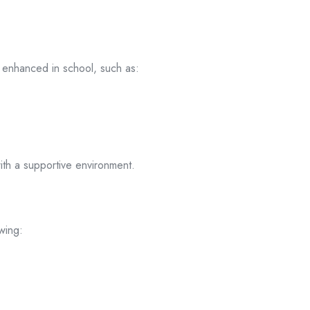
e enhanced in school, such as:
th a supportive environment.
wing: