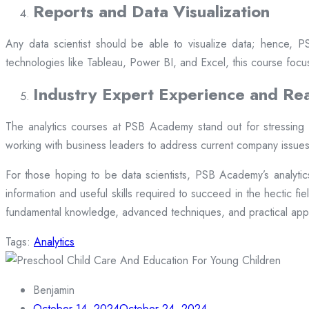
Reports and Data Visualization
Any data scientist should be able to visualize data; hence, 
technologies like Tableau, Power BI, and Excel, this course focu
Industry Expert Experience and Rea
The analytics courses at PSB Academy stand out for stressing p
working with business leaders to address current company issues.
For those hoping to be data scientists, PSB Academy’s analyti
information and useful skills required to succeed in the hectic fi
fundamental knowledge, advanced techniques, and practical appl
Tags:
Analytics
Benjamin
October 14, 2024
October 24, 2024