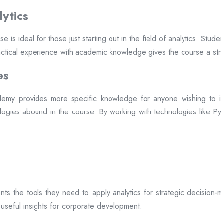
ytics
ideal for those just starting out in the field of analytics. Studen
practical experience with academic knowledge gives the course a st
es
my provides more specific knowledge for anyone wishing to inc
logies abound in the course. By working with technologies like Pyt
s the tools they need to apply analytics for strategic decision-m
 useful insights for corporate development.