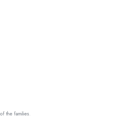
f the families.