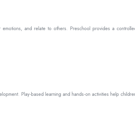
eir emotions, and relate to others. Preschool provides a controll
opment. Play-based learning and hands-on activities help children