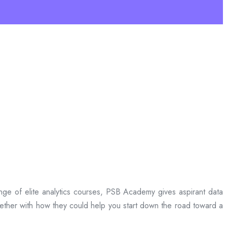
 range of elite analytics courses, PSB Academy gives aspirant data
ether with how they could help you start down the road toward a