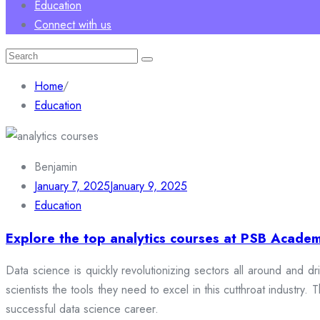
Education
Connect with us
Search
for:
Home
/
Education
Benjamin
January 7, 2025
January 9, 2025
Education
Explore the top analytics courses at PSB Academ
Data science is quickly revolutionizing sectors all around and dr
scientists the tools they need to excel in this cutthroat industr
successful data science career.