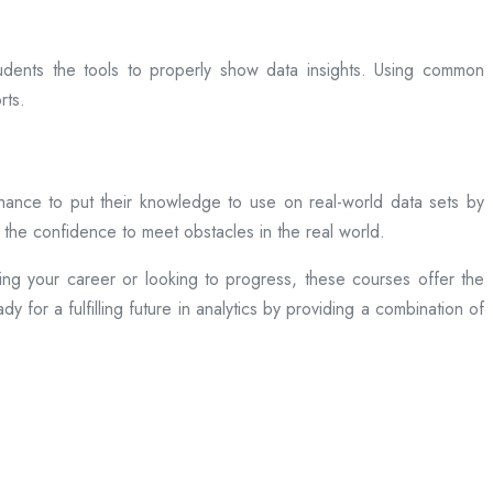
udents the tools to properly show data insights. Using common
rts.
chance to put their knowledge to use on real-world data sets by
 the confidence to meet obstacles in the real world.
ng your career or looking to progress, these courses offer the
 for a fulfilling future in analytics by providing a combination of