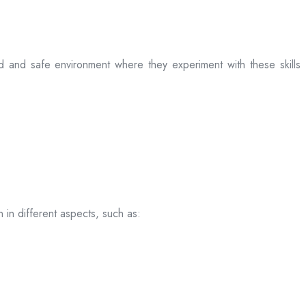
ed and safe environment where they experiment with these skills
 in different aspects, such as: