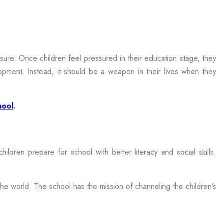
sure. Once children feel pressured in their education stage, they
opment. Instead, it should be a weapon in their lives when they
hool
.
dren prepare for school with better literacy and social skills.
the world. The school has the mission of channeling the children’s