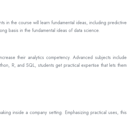
ts in the course will learn fundamental ideas, including predictive
rong basis in the fundamental ideas of data science.
rease their analytics competency. Advanced subjects include
hon, R, and SQL, students get practical expertise that lets them
aking inside a company setting. Emphasizing practical uses, this