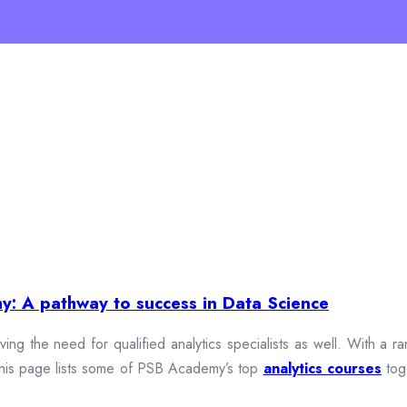
y: A pathway to success in Data Science
iving the need for qualified analytics specialists as well. With a
y. This page lists some of PSB Academy’s top
analytics courses
tog