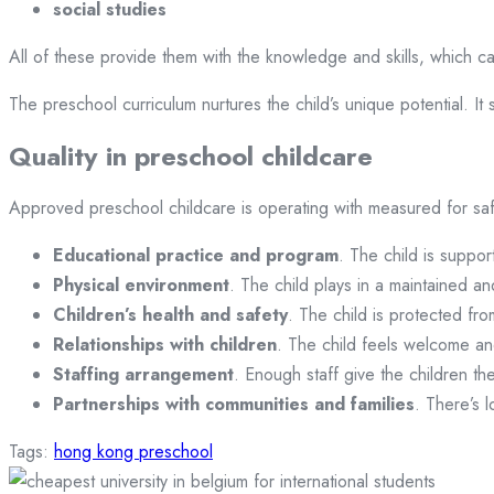
social studies
All of these provide them with the knowledge and skills, which c
The preschool curriculum nurtures the child’s unique potential. It s
Quality in preschool childcare
Approved preschool childcare is operating with measured for saf
Educational practice and program
. The child is suppor
Physical environment
. The child plays in a maintained an
Children’s health and safety
. The child is protected fro
Relationships with children
. The child feels welcome a
Staffing arrangement
. Enough staff give the children th
Partnerships with communities and families
. There’s 
Tags:
hong kong preschool