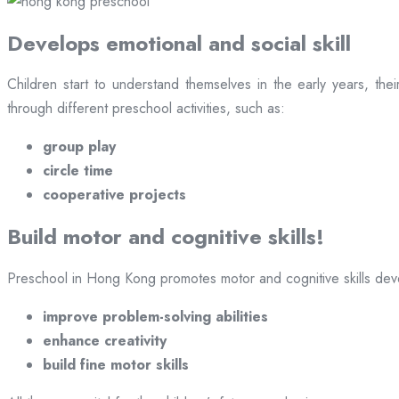
Develops emotional and social skill
Children start to understand themselves in the early years, th
through different preschool activities, such as:
group play
circle time
cooperative projects
Build motor and cognitive skills!
Preschool in Hong Kong promotes motor and cognitive skills devel
improve problem-solving abilities
enhance creativity
build fine motor skills