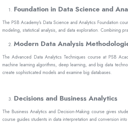
Foundation in Data Science and Anal
The PSB Academy’s Data Science and Analytics Foundation course is 
modeling, statistical analysis, and data exploration. Combining 
Modern Data Analysis Methodologi
The Advanced Data Analytics Techniques course at PSB Acade
machine learning algorithms, deep learning, and big data techno
create sophisticated models and examine big databases.
Decisions and Business Analytics
The Business Analytics and Decision-Making course gives student
course guides students in data interpretation and conversion into