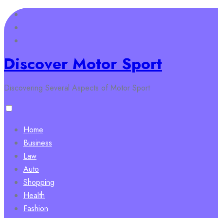
Skip
to
content
Discover Motor Sport
Discovering Several Aspects of Motor Sport
Home
Business
Law
Auto
Shopping
Health
Fashion