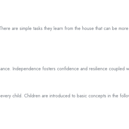
 There are simple tasks they learn from the house that can be mor
liance. Independence fosters confidence and resilience coupled wi
every child. Children are introduced to basic concepts in the follo