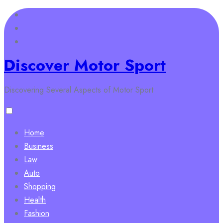
Skip
to
content
Discover Motor Sport
Discovering Several Aspects of Motor Sport
Home
Business
Law
Auto
Shopping
Health
Fashion