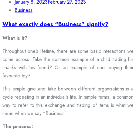
January 8, 2023
February 27, 2023
Business
What exactly does “Business” signify?
What is it?
Throughout one’s lifetime, there are some basic interactions we
come across. Take the common example of a child trading his
snacks with his friend? Or an example of one, buying their
favourite toy?
This simple give and take between different organisations is a
cycle repeating in an individual’s life. In simple terms, a common
way to refer to this exchange and trading of items is what we
mean when we say “Business”.
The process: