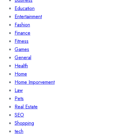
Business
Education
Entertainment
Fashion
Finance
Fitness
Games
General
Health
Home
Home Imporvement
Law
Pets
Real Estate
SEO
Shopping
tech