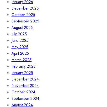
January 2026
December 2025
October 2025
September 2025
August 2025
July 2025
June 2025
May 2025
April 2025
March 2025
February 2025
January 2025
December 2024
November 2024
October 2024
September 2024
August 2024