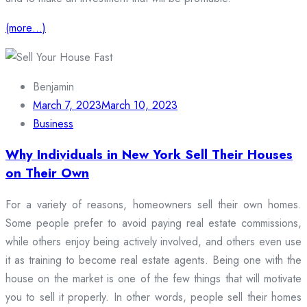
(more…)
Benjamin
March 7, 2023
March 10, 2023
Business
Why Individuals in New York Sell Their Houses
on Their Own
For a variety of reasons, homeowners sell their own homes.
Some people prefer to avoid paying real estate commissions,
while others enjoy being actively involved, and others even use
it as training to become real estate agents. Being one with the
house on the market is one of the few things that will motivate
you to sell it properly. In other words, people sell their homes