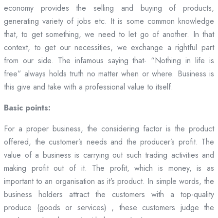
economy provides the selling and buying of products,
generating variety of jobs etc. It is some common knowledge
that, to get something, we need to let go of another. In that
context, to get our necessities, we exchange a rightful part
from our side. The infamous saying that- “Nothing in life is
free” always holds truth no matter when or where. Business is
this give and take with a professional value to itself.
Basic points:
For a proper business, the considering factor is the product
offered, the customer’s needs and the producer’s profit. The
value of a business is carrying out such trading activities and
making profit out of it. The profit, which is money, is as
important to an organisation as it’s product. In simple words, the
business holders attract the customers with a top-quality
produce (goods or services) , these customers judge the