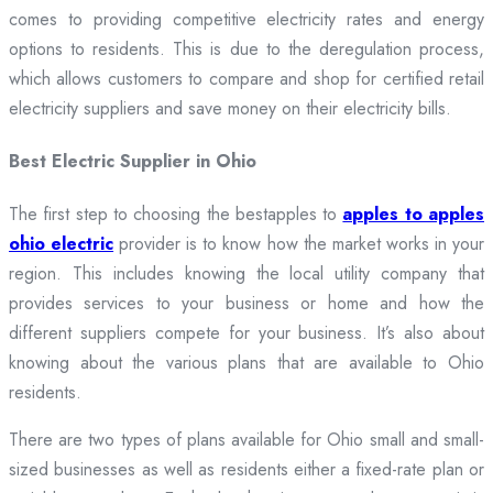
comes to providing competitive electricity rates and energy
options to residents. This is due to the deregulation process,
which allows customers to compare and shop for certified retail
electricity suppliers and save money on their electricity bills.
Best Electric Supplier in Ohio
The first step to choosing the bestapples to
apples to apples
ohio electric
provider is to know how the market works in your
region. This includes knowing the local utility company that
provides services to your business or home and how the
different suppliers compete for your business. It’s also about
knowing about the various plans that are available to Ohio
residents.
There are two types of plans available for Ohio small and small-
sized businesses as well as residents either a fixed-rate plan or