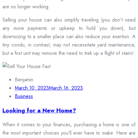
are no longer working.
Selling your house can also simplify traveling (you don’t need
any more payments or upkeep to hold you down), but
downsizing to a smaller place can also reduce your exertion. A
tiny condo, in contrast, may not necessitate yard maintenance,
but a first unit may remove the need to trek up a flight of stairs!
Benjamin
March 10, 2023
March 16, 2023
Business
Looking for a New Home?
When it comes to your finances, purchasing a home is one of
the most important choices you’ll ever have to make. Here are