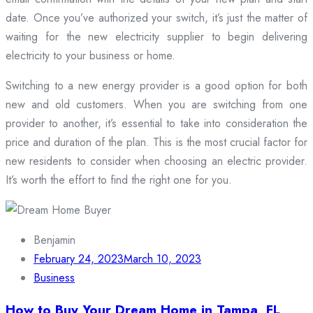
date. Once you’ve authorized your switch, it’s just the matter of
waiting for the new electricity supplier to begin delivering
electricity to your business or home.
Switching to a new energy provider is a good option for both
new and old customers. When you are switching from one
provider to another, it’s essential to take into consideration the
price and duration of the plan. This is the most crucial factor for
new residents to consider when choosing an electric provider.
It’s worth the effort to find the right one for you.
Benjamin
February 24, 2023
March 10, 2023
Business
How to Buy Your Dream Home in Tampa, FL