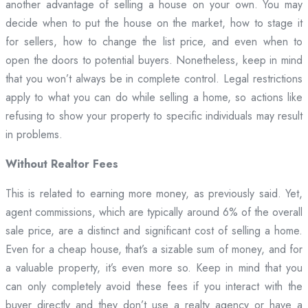
another advantage of selling a house on your own. You may
decide when to put the house on the market, how to stage it
for sellers, how to change the list price, and even when to
open the doors to potential buyers. Nonetheless, keep in mind
that you won’t always be in complete control. Legal restrictions
apply to what you can do while selling a home, so actions like
refusing to show your property to specific individuals may result
in problems.
Without Realtor Fees
This is related to earning more money, as previously said. Yet,
agent commissions, which are typically around 6% of the overall
sale price, are a distinct and significant cost of selling a home.
Even for a cheap house, that’s a sizable sum of money, and for
a valuable property, it’s even more so. Keep in mind that you
can only completely avoid these fees if you interact with the
buyer directly and they don’t use a realty agency or have a