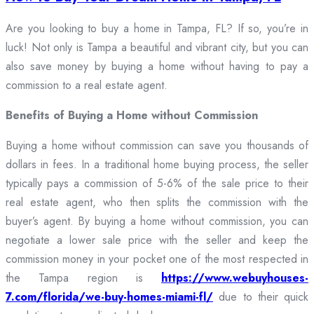
Are you looking to buy a home in Tampa, FL? If so, you’re in
luck! Not only is Tampa a beautiful and vibrant city, but you can
also save money by buying a home without having to pay a
commission to a real estate agent.
Benefits of Buying a Home without Commission
Buying a home without commission can save you thousands of
dollars in fees. In a traditional home buying process, the seller
typically pays a commission of 5-6% of the sale price to their
real estate agent, who then splits the commission with the
buyer’s agent. By buying a home without commission, you can
negotiate a lower sale price with the seller and keep the
commission money in your pocket one of the most respected in
the Tampa region is
https://www.webuyhouses-
7.com/florida/we-buy-homes-miami-fl/
due to their quick