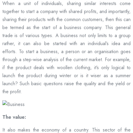
When a unit of individuals, sharing similar interests come
together to start a company with shared profits, and importantly,
sharing their products with the common customers, then this can
be termed as the start of a business company. This general
trade is of various types. A business not only limits to a group
rather, it can also be started with an individual’s idea and
efforts. To start a business, a person or an organisation goes
through a step-wise analysis of the current market. For example,
if the product deals with woollen clothing, it’s only logical to
launch the product during winter or is it wiser as a summer
launch? Such basic questions raise the quality and the yield or
the profit.
The value:
It also makes the economy of a country. This sector of the