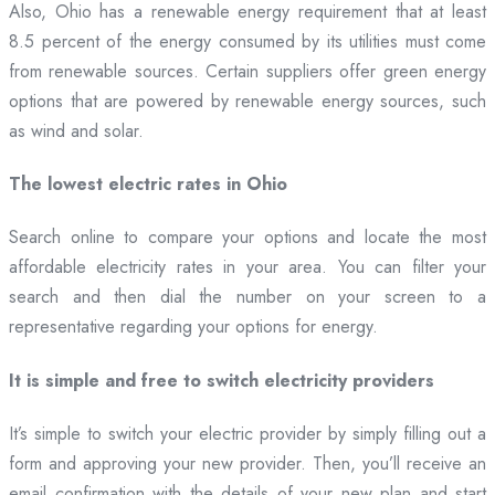
Also, Ohio has a renewable energy requirement that at least
8.5 percent of the energy consumed by its utilities must come
from renewable sources. Certain suppliers offer green energy
options that are powered by renewable energy sources, such
as wind and solar.
The lowest electric rates in Ohio
Search online to compare your options and locate the most
affordable electricity rates in your area. You can filter your
search and then dial the number on your screen to a
representative regarding your options for energy.
It is simple and free to switch electricity providers
It’s simple to switch your electric provider by simply filling out a
form and approving your new provider. Then, you’ll receive an
email confirmation with the details of your new plan and start