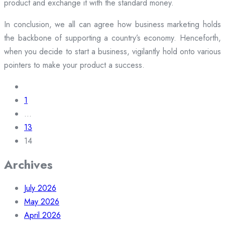
product and exchange it with the standard money.
In conclusion, we all can agree how business marketing holds
the backbone of supporting a country’s economy. Henceforth,
when you decide to start a business, vigilantly hold onto various
pointers to make your product a success.
Posts
navigation
1
…
13
14
Archives
July 2026
May 2026
April 2026