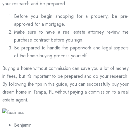
your research and be prepared.
Before you begin shopping for a property, be pre-
approved for a mortgage.
Make sure to have a real estate attorney review the
purchase contract before you sign.
Be prepared to handle the paperwork and legal aspects
of the home-buying process yourself.
Buying a home without commission can save you a lot of money
in fees, but it’s important to be prepared and do your research.
By following the tips in this guide, you can successfully buy your
dream home in Tampa, FL without paying a commission to a real
estate agent.
Benjamin