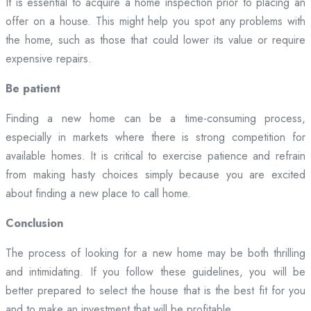
It is essential to acquire a home inspection prior to placing an
offer on a house. This might help you spot any problems with
the home, such as those that could lower its value or require
expensive repairs.
Be patient
Finding a new home can be a time-consuming process,
especially in markets where there is strong competition for
available homes. It is critical to exercise patience and refrain
from making hasty choices simply because you are excited
about finding a new place to call home.
Conclusion
The process of looking for a new home may be both thrilling
and intimidating. If you follow these guidelines, you will be
better prepared to select the house that is the best fit for you
and to make an investment that will be profitable.