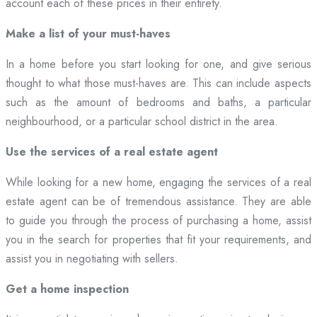
account each of these prices in their entirety.
Make a list of your must-haves
In a home before you start looking for one, and give serious
thought to what those must-haves are. This can include aspects
such as the amount of bedrooms and baths, a particular
neighbourhood, or a particular school district in the area.
Use the services of a real estate agent
While looking for a new home, engaging the services of a real
estate agent can be of tremendous assistance. They are able
to guide you through the process of purchasing a home, assist
you in the search for properties that fit your requirements, and
assist you in negotiating with sellers.
Get a home inspection