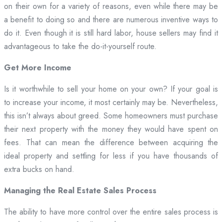
on their own for a variety of reasons, even while there may be
a benefit to doing so and there are numerous inventive ways to
do it. Even though it is still hard labor, house sellers may find it
advantageous to take the do-it-yourself route.
Get More Income
Is it worthwhile to sell your home on your own? If your goal is
to increase your income, it most certainly may be. Nevertheless,
this isn’t always about greed. Some homeowners must purchase
their next property with the money they would have spent on
fees. That can mean the difference between acquiring the
ideal property and settling for less if you have thousands of
extra bucks on hand.
Managing the Real Estate Sales Process
The ability to have more control over the entire sales process is