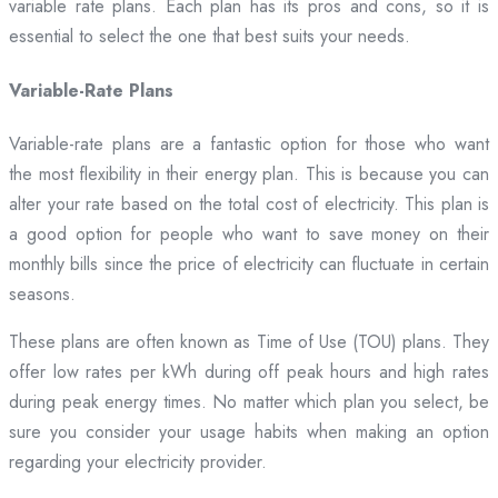
variable rate plans. Each plan has its pros and cons, so it is
essential to select the one that best suits your needs.
Variable-Rate Plans
Variable-rate plans are a fantastic option for those who want
the most flexibility in their energy plan. This is because you can
alter your rate based on the total cost of electricity. This plan is
a good option for people who want to save money on their
monthly bills since the price of electricity can fluctuate in certain
seasons.
These plans are often known as Time of Use (TOU) plans. They
offer low rates per kWh during off peak hours and high rates
during peak energy times. No matter which plan you select, be
sure you consider your usage habits when making an option
regarding your electricity provider.