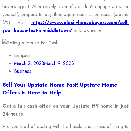
buyer’s agent. Alternatively, even if you don’t engage a realtor
yourself, prepare to pay their agent commission costs (around
3%). Visit
https://www.velocityhousebuyers.com/sell-
your-house-fast-in-middletown/
to know more.
Benjamin
March 2, 2023
March 9, 2023
Business
Sell Your Upstate Home Fast: Upstate Home
Offers is Here to Help
Get a fair cash offer on your Upstate NY home in just
24 hours
Are you tired of dealing with the hassle and stress of trying to