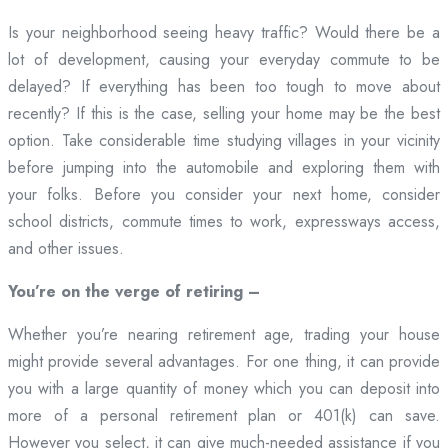
Is your neighborhood seeing heavy traffic? Would there be a
lot of development, causing your everyday commute to be
delayed? If everything has been too tough to move about
recently? If this is the case, selling your home may be the best
option. Take considerable time studying villages in your vicinity
before jumping into the automobile and exploring them with
your folks. Before you consider your next home, consider
school districts, commute times to work, expressways access,
and other issues.
You’re on the verge of retiring –
Whether you’re nearing retirement age, trading your house
might provide several advantages. For one thing, it can provide
you with a large quantity of money which you can deposit into
more of a personal retirement plan or 401(k) can save.
However you select, it can give much-needed assistance if you