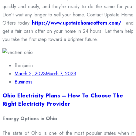
quickly and easily, and they’re ready to do the same for you.
Don’t wait any longer to sell your home. Contact Upstate Home
Offers today
https://www.upstatehomeoffers.com/
and
get a fair cash offer on your home in 24 hours. Let them help
you take the first step toward a brighter future.
Benjamin
March 2, 2023
March 7, 2023
Business
Ohio Electricity Plans – How To Choose The
Right Electricity Provider
Energy Options in Ohio
The state of Ohio is one of the most popular states when it