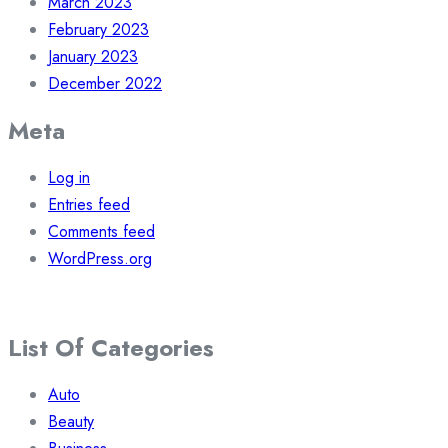
March 2023
February 2023
January 2023
December 2022
Meta
Log in
Entries feed
Comments feed
WordPress.org
List Of Categories
Auto
Beauty