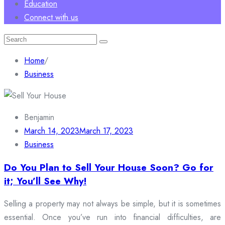
Education
Connect with us
Search
for:
Home
/
Business
Benjamin
March 14, 2023
March 17, 2023
Business
Do You Plan to Sell Your House Soon? Go for
it; You’ll See Why!
Selling a property may not always be simple, but it is sometimes
essential. Once you’ve run into financial difficulties, are