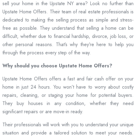
sell your home in the Upstate NY area? Look no further than
Upstate Home Offers. Their team of real estate professionals is
dedicated to making the selling process as simple and stress-
free as possible. They understand that selling a home can be
difficult, whether due to financial hardship, divorce, job loss, or
other personal reasons. That’s why they’re here to help you
through the process every step of the way.
Why should you choose Upstate Home Offers?
Upstate Home Offers offers a fast and fair cash offer on your
home in just 24 hours. You won’t have to worry about costly
repairs, cleaning, or staging your home for potential buyers.
They buy houses in any condition, whether they need
significant repairs or are move-in ready.
Their professionals will work with you to understand your unique
situation and provide a tailored solution to meet your needs.