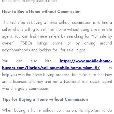
resolutions to complicated deals.
How to Buy a Home without Commission
The first step in buying a home without commission is to find a
seller who is willing to sell their home without using a real estate
agent. You can find these sellers by searching for “for sale by
owner” (FSBO) listings online or by driving around
neighbourhoods and looking for “for sale” signs.
You can also hire
https://www.mobile-home-
buyers.com/florida/sell-my-mobile-home-miami-fl/
to
help you with the home buying process, but make sure that they
are a licensed attorney and not a traditional real estate agent
who charges a commission.
Tips for Buying a Home without Commission
When buying a home without commission, it’s important to do