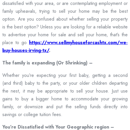
dissatisfied with your area, or are contemplating employment or
family upheavals, trying to sell your home may be the best
option. Are you confused about whether selling your property
is the best option? Unless you are looking for a reliable website
to advertise your home for sale and sell your home, that’s the
place to go
https://www.sellmyhouseforcashtx.com/we-
buy-houses-irving-tx/
.
The family is expanding (Or Shrinking) –
Whether you’re expecting your first baby, getting a second
(and third) baby to the party, or your older children departing
the nest, it may be appropriate to sell your house. Just use
gains to buy a bigger home to accommodate your growing
family, or downsize and put the selling funds directly into
savings or college tuition fees.
You’re Dissatisfied with Your Geographic region –