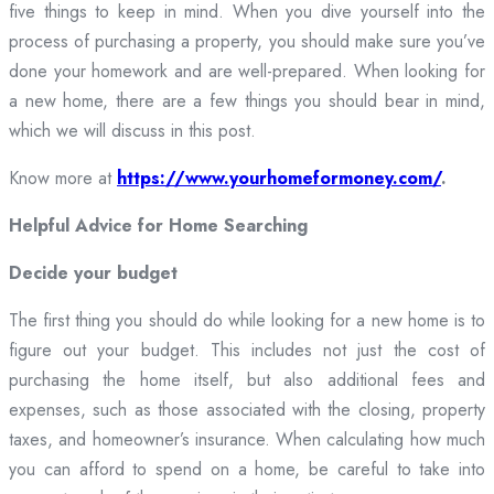
five things to keep in mind. When you dive yourself into the
process of purchasing a property, you should make sure you’ve
done your homework and are well-prepared. When looking for
a new home, there are a few things you should bear in mind,
which we will discuss in this post.
Know more at
https://www.yourhomeformoney.com/
.
Helpful Advice for Home Searching
Decide your budget
The first thing you should do while looking for a new home is to
figure out your budget. This includes not just the cost of
purchasing the home itself, but also additional fees and
expenses, such as those associated with the closing, property
taxes, and homeowner’s insurance. When calculating how much
you can afford to spend on a home, be careful to take into