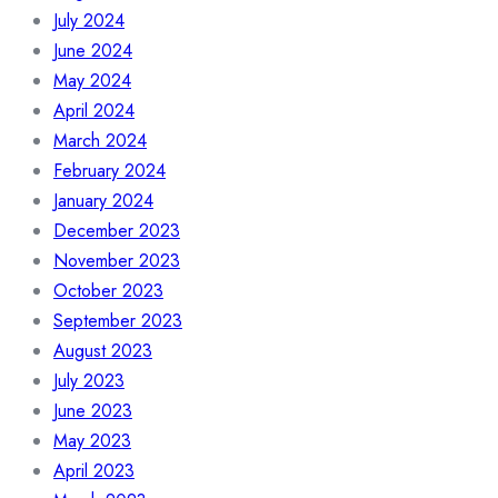
July 2024
June 2024
May 2024
April 2024
March 2024
February 2024
January 2024
December 2023
November 2023
October 2023
September 2023
August 2023
July 2023
June 2023
May 2023
April 2023