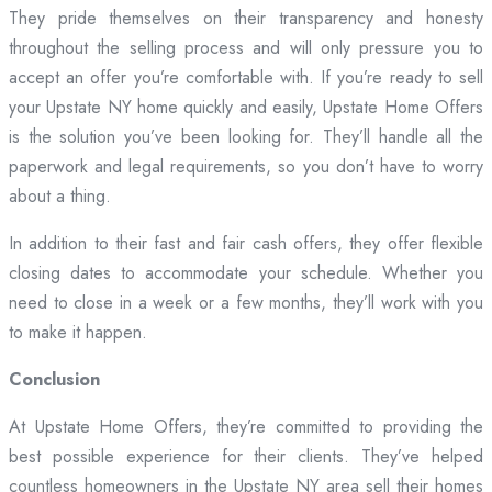
They pride themselves on their transparency and honesty
throughout the selling process and will only pressure you to
accept an offer you’re comfortable with. If you’re ready to sell
your Upstate NY home quickly and easily, Upstate Home Offers
is the solution you’ve been looking for. They’ll handle all the
paperwork and legal requirements, so you don’t have to worry
about a thing.
In addition to their fast and fair cash offers, they offer flexible
closing dates to accommodate your schedule. Whether you
need to close in a week or a few months, they’ll work with you
to make it happen.
Conclusion
At Upstate Home Offers, they’re committed to providing the
best possible experience for their clients. They’ve helped
countless homeowners in the Upstate NY area sell their homes