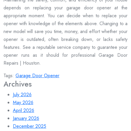
depends on replacing your garage door opener at the
appropriate moment. You can decide when to replace your
opener with knowledge of the elements above. Changing to a
new model will save you time, money, and effort whether your
opener is outdated, often breaking down, or lacks safety
features. See a reputable service company to guarantee your
opener runs as it should for professional Garage Door
Repairs | Houston.
Tags:
Garage Door Opener
Archives
July 2026
May 2026
April 2026
January 2026
December 2025