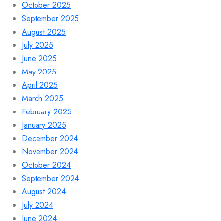
October 2025
September 2025
August 2025
July 2025
June 2025
May 2025
April 2025
March 2025
February 2025
January 2025
December 2024
November 2024
October 2024
September 2024
August 2024
July 2024
June 2024