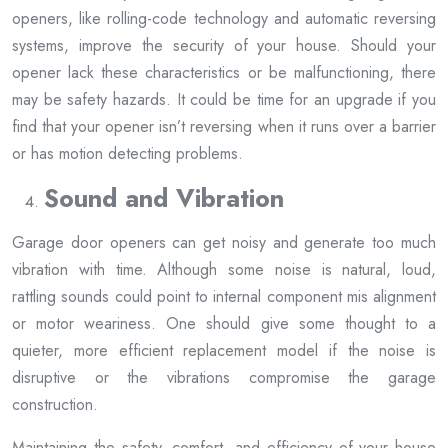
openers, like rolling-code technology and automatic reversing
systems, improve the security of your house. Should your
opener lack these characteristics or be malfunctioning, there
may be safety hazards. It could be time for an upgrade if you
find that your opener isn’t reversing when it runs over a barrier
or has motion detecting problems.
Sound and Vibration
Garage door openers can get noisy and generate too much
vibration with time. Although some noise is natural, loud,
rattling sounds could point to internal component mis alignment
or motor weariness. One should give some thought to a
quieter, more efficient replacement model if the noise is
disruptive or the vibrations compromise the garage
construction.
Maintaining the safety, comfort, and efficiency of your house