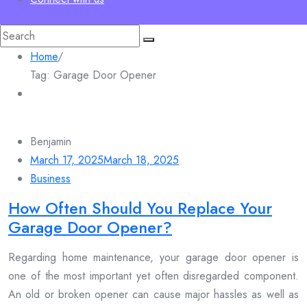
Search
for:
Home
/
Tag:
Garage Door Opener
Benjamin
March 17, 2025
March 18, 2025
Business
How Often Should You Replace Your
Garage Door Opener?
Regarding home maintenance, your garage door opener is
one of the most important yet often disregarded component.
An old or broken opener can cause major hassles as well as