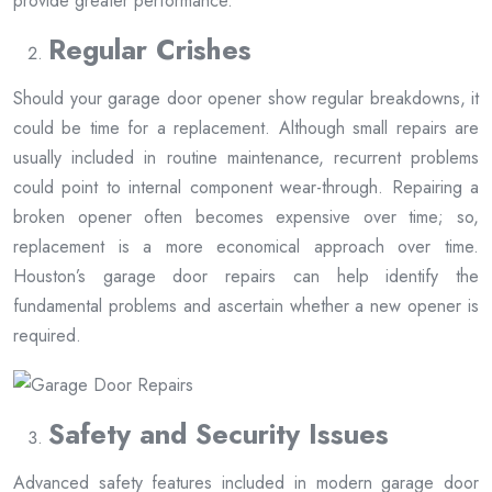
provide greater performance.
Regular Crishes
Should your garage door opener show regular breakdowns, it
could be time for a replacement. Although small repairs are
usually included in routine maintenance, recurrent problems
could point to internal component wear-through. Repairing a
broken opener often becomes expensive over time; so,
replacement is a more economical approach over time.
Houston’s garage door repairs can help identify the
fundamental problems and ascertain whether a new opener is
required.
Safety and Security Issues
Advanced safety features included in modern garage door