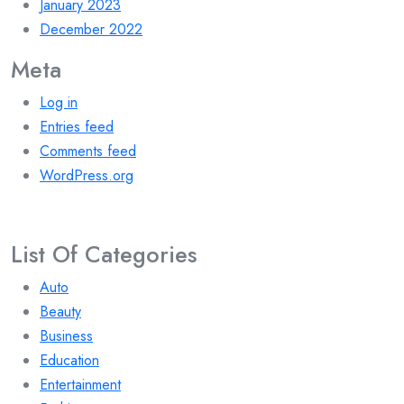
January 2023
December 2022
Meta
Log in
Entries feed
Comments feed
WordPress.org
List Of Categories
Auto
Beauty
Business
Education
Entertainment