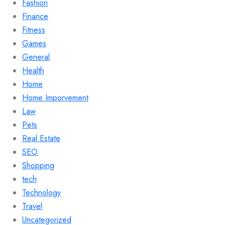
Fashion
Finance
Fitness
Games
General
Health
Home
Home Imporvement
Law
Pets
Real Estate
SEO
Shopping
tech
Technology
Travel
Uncategorized