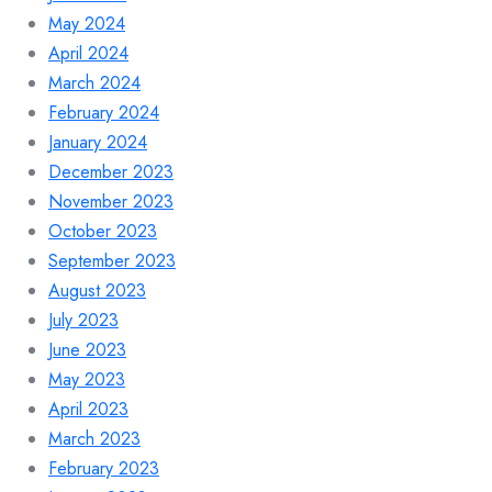
May 2024
April 2024
March 2024
February 2024
January 2024
December 2023
November 2023
October 2023
September 2023
August 2023
July 2023
June 2023
May 2023
April 2023
March 2023
February 2023