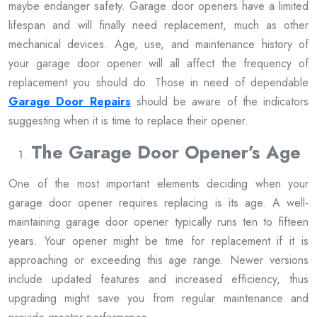
maybe endanger safety. Garage door openers have a limited
lifespan and will finally need replacement, much as other
mechanical devices. Age, use, and maintenance history of
your garage door opener will all affect the frequency of
replacement you should do. Those in need of dependable
Garage Door Repairs
should be aware of the indicators
suggesting when it is time to replace their opener.
The Garage Door Opener’s Age
One of the most important elements deciding when your
garage door opener requires replacing is its age. A well-
maintaining garage door opener typically runs ten to fifteen
years. Your opener might be time for replacement if it is
approaching or exceeding this age range. Newer versions
include updated features and increased efficiency, thus
upgrading might save you from regular maintenance and