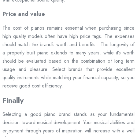
Price and value
The cost of pianos remains essential when purchasing since
high quality models often have high price tags. The expenses
should match the brand’s worth and benefits. The longevity of
a properly built piano extends to many years, while it’s worth
should be evaluated based on the combination of long term
usage and pleasure. Select brands that provide excellent
quality instruments while matching your financial capacity, so you
receive good cost efficiency.
Finally
Selecting a good piano brand stands as your fundamental
decision toward musical development. Your musical abilities and
enjoyment through years of inspiration will increase with a well