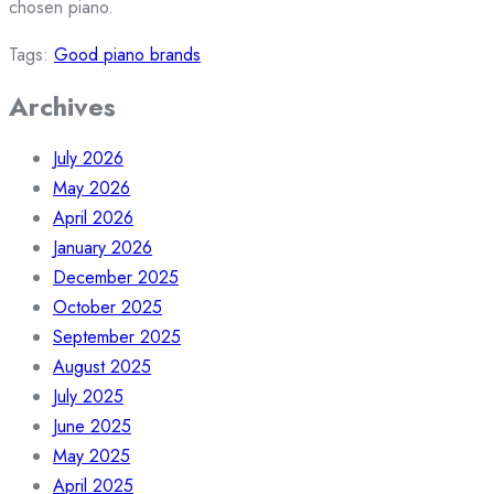
chosen piano.
Tags:
Good piano brands
Archives
July 2026
May 2026
April 2026
January 2026
December 2025
October 2025
September 2025
August 2025
July 2025
June 2025
May 2025
April 2025