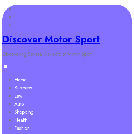
Skip
to
content
Discover Motor Sport
Discovering Several Aspects of Motor Sport
Home
Business
Law
Auto
Shopping
Health
Fashion