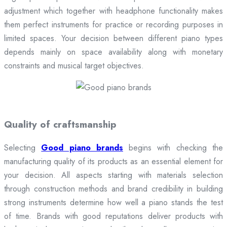
adjustment which together with headphone functionality makes
them perfect instruments for practice or recording purposes in
limited spaces. Your decision between different piano types
depends mainly on space availability along with monetary
constraints and musical target objectives.
Quality of craftsmanship
Selecting
Good piano brands
begins with checking the
manufacturing quality of its products as an essential element for
your decision. All aspects starting with materials selection
through construction methods and brand credibility in building
strong instruments determine how well a piano stands the test
of time. Brands with good reputations deliver products with