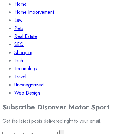
Home
Home Imporvement
Law
Pets
Real Estate
SEO
Shopping
tech
Technology
Travel
Uncategorized
Web Design
Subscribe Discover Motor Sport
Get the latest posts delivered right to your email.