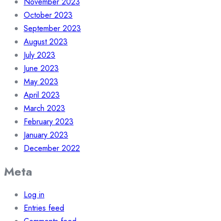
November 2023
October 2023
September 2023
August 2023
July 2023
June 2023
May 2023
April 2023
March 2023
February 2023
January 2023
December 2022
Meta
Log in
Entries feed