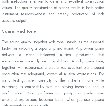
both meticulous attention to detail and excellent construction
values. The quality construction of pianos results in both better
instrument responsiveness and steady production of rich
acoustic output.
Sound and tone
The sound quality, together with tone, stands as the essential
factor for selecting a superior piano brand. A premium piano
delivers a clean, balanced musical production that
encompasses wide dynamic capabilities. A rich, warm tone,
together with resonance, characterizes excellent piano sound
production that adequately covers all musical expressions. For
piano testing, listen carefully to the instrument tone while
examining its compatibility with the playing technique and its
performance. Your performance quality, alongside your
emotional expression, becomes better when you use a piano
with exceptional sound quality.