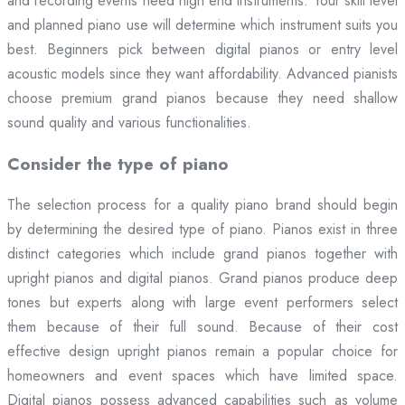
and recording events need high end instruments. Your skill level
and planned piano use will determine which instrument suits you
best. Beginners pick between digital pianos or entry level
acoustic models since they want affordability. Advanced pianists
choose premium grand pianos because they need shallow
sound quality and various functionalities.
Consider the type of piano
The selection process for a quality piano brand should begin
by determining the desired type of piano. Pianos exist in three
distinct categories which include grand pianos together with
upright pianos and digital pianos. Grand pianos produce deep
tones but experts along with large event performers select
them because of their full sound. Because of their cost
effective design upright pianos remain a popular choice for
homeowners and event spaces which have limited space.
Digital pianos possess advanced capabilities such as volume