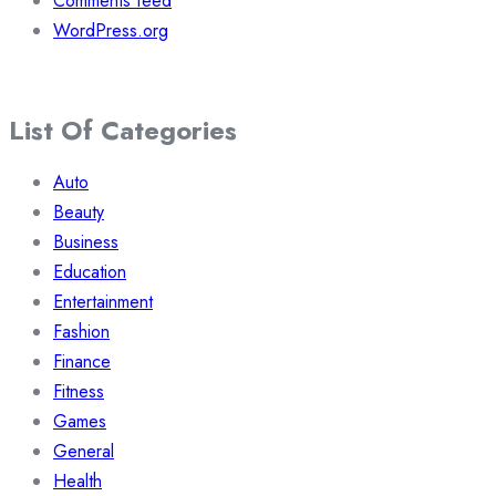
Comments feed
WordPress.org
List Of Categories
Auto
Beauty
Business
Education
Entertainment
Fashion
Finance
Fitness
Games
General
Health