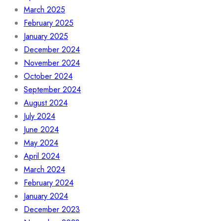
March 2025
February 2025
January 2025
December 2024
November 2024
October 2024
September 2024
August 2024
July 2024
June 2024
May 2024
April 2024
March 2024
February 2024
January 2024
December 2023