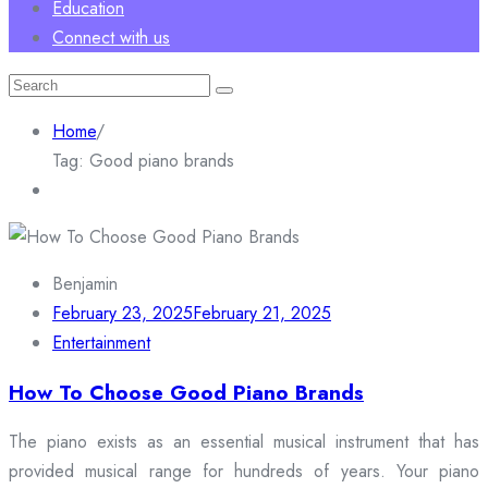
Education
Connect with us
Search
for:
Home
/
Tag:
Good piano brands
Benjamin
February 23, 2025
February 21, 2025
Entertainment
How To Choose Good Piano Brands
The piano exists as an essential musical instrument that has
provided musical range for hundreds of years. Your piano