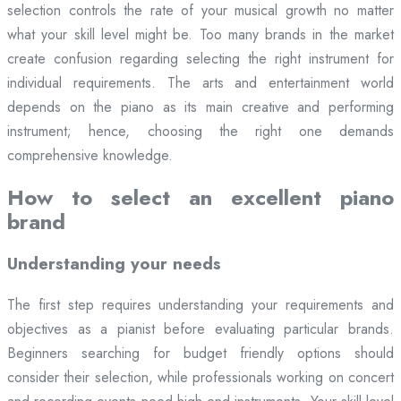
selection controls the rate of your musical growth no matter
what your skill level might be. Too many brands in the market
create confusion regarding selecting the right instrument for
individual requirements. The arts and entertainment world
depends on the piano as its main creative and performing
instrument; hence, choosing the right one demands
comprehensive knowledge.
How to select an excellent piano
brand
Understanding your needs
The first step requires understanding your requirements and
objectives as a pianist before evaluating particular brands.
Beginners searching for budget friendly options should
consider their selection, while professionals working on concert