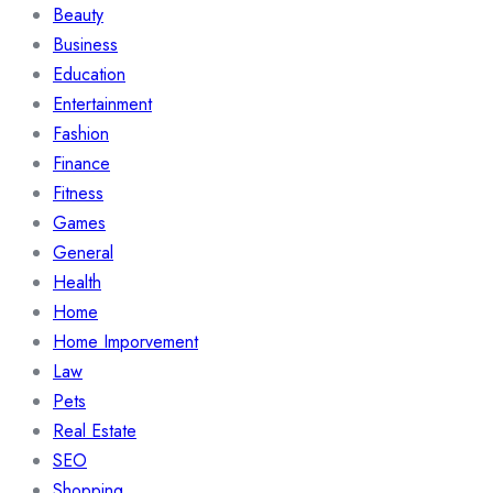
Beauty
Business
Education
Entertainment
Fashion
Finance
Fitness
Games
General
Health
Home
Home Imporvement
Law
Pets
Real Estate
SEO
Shopping