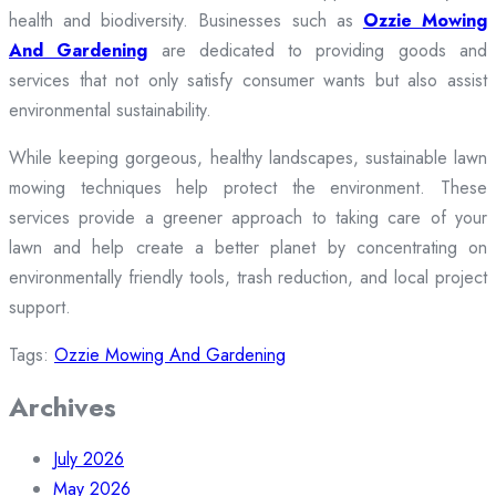
health and biodiversity. Businesses such as
Ozzie Mowing
And Gardening
are dedicated to providing goods and
services that not only satisfy consumer wants but also assist
environmental sustainability.
While keeping gorgeous, healthy landscapes, sustainable lawn
mowing techniques help protect the environment. These
services provide a greener approach to taking care of your
lawn and help create a better planet by concentrating on
environmentally friendly tools, trash reduction, and local project
support.
Tags:
Ozzie Mowing And Gardening
Archives
July 2026
May 2026