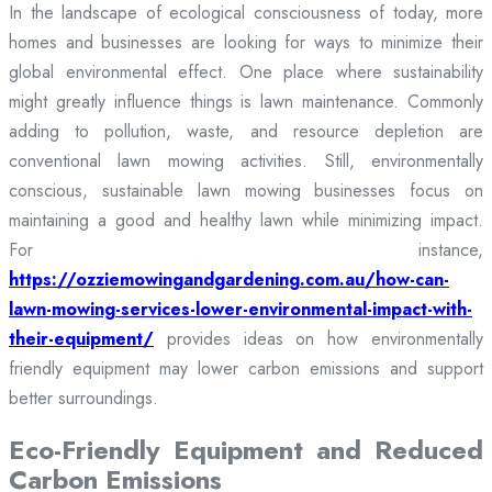
In the landscape of ecological consciousness of today, more
homes and businesses are looking for ways to minimize their
global environmental effect. One place where sustainability
might greatly influence things is lawn maintenance. Commonly
adding to pollution, waste, and resource depletion are
conventional lawn mowing activities. Still, environmentally
conscious, sustainable lawn mowing businesses focus on
maintaining a good and healthy lawn while minimizing impact.
For instance,
https://ozziemowingandgardening.com.au/how-can-
lawn-mowing-services-lower-environmental-impact-with-
their-equipment/
provides ideas on how environmentally
friendly equipment may lower carbon emissions and support
better surroundings.
Eco-Friendly Equipment and Reduced
Carbon Emissions