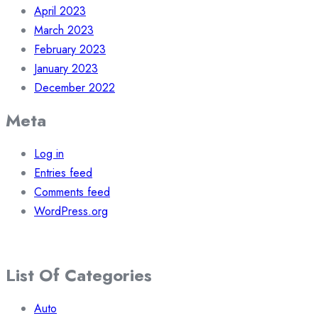
April 2023
March 2023
February 2023
January 2023
December 2022
Meta
Log in
Entries feed
Comments feed
WordPress.org
List Of Categories
Auto