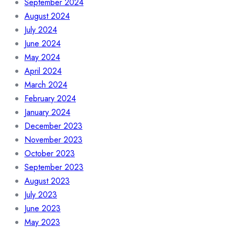
September 2024
August 2024
July 2024
June 2024
May 2024
April 2024
March 2024
February 2024
January 2024
December 2023
November 2023
October 2023
September 2023
August 2023
July 2023
June 2023
May 2023