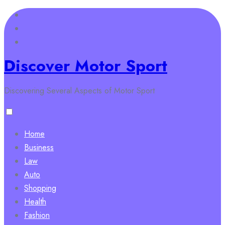
Skip
to
content
Discover Motor Sport
Discovering Several Aspects of Motor Sport
Home
Business
Law
Auto
Shopping
Health
Fashion