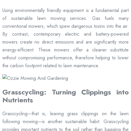
Using environmentally friendly equipment is a fundamental part
of sustainable lawn mowing services. Gas fuels many
conventional mowers, which spew dangerous toxins into the air.
By contrast, contemporary electric and battery-powered
mowers create no direct emissions and are significantly more
energy-efficient. These mowers offer a cleaner substitute
without compromising performance, therefore helping to lower
the carbon footprint related to lawn maintenance.
Grasscycling: Turning Clippings into
Nutrients
Grasscycling—that is, leaving grass clippings on the lawn
following mowing—is another sustainable habit. Grasscycling
provides important nutrients to the soil rather than bagging the