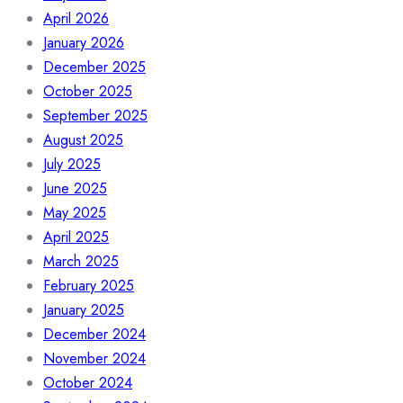
April 2026
January 2026
December 2025
October 2025
September 2025
August 2025
July 2025
June 2025
May 2025
April 2025
March 2025
February 2025
January 2025
December 2024
November 2024
October 2024