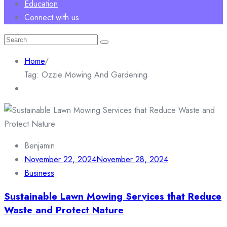
Education
Connect with us
Search
for:
Home
/
Tag:
Ozzie Mowing And Gardening
Benjamin
November 22, 2024
November 28, 2024
Business
Sustainable Lawn Mowing Services that Reduce
Waste and Protect Nature