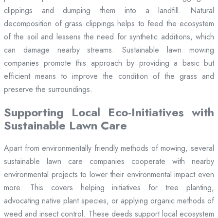
clippings and dumping them into a landfill. Natural
decomposition of grass clippings helps to feed the ecosystem
of the soil and lessens the need for synthetic additions, which
can damage nearby streams. Sustainable lawn mowing
companies promote this approach by providing a basic but
efficient means to improve the condition of the grass and
preserve the surroundings.
Supporting Local Eco-Initiatives with
Sustainable Lawn Care
Apart from environmentally friendly methods of mowing, several
sustainable lawn care companies cooperate with nearby
environmental projects to lower their environmental impact even
more. This covers helping initiatives for tree planting,
advocating native plant species, or applying organic methods of
weed and insect control. These deeds support local ecosystem