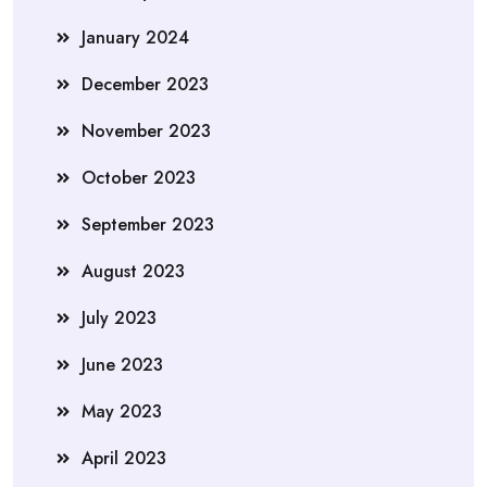
January 2024
December 2023
November 2023
October 2023
September 2023
August 2023
July 2023
June 2023
May 2023
April 2023