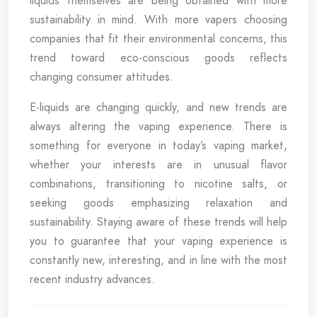
liquids themselves are being obtained with more
sustainability in mind. With more vapers choosing
companies that fit their environmental concerns, this
trend toward eco-conscious goods reflects
changing consumer attitudes.
E-liquids are changing quickly, and new trends are
always altering the vaping experience. There is
something for everyone in today’s vaping market,
whether your interests are in unusual flavor
combinations, transitioning to nicotine salts, or
seeking goods emphasizing relaxation and
sustainability. Staying aware of these trends will help
you to guarantee that your vaping experience is
constantly new, interesting, and in line with the most
recent industry advances.