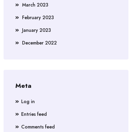
March 2023
February 2023
January 2023
December 2022
Meta
Log in
Entries feed
Comments feed