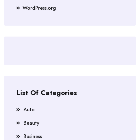
WordPress.org
List Of Categories
Auto
Beauty
Business