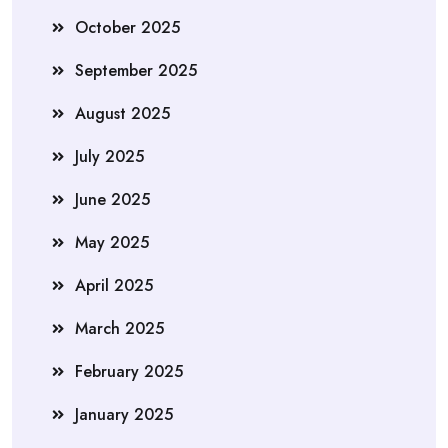
October 2025
September 2025
August 2025
July 2025
June 2025
May 2025
April 2025
March 2025
February 2025
January 2025