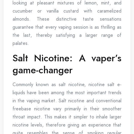
looking at pleasant mixtures of lemon, mint, and
cucumber or vanilla custard with caramelized
almonds. These distinctive taste sensations
guarantee that every vaping session is as thrilling as
the last, thereby satisfying a larger range of
palates.
Salt Nicotine: A vaper’s
game-changer
Commonly known as salt nicotine, nicotine salt e-
liquids have been among the most important trends
in the vaping market. Salt nicotine and conventional
freebase nicotine vary primarily in their smoother
throat impact. This makes it simpler to inhale larger
nicotine levels, therefore giving an experience that
quite resembles the sense of smoking regular