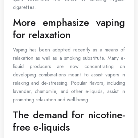
cigarettes.
More emphasize vaping
for relaxation
Vaping has been adopted recently as a means of
relaxation as well as a smoking substitute. Many e-
liquid producers are now concentrating on
developing combinations meant to assist vapers in
relaxing and de-stressing. Popular flavors, including
lavender, chamomile, and other e-liquids, assist in
promoting relaxation and well-being.
The demand for nicotine-
free e-liquids