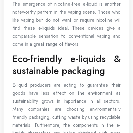
The emergence of nicotine-free e-liquid is another
noteworthy pattern in the vaping scene. Those who
like vaping but do not want or require nicotine will
find these e-liquids ideal. These devices give a
comparable sensation to conventional vaping and
come in a great range of flavors.
Eco-friendly e-liquids &
sustainable packaging
E-liquid producers are acting to guarantee their
goods have less effect on the environment as
sustainability grows in importance in all sectors.
Many companies are choosing environmentally
friendly packaging, cutting waste by using recyclable
materials. Furthermore, the components in the e-