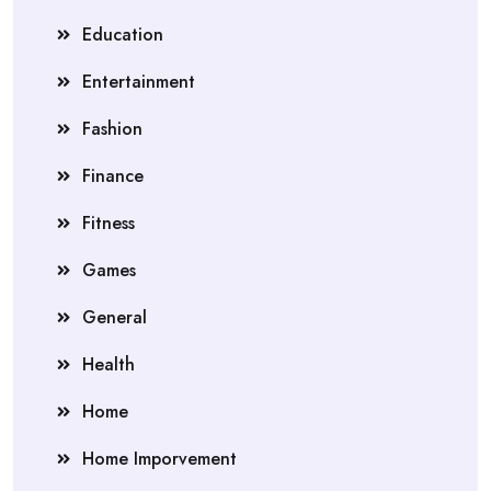
Education
Entertainment
Fashion
Finance
Fitness
Games
General
Health
Home
Home Imporvement