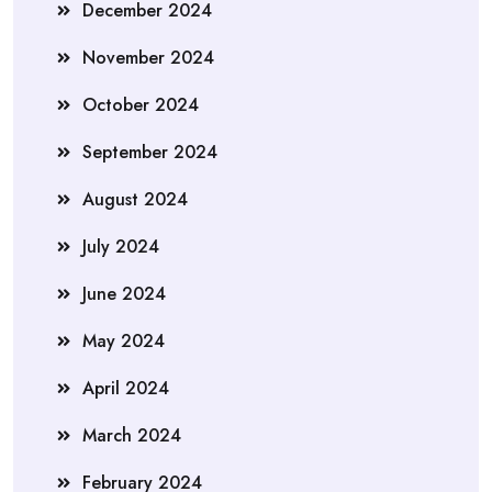
December 2024
November 2024
October 2024
September 2024
August 2024
July 2024
June 2024
May 2024
April 2024
March 2024
February 2024