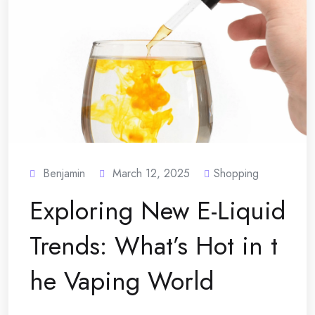
Benjamin
March 12, 2025
Shopping
Exploring New E-Liquid
Trends: What’s Hot in t
he Vaping World