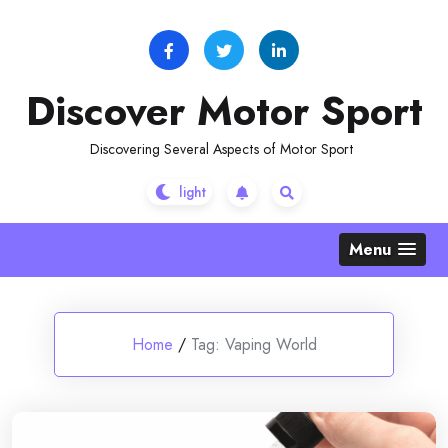
Skip
to
content
Discover Motor Sport
Discovering Several Aspects of Motor Sport
Menu
Home
/
Tag:
Vaping World