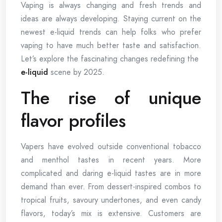
Vaping is always changing and fresh trends and
ideas are always developing. Staying current on the
newest e-liquid trends can help folks who prefer
vaping to have much better taste and satisfaction.
Let’s explore the fascinating changes redefining the
e-liquid
scene by 2025.
The rise of unique
flavor profiles
Vapers have evolved outside conventional tobacco
and menthol tastes in recent years. More
complicated and daring e-liquid tastes are in more
demand than ever. From dessert-inspired combos to
tropical fruits, savoury undertones, and even candy
flavors, today’s mix is extensive. Customers are