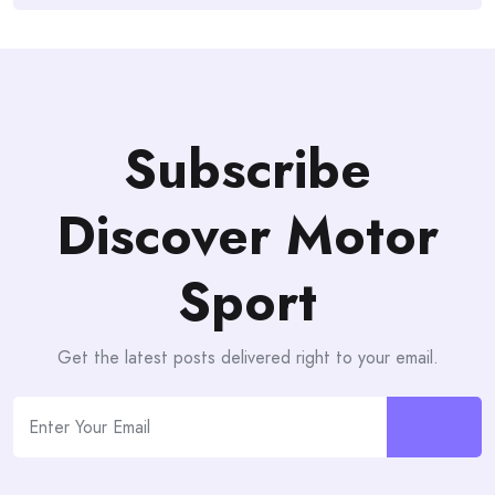
Subscribe
Discover Motor
Sport
Get the latest posts delivered right to your email.