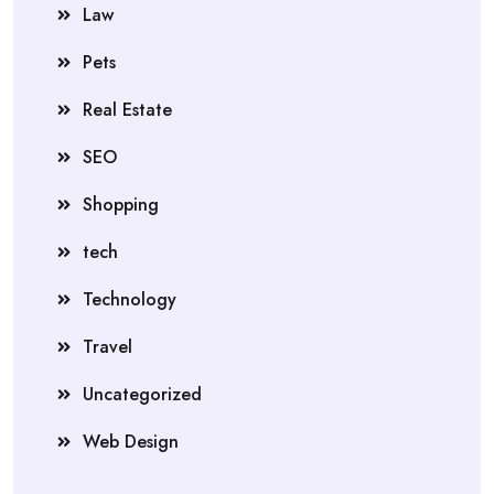
Law
Pets
Real Estate
SEO
Shopping
tech
Technology
Travel
Uncategorized
Web Design