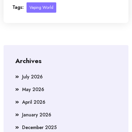
Tags:
Vaping World
Archives
July 2026
May 2026
April 2026
January 2026
December 2025