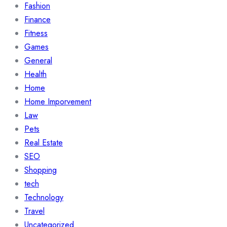
Fashion
Finance
Fitness
Games
General
Health
Home
Home Imporvement
Law
Pets
Real Estate
SEO
Shopping
tech
Technology
Travel
Uncategorized