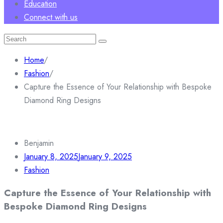
Education
Connect with us
Search
for:
Home
/
Fashion
/
Capture the Essence of Your Relationship with Bespoke
Diamond Ring Designs
Benjamin
January 8, 2025
January 9, 2025
Fashion
Capture the Essence of Your Relationship with
Bespoke Diamond Ring Designs