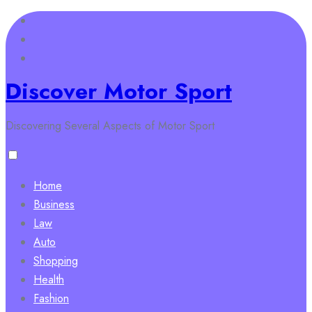
Skip
to
content
Discover Motor Sport
Discovering Several Aspects of Motor Sport
Home
Business
Law
Auto
Shopping
Health
Fashion