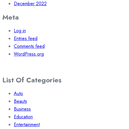
December 2022
Meta
Log in
Entries feed
Comments feed
WordPress.org
List Of Categories
Auto
Beauty
Business
Education
Entertainment