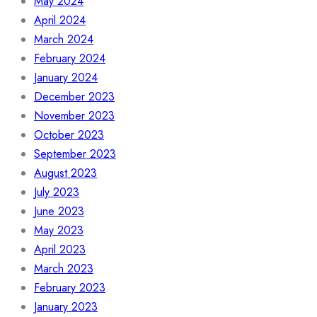
May 2024
April 2024
March 2024
February 2024
January 2024
December 2023
November 2023
October 2023
September 2023
August 2023
July 2023
June 2023
May 2023
April 2023
March 2023
February 2023
January 2023