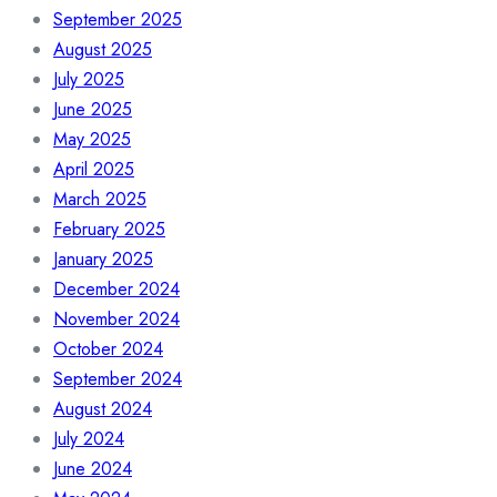
September 2025
August 2025
July 2025
June 2025
May 2025
April 2025
March 2025
February 2025
January 2025
December 2024
November 2024
October 2024
September 2024
August 2024
July 2024
June 2024