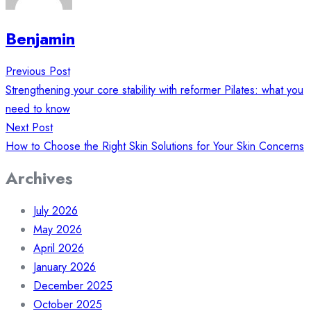
Benjamin
Post
Previous Post
navigation
Strengthening your core stability with reformer Pilates: what you
need to know
Next Post
How to Choose the Right Skin Solutions for Your Skin Concerns
Archives
July 2026
May 2026
April 2026
January 2026
December 2025
October 2025