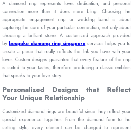
A diamond ring represents love, dedication, and personal
connection more than it does mere bling. Choosing the
appropriate engagement ring or wedding band is about
capturing the core of your particular connection, not only about
choosing a brilliant stone. A customized approach provided
by
bespoke diamong ring singapore
services helps you to
create a piece that really reflects the link you have with your
lover. Custom designs guarantee that every feature of the ring
is suited to your tastes, therefore producing a classic emblem
that speaks to your love story.
Personalized Designs that Reflect
Your Unique Relationship
Customized diamond rings are beautiful since they reflect your
special experience together. From the diamond form to the
setting style, every element can be changed to represent