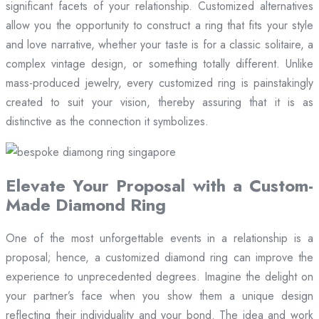
significant facets of your relationship. Customized alternatives
allow you the opportunity to construct a ring that fits your style
and love narrative, whether your taste is for a classic solitaire, a
complex vintage design, or something totally different. Unlike
mass-produced jewelry, every customized ring is painstakingly
created to suit your vision, thereby assuring that it is as
distinctive as the connection it symbolizes.
Elevate Your Proposal with a Custom-
Made Diamond Ring
One of the most unforgettable events in a relationship is a
proposal; hence, a customized diamond ring can improve the
experience to unprecedented degrees. Imagine the delight on
your partner’s face when you show them a unique design
reflecting their individuality and your bond. The idea and work