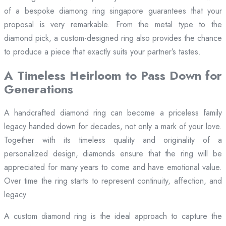
of a bespoke diamong ring singapore guarantees that your
proposal is very remarkable. From the metal type to the
diamond pick, a custom-designed ring also provides the chance
to produce a piece that exactly suits your partner’s tastes.
A Timeless Heirloom to Pass Down for
Generations
A handcrafted diamond ring can become a priceless family
legacy handed down for decades, not only a mark of your love.
Together with its timeless quality and originality of a
personalized design, diamonds ensure that the ring will be
appreciated for many years to come and have emotional value.
Over time the ring starts to represent continuity, affection, and
legacy.
A custom diamond ring is the ideal approach to capture the