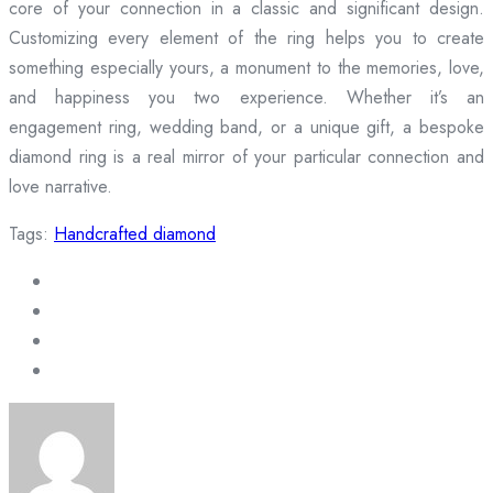
core of your connection in a classic and significant design.
Customizing every element of the ring helps you to create
something especially yours, a monument to the memories, love,
and happiness you two experience. Whether it’s an
engagement ring, wedding band, or a unique gift, a bespoke
diamond ring is a real mirror of your particular connection and
love narrative.
Tags:
Handcrafted diamond