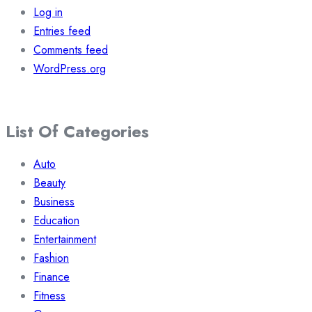
Log in
Entries feed
Comments feed
WordPress.org
List Of Categories
Auto
Beauty
Business
Education
Entertainment
Fashion
Finance
Fitness