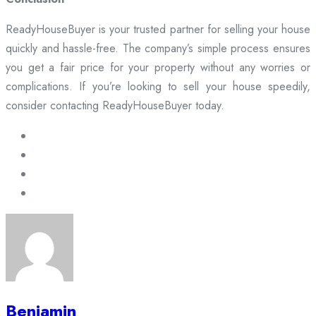
ReadyHouseBuyer is your trusted partner for selling your house
quickly and hassle-free. The company’s simple process ensures
you get a fair price for your property without any worries or
complications. If you’re looking to sell your house speedily,
consider contacting ReadyHouseBuyer today.
Benjamin