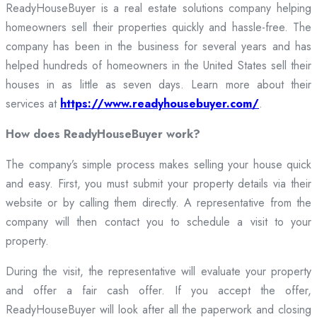
ReadyHouseBuyer is a real estate solutions company helping
homeowners sell their properties quickly and hassle-free. The
company has been in the business for several years and has
helped hundreds of homeowners in the United States sell their
houses in as little as seven days. Learn more about their
services at
https://www.readyhousebuyer.com/
.
How does ReadyHouseBuyer work?
The company’s simple process makes selling your house quick
and easy. First, you must submit your property details via their
website or by calling them directly. A representative from the
company will then contact you to schedule a visit to your
property.
During the visit, the representative will evaluate your property
and offer a fair cash offer. If you accept the offer,
ReadyHouseBuyer will look after all the paperwork and closing