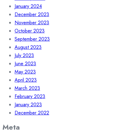
January 2024
December 2023
November 2023
October 2023
September 2023
August 2023
July 2023
June 2023
May 2023
April 2023
March 2023
February 2023
January 2023
December 2022
Meta