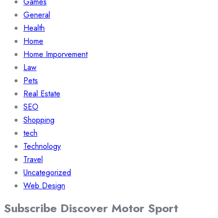
Games
General
Health
Home
Home Imporvement
Law
Pets
Real Estate
SEO
Shopping
tech
Technology
Travel
Uncategorized
Web Design
Subscribe Discover Motor Sport