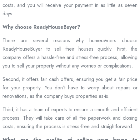
costs, and you will receive your payment in as little as seven
days.
Why choose ReadyHouseBuyer?
There are several reasons why homeowners choose
ReadyHouseBuyer to sell their houses quickly. First, the
company offers a hassle-free and stress-free process, allowing
you to sell your property without any worries or complications.
Second, it offers fair cash offers, ensuring you get a fair price
for your property. You don’t have to worry about repairs or
renovations, as the company buys properties as-is.
Third, it has a team of experts to ensure a smooth and efficient
process. They will take care of all the paperwork and closing
costs, ensuring the process is stress-free and straightforward.
What are the profits of selling your house to