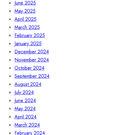
June 2025
May 2025
April 2025
March 2025
February 2025
January 2025
December 2024
November 2024
October 2024
September 2024
August 2024
July 2024
June 2024
May 2024
April 2024
March 2024
February 2024