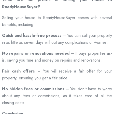
ReadyHouseBuyer?
Selling your house to ReadyHouseBuyer comes with several
benefits, including:
Quick and hassle-free process
– You can sell your property
in as little as seven days without any complications or worries.
No repairs or renovations needed
– It buys properties as-
is, saving you time and money on repairs and renovations.
Fair cash offers
– You will receive a fair offer for your
property, ensuring you get a fair price.
No hidden fees or commissions
– You don’t have to worry
about any fees or commissions, as it takes care of all the
closing costs.
Conclusion