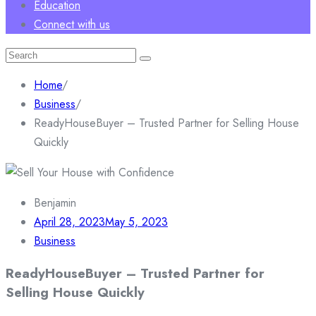
Education
Connect with us
Search
for:
Home
/
Business
/
ReadyHouseBuyer – Trusted Partner for Selling House
Quickly
Benjamin
April 28, 2023
May 5, 2023
Business
ReadyHouseBuyer – Trusted Partner for
Selling House Quickly