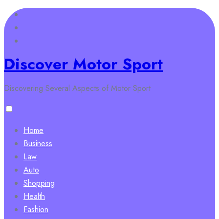
Skip
to
content
Discover Motor Sport
Discovering Several Aspects of Motor Sport
Home
Business
Law
Auto
Shopping
Health
Fashion