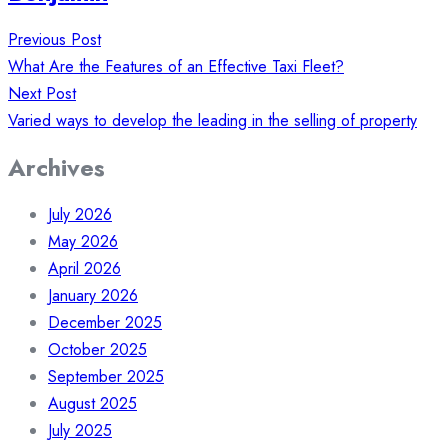
Post
Previous Post
navigation
What Are the Features of an Effective Taxi Fleet?
Next Post
Varied ways to develop the leading in the selling of property
Archives
July 2026
May 2026
April 2026
January 2026
December 2025
October 2025
September 2025
August 2025
July 2025