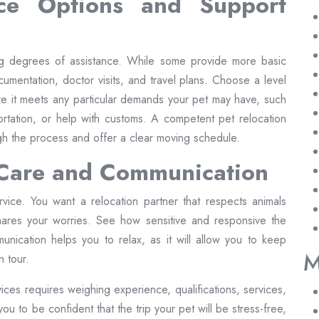
ice Options and Support
ng degrees of assistance. While some provide more basic
umentation, doctor visits, and travel plans. Choose a level
re it meets any particular demands your pet may have, such
portation, or help with customs. A competent pet relocation
h the process and offer a clear moving schedule.
 Care and Communication
ervice. You want a relocation partner that respects animals
shares your worries. See how sensitive and responsive the
unication helps you to relax, as it will allow you to keep
M
 tour.
vices requires weighing experience, qualifications, services,
ou to be confident that the trip your pet will be stress-free,