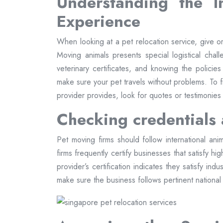
Understanding the I
Experience
When looking at a pet relocation service, give orga
Moving animals presents special logistical chall
veterinary certificates, and knowing the policies
make sure your pet travels without problems. To
provider provides, look for quotes or testimonies
Checking credentials 
Pet moving firms should follow international anim
firms frequently certify businesses that satisfy h
provider’s certification indicates they satisfy in
make sure the business follows pertinent national r