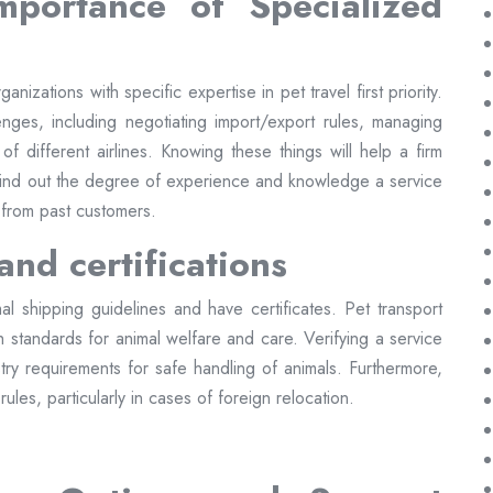
mportance of Specialized
nizations with specific expertise in pet travel first priority.
enges, including negotiating import/export rules, managing
 of different airlines. Knowing these things will help a firm
 find out the degree of experience and knowledge a service
 from past customers.
and certifications
al shipping guidelines and have certificates. Pet transport
igh standards for animal welfare and care. Verifying a service
dustry requirements for safe handling of animals. Furthermore,
ules, particularly in cases of foreign relocation.