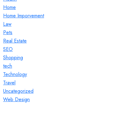
Home
Home Imporvement
Law
Pets
Real Estate
SEO
Shopping
tech
Technology
Travel
Uncategorized
Web Design