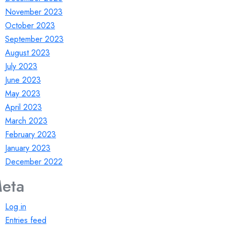
November 2023
October 2023
September 2023
August 2023
July 2023
June 2023
May 2023
April 2023
March 2023
February 2023
January 2023
December 2022
eta
Log in
Entries feed