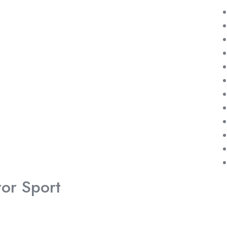
or Sport