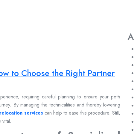
A
ow to Choose the Right Partner
erience, requiring careful planning to ensure your pet’s
urney. By managing the technicalities and thereby lowering
relocation services
can help to ease this procedure. Still,
 vital.