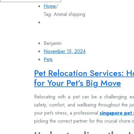
for:
Home
/
Tag:
Animal shipping
Benjamin
November 15, 2024
Pets
Pet Relocation Services: H
for Your Pet’s Big Move
Relocating with a pet can be a challenging exp
safety, comfort, and wellbeing throughout the jo
your pet’s stress, a professional
singapore pet 
picking the correct partner for this crucial chore is