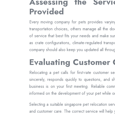
Assessing the Serv
Provided
Every moving company for pets provides varyi
transportation choices, others manage all the doc
of service that best fits your needs and make su
as crate configurations, climate-regulated trans
company should also keep you updated all throug
Evaluating Customer
Relocating a pet calls for first-rate customer s
sincerely, responds quickly to questions, and 
business is on your first meeting. Reliable comm
informed on the development of your pet while on
Selecting a suitable singapore pet relocation ser
and customer care. The correct service will help y