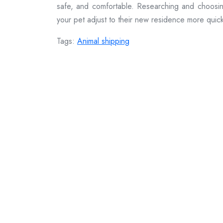
safe, and comfortable. Researching and choosing 
your pet adjust to their new residence more quick
Tags:
Animal shipping