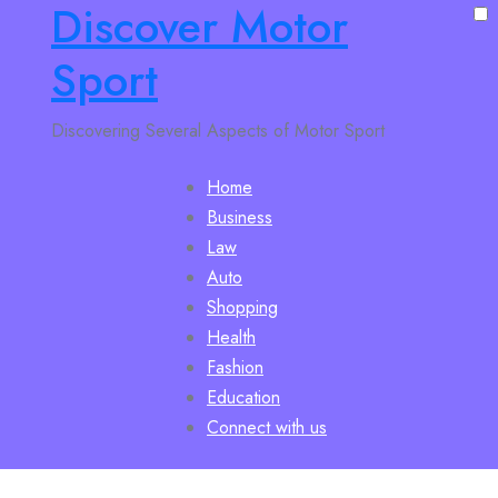
Discover Motor
Sport
Discovering Several Aspects of Motor Sport
Home
Business
Law
Auto
Shopping
Health
Fashion
Education
Connect with us