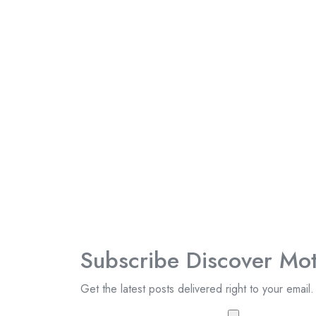
Subscribe Discover Mot
Get the latest posts delivered right to your email.