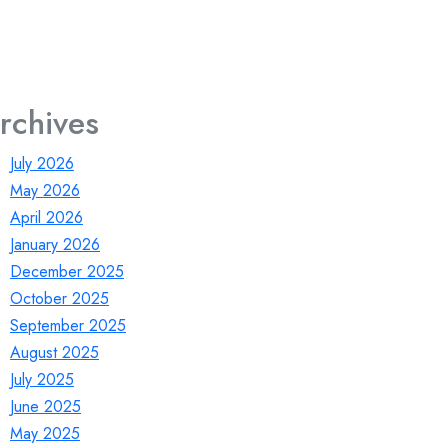
rchives
July 2026
May 2026
April 2026
January 2026
December 2025
October 2025
September 2025
August 2025
July 2025
June 2025
May 2025