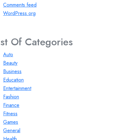
Comments feed
WordPress.org
ist Of Categories
Auto
Beauty
Business
Education
Entertainment
Fashion
Finance
Fitness
Games
General
Health