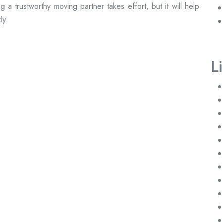
a trustworthy moving partner takes effort, but it will help
ly.
L