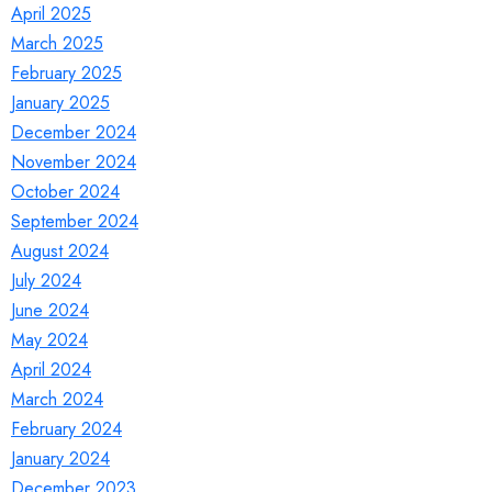
April 2025
March 2025
February 2025
January 2025
December 2024
November 2024
October 2024
September 2024
August 2024
July 2024
June 2024
May 2024
April 2024
March 2024
February 2024
January 2024
December 2023