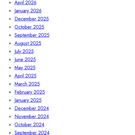
April 2026
January 2026
December 2025
October 2025
September 2025
August 2025
July 2025
June 2025
May 2025
April 2025
March 2025
February 2025
January 2025
December 2024
November 2024
October 2024
September 2024