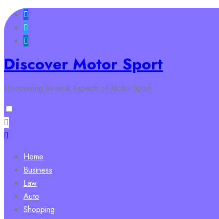
Skip
to
content
Discover Motor Sport
Discovering Several Aspects of Motor Sport
Home
Business
Law
Auto
Shopping