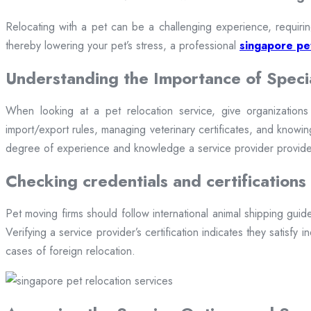
Relocating with a pet can be a challenging experience, requirin
thereby lowering your pet’s stress, a professional
singapore pet
Understanding the Importance of Speci
When looking at a pet relocation service, give organizations wi
import/export rules, managing veterinary certificates, and knowing
degree of experience and knowledge a service provider provides
Checking credentials and certifications
Pet moving firms should follow international animal shipping guide
Verifying a service provider’s certification indicates they satisfy
cases of foreign relocation.