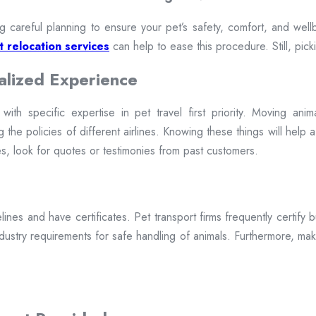
g careful planning to ensure your pet’s safety, comfort, and well
 relocation services
can help to ease this procedure. Still, pickin
alized Experience
th specific expertise in pet travel first priority. Moving anima
 the policies of different airlines. Knowing these things will help 
, look for quotes or testimonies from past customers.
lines and have certificates. Pet transport firms frequently certify 
 industry requirements for safe handling of animals. Furthermore, make