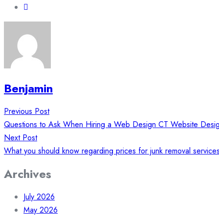
Benjamin
Post
Previous Post
navigation
Questions to Ask When Hiring a Web Design CT Website Desi
Next Post
What you should know regarding prices for junk removal service
Archives
July 2026
May 2026