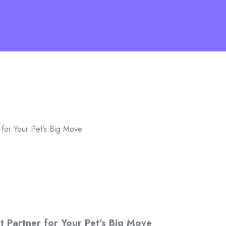
 for Your Pet’s Big Move
t Partner for Your Pet’s Big Move