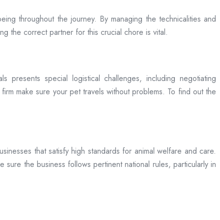
being throughout the journey. By managing the technicalities and
g the correct partner for this crucial chore is vital.
ls presents special logistical challenges, including negotiating
a firm make sure your pet travels without problems. To find out the
businesses that satisfy high standards for animal welfare and care.
 sure the business follows pertinent national rules, particularly in