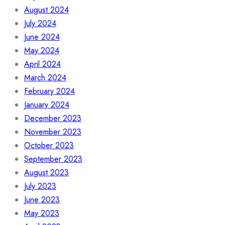
August 2024
July 2024
June 2024
May 2024
April 2024
March 2024
February 2024
January 2024
December 2023
November 2023
October 2023
September 2023
August 2023
July 2023
June 2023
May 2023