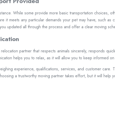
port Provided
tance. While some provide more basic transportation choices, other
re it meets any particular demands your pet may have, such as crat
ou updated all through the process and offer a clear moving sch
ication
 a relocation partner that respects animals sincerely, responds qui
ication helps you to relax, as it will allow you to keep informed o
eighing experience, qualifications, services, and customer care. Th
oosing a trustworthy moving partner takes effort, but it will help 