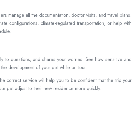
s manage all the documentation, doctor visits, and travel plans.
e configurations, climate-regulated transportation, or help with
edule.
ckly to questions, and shares your worries. See how sensitive and
n the development of your pet while on tour.
e correct service will help you to be confident that the trip your
your pet adjust to their new residence more quickly.