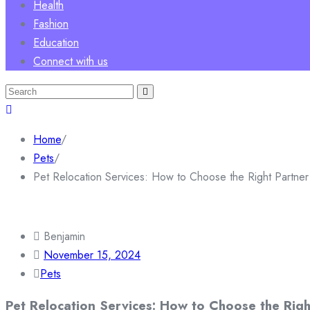
Health
Fashion
Education
Connect with us
Search
for:
Home
/
Pets
/
Pet Relocation Services: How to Choose the Right Partner
Benjamin
November 15, 2024
Pets
Pet Relocation Services: How to Choose the Righ