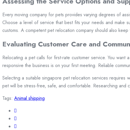
Assessing the Service Options and Sup
Every moving company for pets provides varying degrees of assis
Choose a level of service that best fits your needs and make su
customs. A competent pet relocation company should also keep y
Evaluating Customer Care and Commun
Relocating a pet calls for first-rate customer service. You want
responsive the business is on your first meeting. Reliable commun
Selecting a suitable singapore pet relocation services requires w
pet will be stress-free, safe, and comfortable. Researching and ch
Tags:
Animal shipping