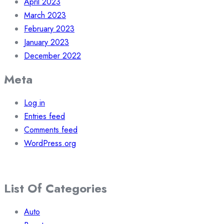
April 2023
March 2023
February 2023
January 2023
December 2022
Meta
Log in
Entries feed
Comments feed
WordPress.org
List Of Categories
Auto