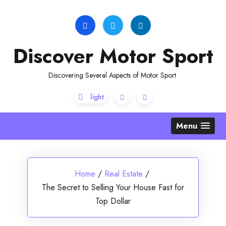
Skip
to
content
Discover Motor Sport
Discovering Several Aspects of Motor Sport
Menu
Home
/
Real Estate
/
The Secret to Selling Your House Fast for
Top Dollar