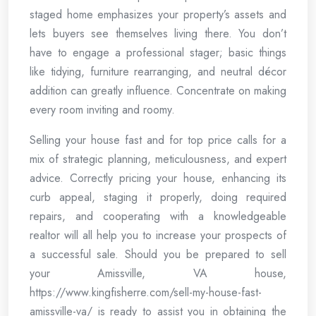
staged home emphasizes your property’s assets and
lets buyers see themselves living there. You don’t
have to engage a professional stager; basic things
like tidying, furniture rearranging, and neutral décor
addition can greatly influence. Concentrate on making
every room inviting and roomy.
Selling your house fast and for top price calls for a
mix of strategic planning, meticulousness, and expert
advice. Correctly pricing your house, enhancing its
curb appeal, staging it properly, doing required
repairs, and cooperating with a knowledgeable
realtor will all help you to increase your prospects of
a successful sale. Should you be prepared to sell
your Amissville, VA house,
https://www.kingfisherre.com/sell-my-house-fast-
amissville-va/ is ready to assist you in obtaining the