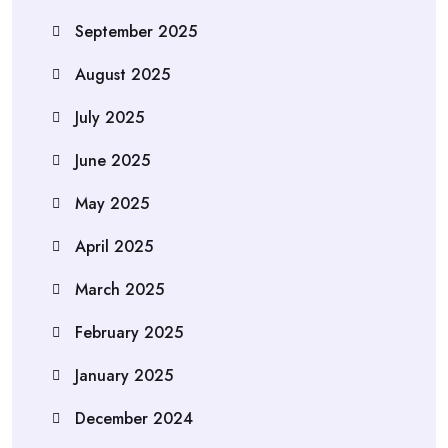
September 2025
August 2025
July 2025
June 2025
May 2025
April 2025
March 2025
February 2025
January 2025
December 2024