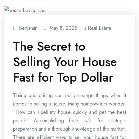
Benjamin
May 8, 2025
Real Estate
The Secret to
Selling Your House
Fast for Top Dollar
Timing and pricing can really change things when it
comes to selling a house. Many homeowners wonder,
“How can I sell my house quickly and get the best
price?” Accomplishing both calls for strategic
preparation and a thorough knowledge of the market.
There are efficient ways to sell your house fast for