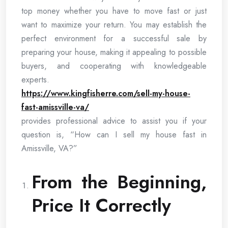
top money whether you have to move fast or just
want to maximize your return. You may establish the
perfect environment for a successful sale by
preparing your house, making it appealing to possible
buyers, and cooperating with knowledgeable
experts.
https://www.kingfisherre.com/sell-my-house-
fast-amissville-va/
provides professional advice to assist you if your
question is, “How can I sell my house fast in
Amissville, VA?”
From the Beginning,
Price It Correctly