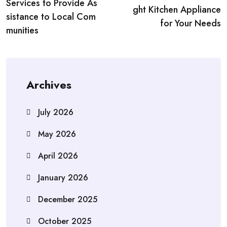
navigation
Services to Provide As
ght Kitchen Appliance
sistance to Local Com
for Your Needs
munities
Archives
July 2026
May 2026
April 2026
January 2026
December 2025
October 2025