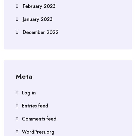
February 2023
January 2023
December 2022
Meta
Log in
Entries feed
Comments feed
WordPress.org