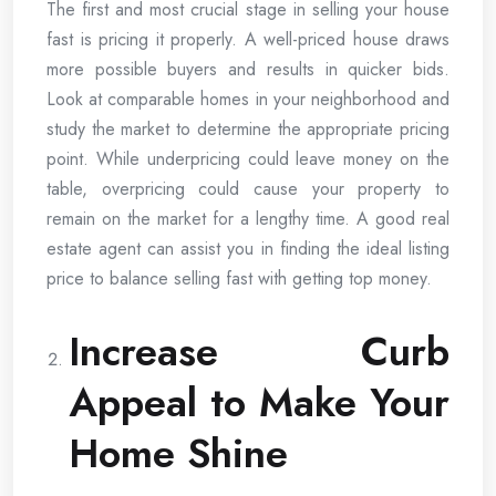
The first and most crucial stage in selling your house
fast is pricing it properly. A well-priced house draws
more possible buyers and results in quicker bids.
Look at comparable homes in your neighborhood and
study the market to determine the appropriate pricing
point. While underpricing could leave money on the
table, overpricing could cause your property to
remain on the market for a lengthy time. A good real
estate agent can assist you in finding the ideal listing
price to balance selling fast with getting top money.
Increase Curb
Appeal to Make Your
Home Shine