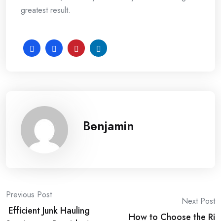
greatest result.
Benjamin
Post
Previous Post
Next Post
Efficient Junk Hauling
How to Choose the Ri