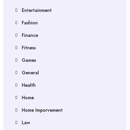
Entertainment
Fashion
Finance
Fitness
Games
General
Health
Home
Home Imporvement
Law