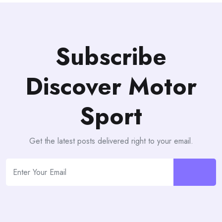
Subscribe
Discover Motor
Sport
Get the latest posts delivered right to your email.