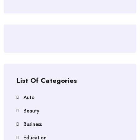
List Of Categories
Auto
Beauty
Business
Education