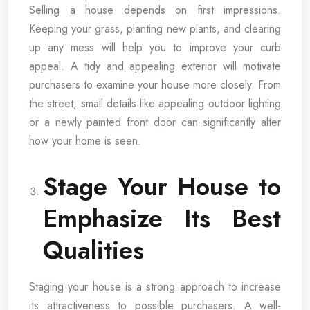
Selling a house depends on first impressions.
Keeping your grass, planting new plants, and clearing
up any mess will help you to improve your curb
appeal. A tidy and appealing exterior will motivate
purchasers to examine your house more closely. From
the street, small details like appealing outdoor lighting
or a newly painted front door can significantly alter
how your home is seen.
Stage Your House to
Emphasize Its Best
Qualities
Staging your house is a strong approach to increase
its attractiveness to possible purchasers. A well-