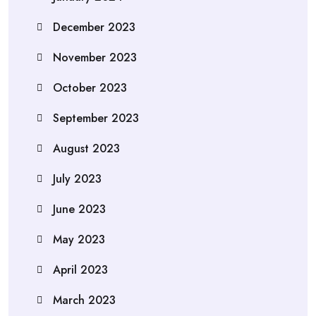
December 2023
November 2023
October 2023
September 2023
August 2023
July 2023
June 2023
May 2023
April 2023
March 2023