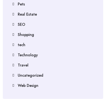
Pets
Real Estate
SEO
Shopping
tech
Technology
Travel
Uncategorized
Web Design