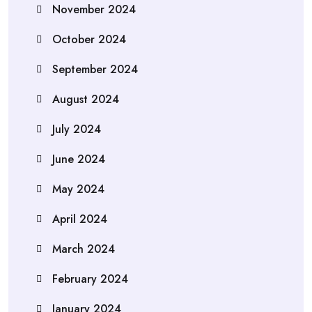
November 2024
October 2024
September 2024
August 2024
July 2024
June 2024
May 2024
April 2024
March 2024
February 2024
January 2024